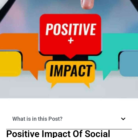
What is in this Post?
Positive Impact Of Social