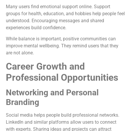
Many users find emotional support online. Support
groups for health, education, and hobbies help people feel
understood. Encouraging messages and shared
experiences build confidence.
While balance is important, positive communities can
improve mental wellbeing. They remind users that they
are not alone.
Career Growth and
Professional Opportunities
Networking and Personal
Branding
Social media helps people build professional networks.
LinkedIn and similar platforms allow users to connect
with experts. Sharing ideas and projects can attract