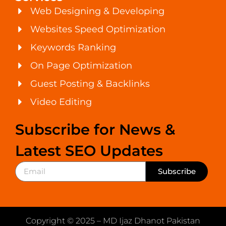
Web Designing & Developing
Websites Speed Optimization
Keywords Ranking
On Page Optimization
Guest Posting & Backlinks
Video Editing
Subscribe for News &
Latest SEO Updates
Subscribe
Copyright © 2025 – MD Ijaz Dhanot Pakistan