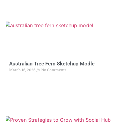
Australian Tree Fern Sketchup Modle
March 16, 2026
No Comments