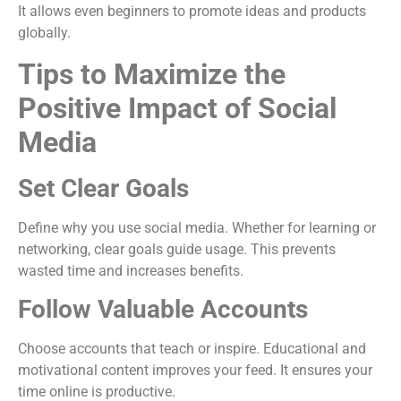
It allows even beginners to promote ideas and products
globally.
Tips to Maximize the
Positive Impact of Social
Media
Set Clear Goals
Define why you use social media. Whether for learning or
networking, clear goals guide usage. This prevents
wasted time and increases benefits.
Follow Valuable Accounts
Choose accounts that teach or inspire. Educational and
motivational content improves your feed. It ensures your
time online is productive.