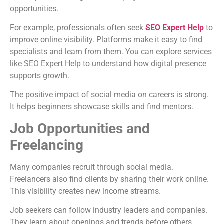
opportunities.
For example, professionals often seek
SEO Expert Help
to
improve online visibility. Platforms make it easy to find
specialists and learn from them. You can explore services
like SEO Expert Help to understand how digital presence
supports growth.
The positive impact of social media on careers is strong.
It helps beginners showcase skills and find mentors.
Job Opportunities and
Freelancing
Many companies recruit through social media.
Freelancers also find clients by sharing their work online.
This visibility creates new income streams.
Job seekers can follow industry leaders and companies.
They learn about openings and trends before others.