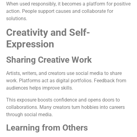
When used responsibly, it becomes a platform for positive
action. People support causes and collaborate for
solutions.
Creativity and Self-
Expression
Sharing Creative Work
Artists, writers, and creators use social media to share
work. Platforms act as digital portfolios. Feedback from
audiences helps improve skills.
This exposure boosts confidence and opens doors to
collaborations. Many creators turn hobbies into careers
through social media.
Learning from Others