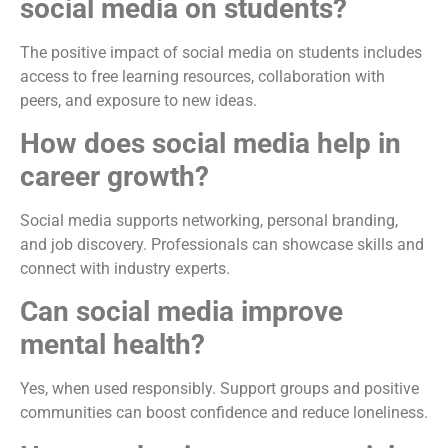
social media on students?
The positive impact of social media on students includes
access to free learning resources, collaboration with
peers, and exposure to new ideas.
How does social media help in
career growth?
Social media supports networking, personal branding,
and job discovery. Professionals can showcase skills and
connect with industry experts.
Can social media improve
mental health?
Yes, when used responsibly. Support groups and positive
communities can boost confidence and reduce loneliness.