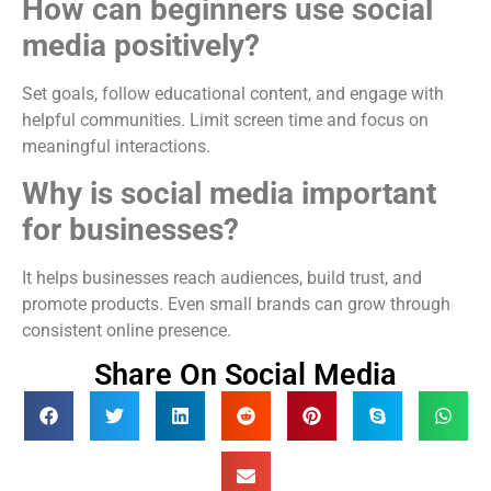
How can beginners use social
media positively?
Set goals, follow educational content, and engage with
helpful communities. Limit screen time and focus on
meaningful interactions.
Why is social media important
for businesses?
It helps businesses reach audiences, build trust, and
promote products. Even small brands can grow through
consistent online presence.
Share On Social Media