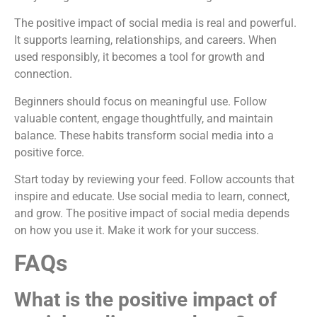
The positive impact of social media is real and powerful.
It supports learning, relationships, and careers. When
used responsibly, it becomes a tool for growth and
connection.
Beginners should focus on meaningful use. Follow
valuable content, engage thoughtfully, and maintain
balance. These habits transform social media into a
positive force.
Start today by reviewing your feed. Follow accounts that
inspire and educate. Use social media to learn, connect,
and grow. The positive impact of social media depends
on how you use it. Make it work for your success.
FAQs
What is the positive impact of