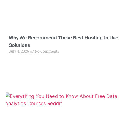
Why We Recommend These Best Hosting In Uae
Solutions
July 4, 2026
No Comments