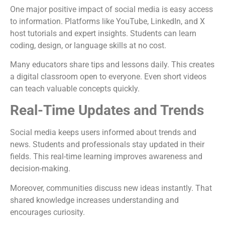
One major positive impact of social media is easy access
to information. Platforms like YouTube, LinkedIn, and X
host tutorials and expert insights. Students can learn
coding, design, or language skills at no cost.
Many educators share tips and lessons daily. This creates
a digital classroom open to everyone. Even short videos
can teach valuable concepts quickly.
Real-Time Updates and Trends
Social media keeps users informed about trends and
news. Students and professionals stay updated in their
fields. This real-time learning improves awareness and
decision-making.
Moreover, communities discuss new ideas instantly. That
shared knowledge increases understanding and
encourages curiosity.