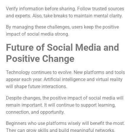
Verify information before sharing. Follow trusted sources
and experts. Also, take breaks to maintain mental clarity.
By managing these challenges, users keep the positive
impact of social media strong.
Future of Social Media and
Positive Change
Technology continues to evolve. New platforms and tools
appear each year. Artificial intelligence and virtual reality
will shape future interactions.
Despite changes, the positive impact of social media will
remain important. It will continue to support learning,
connection, and opportunity.
Beginners who use platforms wisely will benefit the most.
They can grow skills and build meaningful networks.