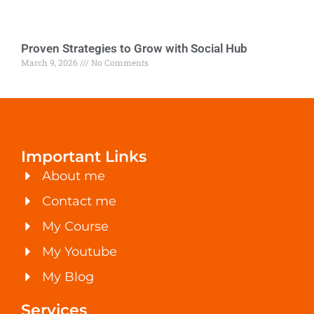
Proven Strategies to Grow with Social Hub
March 9, 2026
No Comments
Important Links
About me
Contact me
My Course
My Youtube
My Blog
Services