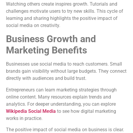
Watching others create inspires growth. Tutorials and
challenges motivate users to try new skills. This cycle of
learning and sharing highlights the positive impact of
social media on creativity.
Business Growth and
Marketing Benefits
Businesses use social media to reach customers. Small
brands gain visibility without large budgets. They connect
directly with audiences and build trust.
Entrepreneurs can learn marketing strategies through
online content. Many resources explain trends and
analytics. For deeper understanding, you can explore
Wikipedia Social Media
to see how digital marketing
works in practice.
The positive impact of social media on business is clear.