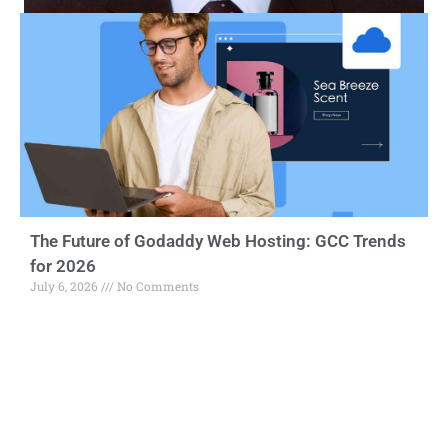
The Future of Godaddy Web Hosting: GCC Trends
for 2026
July 6, 2026
No Comments