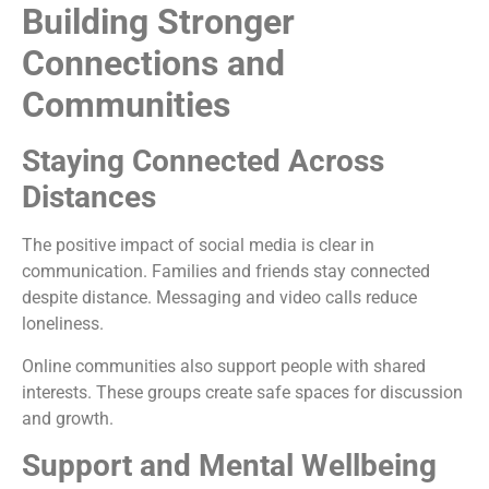
Building Stronger
Connections and
Communities
Staying Connected Across
Distances
The positive impact of social media is clear in
communication. Families and friends stay connected
despite distance. Messaging and video calls reduce
loneliness.
Online communities also support people with shared
interests. These groups create safe spaces for discussion
and growth.
Support and Mental Wellbeing