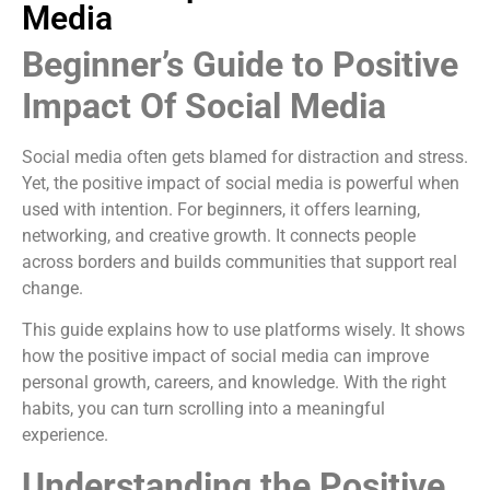
Media
Beginner’s Guide to Positive
Impact Of Social Media
Social media often gets blamed for distraction and stress.
Yet, the positive impact of social media is powerful when
used with intention. For beginners, it offers learning,
networking, and creative growth. It connects people
across borders and builds communities that support real
change.
This guide explains how to use platforms wisely. It shows
how the positive impact of social media can improve
personal growth, careers, and knowledge. With the right
habits, you can turn scrolling into a meaningful
experience.
Understanding the Positive