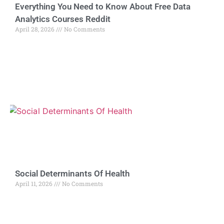
Everything You Need to Know About Free Data
Analytics Courses Reddit
April 28, 2026
No Comments
Social Determinants Of Health
April 11, 2026
No Comments