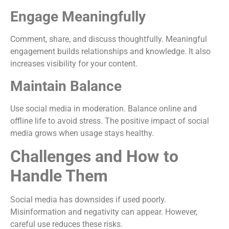
Engage Meaningfully
Comment, share, and discuss thoughtfully. Meaningful
engagement builds relationships and knowledge. It also
increases visibility for your content.
Maintain Balance
Use social media in moderation. Balance online and
offline life to avoid stress. The positive impact of social
media grows when usage stays healthy.
Challenges and How to
Handle Them
Social media has downsides if used poorly.
Misinformation and negativity can appear. However,
careful use reduces these risks.