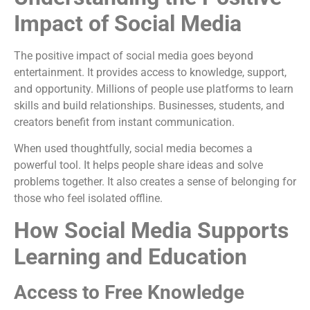
Impact of Social Media
The positive impact of social media goes beyond
entertainment. It provides access to knowledge, support,
and opportunity. Millions of people use platforms to learn
skills and build relationships. Businesses, students, and
creators benefit from instant communication.
When used thoughtfully, social media becomes a
powerful tool. It helps people share ideas and solve
problems together. It also creates a sense of belonging for
those who feel isolated offline.
How Social Media Supports
Learning and Education
Access to Free Knowledge