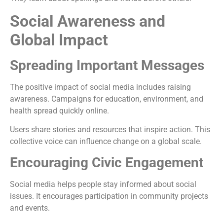
Social Awareness and
Global Impact
Spreading Important Messages
The positive impact of social media includes raising
awareness. Campaigns for education, environment, and
health spread quickly online.
Users share stories and resources that inspire action. This
collective voice can influence change on a global scale.
Encouraging Civic Engagement
Social media helps people stay informed about social
issues. It encourages participation in community projects
and events.