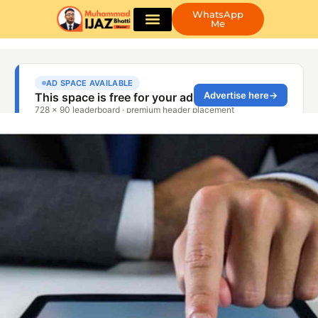
WhatsApp
Me