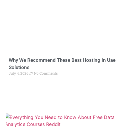
Why We Recommend These Best Hosting In Uae
Solutions
July 4, 2026
No Comments