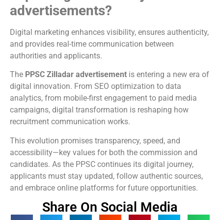
advertisements?
Digital marketing enhances visibility, ensures authenticity,
and provides real-time communication between
authorities and applicants.
The
PPSC Zilladar advertisement
is entering a new era of
digital innovation. From SEO optimization to data
analytics, from mobile-first engagement to paid media
campaigns, digital transformation is reshaping how
recruitment communication works.
This evolution promises transparency, speed, and
accessibility—key values for both the commission and
candidates. As the PPSC continues its digital journey,
applicants must stay updated, follow authentic sources,
and embrace online platforms for future opportunities.
Share On Social Media