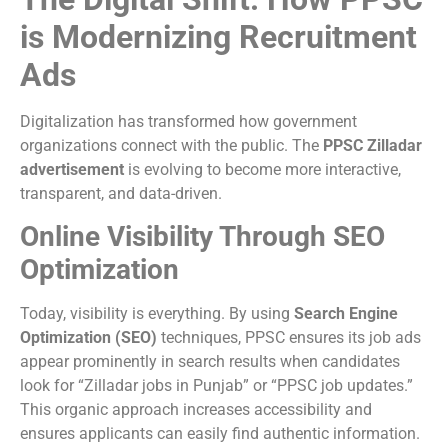
is Modernizing Recruitment
Ads
Digitalization has transformed how government
organizations connect with the public. The
PPSC Zilladar
advertisement
is evolving to become more interactive,
transparent, and data-driven.
Online Visibility Through SEO
Optimization
Today, visibility is everything. By using
Search Engine
Optimization (SEO)
techniques, PPSC ensures its job ads
appear prominently in search results when candidates
look for “Zilladar jobs in Punjab” or “PPSC job updates.”
This organic approach increases accessibility and
ensures applicants can easily find authentic information.