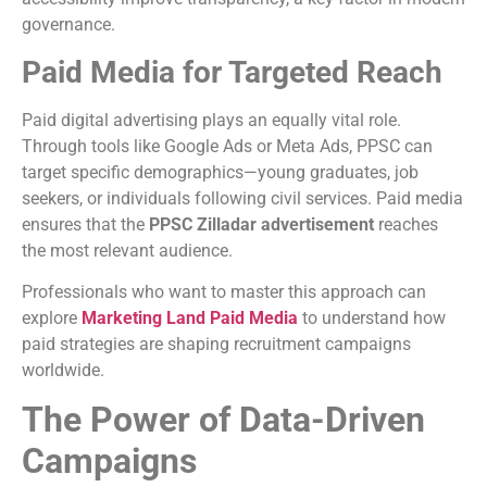
governance.
Paid Media for Targeted Reach
Paid digital advertising plays an equally vital role.
Through tools like Google Ads or Meta Ads, PPSC can
target specific demographics—young graduates, job
seekers, or individuals following civil services. Paid media
ensures that the
PPSC Zilladar advertisement
reaches
the most relevant audience.
Professionals who want to master this approach can
explore
Marketing Land Paid Media
to understand how
paid strategies are shaping recruitment campaigns
worldwide.
The Power of Data-Driven
Campaigns