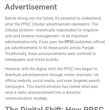
Advertisement
Before diving into the future, it’s essential to understand
what the PPSC Zilladar advertisement represents. The
Zilladar position—historically responsible for irrigation
and land revenue management—is an important
administrative role. Every year, the
PPSC
publishes official
job advertisements to fill these posts across Punjab.
Traditionally, these announcements were confined to
newspapers and notice boards.
However, with the digital shift, the PPSC has begun to
distribute advertisements through online channels—its
official website, social media, and even targeted search
campaigns. This transformation has turned what was
once a static announcement into a dynamic
communication strategy.
The Digital Shift: How PPSC