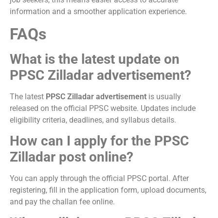
information and a smoother application experience.
FAQs
What is the latest update on
PPSC Zilladar advertisement?
The latest
PPSC Zilladar advertisement
is usually
released on the official PPSC website. Updates include
eligibility criteria, deadlines, and syllabus details.
How can I apply for the PPSC
Zilladar post online?
You can apply through the official PPSC portal. After
registering, fill in the application form, upload documents,
and pay the challan fee online.