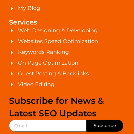
My Blog
Services
Web Designing & Developing
Websites Speed Optimization
Keywords Ranking
On Page Optimization
Guest Posting & Backlinks
Video Editing
Subscribe for News &
Latest SEO Updates
Subscribe