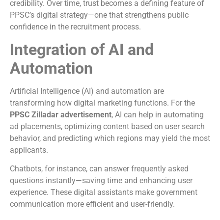
credibility. Over time, trust becomes a defining feature of
PPSC’s digital strategy—one that strengthens public
confidence in the recruitment process.
Integration of AI and
Automation
Artificial Intelligence (AI) and automation are
transforming how digital marketing functions. For the
PPSC Zilladar advertisement
, AI can help in automating
ad placements, optimizing content based on user search
behavior, and predicting which regions may yield the most
applicants.
Chatbots, for instance, can answer frequently asked
questions instantly—saving time and enhancing user
experience. These digital assistants make government
communication more efficient and user-friendly.