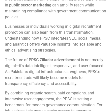
in
public sector marketing
can amplify reach while
maintaining compliance with government communication
policies.
Businesses or individuals working in digital recruitment
promotion can also learn from this transformation.
Understanding how PPSC integrates SEO, social media,
and analytics offers valuable insights into scalable and
ethical advertising strategies.
The future of
PPSC Zilladar advertisement
is not merely
digital—it’s data-intelligent, responsive, and user-focused.
As Pakistan’s digital infrastructure strengthens, PPSC’s
recruitment ads will likely become models for
transparency, efficiency, and accessibility.
By combining organic search, paid campaigns, and
interactive user engagement, the PPSC is setting a
benchmark for modern governance communication. For
job seekers, this means easier access to accurate