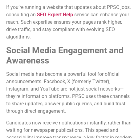
If you’re running a website that updates about PPSC jobs,
consulting an
SEO Expert Help
service can enhance your
reach. Such expertise ensures your pages rank higher,
drive traffic, and stay compliant with evolving SEO
algorithms.
Social Media Engagement and
Awareness
Social media has become a powerful tool for official
announcements. Facebook, X (formerly Twitter),
Instagram, and YouTube are not just social networks—
they’re information platforms. PPSC uses these channels
to share updates, answer public queries, and build trust
through direct engagement.
Candidates now receive notifications instantly, rather than
waiting for newspaper publications. This speed and
accessibility improve transparency, a key factor in modern