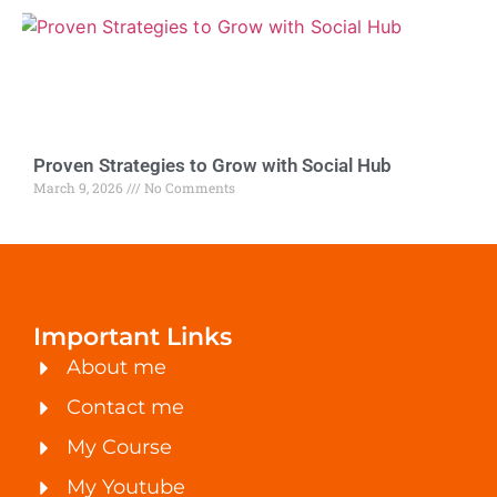
Proven Strategies to Grow with Social Hub
March 9, 2026
No Comments
Important Links
About me
Contact me
My Course
My Youtube