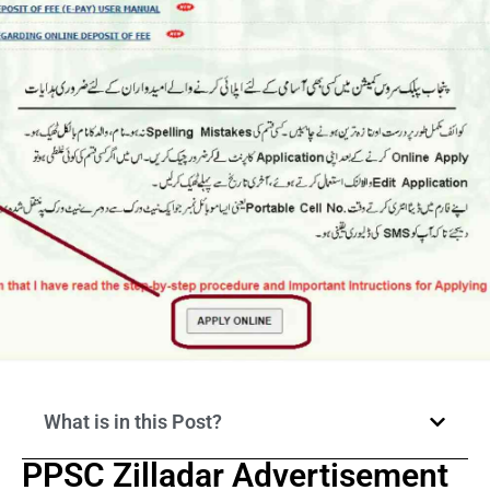
What is in this Post?
PPSC Zilladar Advertisement