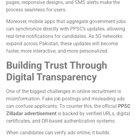
pages, responsive designs, and SMS alerts make the
process seamless for users.
Moreover, mobile apps that aggregate government jobs
can synchronize directly with PPSC’s updates, allowing
real-time notifications for candidates. As 5G networks
expand across Pakistan, these updates will become
faster, more interactive, and more personalized.
Building Trust Through
Digital Transparency
One of the biggest challenges in online recruitment is
misinformation. Fake job postings and misleading ads
can confuse applicants. To counter this, the official
PPSC
Zilladar advertisement
is backed by verified URLs, digital
certificates, and QR-based authentication systems.
When candidates can verify ads online, it builds