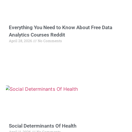
Everything You Need to Know About Free Data
Analytics Courses Reddit
April 28, 2026
No Comments
Social Determinants Of Health
April 11, 2026
No Comments