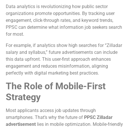
Data analytics is revolutionizing how public sector
organizations promote opportunities. By tracking user
engagement, click-through rates, and keyword trends,
PPSC can determine what information job seekers search
for most.
For example, if analytics show high searches for “Zilladar
salary and syllabus,” future advertisements can include
this data upfront. This user-first approach enhances
engagement and reduces misinformation, aligning
perfectly with digital marketing best practices.
The Role of Mobile-First
Strategy
Most applicants access job updates through
smartphones. That’s why the future of
PPSC Zilladar
advertisement
lies in mobile optimization. Mobile-friendly