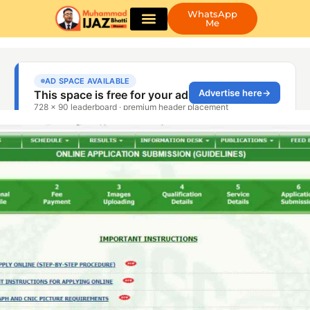
WhatsApp
Me