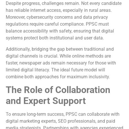
Despite progress, challenges remain. Not every candidate
has reliable internet access, especially in rural areas.
Moreover, cybersecurity concerns and data privacy
regulations require careful compliance. PPSC must
balance accessibility with safety, ensuring that digital
systems protect both institutional and user data.
Additionally, bridging the gap between traditional and
digital channels is crucial. While online methods are
faster, newspaper ads remain necessary for those with
limited digital literacy. The ideal future model will
combine both approaches for maximum inclusivity.
The Role of Collaboration
and Expert Support
To ensure long-term success, PPSC can collaborate with
digital marketing experts, SEO professionals, and paid
media strategists. Partnerships with agencies experienced