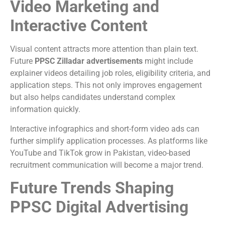
Video Marketing and
Interactive Content
Visual content attracts more attention than plain text.
Future
PPSC Zilladar advertisements
might include
explainer videos detailing job roles, eligibility criteria, and
application steps. This not only improves engagement
but also helps candidates understand complex
information quickly.
Interactive infographics and short-form video ads can
further simplify application processes. As platforms like
YouTube and TikTok grow in Pakistan, video-based
recruitment communication will become a major trend.
Future Trends Shaping
PPSC Digital Advertising