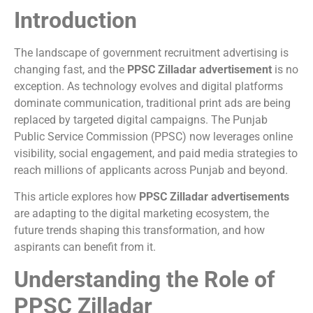
Introduction
The landscape of government recruitment advertising is
changing fast, and the
PPSC Zilladar advertisement
is no
exception. As technology evolves and digital platforms
dominate communication, traditional print ads are being
replaced by targeted digital campaigns. The Punjab
Public Service Commission (PPSC) now leverages online
visibility, social engagement, and paid media strategies to
reach millions of applicants across Punjab and beyond.
This article explores how
PPSC Zilladar advertisements
are adapting to the digital marketing ecosystem, the
future trends shaping this transformation, and how
aspirants can benefit from it.
Understanding the Role of
PPSC Zilladar