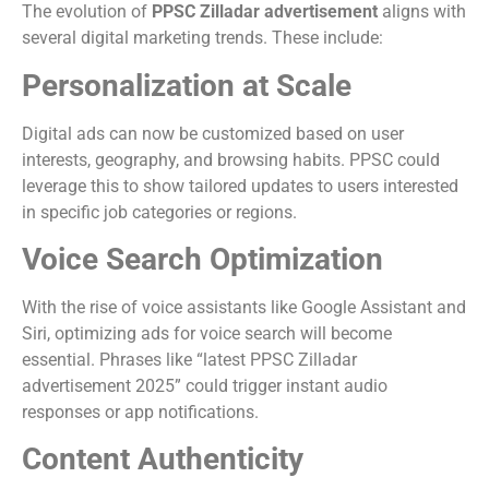
The evolution of
PPSC Zilladar advertisement
aligns with
several digital marketing trends. These include:
Personalization at Scale
Digital ads can now be customized based on user
interests, geography, and browsing habits. PPSC could
leverage this to show tailored updates to users interested
in specific job categories or regions.
Voice Search Optimization
With the rise of voice assistants like Google Assistant and
Siri, optimizing ads for voice search will become
essential. Phrases like “latest PPSC Zilladar
advertisement 2025” could trigger instant audio
responses or app notifications.
Content Authenticity