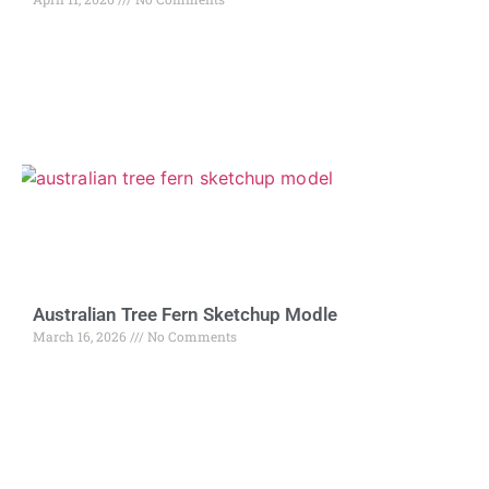
Australian Tree Fern Sketchup Modle
March 16, 2026
No Comments