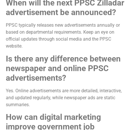
When will the next PPSC Zilladar
advertisement be announced?
PPSC typically releases new advertisements annually or
based on departmental requirements. Keep an eye on
official updates through social media and the PPSC
website.
Is there any difference between
newspaper and online PPSC
advertisements?
Yes. Online advertisements are more detailed, interactive,
and updated regularly, while newspaper ads are static
summaries.
How can digital marketing
improve government job