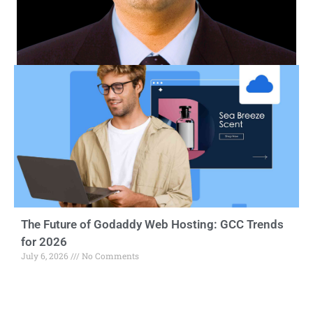
The Future of Godaddy Web Hosting: GCC Trends
for 2026
July 6, 2026
No Comments