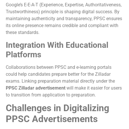
Google’s E-E-A-T (Experience, Expertise, Authoritativeness,
Trustworthiness) principle is shaping digital success. By
maintaining authenticity and transparency, PPSC ensures
its online presence remains credible and compliant with
these standards.
Integration With Educational
Platforms
Collaborations between PPSC and e-learning portals
could help candidates prepare better for the Zilladar
exams. Linking preparation material directly under the
PPSC Zilladar advertisement
will make it easier for users
to transition from application to preparation.
Challenges in Digitalizing
PPSC Advertisements