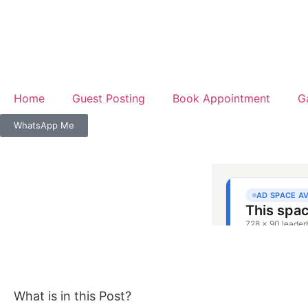
Home
Guest Posting
Book Appointment
G
WhatsApp Me
What is in this Post?