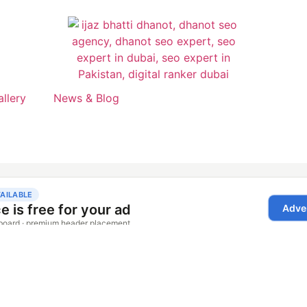
allery
News & Blog