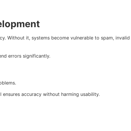
velopment
acy. Without it, systems become vulnerable to spam, invalid
d errors significantly.
roblems.
il ensures accuracy without harming usability.