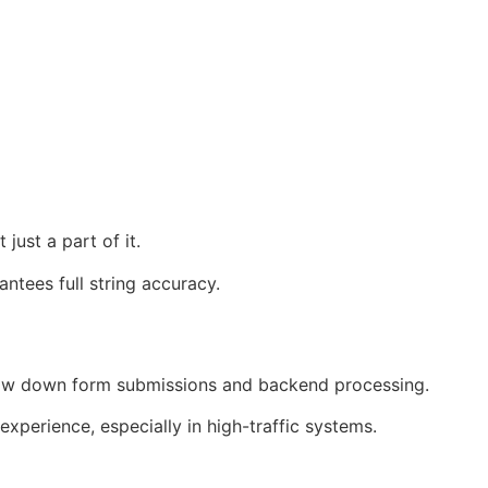
 just a part of it.
ntees full string accuracy.
 slow down form submissions and backend processing.
perience, especially in high-traffic systems.