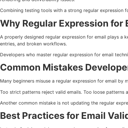
Combining testing tools with a strong regular expression fo
Why Regular Expression for
A properly designed regular expression for email plays a k
entries, and broken workflows.
Developers who master regular expression for email techniq
Common Mistakes Develope
Many beginners misuse a regular expression for email by m
Too strict patterns reject valid emails. Too loose patterns 
Another common mistake is not updating the regular expre
Best Practices for Email Vali