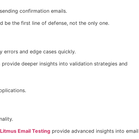
 sending confirmation emails.
be the first line of defense, not the only one.
fy errors and edge cases quickly.
provide deeper insights into validation strategies and
plications.
ality.
Litmus Email Testing
provide advanced insights into email