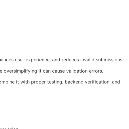
nhances user experience, and reduces invalid submissions.
 oversimplifying it can cause validation errors.
mbine it with proper testing, backend verification, and