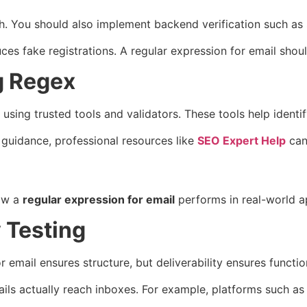
gh. You should also implement backend verification such as
s fake registrations. A regular expression for email should 
g Regex
 using trusted tools and validators. These tools help identi
guidance, professional resources like
SEO Expert Help
can 
how a
regular expression for email
performs in real-world ap
y Testing
 email ensures structure, but deliverability ensures function
ails actually reach inboxes. For example, platforms such as