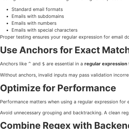
Standard email formats
Emails with subdomains
Emails with numbers
Emails with special characters
Proper testing ensures your regular expression for email do
Use Anchors for Exact Matc
Anchors like
and
are essential in a
regular expression 
^
$
Without anchors, invalid inputs may pass validation incorre
Optimize for Performance
Performance matters when using a regular expression for e
Avoid unnecessary grouping and backtracking. A clean regul
Combine Regex with Backend