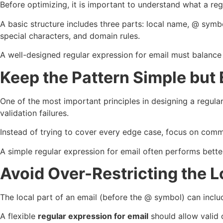
Before optimizing, it is important to understand what a reg
A basic structure includes three parts: local name, @ symb
special characters, and domain rules.
A well-designed regular expression for email must balance str
Keep the Pattern Simple but 
One of the most important principles in designing a regula
validation failures.
Instead of trying to cover every edge case, focus on commo
A simple regular expression for email often performs bette
Avoid Over-Restricting the L
The local part of an email (before the @ symbol) can inclu
A flexible
regular expression for email
should allow valid 