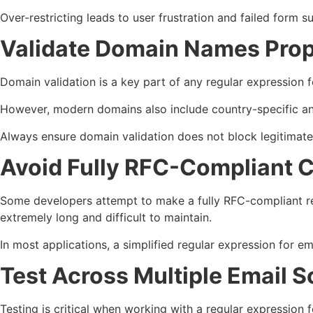
Over-restricting leads to user frustration and failed form s
Validate Domain Names Prop
Domain validation is a key part of any regular expression 
However, modern domains also include country-specific and
Always ensure domain validation does not block legitimate
Avoid Fully RFC-Compliant 
Some developers attempt to make a fully RFC-compliant regu
extremely long and difficult to maintain.
In most applications, a simplified regular expression for ema
Test Across Multiple Email S
Testing is critical when working with a regular expression f