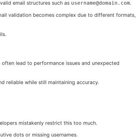
 valid email structures such as
.
username@domain.com
mail validation becomes complex due to different formats,
ls.
rns often lead to performance issues and unexpected
reliable while still maintaining accuracy.
elopers mistakenly restrict this too much.
ecutive dots or missing usernames.