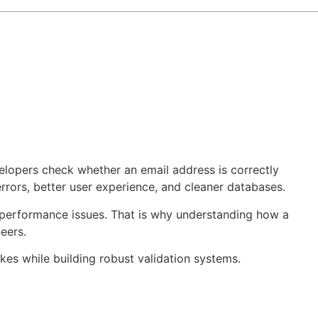
velopers check whether an email address is correctly
rrors, better user experience, and cleaner databases.
d performance issues. That is why understanding how a
eers.
kes while building robust validation systems.