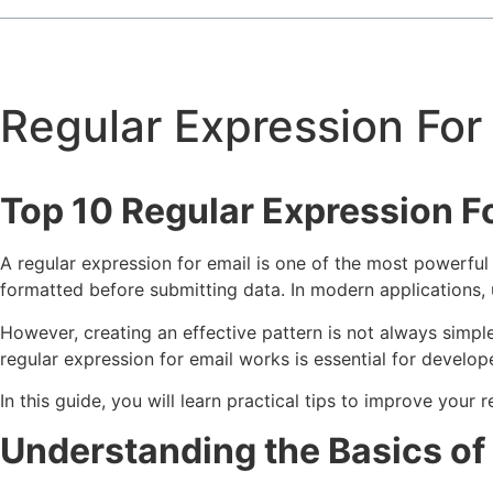
Regular Expression For
Top 10 Regular Expression F
A regular expression for email is one of the most powerful
formatted before submitting data. In modern applications, 
However, creating an effective pattern is not always simp
regular expression for email works is essential for develo
In this guide, you will learn practical tips to improve you
Understanding the Basics of 