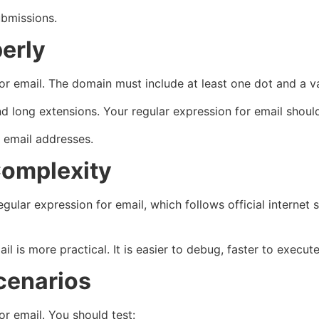
ubmissions.
erly
for email. The domain must include at least one dot and a v
 long extensions. Your regular expression for email should
 email addresses.
Complexity
lar expression for email, which follows official internet s
il is more practical. It is easier to debug, faster to execut
cenarios
or email. You should test: