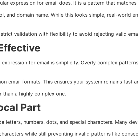
ular expression for email does. It is a pattern that matches
ol, and domain name. While this looks simple, real-world e
ict validation with flexibility to avoid rejecting valid emai
Effective
r expression for email is simplicity. Overly complex patte
n email formats. This ensures your system remains fast and 
r than a highly complex one.
ocal Part
de letters, numbers, dots, and special characters. Many dev
characters while still preventing invalid patterns like cons