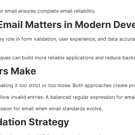
r email ensures complete email reliability.
 Email Matters in Modern De
ey role in form validation, user experience, and data accur
ues can build more reliable applications and reduce backen
rs Make
aking it too strict or too loose. Both approaches create p
allow invalid entries. A balanced regular expression for ema
ssion for email when email standards evolve.
dation Strategy