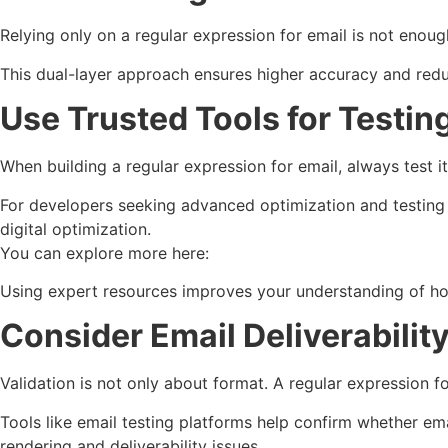
Relying only on a regular expression for email is not enou
This dual-layer approach ensures higher accuracy and reduce
Use Trusted Tools for Testin
When building a regular expression for email, always test it
For developers seeking advanced optimization and testing 
digital optimization.
You can explore more here:
Using expert resources improves your understanding of 
Consider Email Deliverabilit
Validation is not only about format. A regular expression for
Tools like email testing platforms help confirm whether em
rendering and deliverability issues.