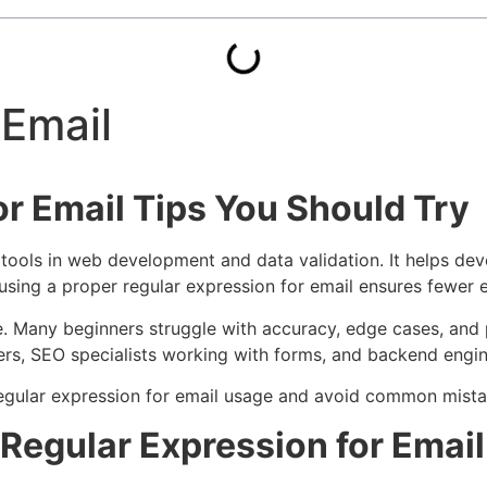
 Email
or Email Tips You Should Try
 tools in web development and data validation. It helps de
using a proper regular expression for email ensures fewer e
le. Many beginners struggle with accuracy, edge cases, an
pers, SEO specialists working with forms, and backend engin
r regular expression for email usage and avoid common mista
Regular Expression for Email