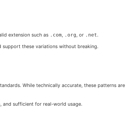
alid extension such as
,
, or
.
.com
.org
.net
 support these variations without breaking.
tandards. While technically accurate, these patterns are
e, and sufficient for real-world usage.