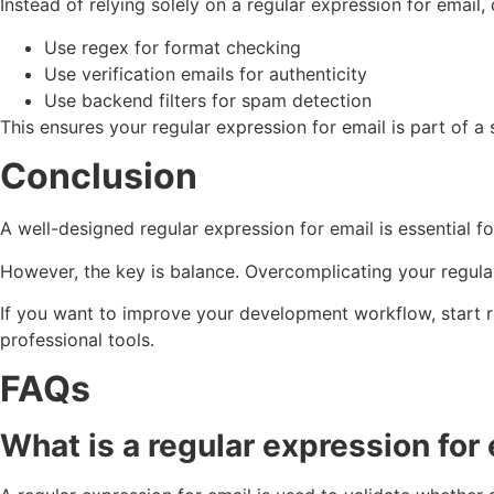
Instead of relying solely on a regular expression for email
Use regex for format checking
Use verification emails for authenticity
Use backend filters for spam detection
This ensures your regular expression for email is part of a
Conclusion
A well-designed regular expression for email is essential 
However, the key is balance. Overcomplicating your regular
If you want to improve your development workflow, start re
professional tools.
FAQs
What is a regular expression for