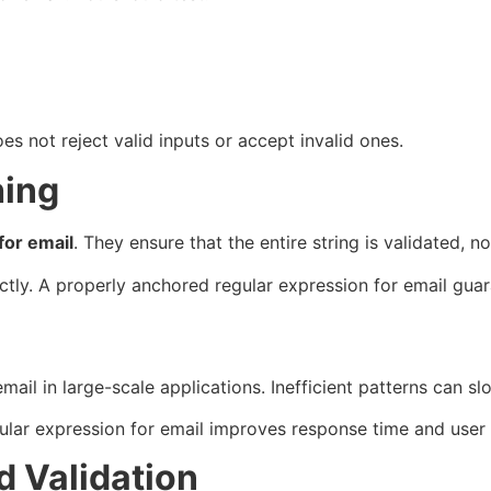
es not reject valid inputs or accept invalid ones.
hing
for email
. They ensure that the entire string is validated, not
ctly. A properly anchored regular expression for email guara
mail in large-scale applications. Inefficient patterns can
ar expression for email improves response time and user ex
 Validation