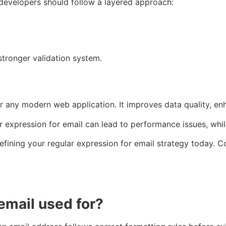
, developers should follow a layered approach:
 stronger validation system.
for any modern web application. It improves data quality, e
 expression for email can lead to performance issues, while
fining your regular expression for email strategy today. Co
 email used for?