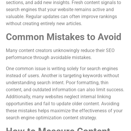
sections, and add new insights. Fresh content signals to
search engines that your website remains active and
valuable. Regular updates can often improve rankings
without creating entirely new articles.
Common Mistakes to Avoid
Many content creators unknowingly reduce their SEO
performance through avoidable mistakes.
One common issue is writing solely for search engines
instead of users. Another is targeting keywords without
understanding search intent. Poor formatting, thin
content, and outdated information can also limit success.
Additionally, many websites neglect internal linking
opportunities and fail to update older content. Avoiding
these mistakes helps maximize the effectiveness of your
search engine optimization content strategy.