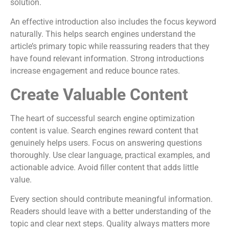
solution.
An effective introduction also includes the focus keyword
naturally. This helps search engines understand the
article’s primary topic while reassuring readers that they
have found relevant information. Strong introductions
increase engagement and reduce bounce rates.
Create Valuable Content
The heart of successful search engine optimization
content is value. Search engines reward content that
genuinely helps users. Focus on answering questions
thoroughly. Use clear language, practical examples, and
actionable advice. Avoid filler content that adds little
value.
Every section should contribute meaningful information.
Readers should leave with a better understanding of the
topic and clear next steps. Quality always matters more