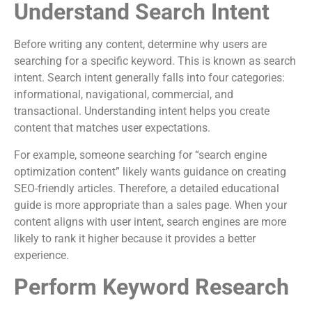
Understand Search Intent
Before writing any content, determine why users are
searching for a specific keyword. This is known as search
intent. Search intent generally falls into four categories:
informational, navigational, commercial, and
transactional. Understanding intent helps you create
content that matches user expectations.
For example, someone searching for “search engine
optimization content” likely wants guidance on creating
SEO-friendly articles. Therefore, a detailed educational
guide is more appropriate than a sales page. When your
content aligns with user intent, search engines are more
likely to rank it higher because it provides a better
experience.
Perform Keyword Research