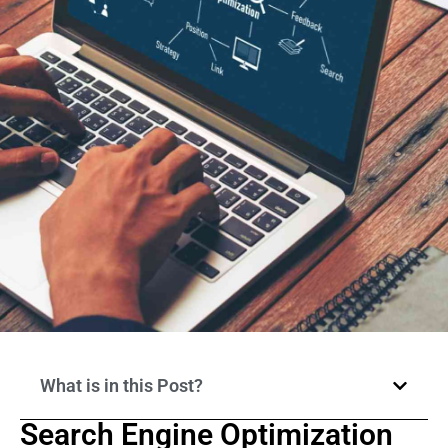
What is in this Post?
Search Engine Optimization