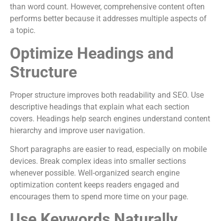
than word count. However, comprehensive content often
performs better because it addresses multiple aspects of
a topic.
Optimize Headings and
Structure
Proper structure improves both readability and SEO. Use
descriptive headings that explain what each section
covers. Headings help search engines understand content
hierarchy and improve user navigation.
Short paragraphs are easier to read, especially on mobile
devices. Break complex ideas into smaller sections
whenever possible. Well-organized search engine
optimization content keeps readers engaged and
encourages them to spend more time on your page.
Use Keywords Naturally