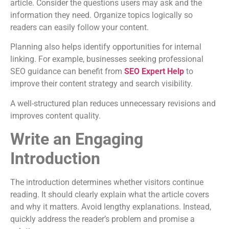
article. Consider the questions users may ask and the
information they need. Organize topics logically so
readers can easily follow your content.
Planning also helps identify opportunities for internal
linking. For example, businesses seeking professional
SEO guidance can benefit from
SEO Expert Help
to
improve their content strategy and search visibility.
A well-structured plan reduces unnecessary revisions and
improves content quality.
Write an Engaging
Introduction
The introduction determines whether visitors continue
reading. It should clearly explain what the article covers
and why it matters. Avoid lengthy explanations. Instead,
quickly address the reader’s problem and promise a