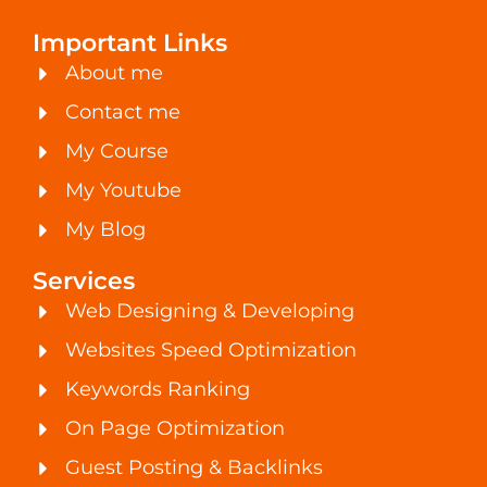
Important Links
About me
Contact me
My Course
My Youtube
My Blog
Services
Web Designing & Developing
Websites Speed Optimization
Keywords Ranking
On Page Optimization
Guest Posting & Backlinks