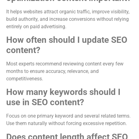
It helps websites attract organic traffic, improve visibility,
build authority, and increase conversions without relying
entirely on paid advertising.
How often should I update SEO
content?
Most experts recommend reviewing content every few
months to ensure accuracy, relevance, and
competitiveness.
How many keywords should I
use in SEO content?
Focus on one primary keyword and several related terms.
Use them naturally without forcing excessive repetition.
Does content length affect SEO