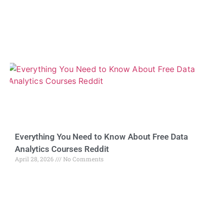
Everything You Need to Know About Free Data
Analytics Courses Reddit
April 28, 2026
No Comments