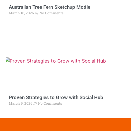
Australian Tree Fern Sketchup Modle
March 16, 2026
No Comments
Proven Strategies to Grow with Social Hub
March 9, 2026
No Comments