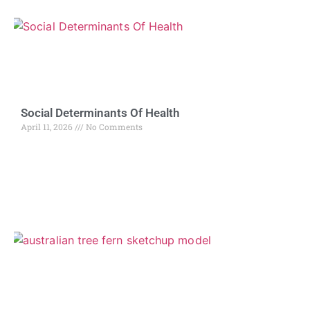
Social Determinants Of Health
April 11, 2026
No Comments