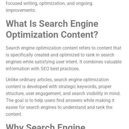
focused writing, optimization, and ongoing
improvements.
What Is Search Engine
Optimization Content?
Search engine optimization content refers to content that
is specifically created and optimized to rank in search
engines while satisfying user intent. It combines valuable
information with SEO best practices.
Unlike ordinary articles, search engine optimization
content is developed with strategic keywords, proper
structure, user engagement, and search visibility in mind.
The goal is to help users find answers while making it
easier for search engines to understand and rank the
content.
Why Search Engine