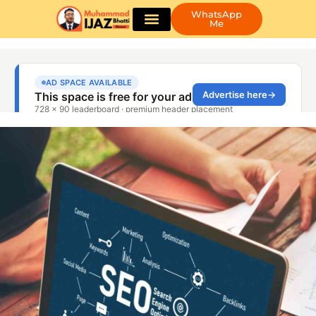
WhatsApp
Me