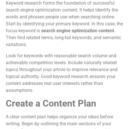
Keyword research forms the foundation of successful
search engine optimization content. It helps identify the
words and phrases people use when searching online.
Start by identifying your primary keyword. In this case, the
focus keyword is
search engine optimization content
.
Then find related terms, long-tail keywords, and semantic
variations.
Look for keywords with reasonable search volume and
achievable competition levels. Include naturally related
topics throughout your article to improve relevance and
topical authority. Good keyword research ensures your
content addresses real user interests rather than
assumptions.
Create a Content Plan
A clear content plan helps organize your ideas before
writing. Begin by outlining the main sections of your