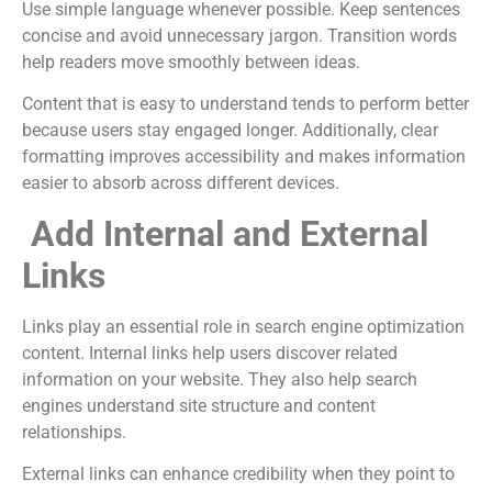
Use simple language whenever possible. Keep sentences
concise and avoid unnecessary jargon. Transition words
help readers move smoothly between ideas.
Content that is easy to understand tends to perform better
because users stay engaged longer. Additionally, clear
formatting improves accessibility and makes information
easier to absorb across different devices.
Add Internal and External
Links
Links play an essential role in search engine optimization
content. Internal links help users discover related
information on your website. They also help search
engines understand site structure and content
relationships.
External links can enhance credibility when they point to