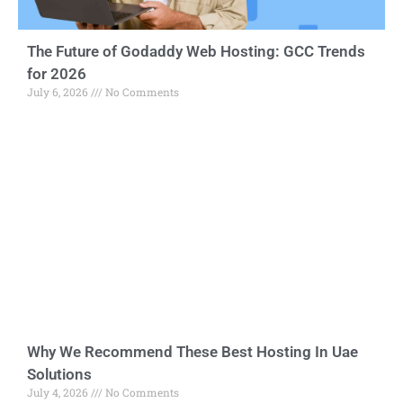
The Future of Godaddy Web Hosting: GCC Trends
for 2026
July 6, 2026
No Comments
Why We Recommend These Best Hosting In Uae
Solutions
July 4, 2026
No Comments