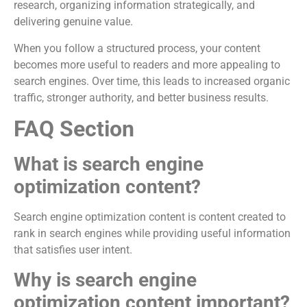
research, organizing information strategically, and
delivering genuine value.
When you follow a structured process, your content
becomes more useful to readers and more appealing to
search engines. Over time, this leads to increased organic
traffic, stronger authority, and better business results.
FAQ Section
What is search engine
optimization content?
Search engine optimization content is content created to
rank in search engines while providing useful information
that satisfies user intent.
Why is search engine
optimization content important?