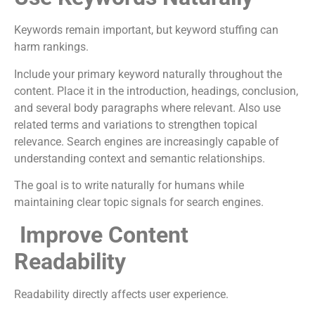
Keywords remain important, but keyword stuffing can
harm rankings.
Include your primary keyword naturally throughout the
content. Place it in the introduction, headings, conclusion,
and several body paragraphs where relevant. Also use
related terms and variations to strengthen topical
relevance. Search engines are increasingly capable of
understanding context and semantic relationships.
The goal is to write naturally for humans while
maintaining clear topic signals for search engines.
Improve Content
Readability
Readability directly affects user experience.