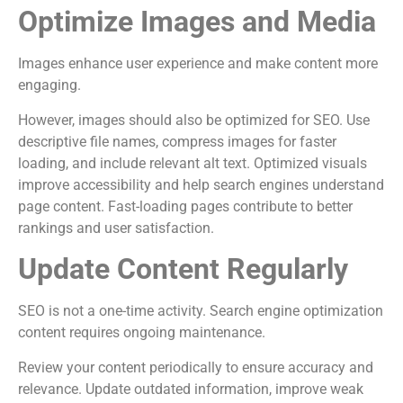
Optimize Images and Media
Images enhance user experience and make content more
engaging.
However, images should also be optimized for SEO. Use
descriptive file names, compress images for faster
loading, and include relevant alt text. Optimized visuals
improve accessibility and help search engines understand
page content. Fast-loading pages contribute to better
rankings and user satisfaction.
Update Content Regularly
SEO is not a one-time activity. Search engine optimization
content requires ongoing maintenance.
Review your content periodically to ensure accuracy and
relevance. Update outdated information, improve weak