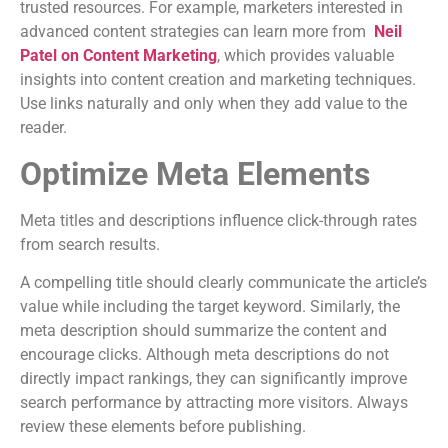
trusted resources. For example, marketers interested in
advanced content strategies can learn more from
Neil
Patel on Content Marketing
, which provides valuable
insights into content creation and marketing techniques.
Use links naturally and only when they add value to the
reader.
Optimize Meta Elements
Meta titles and descriptions influence click-through rates
from search results.
A compelling title should clearly communicate the article’s
value while including the target keyword. Similarly, the
meta description should summarize the content and
encourage clicks. Although meta descriptions do not
directly impact rankings, they can significantly improve
search performance by attracting more visitors. Always
review these elements before publishing.