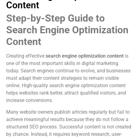
Content
Step-by-Step Guide to
Search Engine Optimization
Content
Creating effective
search engine optimization content
is
one of the most important skills in digital marketing
today. Search engines continue to evolve, and businesses
must adapt their content strategies to remain visible
online. High-quality search engine optimization content
helps websites rank better, attract qualified visitors, and
increase conversions.
Many website owners publish articles regularly but fail to
achieve meaningful results because they do not follow a
structured SEO process. Successful content is not created
by chance. Instead, it requires keyword research, user-