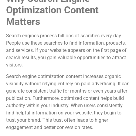
Optimization Content
Matters
Search engines process billions of searches every day.
People use these searches to find information, products,
and services. If your website appears on the first page of
search results, you gain valuable opportunities to attract
visitors.
Search engine optimization content increases organic
visibility without relying entirely on paid advertising. It can
generate consistent traffic for months or even years after
publication. Furthermore, optimized content helps build
authority within your industry. When users consistently
find helpful information on your website, they begin to
trust your brand. This trust often leads to higher
engagement and better conversion rates.