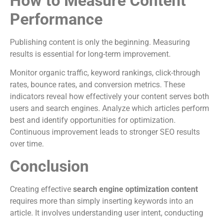
How to Measure Content
Performance
Publishing content is only the beginning. Measuring
results is essential for long-term improvement.
Monitor organic traffic, keyword rankings, click-through
rates, bounce rates, and conversion metrics. These
indicators reveal how effectively your content serves both
users and search engines. Analyze which articles perform
best and identify opportunities for optimization.
Continuous improvement leads to stronger SEO results
over time.
Conclusion
Creating effective
search engine optimization content
requires more than simply inserting keywords into an
article. It involves understanding user intent, conducting