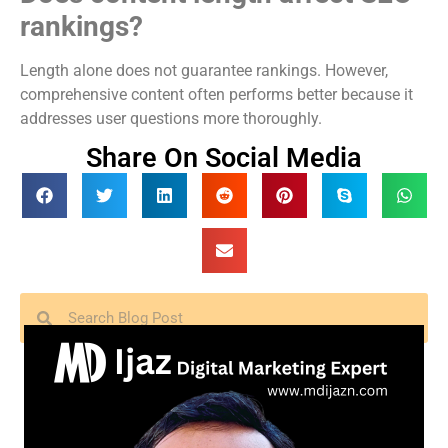
rankings?
Length alone does not guarantee rankings. However,
comprehensive content often performs better because it
addresses user questions more thoroughly.
Share On Social Media