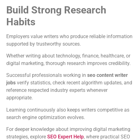
Build Strong Research
Habits
Employers value writers who produce reliable information
supported by trustworthy sources.
Whether writing about technology, finance, healthcare, or
digital marketing, thorough research improves credibility.
Successful professionals working in
seo content writer
jobs
verify statistics, check recent algorithm updates, and
reference respected industry experts whenever
appropriate.
Learning continuously also keeps writers competitive as
search engine optimization evolves.
For deeper knowledge about improving digital marketing
strategies, explore
SEO Expert Help
, where practical SEO