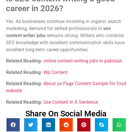
career in 2026?
Yes. As businesses continue investing in organic search
marketing, demand for skilled professionals in
seo
content writer jobs
remains strong. Writers who combine
SEO knowledge with excellent communication skills have
excellent long-term career opportunities.
Related Reading:
online content writing jobs in pakistan
Related Reading:
Wp Content
Related Reading:
About us Page Content Sample for food
website
Related Reading:
Use Content In A Sentence
Share On Social Media