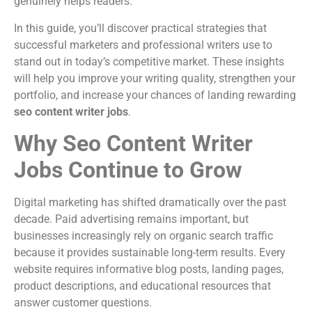
genuinely helps readers.
In this guide, you’ll discover practical strategies that
successful marketers and professional writers use to
stand out in today’s competitive market. These insights
will help you improve your writing quality, strengthen your
portfolio, and increase your chances of landing rewarding
seo content writer jobs
.
Why Seo Content Writer
Jobs Continue to Grow
Digital marketing has shifted dramatically over the past
decade. Paid advertising remains important, but
businesses increasingly rely on organic search traffic
because it provides sustainable long-term results. Every
website requires informative blog posts, landing pages,
product descriptions, and educational resources that
answer customer questions.