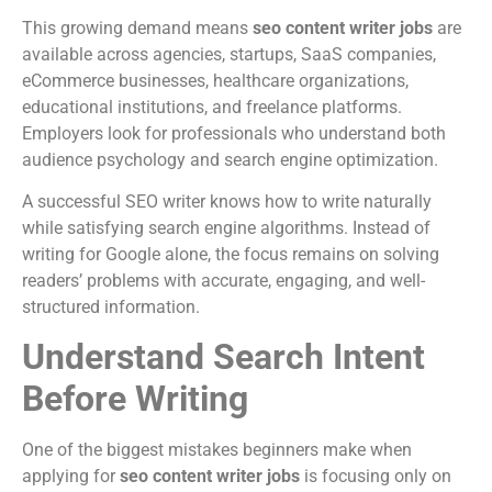
This growing demand means
seo content writer jobs
are
available across agencies, startups, SaaS companies,
eCommerce businesses, healthcare organizations,
educational institutions, and freelance platforms.
Employers look for professionals who understand both
audience psychology and search engine optimization.
A successful SEO writer knows how to write naturally
while satisfying search engine algorithms. Instead of
writing for Google alone, the focus remains on solving
readers’ problems with accurate, engaging, and well-
structured information.
Understand Search Intent
Before Writing
One of the biggest mistakes beginners make when
applying for
seo content writer jobs
is focusing only on