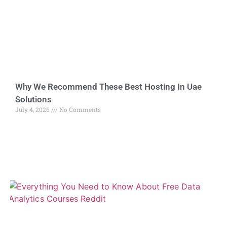
Why We Recommend These Best Hosting In Uae
Solutions
July 4, 2026
No Comments