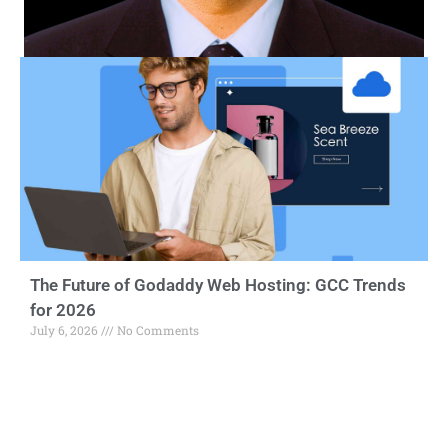
The Future of Godaddy Web Hosting: GCC Trends
for 2026
July 6, 2026
No Comments