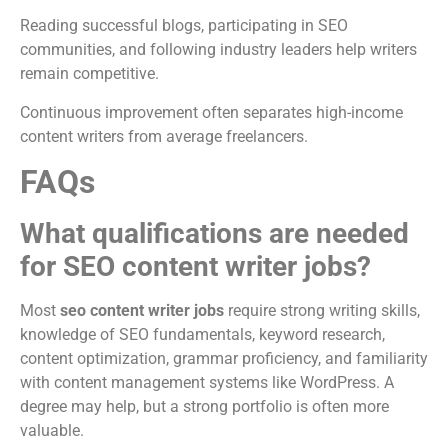
Reading successful blogs, participating in SEO
communities, and following industry leaders help writers
remain competitive.
Continuous improvement often separates high-income
content writers from average freelancers.
FAQs
What qualifications are needed
for SEO content writer jobs?
Most
seo content writer jobs
require strong writing skills,
knowledge of SEO fundamentals, keyword research,
content optimization, grammar proficiency, and familiarity
with content management systems like WordPress. A
degree may help, but a strong portfolio is often more
valuable.