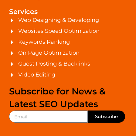
Services
Web Designing & Developing
Websites Speed Optimization
Keywords Ranking
On Page Optimization
Guest Posting & Backlinks
Video Editing
Subscribe for News &
Latest SEO Updates
Subscribe