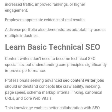
increased traffic, improved rankings, or higher
engagement.
Employers appreciate evidence of real results.
A diverse portfolio also demonstrates adaptability across
multiple industries.
Learn Basic Technical SEO
Content writers don’t need to become technical SEO
specialists, but understanding core principles significantly
improves performance.
Professionals seeking advanced
seo content writer jobs
should understand concepts like crawlability, indexing,
page speed, schema markup, internal linking, canonical
URLs, and Core Web Vitals.
This knowledge enables better collaboration with SEO