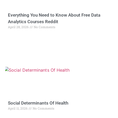
Everything You Need to Know About Free Data
Analytics Courses Reddit
April 28, 2026
No Comments
Social Determinants Of Health
April 11, 2026
No Comments