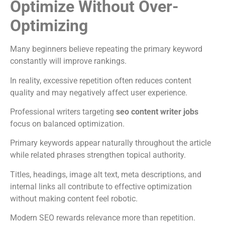
Optimize Without Over-
Optimizing
Many beginners believe repeating the primary keyword
constantly will improve rankings.
In reality, excessive repetition often reduces content
quality and may negatively affect user experience.
Professional writers targeting
seo content writer jobs
focus on balanced optimization.
Primary keywords appear naturally throughout the article
while related phrases strengthen topical authority.
Titles, headings, image alt text, meta descriptions, and
internal links all contribute to effective optimization
without making content feel robotic.
Modern SEO rewards relevance more than repetition.