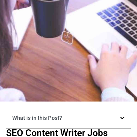
What is in this Post?
SEO Content Writer Jobs