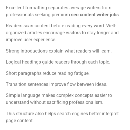
Excellent formatting separates average writers from
professionals seeking premium
seo content writer jobs
.
Readers scan content before reading every word. Well-
organized articles encourage visitors to stay longer and
improve user experience.
Strong introductions explain what readers will learn.
Logical headings guide readers through each topic.
Short paragraphs reduce reading fatigue.
Transition sentences improve flow between ideas.
Simple language makes complex concepts easier to
understand without sacrificing professionalism.
This structure also helps search engines better interpret
page content.