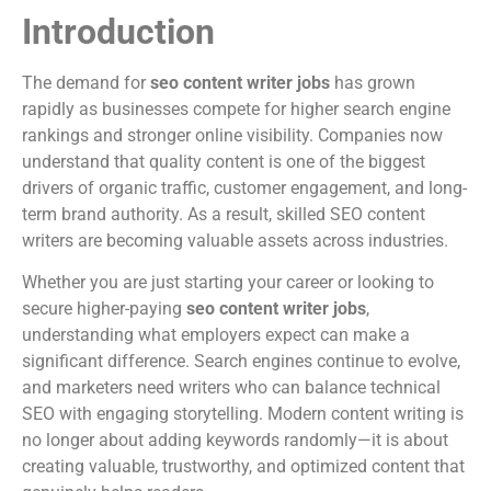
Introduction
The demand for
seo content writer jobs
has grown
rapidly as businesses compete for higher search engine
rankings and stronger online visibility. Companies now
understand that quality content is one of the biggest
drivers of organic traffic, customer engagement, and long-
term brand authority. As a result, skilled SEO content
writers are becoming valuable assets across industries.
Whether you are just starting your career or looking to
secure higher-paying
seo content writer jobs
,
understanding what employers expect can make a
significant difference. Search engines continue to evolve,
and marketers need writers who can balance technical
SEO with engaging storytelling. Modern content writing is
no longer about adding keywords randomly—it is about
creating valuable, trustworthy, and optimized content that