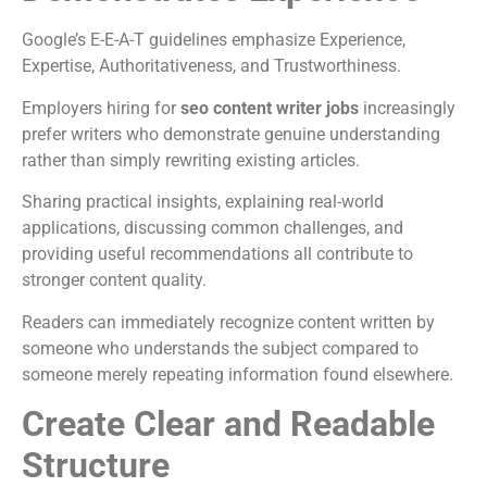
Google’s E-E-A-T guidelines emphasize Experience,
Expertise, Authoritativeness, and Trustworthiness.
Employers hiring for
seo content writer jobs
increasingly
prefer writers who demonstrate genuine understanding
rather than simply rewriting existing articles.
Sharing practical insights, explaining real-world
applications, discussing common challenges, and
providing useful recommendations all contribute to
stronger content quality.
Readers can immediately recognize content written by
someone who understands the subject compared to
someone merely repeating information found elsewhere.
Create Clear and Readable
Structure