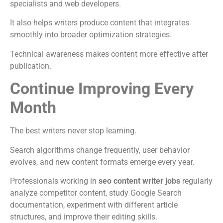
specialists and web developers.
It also helps writers produce content that integrates
smoothly into broader optimization strategies.
Technical awareness makes content more effective after
publication.
Continue Improving Every
Month
The best writers never stop learning.
Search algorithms change frequently, user behavior
evolves, and new content formats emerge every year.
Professionals working in
seo content writer jobs
regularly
analyze competitor content, study Google Search
documentation, experiment with different article
structures, and improve their editing skills.