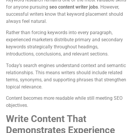
for anyone pursuing
seo content writer jobs
. However,
successful writers know that keyword placement should
always feel natural.
Rather than forcing keywords into every paragraph,
experienced marketers distribute primary and secondary
keywords strategically throughout headings,
introductions, conclusions, and relevant sections.
Today’s search engines understand context and semantic
relationships. This means writers should include related
terms, synonyms, and supporting phrases that strengthen
topical relevance.
Content becomes more readable while still meeting SEO
objectives.
Write Content That
Demonstrates Experience