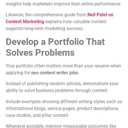
insights help marketers improve their online performance.
Likewise, the comprehensive guide from
Neil Patel on
Content Marketing
explains how valuable content
supports long-term marketing success.
Develop a Portfolio That
Solves Problems
Your portfolio often matters more than your resume when
applying for
seo content writer jobs
.
Instead of publishing random articles, demonstrate your
ability to solve business problems through content.
Include examples showing different writing styles such as
informational blogs, service pages, product descriptions,
case studies, and pillar content.
Whenever possible, mention measurable outcomes like