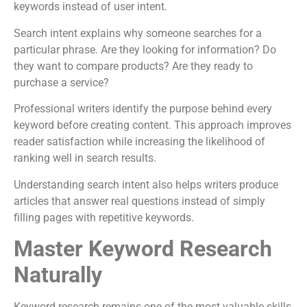
keywords instead of user intent.
Search intent explains why someone searches for a
particular phrase. Are they looking for information? Do
they want to compare products? Are they ready to
purchase a service?
Professional writers identify the purpose behind every
keyword before creating content. This approach improves
reader satisfaction while increasing the likelihood of
ranking well in search results.
Understanding search intent also helps writers produce
articles that answer real questions instead of simply
filling pages with repetitive keywords.
Master Keyword Research
Naturally
Keyword research remains one of the most valuable skills