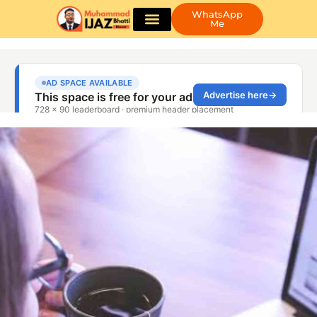
WhatsApp
Me