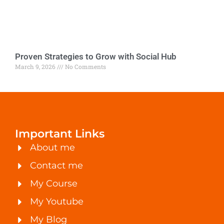
Proven Strategies to Grow with Social Hub
March 9, 2026
No Comments
Important Links
About me
Contact me
My Course
My Youtube
My Blog