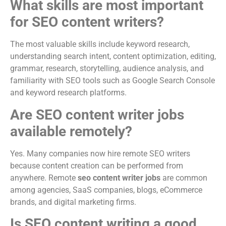
What skills are most important
for SEO content writers?
The most valuable skills include keyword research,
understanding search intent, content optimization, editing,
grammar, research, storytelling, audience analysis, and
familiarity with SEO tools such as Google Search Console
and keyword research platforms.
Are SEO content writer jobs
available remotely?
Yes. Many companies now hire remote SEO writers
because content creation can be performed from
anywhere. Remote
seo content writer jobs
are common
among agencies, SaaS companies, blogs, eCommerce
brands, and digital marketing firms.
Is SEO content writing a good