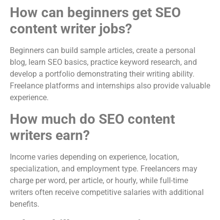
How can beginners get SEO
content writer jobs?
Beginners can build sample articles, create a personal
blog, learn SEO basics, practice keyword research, and
develop a portfolio demonstrating their writing ability.
Freelance platforms and internships also provide valuable
experience.
How much do SEO content
writers earn?
Income varies depending on experience, location,
specialization, and employment type. Freelancers may
charge per word, per article, or hourly, while full-time
writers often receive competitive salaries with additional
benefits.