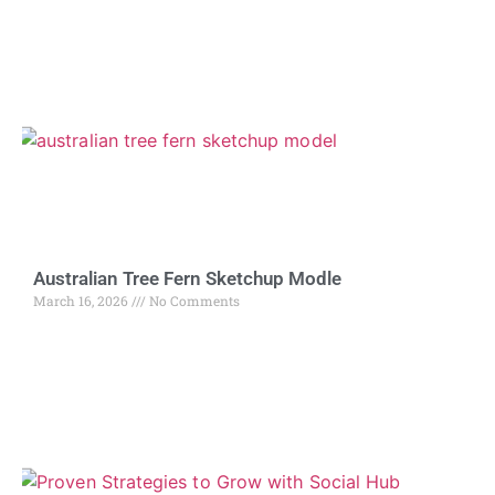
Australian Tree Fern Sketchup Modle
March 16, 2026
No Comments