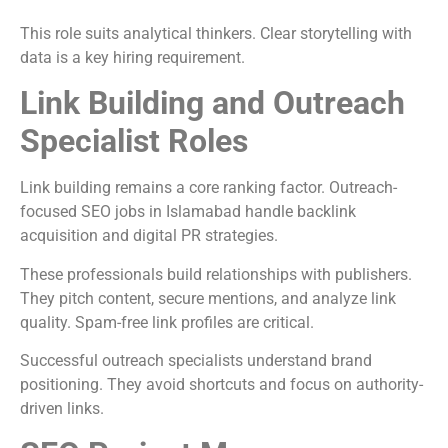
This role suits analytical thinkers. Clear storytelling with
data is a key hiring requirement.
Link Building and Outreach
Specialist Roles
Link building remains a core ranking factor. Outreach-
focused SEO jobs in Islamabad handle backlink
acquisition and digital PR strategies.
These professionals build relationships with publishers.
They pitch content, secure mentions, and analyze link
quality. Spam-free link profiles are critical.
Successful outreach specialists understand brand
positioning. They avoid shortcuts and focus on authority-
driven links.