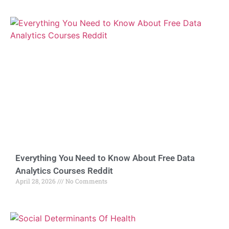
Everything You Need to Know About Free Data
Analytics Courses Reddit
April 28, 2026
No Comments