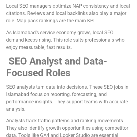
Local SEO managers optimize NAP consistency and local
citations. Reviews and local backlinks also play a major
role. Map pack rankings are the main KPI.
As Islamabad’s service economy grows, local SEO
demand keeps rising. This role suits professionals who
enjoy measurable, fast results.
SEO Analyst and Data-
Focused Roles
SEO analysts turn data into decisions. These SEO jobs in
Islamabad focus on reporting, forecasting, and
performance insights. They support teams with accurate
analysis.
Analysts track traffic patterns and ranking movements.
They also identify growth opportunities using competitor
data. Tools like GA4 and Looker Studio are essential.