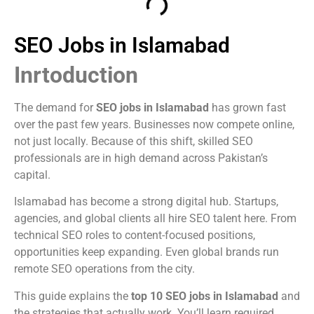
SEO Jobs in Islamabad
Inrtoduction
The demand for
SEO jobs in Islamabad
has grown fast
over the past few years. Businesses now compete online,
not just locally. Because of this shift, skilled SEO
professionals are in high demand across Pakistan’s
capital.
Islamabad has become a strong digital hub. Startups,
agencies, and global clients all hire SEO talent here. From
technical SEO roles to content-focused positions,
opportunities keep expanding. Even global brands run
remote SEO operations from the city.
This guide explains the
top 10 SEO jobs in Islamabad
and
the strategies that actually work. You’ll learn required