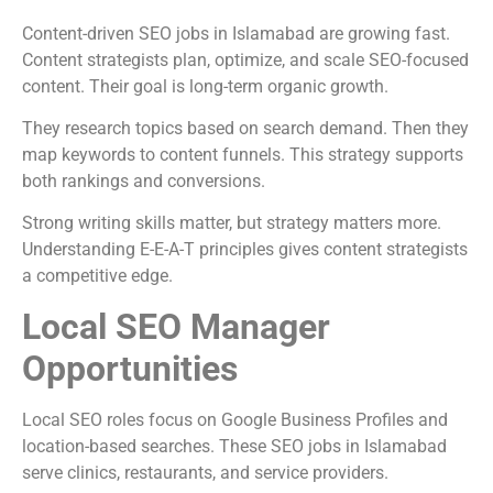
Content-driven SEO jobs in Islamabad are growing fast.
Content strategists plan, optimize, and scale SEO-focused
content. Their goal is long-term organic growth.
They research topics based on search demand. Then they
map keywords to content funnels. This strategy supports
both rankings and conversions.
Strong writing skills matter, but strategy matters more.
Understanding E-E-A-T principles gives content strategists
a competitive edge.
Local SEO Manager
Opportunities
Local SEO roles focus on Google Business Profiles and
location-based searches. These SEO jobs in Islamabad
serve clinics, restaurants, and service providers.