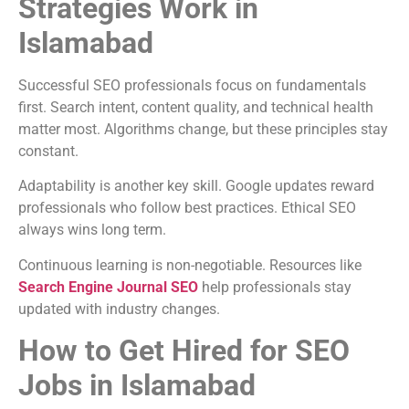
Strategies Work in
Islamabad
Successful SEO professionals focus on fundamentals
first. Search intent, content quality, and technical health
matter most. Algorithms change, but these principles stay
constant.
Adaptability is another key skill. Google updates reward
professionals who follow best practices. Ethical SEO
always wins long term.
Continuous learning is non-negotiable. Resources like
Search Engine Journal SEO
help professionals stay
updated with industry changes.
How to Get Hired for SEO
Jobs in Islamabad