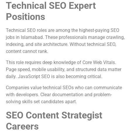
Technical SEO Expert
Positions
Technical SEO roles are among the highest-paying SEO
jobs in Islamabad. These professionals manage crawling,
indexing, and site architecture. Without technical SEO,
content cannot rank.
This role requires deep knowledge of Core Web Vitals.
Page speed, mobile usability, and structured data matter
daily. JavaScript SEO is also becoming critical.
Companies value technical SEOs who can communicate
with developers. Clear documentation and problem-
solving skills set candidates apart.
SEO Content Strategist
Careers