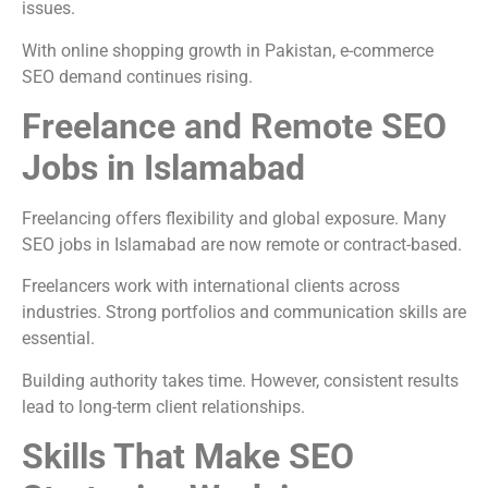
issues.
With online shopping growth in Pakistan, e-commerce
SEO demand continues rising.
Freelance and Remote SEO
Jobs in Islamabad
Freelancing offers flexibility and global exposure. Many
SEO jobs in Islamabad are now remote or contract-based.
Freelancers work with international clients across
industries. Strong portfolios and communication skills are
essential.
Building authority takes time. However, consistent results
lead to long-term client relationships.
Skills That Make SEO