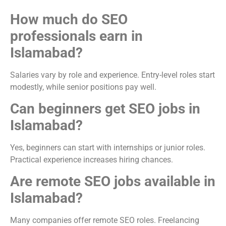
How much do SEO
professionals earn in
Islamabad?
Salaries vary by role and experience. Entry-level roles start
modestly, while senior positions pay well.
Can beginners get SEO jobs in
Islamabad?
Yes, beginners can start with internships or junior roles.
Practical experience increases hiring chances.
Are remote SEO jobs available in
Islamabad?
Many companies offer remote SEO roles. Freelancing