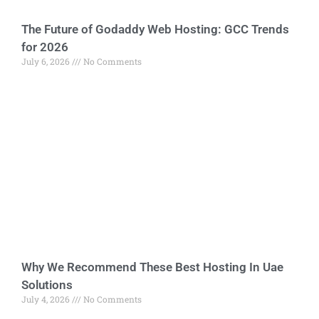
The Future of Godaddy Web Hosting: GCC Trends
for 2026
July 6, 2026
No Comments
Why We Recommend These Best Hosting In Uae
Solutions
July 4, 2026
No Comments