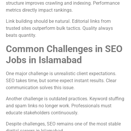
structure improves crawling and indexing. Performance
metrics directly impact rankings.
Link building should be natural. Editorial links from
trusted sites outperform bulk tactics. Quality always
beats quantity.
Common Challenges in SEO
Jobs in Islamabad
One major challenge is unrealistic client expectations.
SEO takes time, but some expect instant results. Clear
communication solves this issue.
Another challenge is outdated practices. Keyword stuffing
and spam links no longer work. Professionals must
educate stakeholders continuously.
Despite challenges, SEO remains one of the most stable
digital careers in Islamabad.