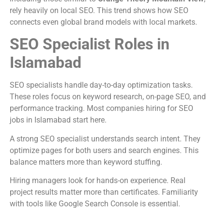
rely heavily on local SEO. This trend shows how SEO
connects even global brand models with local markets.
SEO Specialist Roles in
Islamabad
SEO specialists handle day-to-day optimization tasks.
These roles focus on keyword research, on-page SEO, and
performance tracking. Most companies hiring for SEO
jobs in Islamabad start here.
A strong SEO specialist understands search intent. They
optimize pages for both users and search engines. This
balance matters more than keyword stuffing.
Hiring managers look for hands-on experience. Real
project results matter more than certificates. Familiarity
with tools like Google Search Console is essential.