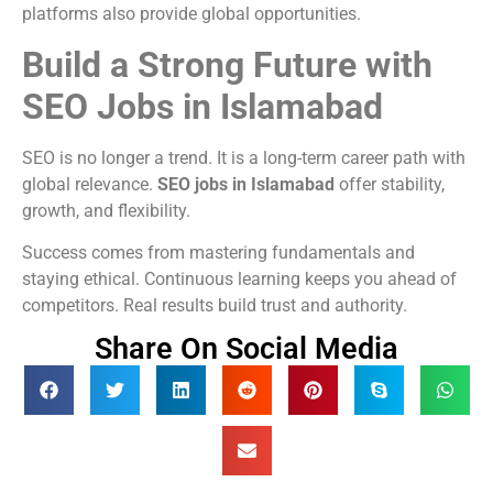
platforms also provide global opportunities.
Build a Strong Future with
SEO Jobs in Islamabad
SEO is no longer a trend. It is a long-term career path with
global relevance.
SEO jobs in Islamabad
offer stability,
growth, and flexibility.
Success comes from mastering fundamentals and
staying ethical. Continuous learning keeps you ahead of
competitors. Real results build trust and authority.
Share On Social Media