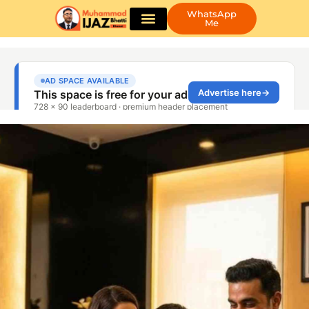
WhatsApp
Me