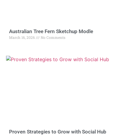
Australian Tree Fern Sketchup Modle
March 16, 2026
No Comments
Proven Strategies to Grow with Social Hub