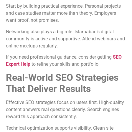
Start by building practical experience. Personal projects
and case studies matter more than theory. Employers
want proof, not promises.
Networking also plays a big role. Islamabad’s digital
community is active and supportive. Attend webinars and
online meetups regularly.
If you need professional guidance, consider getting
SEO
Expert Help
to refine your skills and portfolio.
Real-World SEO Strategies
That Deliver Results
Effective SEO strategies focus on users first. High-quality
content answers real questions clearly. Search engines
reward this approach consistently.
Technical optimization supports visibility. Clean site