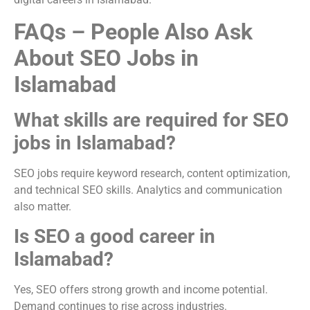
FAQs – People Also Ask
About SEO Jobs in
Islamabad
What skills are required for SEO
jobs in Islamabad?
SEO jobs require keyword research, content optimization,
and technical SEO skills. Analytics and communication
also matter.
Is SEO a good career in
Islamabad?
Yes, SEO offers strong growth and income potential.
Demand continues to rise across industries.