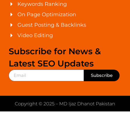
Keywords Ranking
On Page Optimization
Guest Posting & Backlinks
Video Editing
Subscribe for News &
Latest SEO Updates
Subscribe
Copyright © 2025 – MD Ijaz Dhanot Pakistan