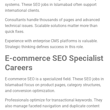
systems. These SEO jobs in Islamabad often support
international clients.
Consultants handle thousands of pages and advanced
technical issues. Scalable solutions matter more than
quick fixes.
Experience with enterprise CMS platforms is valuable.
Strategic thinking defines success in this role.
E-commerce SEO Specialist
Careers
E-commerce SEO is a specialized field. These SEO jobs in
Islamabad focus on product pages, category structures,
and conversion optimization.
Professionals optimize for transactional keywords. They
also manage faceted navigation and duplicate content