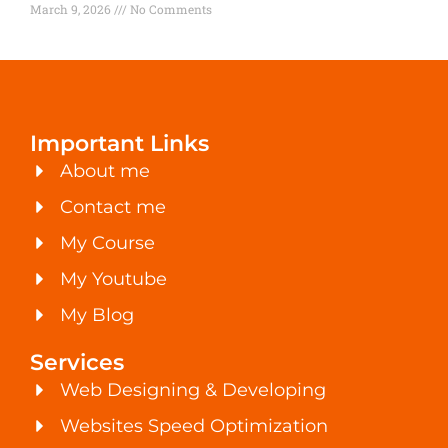
March 9, 2026
No Comments
Important Links
About me
Contact me
My Course
My Youtube
My Blog
Services
Web Designing & Developing
Websites Speed Optimization