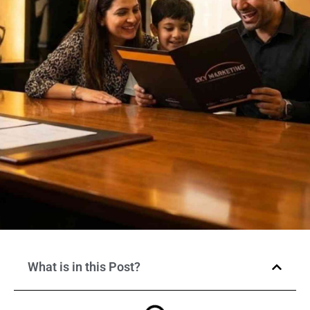
What is in this Post?