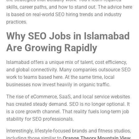
skills, career paths, and how to stand out. The advice here
is based on real-world SEO hiring trends and industry
practices.
Why SEO Jobs in Islamabad
Are Growing Rapidly
Islamabad offers a unique mix of talent, cost efficiency,
and global connectivity. Many companies outsource SEO
work to teams based here. At the same time, local
businesses now invest heavily in organic traffic.
The rise of eCommerce, SaaS, and local service websites
has created steady demand. SEO is no longer optional. It
is a core growth channel. That reality fuels long-term job
stability for SEO professionals.
Interestingly, lifestyle-focused brands and fitness studios,
including those similar to
Orange Theory Mountain View
,