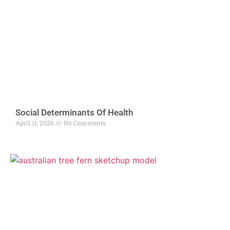
Social Determinants Of Health
April 11, 2026
No Comments