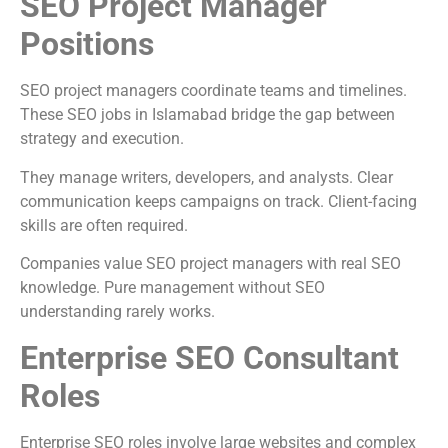
SEO Project Manager
Positions
SEO project managers coordinate teams and timelines.
These SEO jobs in Islamabad bridge the gap between
strategy and execution.
They manage writers, developers, and analysts. Clear
communication keeps campaigns on track. Client-facing
skills are often required.
Companies value SEO project managers with real SEO
knowledge. Pure management without SEO
understanding rarely works.
Enterprise SEO Consultant
Roles
Enterprise SEO roles involve large websites and complex