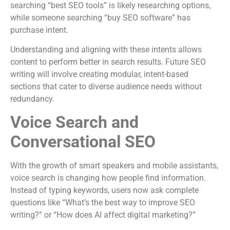
searching “best SEO tools” is likely researching options,
while someone searching “buy SEO software” has
purchase intent.
Understanding and aligning with these intents allows
content to perform better in search results. Future SEO
writing will involve creating modular, intent-based
sections that cater to diverse audience needs without
redundancy.
Voice Search and
Conversational SEO
With the growth of smart speakers and mobile assistants,
voice search is changing how people find information.
Instead of typing keywords, users now ask complete
questions like “What’s the best way to improve SEO
writing?” or “How does AI affect digital marketing?”