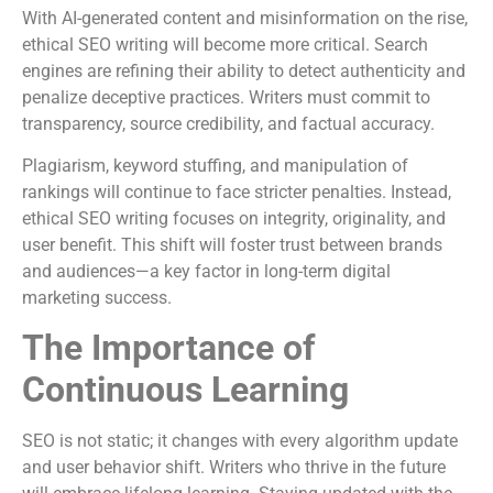
With AI-generated content and misinformation on the rise,
ethical SEO writing will become more critical. Search
engines are refining their ability to detect authenticity and
penalize deceptive practices. Writers must commit to
transparency, source credibility, and factual accuracy.
Plagiarism, keyword stuffing, and manipulation of
rankings will continue to face stricter penalties. Instead,
ethical SEO writing focuses on integrity, originality, and
user benefit. This shift will foster trust between brands
and audiences—a key factor in long-term digital
marketing success.
The Importance of
Continuous Learning
SEO is not static; it changes with every algorithm update
and user behavior shift. Writers who thrive in the future