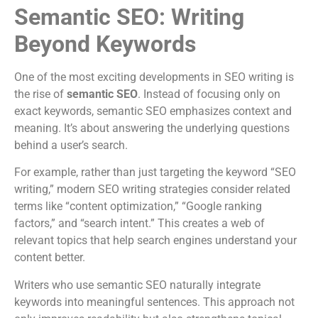
Semantic SEO: Writing
Beyond Keywords
One of the most exciting developments in SEO writing is
the rise of
semantic SEO
. Instead of focusing only on
exact keywords, semantic SEO emphasizes context and
meaning. It’s about answering the underlying questions
behind a user’s search.
For example, rather than just targeting the keyword “SEO
writing,” modern SEO writing strategies consider related
terms like “content optimization,” “Google ranking
factors,” and “search intent.” This creates a web of
relevant topics that help search engines understand your
content better.
Writers who use semantic SEO naturally integrate
keywords into meaningful sentences. This approach not