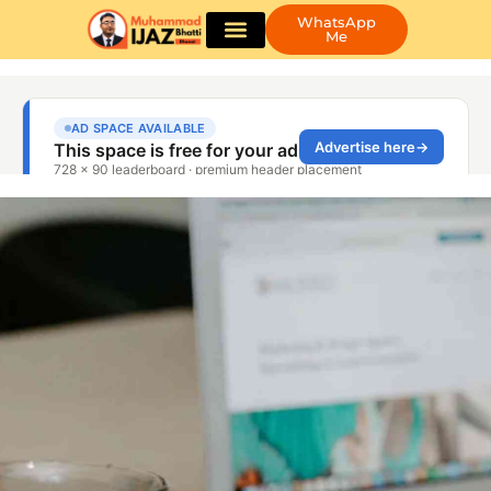
WhatsApp
Me