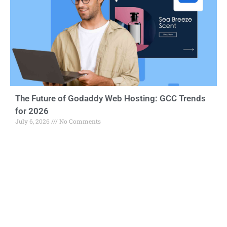
The Future of Godaddy Web Hosting: GCC Trends
for 2026
July 6, 2026
No Comments