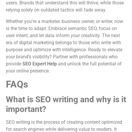
users. Brands that understand this will thrive, while those
relying solely on outdated tactics will fade away.
Whether you’re a marketer, business owner, or writer, now
is the time to adapt. Embrace semantic SEO, focus on
user intent, and let data inform your creativity. The next
era of digital marketing belongs to those who write with
purpose and optimize with intelligence. Ready to elevate
your brand’s visibility? Partner with professionals who
provide
SEO Expert Help
and unlock the full potential of
your online presence.
FAQs
What is SEO writing and why is it
important?
SEO writing is the process of creating content optimized
for search engines while delivering value to readers. It