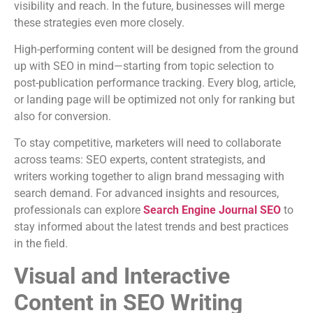
visibility and reach. In the future, businesses will merge
these strategies even more closely.
High-performing content will be designed from the ground
up with SEO in mind—starting from topic selection to
post-publication performance tracking. Every blog, article,
or landing page will be optimized not only for ranking but
also for conversion.
To stay competitive, marketers will need to collaborate
across teams: SEO experts, content strategists, and
writers working together to align brand messaging with
search demand. For advanced insights and resources,
professionals can explore
Search Engine Journal SEO
to
stay informed about the latest trends and best practices
in the field.
Visual and Interactive
Content in SEO Writing