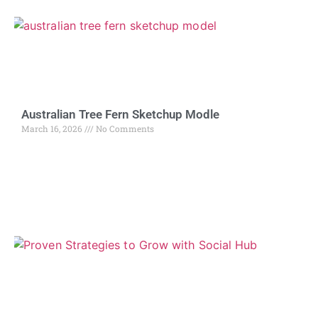
Australian Tree Fern Sketchup Modle
March 16, 2026
No Comments