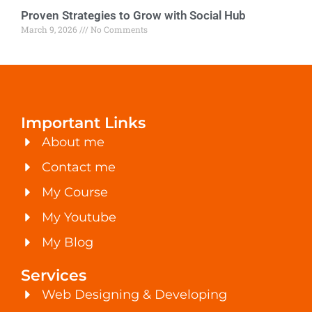
Proven Strategies to Grow with Social Hub
March 9, 2026
No Comments
Important Links
About me
Contact me
My Course
My Youtube
My Blog
Services
Web Designing & Developing