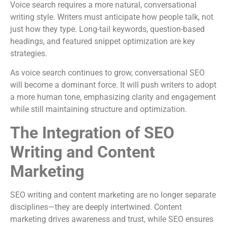
Voice search requires a more natural, conversational
writing style. Writers must anticipate how people talk, not
just how they type. Long-tail keywords, question-based
headings, and featured snippet optimization are key
strategies.
As voice search continues to grow, conversational SEO
will become a dominant force. It will push writers to adopt
a more human tone, emphasizing clarity and engagement
while still maintaining structure and optimization.
The Integration of SEO
Writing and Content
Marketing
SEO writing and content marketing are no longer separate
disciplines—they are deeply intertwined. Content
marketing drives awareness and trust, while SEO ensures