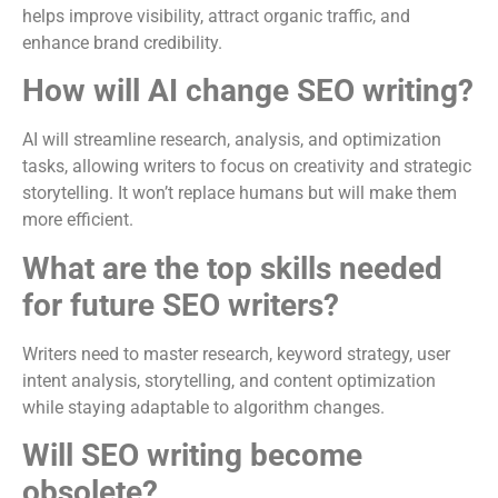
helps improve visibility, attract organic traffic, and
enhance brand credibility.
How will AI change SEO writing?
AI will streamline research, analysis, and optimization
tasks, allowing writers to focus on creativity and strategic
storytelling. It won’t replace humans but will make them
more efficient.
What are the top skills needed
for future SEO writers?
Writers need to master research, keyword strategy, user
intent analysis, storytelling, and content optimization
while staying adaptable to algorithm changes.
Will SEO writing become
obsolete?