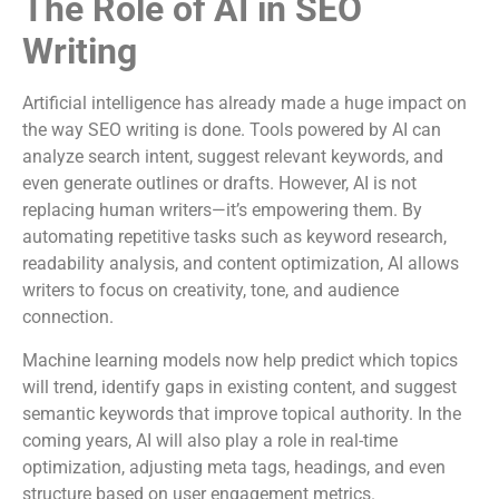
The Role of AI in SEO
Writing
Artificial intelligence has already made a huge impact on
the way SEO writing is done. Tools powered by AI can
analyze search intent, suggest relevant keywords, and
even generate outlines or drafts. However, AI is not
replacing human writers—it’s empowering them. By
automating repetitive tasks such as keyword research,
readability analysis, and content optimization, AI allows
writers to focus on creativity, tone, and audience
connection.
Machine learning models now help predict which topics
will trend, identify gaps in existing content, and suggest
semantic keywords that improve topical authority. In the
coming years, AI will also play a role in real-time
optimization, adjusting meta tags, headings, and even
structure based on user engagement metrics.