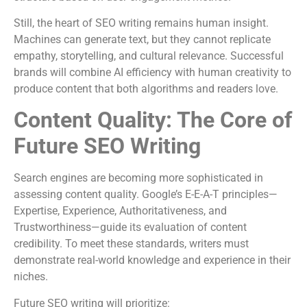
Still, the heart of SEO writing remains human insight.
Machines can generate text, but they cannot replicate
empathy, storytelling, and cultural relevance. Successful
brands will combine AI efficiency with human creativity to
produce content that both algorithms and readers love.
Content Quality: The Core of
Future SEO Writing
Search engines are becoming more sophisticated in
assessing content quality. Google’s E-E-A-T principles—
Expertise, Experience, Authoritativeness, and
Trustworthiness—guide its evaluation of content
credibility. To meet these standards, writers must
demonstrate real-world knowledge and experience in their
niches.
Future SEO writing will prioritize: