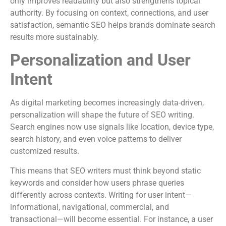
only improves readability but also strengthens topical
authority. By focusing on context, connections, and user
satisfaction, semantic SEO helps brands dominate search
results more sustainably.
Personalization and User
Intent
As digital marketing becomes increasingly data-driven,
personalization will shape the future of SEO writing.
Search engines now use signals like location, device type,
search history, and even voice patterns to deliver
customized results.
This means that SEO writers must think beyond static
keywords and consider how users phrase queries
differently across contexts. Writing for user intent—
informational, navigational, commercial, and
transactional—will become essential. For instance, a user