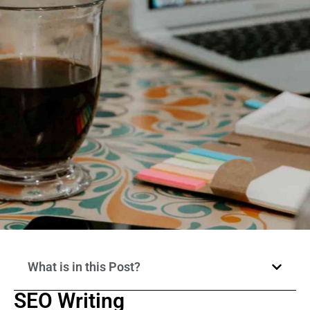
What is in this Post?
SEO Writing