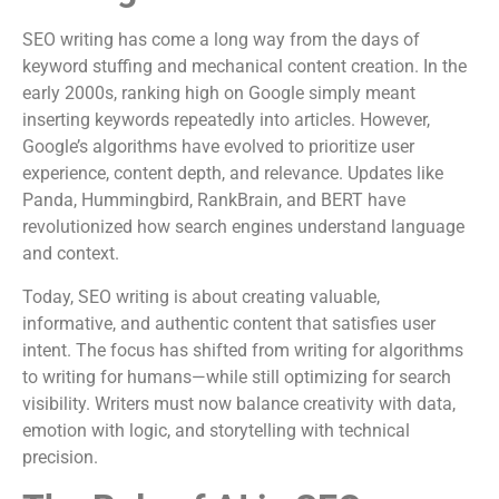
SEO writing has come a long way from the days of
keyword stuffing and mechanical content creation. In the
early 2000s, ranking high on Google simply meant
inserting keywords repeatedly into articles. However,
Google’s algorithms have evolved to prioritize user
experience, content depth, and relevance. Updates like
Panda, Hummingbird, RankBrain, and BERT have
revolutionized how search engines understand language
and context.
Today, SEO writing is about creating valuable,
informative, and authentic content that satisfies user
intent. The focus has shifted from writing for algorithms
to writing for humans—while still optimizing for search
visibility. Writers must now balance creativity with data,
emotion with logic, and storytelling with technical
precision.