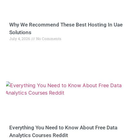
Why We Recommend These Best Hosting In Uae
Solutions
July 4, 2026
No Comments
Everything You Need to Know About Free Data
Analytics Courses Reddit