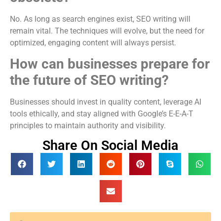
No. As long as search engines exist, SEO writing will
remain vital. The techniques will evolve, but the need for
optimized, engaging content will always persist.
How can businesses prepare for
the future of SEO writing?
Businesses should invest in quality content, leverage AI
tools ethically, and stay aligned with Google’s E-E-A-T
principles to maintain authority and visibility.
Share On Social Media