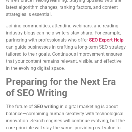
will embrace lifelong learning. Staying updated with the
latest algorithm changes, ranking factors, and content
strategies is essential.
Joining communities, attending webinars, and reading
industry blogs can help writers stay sharp. For example,
partnering with professionals who offer
SEO Expert Help
can guide businesses in crafting a long-term SEO strategy
tailored to their goals. Continuous improvement ensures
that your content remains relevant, visible, and effective
in the evolving digital space.
Preparing for the Next Era
of SEO Writing
The future of
SEO writing
in digital marketing is about
balance—combining human creativity with technological
innovation. Search engines will continue evolving, but the
core principle will stay the same: providing real value to