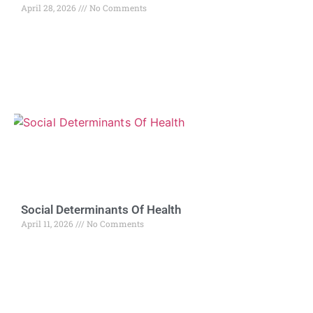
April 28, 2026
No Comments
Social Determinants Of Health
April 11, 2026
No Comments