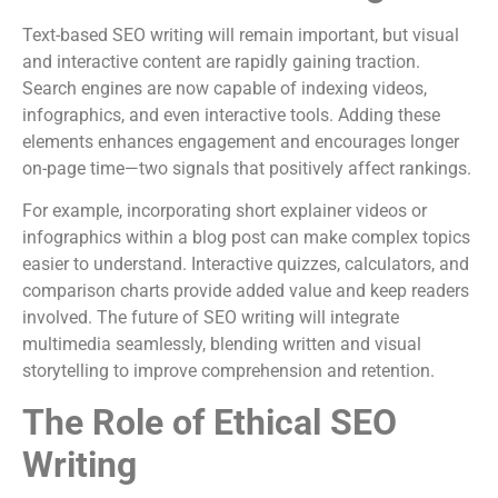
Text-based SEO writing will remain important, but visual
and interactive content are rapidly gaining traction.
Search engines are now capable of indexing videos,
infographics, and even interactive tools. Adding these
elements enhances engagement and encourages longer
on-page time—two signals that positively affect rankings.
For example, incorporating short explainer videos or
infographics within a blog post can make complex topics
easier to understand. Interactive quizzes, calculators, and
comparison charts provide added value and keep readers
involved. The future of SEO writing will integrate
multimedia seamlessly, blending written and visual
storytelling to improve comprehension and retention.
The Role of Ethical SEO
Writing