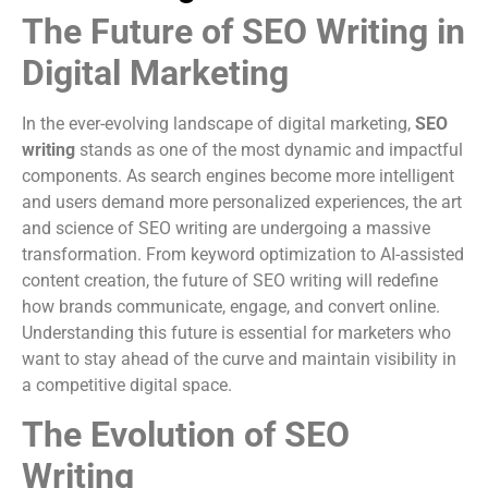
The Future of SEO Writing in
Digital Marketing
In the ever-evolving landscape of digital marketing,
SEO
writing
stands as one of the most dynamic and impactful
components. As search engines become more intelligent
and users demand more personalized experiences, the art
and science of SEO writing are undergoing a massive
transformation. From keyword optimization to AI-assisted
content creation, the future of SEO writing will redefine
how brands communicate, engage, and convert online.
Understanding this future is essential for marketers who
want to stay ahead of the curve and maintain visibility in
a competitive digital space.
The Evolution of SEO
Writing