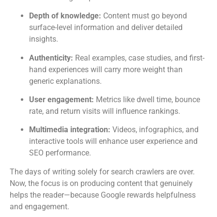
Depth of knowledge:
Content must go beyond
surface-level information and deliver detailed
insights.
Authenticity:
Real examples, case studies, and first-
hand experiences will carry more weight than
generic explanations.
User engagement:
Metrics like dwell time, bounce
rate, and return visits will influence rankings.
Multimedia integration:
Videos, infographics, and
interactive tools will enhance user experience and
SEO performance.
The days of writing solely for search crawlers are over.
Now, the focus is on producing content that genuinely
helps the reader—because Google rewards helpfulness
and engagement.