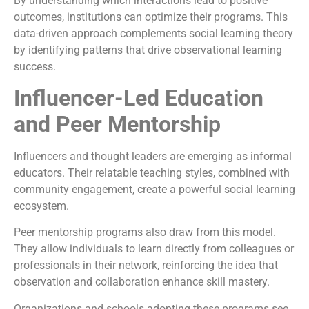
By understanding which interactions lead to positive
outcomes, institutions can optimize their programs. This
data-driven approach complements social learning theory
by identifying patterns that drive observational learning
success.
Influencer-Led Education
and Peer Mentorship
Influencers and thought leaders are emerging as informal
educators. Their relatable teaching styles, combined with
community engagement, create a powerful social learning
ecosystem.
Peer mentorship programs also draw from this model.
They allow individuals to learn directly from colleagues or
professionals in their network, reinforcing the idea that
observation and collaboration enhance skill mastery.
Organizations and schools adopting these programs see