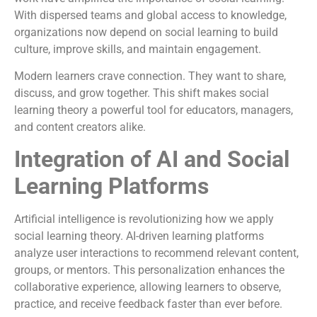
With dispersed teams and global access to knowledge,
organizations now depend on social learning to build
culture, improve skills, and maintain engagement.
Modern learners crave connection. They want to share,
discuss, and grow together. This shift makes social
learning theory a powerful tool for educators, managers,
and content creators alike.
Integration of AI and Social
Learning Platforms
Artificial intelligence is revolutionizing how we apply
social learning theory. AI-driven learning platforms
analyze user interactions to recommend relevant content,
groups, or mentors. This personalization enhances the
collaborative experience, allowing learners to observe,
practice, and receive feedback faster than ever before.