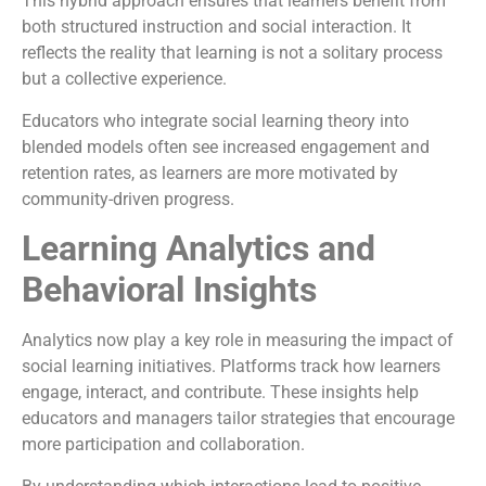
This hybrid approach ensures that learners benefit from
both structured instruction and social interaction. It
reflects the reality that learning is not a solitary process
but a collective experience.
Educators who integrate social learning theory into
blended models often see increased engagement and
retention rates, as learners are more motivated by
community-driven progress.
Learning Analytics and
Behavioral Insights
Analytics now play a key role in measuring the impact of
social learning initiatives. Platforms track how learners
engage, interact, and contribute. These insights help
educators and managers tailor strategies that encourage
more participation and collaboration.