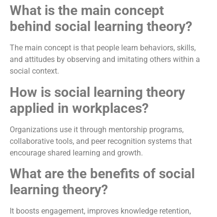
What is the main concept
behind social learning theory?
The main concept is that people learn behaviors, skills,
and attitudes by observing and imitating others within a
social context.
How is social learning theory
applied in workplaces?
Organizations use it through mentorship programs,
collaborative tools, and peer recognition systems that
encourage shared learning and growth.
What are the benefits of social
learning theory?
It boosts engagement, improves knowledge retention,