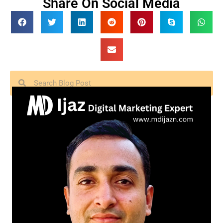
Share On Social Media