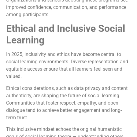
improved confidence, communication, and performance
among participants.
Ethical and Inclusive Social
Learning
In 2025, inclusivity and ethics have become central to
social learning environments. Diverse representation and
equitable access ensure that all learners feel seen and
valued.
Ethical considerations, such as data privacy and content
authenticity, are shaping the future of social learning.
Communities that foster respect, empathy, and open
dialogue tend to achieve better engagement and long-
term trust.
This inclusive mindset echoes the original humanistic
goals of social learning theory — understanding others,