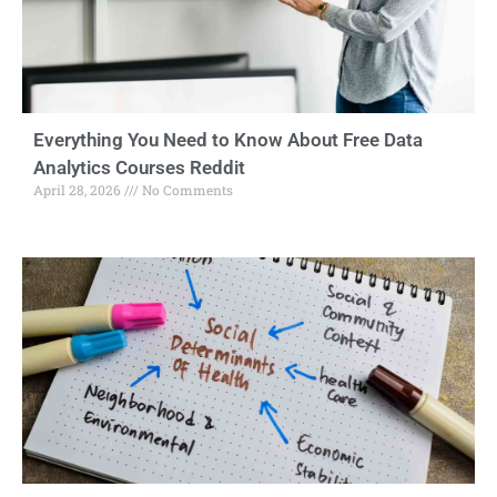
Everything You Need to Know About Free Data
Analytics Courses Reddit
April 28, 2026
No Comments