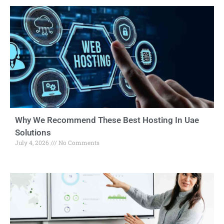
Why We Recommend These Best Hosting In Uae
Solutions
July 4, 2026
No Comments