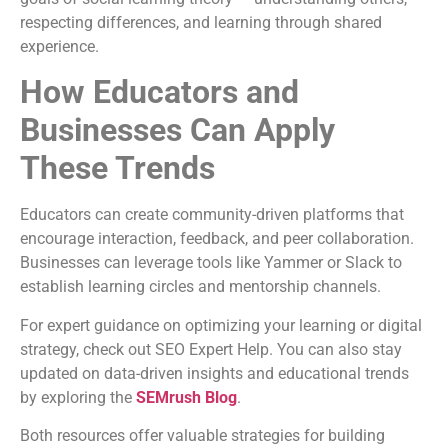
respecting differences, and learning through shared
experience.
How Educators and
Businesses Can Apply
These Trends
Educators can create community-driven platforms that
encourage interaction, feedback, and peer collaboration.
Businesses can leverage tools like Yammer or Slack to
establish learning circles and mentorship channels.
For expert guidance on optimizing your learning or digital
strategy, check out SEO Expert Help. You can also stay
updated on data-driven insights and educational trends
by exploring the
SEMrush Blog
.
Both resources offer valuable strategies for building