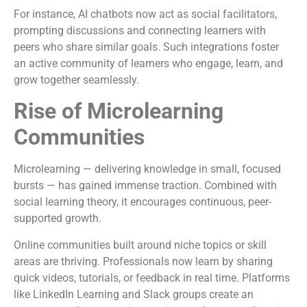
For instance, AI chatbots now act as social facilitators,
prompting discussions and connecting learners with
peers who share similar goals. Such integrations foster
an active community of learners who engage, learn, and
grow together seamlessly.
Rise of Microlearning
Communities
Microlearning — delivering knowledge in small, focused
bursts — has gained immense traction. Combined with
social learning theory, it encourages continuous, peer-
supported growth.
Online communities built around niche topics or skill
areas are thriving. Professionals now learn by sharing
quick videos, tutorials, or feedback in real time. Platforms
like LinkedIn Learning and Slack groups create an