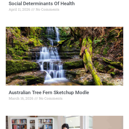
Social Determinants Of Health
April 11, 2026
No Comments
Australian Tree Fern Sketchup Modle
March 16, 2026
No Comments