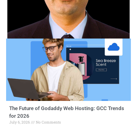
The Future of Godaddy Web Hosting: GCC Trends
for 2026
July 6, 2026
No Comments