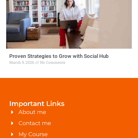
Proven Strategies to Grow with Social Hub
March 9, 2026
No Comments
Important Links
About me
Contact me
My Course