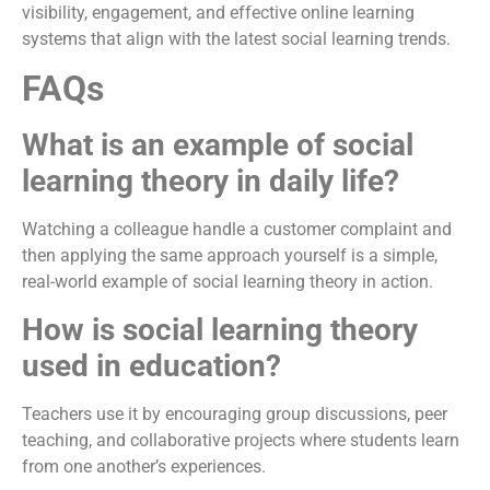
visibility, engagement, and effective online learning
systems that align with the latest social learning trends.
FAQs
What is an example of social
learning theory in daily life?
Watching a colleague handle a customer complaint and
then applying the same approach yourself is a simple,
real-world example of social learning theory in action.
How is social learning theory
used in education?
Teachers use it by encouraging group discussions, peer
teaching, and collaborative projects where students learn
from one another’s experiences.