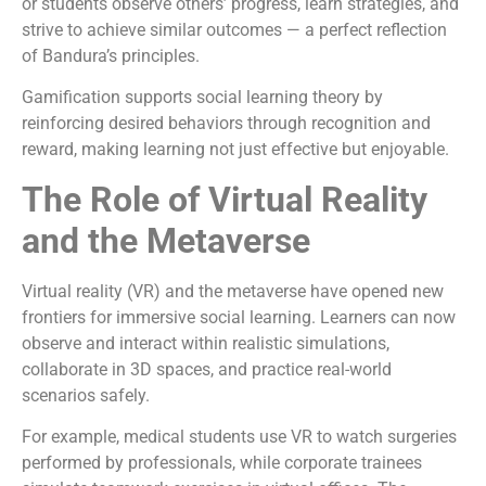
or students observe others’ progress, learn strategies, and
strive to achieve similar outcomes — a perfect reflection
of Bandura’s principles.
Gamification supports social learning theory by
reinforcing desired behaviors through recognition and
reward, making learning not just effective but enjoyable.
The Role of Virtual Reality
and the Metaverse
Virtual reality (VR) and the metaverse have opened new
frontiers for immersive social learning. Learners can now
observe and interact within realistic simulations,
collaborate in 3D spaces, and practice real-world
scenarios safely.
For example, medical students use VR to watch surgeries
performed by professionals, while corporate trainees