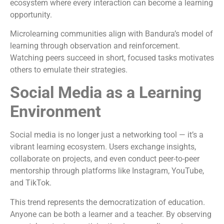
ecosystem where every interaction can become a learning
opportunity.
Microlearning communities align with Bandura’s model of
learning through observation and reinforcement.
Watching peers succeed in short, focused tasks motivates
others to emulate their strategies.
Social Media as a Learning
Environment
Social media is no longer just a networking tool — it’s a
vibrant learning ecosystem. Users exchange insights,
collaborate on projects, and even conduct peer-to-peer
mentorship through platforms like Instagram, YouTube,
and TikTok.
This trend represents the democratization of education.
Anyone can be both a learner and a teacher. By observing