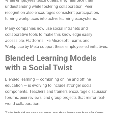
When employees teach others, they reinforce their
understanding while fostering collaboration. Peer
recognition also encourages consistent participation,
turning workplaces into active learning ecosystems.
Many companies now use social intranets and
collaborative tools to make this knowledge easily
accessible. Platforms like Microsoft Teams and
Workplace by Meta support these employee-led initiatives.
Blended Learning Models
with a Social Twist
Blended learning — combining online and offline
education — is evolving to include stronger social
components. Teachers and trainers encourage discussion
forums, peer reviews, and group projects that mirror real-
world collaboration.