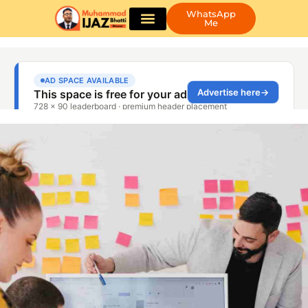
WhatsApp
Me