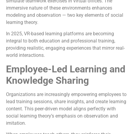
simulate teamwork exercises in virtual offices. The
immersive nature of these environments enhances
modeling and observation — two key elements of social
learning theory.
In 2025, VR-based learning platforms are becoming
integral to both education and professional training,
providing realistic, engaging experiences that mirror real-
world interactions.
Employee-Led Learning and
Knowledge Sharing
Organizations are increasingly empowering employees to
lead training sessions, share insights, and create learning
content. This peer-driven model aligns perfectly with
social learning theory’s emphasis on observation and
imitation.