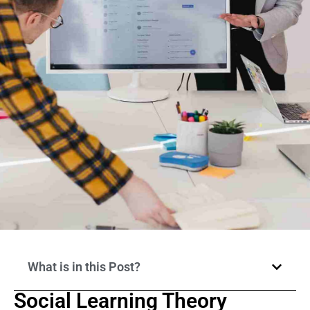
What is in this Post?
Social Learning Theory