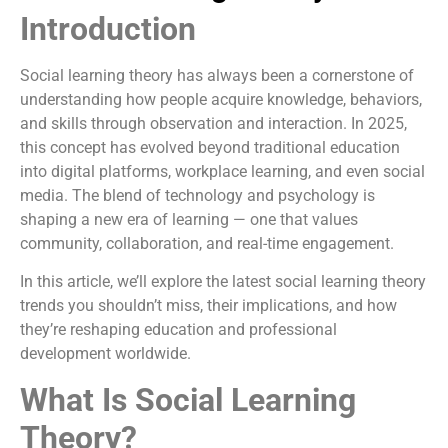
Introduction
Social learning theory has always been a cornerstone of
understanding how people acquire knowledge, behaviors,
and skills through observation and interaction. In 2025,
this concept has evolved beyond traditional education
into digital platforms, workplace learning, and even social
media. The blend of technology and psychology is
shaping a new era of learning — one that values
community, collaboration, and real-time engagement.
In this article, we’ll explore the latest social learning theory
trends you shouldn’t miss, their implications, and how
they’re reshaping education and professional
development worldwide.
What Is Social Learning
Theory?