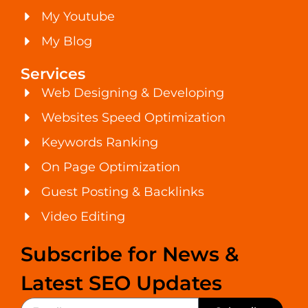
My Youtube
My Blog
Services
Web Designing & Developing
Websites Speed Optimization
Keywords Ranking
On Page Optimization
Guest Posting & Backlinks
Video Editing
Subscribe for News &
Latest SEO Updates