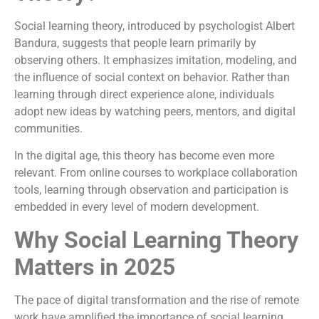
Social learning theory, introduced by psychologist Albert
Bandura, suggests that people learn primarily by
observing others. It emphasizes imitation, modeling, and
the influence of social context on behavior. Rather than
learning through direct experience alone, individuals
adopt new ideas by watching peers, mentors, and digital
communities.
In the digital age, this theory has become even more
relevant. From online courses to workplace collaboration
tools, learning through observation and participation is
embedded in every level of modern development.
Why Social Learning Theory
Matters in 2025
The pace of digital transformation and the rise of remote
work have amplified the importance of social learning.