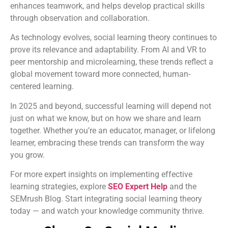
enhances teamwork, and helps develop practical skills
through observation and collaboration.
As technology evolves, social learning theory continues to
prove its relevance and adaptability. From AI and VR to
peer mentorship and microlearning, these trends reflect a
global movement toward more connected, human-
centered learning.
In 2025 and beyond, successful learning will depend not
just on what we know, but on how we share and learn
together. Whether you’re an educator, manager, or lifelong
learner, embracing these trends can transform the way
you grow.
For more expert insights on implementing effective
learning strategies, explore
SEO Expert Help
and the
SEMrush Blog. Start integrating social learning theory
today — and watch your knowledge community thrive.