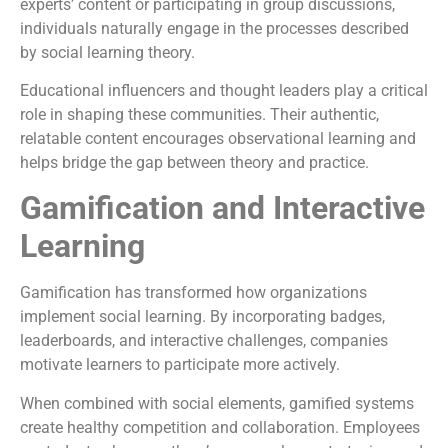
experts’ content or participating in group discussions,
individuals naturally engage in the processes described
by social learning theory.
Educational influencers and thought leaders play a critical
role in shaping these communities. Their authentic,
relatable content encourages observational learning and
helps bridge the gap between theory and practice.
Gamification and Interactive
Learning
Gamification has transformed how organizations
implement social learning. By incorporating badges,
leaderboards, and interactive challenges, companies
motivate learners to participate more actively.
When combined with social elements, gamified systems
create healthy competition and collaboration. Employees