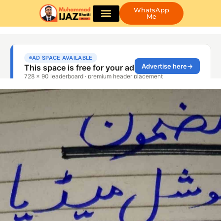
WhatsApp
Me