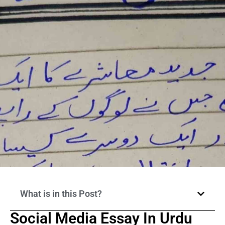
What is in this Post?
Social Media Essay In Urdu