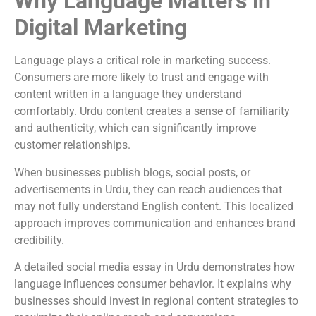
Why Language Matters in
Digital Marketing
Language plays a critical role in marketing success.
Consumers are more likely to trust and engage with
content written in a language they understand
comfortably. Urdu content creates a sense of familiarity
and authenticity, which can significantly improve
customer relationships.
When businesses publish blogs, social posts, or
advertisements in Urdu, they can reach audiences that
may not fully understand English content. This localized
approach improves communication and enhances brand
credibility.
A detailed social media essay in Urdu demonstrates how
language influences consumer behavior. It explains why
businesses should invest in regional content strategies to