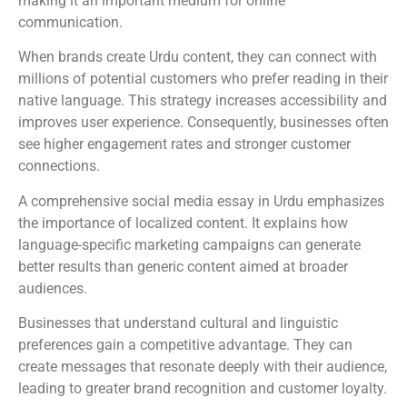
making it an important medium for online
communication.
When brands create Urdu content, they can connect with
millions of potential customers who prefer reading in their
native language. This strategy increases accessibility and
improves user experience. Consequently, businesses often
see higher engagement rates and stronger customer
connections.
A comprehensive social media essay in Urdu emphasizes
the importance of localized content. It explains how
language-specific marketing campaigns can generate
better results than generic content aimed at broader
audiences.
Businesses that understand cultural and linguistic
preferences gain a competitive advantage. They can
create messages that resonate deeply with their audience,
leading to greater brand recognition and customer loyalty.