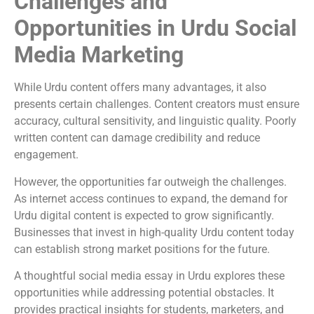
Challenges and
Opportunities in Urdu Social
Media Marketing
While Urdu content offers many advantages, it also
presents certain challenges. Content creators must ensure
accuracy, cultural sensitivity, and linguistic quality. Poorly
written content can damage credibility and reduce
engagement.
However, the opportunities far outweigh the challenges.
As internet access continues to expand, the demand for
Urdu digital content is expected to grow significantly.
Businesses that invest in high-quality Urdu content today
can establish strong market positions for the future.
A thoughtful social media essay in Urdu explores these
opportunities while addressing potential obstacles. It
provides practical insights for students, marketers, and