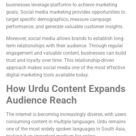
businesses leverage platforms to achieve marketing
goals. Social media marketing provides opportunities to
target specific demographics, measure campaign
performance, and generate valuable customer insights.
Moreover, social media allows brands to establish long-
term relationships with their audience. Through regular
engagement and valuable content, businesses can build
trust and loyalty over time. This relationship-driven
approach makes social media one of the most effective
digital marketing tools available today.
How Urdu Content Expands
Audience Reach
The internet is becoming increasingly diverse, with users
consuming content in multiple languages. Urdu remains
one of the most widely spoken languages in South Asia,