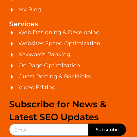
My Blog
Services
Web Designing & Developing
Websites Speed Optimization
Keywords Ranking
On Page Optimization
Guest Posting & Backlinks
Video Editing
Subscribe for News &
Latest SEO Updates
Subscribe