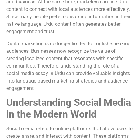
and business. At the same time, marketers can use Urdu
content to connect with local audiences more effectively.
Since many people prefer consuming information in their
native language, Urdu content often generates better
engagement and trust.
Digital marketing is no longer limited to English-speaking
audiences. Businesses now recognize the value of
creating localized content that resonates with specific
communities. Therefore, understanding the role of a
social media essay in Urdu can provide valuable insights
into language-based marketing strategies and audience
engagement.
Understanding Social Media
in the Modern World
Social media refers to online platforms that allow users to
create, share, and interact with content. These platforms