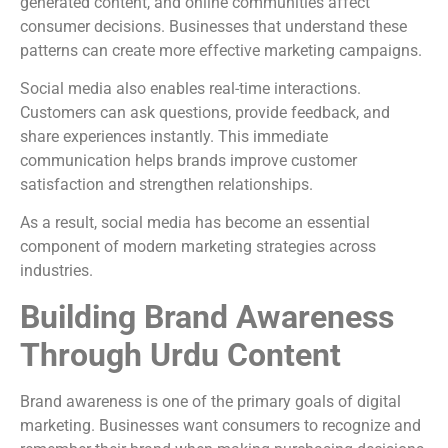
generated content, and online communities affect
consumer decisions. Businesses that understand these
patterns can create more effective marketing campaigns.
Social media also enables real-time interactions.
Customers can ask questions, provide feedback, and
share experiences instantly. This immediate
communication helps brands improve customer
satisfaction and strengthen relationships.
As a result, social media has become an essential
component of modern marketing strategies across
industries.
Building Brand Awareness
Through Urdu Content
Brand awareness is one of the primary goals of digital
marketing. Businesses want consumers to recognize and