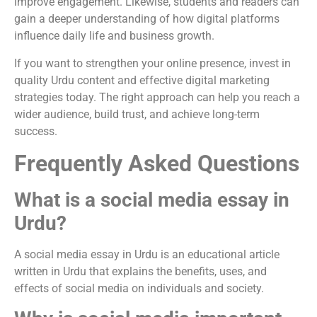
improve engagement. Likewise, students and readers can
gain a deeper understanding of how digital platforms
influence daily life and business growth.
If you want to strengthen your online presence, invest in
quality Urdu content and effective digital marketing
strategies today. The right approach can help you reach a
wider audience, build trust, and achieve long-term
success.
Frequently Asked Questions
What is a social media essay in
Urdu?
A social media essay in Urdu is an educational article
written in Urdu that explains the benefits, uses, and
effects of social media on individuals and society.