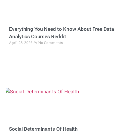
Everything You Need to Know About Free Data
Analytics Courses Reddit
April 28, 2026
No Comments
Social Determinants Of Health