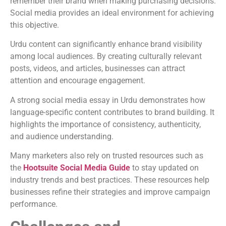
remember their brand when making purchasing decisions.
Social media provides an ideal environment for achieving
this objective.
Urdu content can significantly enhance brand visibility
among local audiences. By creating culturally relevant
posts, videos, and articles, businesses can attract
attention and encourage engagement.
A strong social media essay in Urdu demonstrates how
language-specific content contributes to brand building. It
highlights the importance of consistency, authenticity,
and audience understanding.
Many marketers also rely on trusted resources such as
the
Hootsuite Social Media Guide
to stay updated on
industry trends and best practices. These resources help
businesses refine their strategies and improve campaign
performance.