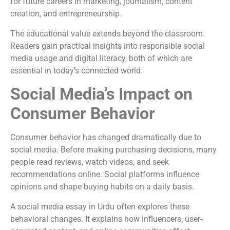
for future careers in marketing, journalism, content
creation, and entrepreneurship.
The educational value extends beyond the classroom.
Readers gain practical insights into responsible social
media usage and digital literacy, both of which are
essential in today’s connected world.
Social Media’s Impact on
Consumer Behavior
Consumer behavior has changed dramatically due to
social media. Before making purchasing decisions, many
people read reviews, watch videos, and seek
recommendations online. Social platforms influence
opinions and shape buying habits on a daily basis.
A social media essay in Urdu often explores these
behavioral changes. It explains how influencers, user-