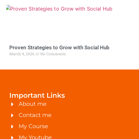
Proven Strategies to Grow with Social Hub
March 9, 2026
No Comments
Important Links
About me
Contact me
My Course
My Youtube