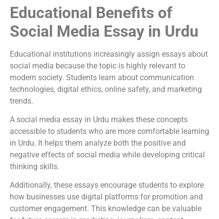
Educational Benefits of
Social Media Essay in Urdu
Educational institutions increasingly assign essays about
social media because the topic is highly relevant to
modern society. Students learn about communication
technologies, digital ethics, online safety, and marketing
trends.
A social media essay in Urdu makes these concepts
accessible to students who are more comfortable learning
in Urdu. It helps them analyze both the positive and
negative effects of social media while developing critical
thinking skills.
Additionally, these essays encourage students to explore
how businesses use digital platforms for promotion and
customer engagement. This knowledge can be valuable