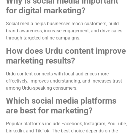
Why is social media important
for digital marketing?
Social media helps businesses reach customers, build
brand awareness, increase engagement, and drive sales
through targeted online campaigns.
How does Urdu content improve
marketing results?
Urdu content connects with local audiences more
effectively, improves understanding, and increases trust
among Urdu-speaking consumers.
Which social media platforms
are best for marketing?
Popular platforms include Facebook, Instagram, YouTube,
LinkedIn, and TikTok. The best choice depends on the