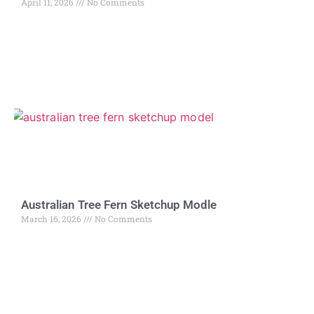
April 11, 2026
No Comments
Australian Tree Fern Sketchup Modle
March 16, 2026
No Comments