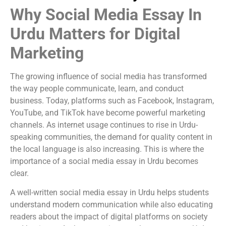
Why Social Media Essay In
Urdu Matters for Digital
Marketing
The growing influence of social media has transformed
the way people communicate, learn, and conduct
business. Today, platforms such as Facebook, Instagram,
YouTube, and TikTok have become powerful marketing
channels. As internet usage continues to rise in Urdu-
speaking communities, the demand for quality content in
the local language is also increasing. This is where the
importance of a social media essay in Urdu becomes
clear.
A well-written social media essay in Urdu helps students
understand modern communication while also educating
readers about the impact of digital platforms on society