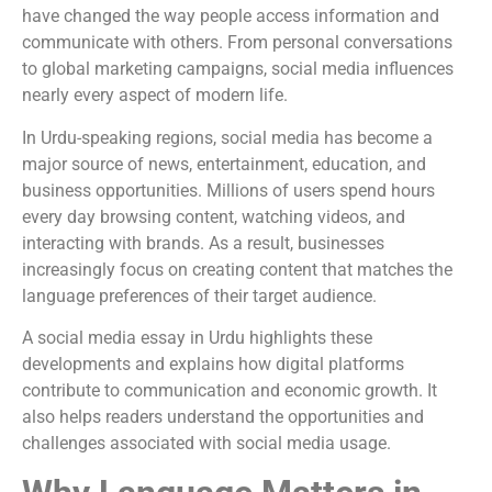
have changed the way people access information and
communicate with others. From personal conversations
to global marketing campaigns, social media influences
nearly every aspect of modern life.
In Urdu-speaking regions, social media has become a
major source of news, entertainment, education, and
business opportunities. Millions of users spend hours
every day browsing content, watching videos, and
interacting with brands. As a result, businesses
increasingly focus on creating content that matches the
language preferences of their target audience.
A social media essay in Urdu highlights these
developments and explains how digital platforms
contribute to communication and economic growth. It
also helps readers understand the opportunities and
challenges associated with social media usage.