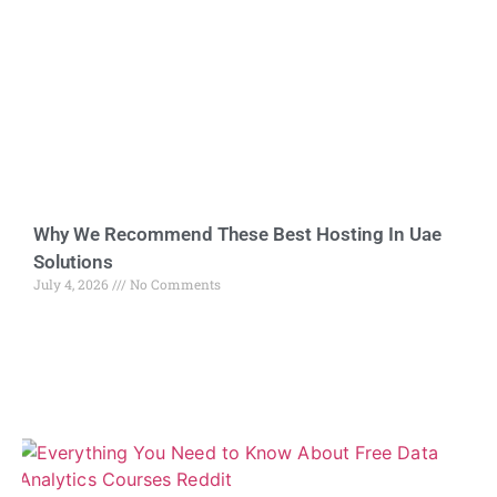
Why We Recommend These Best Hosting In Uae
Solutions
July 4, 2026
No Comments