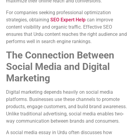
maximize their online reach and conversions.
For companies seeking professional optimization
strategies, obtaining
SEO Expert Help
can improve
content visibility and organic traffic. Effective SEO
ensures that Urdu content reaches the right audience and
performs well in search engine rankings.
The Connection Between
Social Media and Digital
Marketing
Digital marketing depends heavily on social media
platforms. Businesses use these channels to promote
products, engage customers, and build brand awareness.
Unlike traditional advertising, social media enables two-
way communication between brands and consumers.
A social media essay in Urdu often discusses how