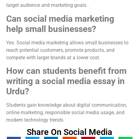
target audience and marketing goals.
Can social media marketing
help small businesses?
Yes. Social media marketing allows small businesses to
reach potential customers, promote products, and
compete with larger brands at a lower cost.
How can students benefit from
writing a social media essay in
Urdu?
Students gain knowledge about digital communication,
online marketing, responsible social media usage, and
modern technology trends.
Share On Social Media