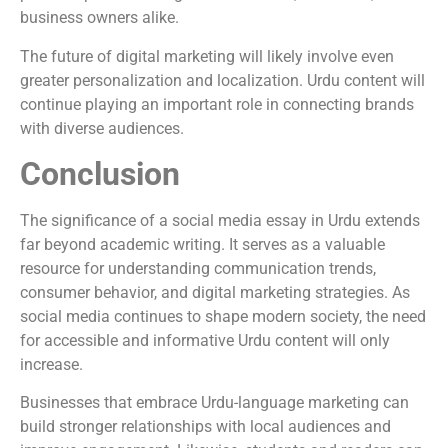
business owners alike.
The future of digital marketing will likely involve even
greater personalization and localization. Urdu content will
continue playing an important role in connecting brands
with diverse audiences.
Conclusion
The significance of a social media essay in Urdu extends
far beyond academic writing. It serves as a valuable
resource for understanding communication trends,
consumer behavior, and digital marketing strategies. As
social media continues to shape modern society, the need
for accessible and informative Urdu content will only
increase.
Businesses that embrace Urdu-language marketing can
build stronger relationships with local audiences and