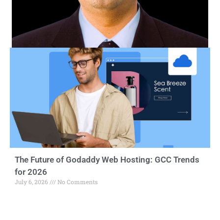
The Future of Godaddy Web Hosting: GCC Trends
for 2026
July 6, 2026
No Comments