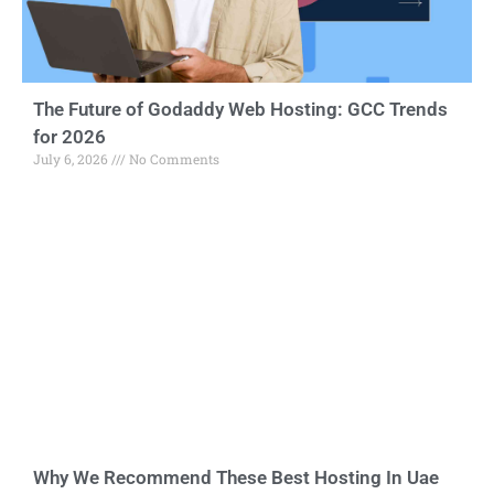
The Future of Godaddy Web Hosting: GCC Trends
for 2026
July 6, 2026
No Comments
Why We Recommend These Best Hosting In Uae