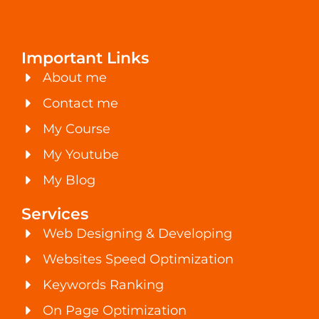
Important Links
About me
Contact me
My Course
My Youtube
My Blog
Services
Web Designing & Developing
Websites Speed Optimization
Keywords Ranking
On Page Optimization