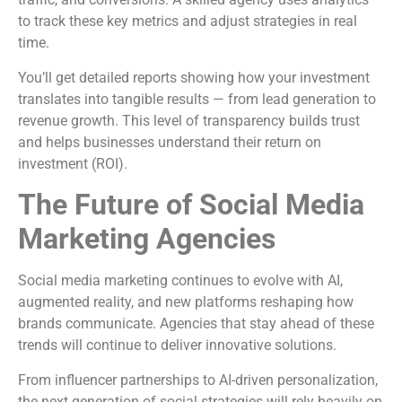
to track these key metrics and adjust strategies in real
time.
You’ll get detailed reports showing how your investment
translates into tangible results — from lead generation to
revenue growth. This level of transparency builds trust
and helps businesses understand their return on
investment (ROI).
The Future of Social Media
Marketing Agencies
Social media marketing continues to evolve with AI,
augmented reality, and new platforms reshaping how
brands communicate. Agencies that stay ahead of these
trends will continue to deliver innovative solutions.
From influencer partnerships to AI-driven personalization,
the next generation of social strategies will rely heavily on