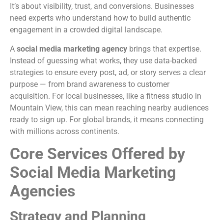
It’s about visibility, trust, and conversions. Businesses
need experts who understand how to build authentic
engagement in a crowded digital landscape.
A
social media marketing agency
brings that expertise.
Instead of guessing what works, they use data-backed
strategies to ensure every post, ad, or story serves a clear
purpose — from brand awareness to customer
acquisition. For local businesses, like a fitness studio in
Mountain View, this can mean reaching nearby audiences
ready to sign up. For global brands, it means connecting
with millions across continents.
Core Services Offered by
Social Media Marketing
Agencies
Strategy and Planning