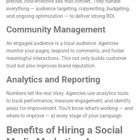
precise, cost-effective ads that convert. They handle
everything — audience targeting, copywriting, budgeting,
and ongoing optimization — to deliver strong ROI.
Community Management
An engaged audience is a loyal audience. Agencies
monitor your pages, respond to comments, and foster
meaningful interactions. This not only builds customer
trust but also improves brand reputation.
Analytics and Reporting
Numbers tell the real story. Agencies use analytics tools
to track performance, measure engagement, and identify
areas for improvement. You’ll know what’s working — and
where to improve — at every stage of your campaign.
Benefits of Hiring a Social