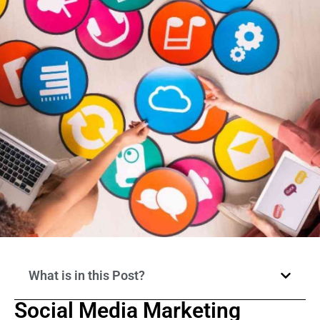
What is in this Post?
Social Media Marketing