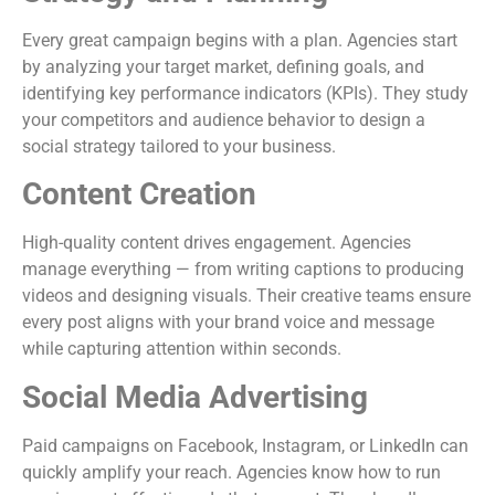
Every great campaign begins with a plan. Agencies start
by analyzing your target market, defining goals, and
identifying key performance indicators (KPIs). They study
your competitors and audience behavior to design a
social strategy tailored to your business.
Content Creation
High-quality content drives engagement. Agencies
manage everything — from writing captions to producing
videos and designing visuals. Their creative teams ensure
every post aligns with your brand voice and message
while capturing attention within seconds.
Social Media Advertising
Paid campaigns on Facebook, Instagram, or LinkedIn can
quickly amplify your reach. Agencies know how to run