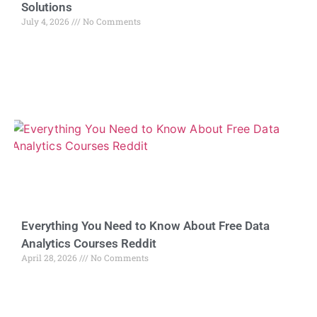
Solutions
July 4, 2026
No Comments
Everything You Need to Know About Free Data
Analytics Courses Reddit
April 28, 2026
No Comments