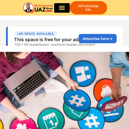
WhatsApp
Me