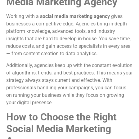
Media Marketing Agency
Working with a
social media marketing agency
gives
businesses a competitive edge. Agencies bring in-depth
platform knowledge, advanced tools, and industry
insights that are hard to develop in-house. You save time,
reduce costs, and gain access to specialists in every area
— from content creation to data analytics.
Additionally, agencies keep up with the constant evolution
of algorithms, trends, and best practices. This means your
strategy always stays current and effective. With
professionals handling your campaigns, you can focus
on running your business while they focus on growing
your digital presence.
How to Choose the Right
Social Media Marketing