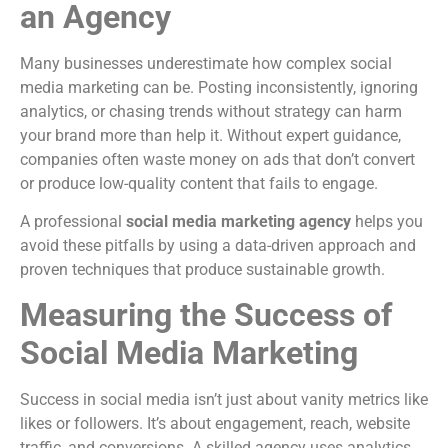
an Agency
Many businesses underestimate how complex social
media marketing can be. Posting inconsistently, ignoring
analytics, or chasing trends without strategy can harm
your brand more than help it. Without expert guidance,
companies often waste money on ads that don’t convert
or produce low-quality content that fails to engage.
A professional
social media marketing agency
helps you
avoid these pitfalls by using a data-driven approach and
proven techniques that produce sustainable growth.
Measuring the Success of
Social Media Marketing
Success in social media isn’t just about vanity metrics like
likes or followers. It’s about engagement, reach, website
traffic, and conversions. A skilled agency uses analytics