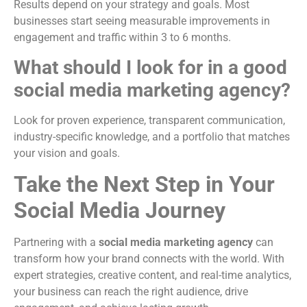
Results depend on your strategy and goals. Most
businesses start seeing measurable improvements in
engagement and traffic within 3 to 6 months.
What should I look for in a good
social media marketing agency?
Look for proven experience, transparent communication,
industry-specific knowledge, and a portfolio that matches
your vision and goals.
Take the Next Step in Your
Social Media Journey
Partnering with a
social media marketing agency
can
transform how your brand connects with the world. With
expert strategies, creative content, and real-time analytics,
your business can reach the right audience, drive