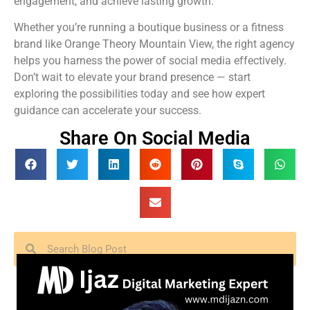
engagement, and achieve lasting growth.
Whether you’re running a boutique business or a fitness
brand like Orange Theory Mountain View, the right agency
helps you harness the power of social media effectively.
Don’t wait to elevate your brand presence — start
exploring the possibilities today and see how expert
guidance can accelerate your success.
Share On Social Media