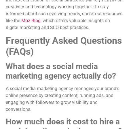
creativity and technology working together. To stay
informed about such evolving trends, check out resources
like the
Moz Blog
, which offers valuable insights on
digital marketing and SEO best practices.
Frequently Asked Questions
(FAQs)
What does a social media
marketing agency actually do?
A social media marketing agency manages your brand’s
online presence by creating content, running ads, and
engaging with followers to grow visibility and
conversions.
How much does it cost to hire a