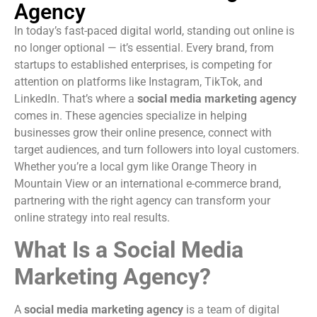
Agency
In today’s fast-paced digital world, standing out online is
no longer optional — it’s essential. Every brand, from
startups to established enterprises, is competing for
attention on platforms like Instagram, TikTok, and
LinkedIn. That’s where a
social media marketing agency
comes in. These agencies specialize in helping
businesses grow their online presence, connect with
target audiences, and turn followers into loyal customers.
Whether you’re a local gym like Orange Theory in
Mountain View or an international e-commerce brand,
partnering with the right agency can transform your
online strategy into real results.
What Is a Social Media
Marketing Agency?
A
social media marketing agency
is a team of digital