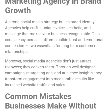
Marketing Agency in Brand
Growth
A strong social media strategy builds brand identity.
Agencies help craft a unique voice, aesthetic, and
message that makes your business recognizable. This
consistency across platforms builds trust and emotional
connection — two essentials for long-term customer
relationships.
Moreover, social media agencies don’t just attract
followers; they convert them. Through well-designed
campaigns, retargeting ads, and audience insights, they
transform engagement into measurable results like
increased website traffic and sales.
Common Mistakes
Businesses Make Without