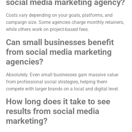
social media marketing agency?
Costs vary depending on your goals, platforms, and
campaign size. Some agencies charge monthly retainers,
while others work on project-based fees.
Can small businesses benefit
from social media marketing
agencies?
Absolutely. Even small businesses gain massive value
from professional social strategies, helping them
compete with larger brands on a local and digital level.
How long does it take to see
results from social media
marketing?