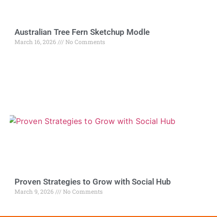
Australian Tree Fern Sketchup Modle
March 16, 2026
No Comments
Proven Strategies to Grow with Social Hub
March 9, 2026
No Comments