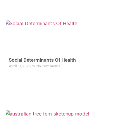
Social Determinants Of Health
April 11, 2026
No Comments