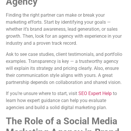
Agency
Finding the right partner can make or break your
marketing efforts. Start by identifying your goals —
whether it’s brand awareness, lead generation, or sales
growth. Then, look for an agency with experience in your
industry and a proven track record.
Ask to see case studies, client testimonials, and portfolio
examples. Transparency is key — a trustworthy agency
will explain its strategy and pricing clearly. Also, ensure
their communication style aligns with yours. A great
partnership depends on collaboration and shared vision.
If you’re unsure where to start, visit
SEO Expert Help
to
learn how expert guidance can help you evaluate
agencies and build a solid digital marketing plan.
The Role of a Social Media