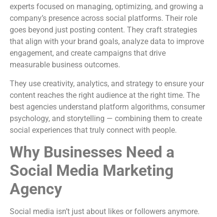
experts focused on managing, optimizing, and growing a
company’s presence across social platforms. Their role
goes beyond just posting content. They craft strategies
that align with your brand goals, analyze data to improve
engagement, and create campaigns that drive
measurable business outcomes.
They use creativity, analytics, and strategy to ensure your
content reaches the right audience at the right time. The
best agencies understand platform algorithms, consumer
psychology, and storytelling — combining them to create
social experiences that truly connect with people.
Why Businesses Need a
Social Media Marketing
Agency
Social media isn’t just about likes or followers anymore.