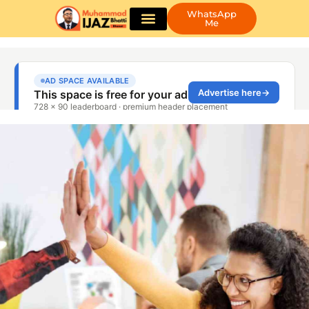
WhatsApp
Me