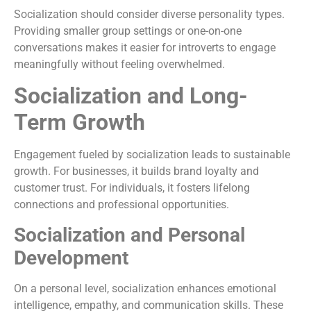
Socialization should consider diverse personality types.
Providing smaller group settings or one-on-one
conversations makes it easier for introverts to engage
meaningfully without feeling overwhelmed.
Socialization and Long-
Term Growth
Engagement fueled by socialization leads to sustainable
growth. For businesses, it builds brand loyalty and
customer trust. For individuals, it fosters lifelong
connections and professional opportunities.
Socialization and Personal
Development
On a personal level, socialization enhances emotional
intelligence, empathy, and communication skills. These