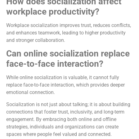
How does socialization affect
workplace productivity?
Workplace socialization improves trust, reduces conflicts,
and enhances teamwork, leading to higher productivity
and stronger collaboration.
Can online socialization replace
face-to-face interaction?
While online socialization is valuable, it cannot fully
replace face-to-face interaction, which provides deeper
emotional connection.
Socialization is not just about talking; it is about building
connections that foster trust, inclusivity, and long-term
engagement. By embracing both online and offline
strategies, individuals and organizations can create
spaces where people feel valued and connected.