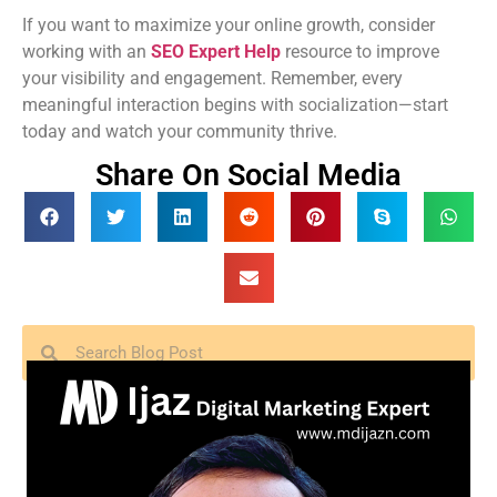
If you want to maximize your online growth, consider
working with an
SEO Expert Help
resource to improve
your visibility and engagement. Remember, every
meaningful interaction begins with socialization—start
today and watch your community thrive.
Share On Social Media