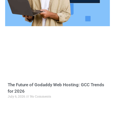
The Future of Godaddy Web Hosting: GCC Trends
for 2026
July 6, 2026
No Comments