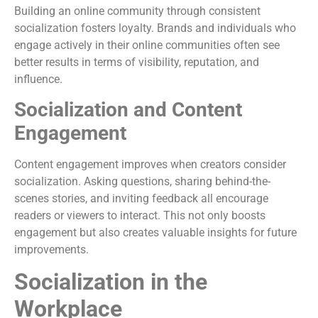
Building an online community through consistent
socialization fosters loyalty. Brands and individuals who
engage actively in their online communities often see
better results in terms of visibility, reputation, and
influence.
Socialization and Content
Engagement
Content engagement improves when creators consider
socialization. Asking questions, sharing behind-the-
scenes stories, and inviting feedback all encourage
readers or viewers to interact. This not only boosts
engagement but also creates valuable insights for future
improvements.
Socialization in the
Workplace