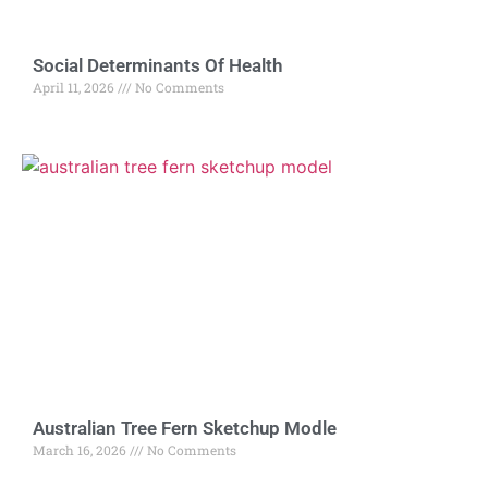
Social Determinants Of Health
April 11, 2026
No Comments
Australian Tree Fern Sketchup Modle
March 16, 2026
No Comments