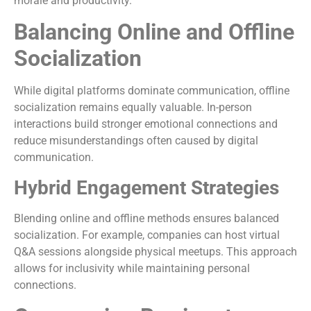
morale and productivity.
Balancing Online and Offline
Socialization
While digital platforms dominate communication, offline
socialization remains equally valuable. In-person
interactions build stronger emotional connections and
reduce misunderstandings often caused by digital
communication.
Hybrid Engagement Strategies
Blending online and offline methods ensures balanced
socialization. For example, companies can host virtual
Q&A sessions alongside physical meetups. This approach
allows for inclusivity while maintaining personal
connections.