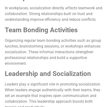
In workplaces, socialization directly affects teamwork and
collaboration. Strong relationships built on trust and
understanding improve efficiency and reduce conflicts.
Team Bonding Activities
Organizing regular team bonding activities such as group
lunches, brainstorming sessions, or workshops enhances
socialization. These informal interactions strengthen
professional relationships and build a supportive
environment.
Leadership and Socialization
Leaders play a significant role in promoting socialization.
When leaders engage authentically with their teams, they
set an example that inspires open communication and
collaboration. This leadership approach boosts both