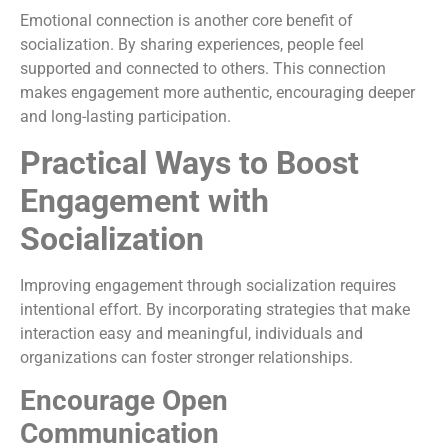
Emotional connection is another core benefit of
socialization. By sharing experiences, people feel
supported and connected to others. This connection
makes engagement more authentic, encouraging deeper
and long-lasting participation.
Practical Ways to Boost
Engagement with
Socialization
Improving engagement through socialization requires
intentional effort. By incorporating strategies that make
interaction easy and meaningful, individuals and
organizations can foster stronger relationships.
Encourage Open
Communication