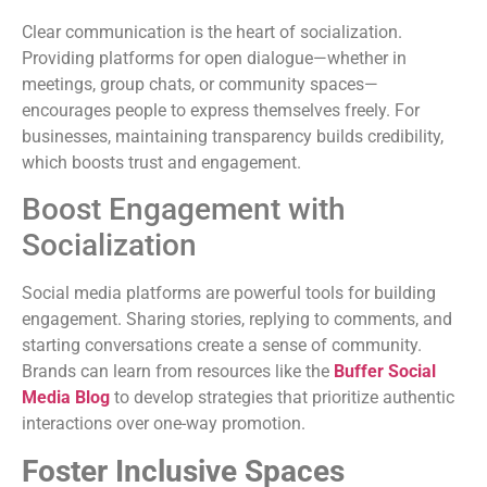
Clear communication is the heart of socialization.
Providing platforms for open dialogue—whether in
meetings, group chats, or community spaces—
encourages people to express themselves freely. For
businesses, maintaining transparency builds credibility,
which boosts trust and engagement.
Boost Engagement with
Socialization
Social media platforms are powerful tools for building
engagement. Sharing stories, replying to comments, and
starting conversations create a sense of community.
Brands can learn from resources like the
Buffer Social
Media Blog
to develop strategies that prioritize authentic
interactions over one-way promotion.
Foster Inclusive Spaces