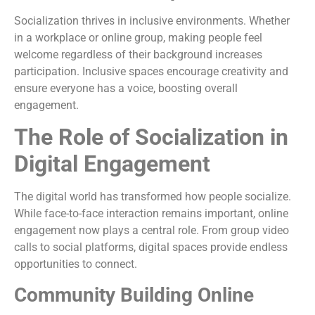
Socialization thrives in inclusive environments. Whether
in a workplace or online group, making people feel
welcome regardless of their background increases
participation. Inclusive spaces encourage creativity and
ensure everyone has a voice, boosting overall
engagement.
The Role of Socialization in
Digital Engagement
The digital world has transformed how people socialize.
While face-to-face interaction remains important, online
engagement now plays a central role. From group video
calls to social platforms, digital spaces provide endless
opportunities to connect.
Community Building Online