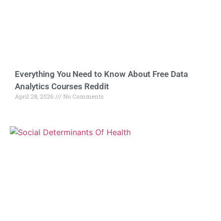
Everything You Need to Know About Free Data
Analytics Courses Reddit
April 28, 2026
No Comments