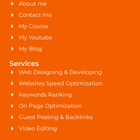
About me
Contact me
My Course
My Youtube
My Blog
Services
Web Designing & Developing
Websites Speed Optimization
Keywords Ranking
On Page Optimization
Guest Posting & Backlinks
Video Editing