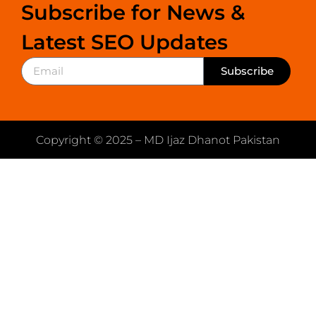
Subscribe for News &
Latest SEO Updates
Subscribe
Copyright © 2025 – MD Ijaz Dhanot Pakistan