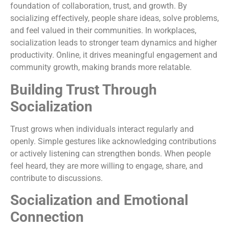
foundation of collaboration, trust, and growth. By
socializing effectively, people share ideas, solve problems,
and feel valued in their communities. In workplaces,
socialization leads to stronger team dynamics and higher
productivity. Online, it drives meaningful engagement and
community growth, making brands more relatable.
Building Trust Through
Socialization
Trust grows when individuals interact regularly and
openly. Simple gestures like acknowledging contributions
or actively listening can strengthen bonds. When people
feel heard, they are more willing to engage, share, and
contribute to discussions.
Socialization and Emotional
Connection