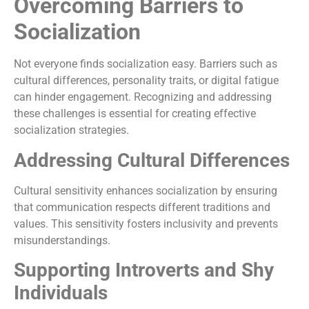
Overcoming Barriers to
Socialization
Not everyone finds socialization easy. Barriers such as
cultural differences, personality traits, or digital fatigue
can hinder engagement. Recognizing and addressing
these challenges is essential for creating effective
socialization strategies.
Addressing Cultural Differences
Cultural sensitivity enhances socialization by ensuring
that communication respects different traditions and
values. This sensitivity fosters inclusivity and prevents
misunderstandings.
Supporting Introverts and Shy
Individuals