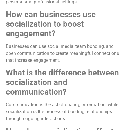
personal and professional settings.
How can businesses use
socialization to boost
engagement?
Businesses can use social media, team bonding, and
open communication to create meaningful connections
that increase engagement.
What is the difference between
socialization and
communication?
Communication is the act of sharing information, while
socialization is the process of building relationships
through ongoing interactions.