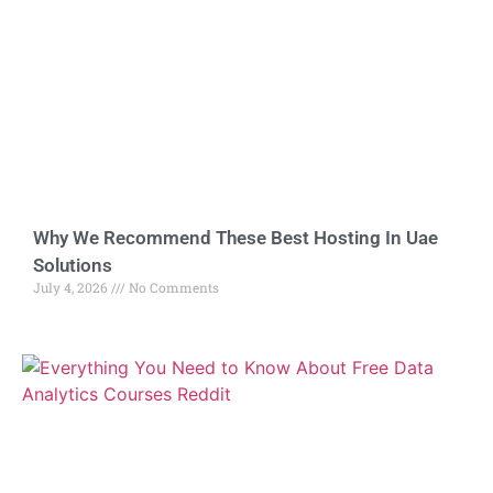
Why We Recommend These Best Hosting In Uae
Solutions
July 4, 2026
No Comments