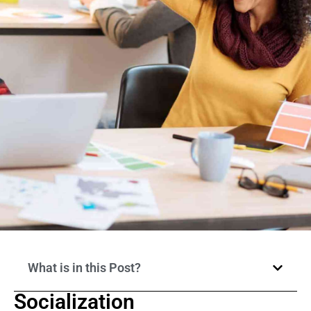
What is in this Post?
Socialization