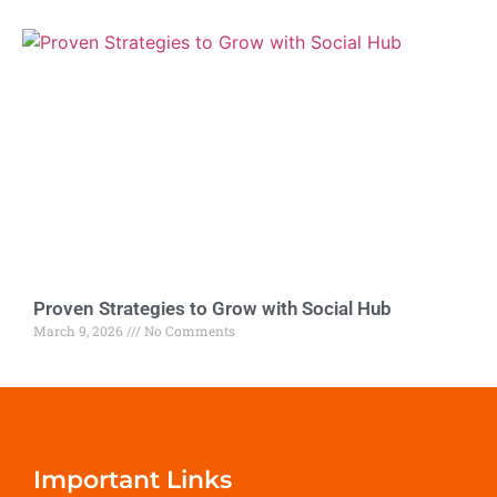
Proven Strategies to Grow with Social Hub
March 9, 2026
No Comments
Important Links