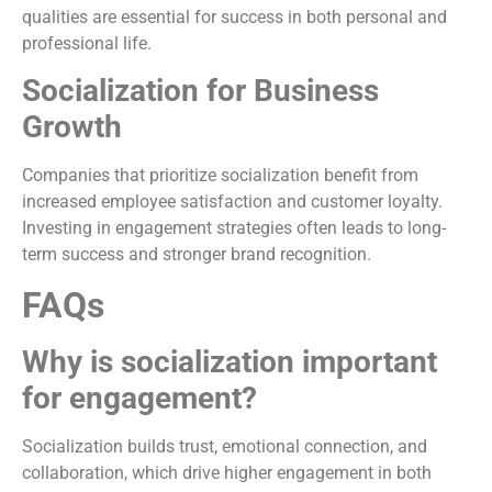
qualities are essential for success in both personal and
professional life.
Socialization for Business
Growth
Companies that prioritize socialization benefit from
increased employee satisfaction and customer loyalty.
Investing in engagement strategies often leads to long-
term success and stronger brand recognition.
FAQs
Why is socialization important
for engagement?
Socialization builds trust, emotional connection, and
collaboration, which drive higher engagement in both