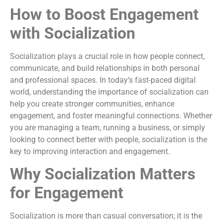
How to Boost Engagement
with Socialization
Socialization plays a crucial role in how people connect,
communicate, and build relationships in both personal
and professional spaces. In today’s fast-paced digital
world, understanding the importance of socialization can
help you create stronger communities, enhance
engagement, and foster meaningful connections. Whether
you are managing a team, running a business, or simply
looking to connect better with people, socialization is the
key to improving interaction and engagement.
Why Socialization Matters
for Engagement
Socialization is more than casual conversation; it is the