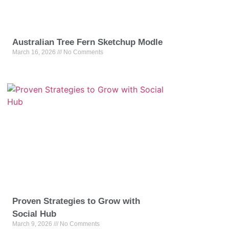
Australian Tree Fern Sketchup Modle
March 16, 2026
No Comments
Proven Strategies to Grow with
Social Hub
March 9, 2026
No Comments