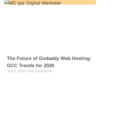
The Future of Godaddy Web Hosting:
GCC Trends for 2026
July 6, 2026
No Comments