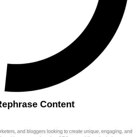
Rephrase Content
 marketers, and bloggers looking to create unique, engaging, and