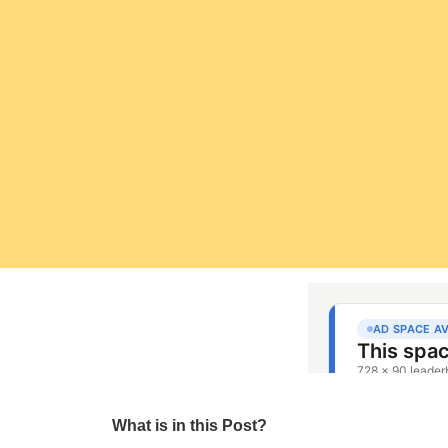
What is in this Post?