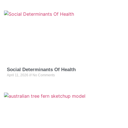
Social Determinants Of Health
April 11, 2026
No Comments