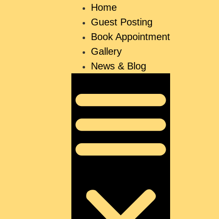
Home
Guest Posting
Book Appointment
Gallery
News & Blog