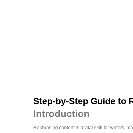
Step-by-Step Guide to 
Introduction
Rephrasing content is a vital skill for writers,