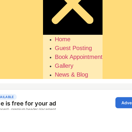
Home
Guest Posting
Book Appointment
Gallery
News & Blog