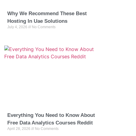
Why We Recommend These Best
Hosting In Uae Solutions
July 4, 2026
No Comments
Everything You Need to Know About
Free Data Analytics Courses Reddit
April 28, 2026
No Comments