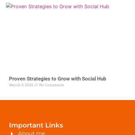
Proven Strategies to Grow with Social Hub
March 9, 2026
No Comments
Important Links
About me