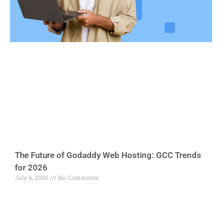
The Future of Godaddy Web Hosting: GCC Trends
for 2026
July 6, 2026
No Comments