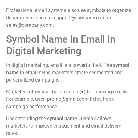
Professional email systems also use symbols to organize
departments, such as
support@company.com
or
sales@company.com
.
Symbol Name in Email in
Digital Marketing
In digital marketing, email is a powerful tool. The
symbol
name in email
helps marketers create segmented and
personalized campaigns.
Marketers often use the plus sign (+) for tracking emails.
For example,
user+promo@gmail.com
helps track
campaign performance.
Understanding the
symbol name in email
allows
marketers to improve engagement and email delivery
rates.