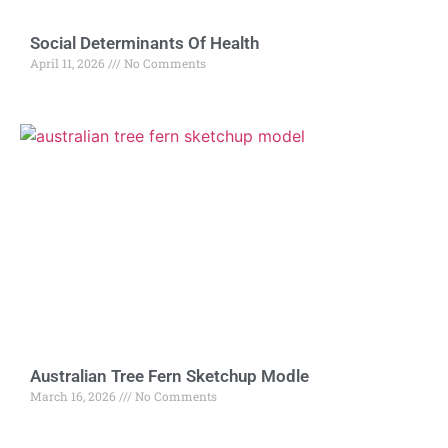
Social Determinants Of Health
April 11, 2026
No Comments
Australian Tree Fern Sketchup Modle
March 16, 2026
No Comments