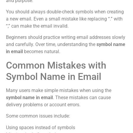
and purpose.
You should always double-check symbols when creating
a new email. Even a small mistake like replacing “.” with
“,” can make the email invalid.
Beginners should practice writing email addresses slowly
and carefully. Over time, understanding the
symbol name
in email
becomes natural.
Common Mistakes with
Symbol Name in Email
Many users make simple mistakes when using the
symbol name in email
. These mistakes can cause
delivery problems or account errors.
Some common issues include:
Using spaces instead of symbols