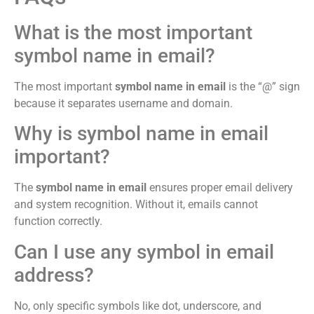
What is the most important
symbol name in email?
The most important
symbol name in email
is the “@” sign
because it separates username and domain.
Why is symbol name in email
important?
The
symbol name in email
ensures proper email delivery
and system recognition. Without it, emails cannot
function correctly.
Can I use any symbol in email
address?
No, only specific symbols like dot, underscore, and