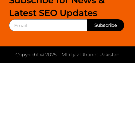
Subscribe for News &
Latest SEO Updates
Subscribe
Copyright © 2025 – MD Ijaz Dhanot Pakistan