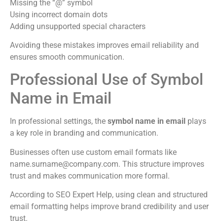
Missing the “@” symbol
Using incorrect domain dots
Adding unsupported special characters
Avoiding these mistakes improves email reliability and
ensures smooth communication.
Professional Use of Symbol
Name in Email
In professional settings, the
symbol name in email
plays
a key role in branding and communication.
Businesses often use custom email formats like
name.surname@company.com
. This structure improves
trust and makes communication more formal.
According to SEO Expert Help, using clean and structured
email formatting helps improve brand credibility and user
trust.