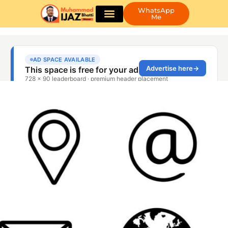
WhatsApp
Me