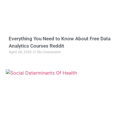
Everything You Need to Know About Free Data
Analytics Courses Reddit
April 28, 2026
No Comments