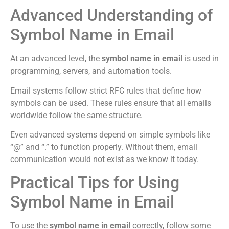
Advanced Understanding of
Symbol Name in Email
At an advanced level, the
symbol name in email
is used in
programming, servers, and automation tools.
Email systems follow strict RFC rules that define how
symbols can be used. These rules ensure that all emails
worldwide follow the same structure.
Even advanced systems depend on simple symbols like
“@” and “.” to function properly. Without them, email
communication would not exist as we know it today.
Practical Tips for Using
Symbol Name in Email
To use the
symbol name in email
correctly, follow some