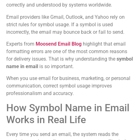
correctly and understood by systems worldwide.
Email providers like Gmail, Outlook, and Yahoo rely on
strict rules for symbol usage. If a symbol is used
incorrectly, the email may bounce back or fail to send.
Experts from
Moosend Email Blog
highlight that email
formatting errors are one of the most common reasons
for delivery issues. That is why understanding the
symbol
name in email
is so important.
When you use email for business, marketing, or personal
communication, correct symbol usage improves
professionalism and accuracy.
How Symbol Name in Email
Works in Real Life
Every time you send an email, the system reads the