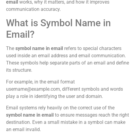
email
works, why it matters, and how it improves
communication accuracy.
What is Symbol Name in
Email?
The
symbol name in email
refers to special characters
used inside an email address and email communication.
These symbols help separate parts of an email and define
its structure.
For example, in the email format
username@example.com
, different symbols and words
play a role in identifying the user and domain.
Email systems rely heavily on the correct use of the
symbol name in email
to ensure messages reach the right
destination. Even a small mistake in a symbol can make
an email invalid.