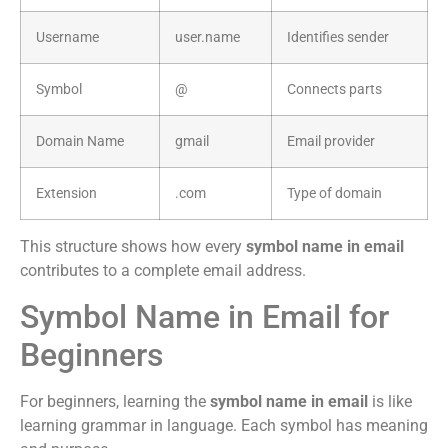
Username
user.name
Identifies sender
Symbol
@
Connects parts
Domain Name
gmail
Email provider
Extension
.com
Type of domain
This structure shows how every
symbol name in email
contributes to a complete email address.
Symbol Name in Email for
Beginners
For beginners, learning the
symbol name in email
is like
learning grammar in language. Each symbol has meaning