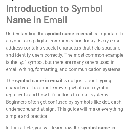
Introduction to Symbol
Name in Email
Understanding the
symbol name in email
is important for
anyone using digital communication today. Every email
address contains special characters that help structure
and identify users correctly. The most common example
is the “@” symbol, but there are many others used in
email writing, formatting, and communication systems.
The
symbol name in email
is not just about typing
characters. It is about knowing what each symbol
represents and how it functions in email systems.
Beginners often get confused by symbols like dot, dash,
underscore, and at sign. This guide will make everything
simple and practical.
In this article, you will learn how the
symbol name in