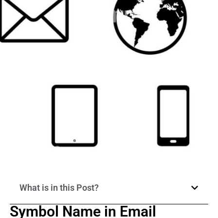
What is in this Post?
Symbol Name in Email