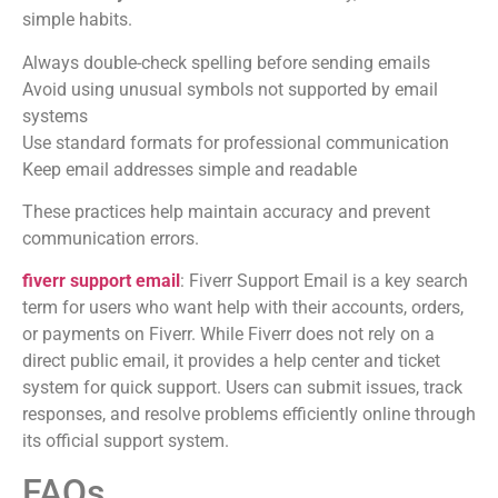
simple habits.
Always double-check spelling before sending emails
Avoid using unusual symbols not supported by email
systems
Use standard formats for professional communication
Keep email addresses simple and readable
These practices help maintain accuracy and prevent
communication errors.
fiverr support email
: Fiverr Support Email is a key search
term for users who want help with their accounts, orders,
or payments on
Fiverr
. While Fiverr does not rely on a
direct public email, it provides a help center and ticket
system for quick support. Users can submit issues, track
responses, and resolve problems efficiently online through
its official support system.
FAQs