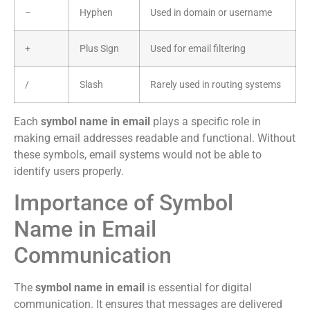
–
Hyphen
Used in domain or username
+
Plus Sign
Used for email filtering
/
Slash
Rarely used in routing systems
Each
symbol name in email
plays a specific role in
making email addresses readable and functional. Without
these symbols, email systems would not be able to
identify users properly.
Importance of Symbol
Name in Email
Communication
The
symbol name in email
is essential for digital
communication. It ensures that messages are delivered