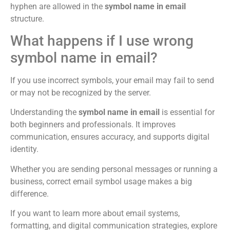
hyphen are allowed in the
symbol name in email
structure.
What happens if I use wrong
symbol name in email?
If you use incorrect symbols, your email may fail to send
or may not be recognized by the server.
Understanding the
symbol name in email
is essential for
both beginners and professionals. It improves
communication, ensures accuracy, and supports digital
identity.
Whether you are sending personal messages or running a
business, correct email symbol usage makes a big
difference.
If you want to learn more about email systems,
formatting, and digital communication strategies, explore