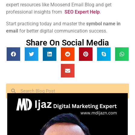
expert resources like Moosend Email Blog and get
professional insights from
SEO Expert Help
.
Start practicing today and master the
symbol name in
email
for better digital communication success.
Share On Social Media