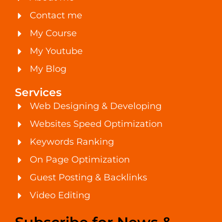
Contact me
My Course
My Youtube
My Blog
Services
Web Designing & Developing
Websites Speed Optimization
Keywords Ranking
On Page Optimization
Guest Posting & Backlinks
Video Editing