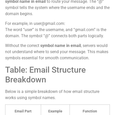
symbol name in email
to route your message. The “@”
symbol tells the system where the username ends and the
domain begins.
For example, in
user@gmail.com
:
The word “user” is the username, and “gmail.com” is the
domain. The symbol “@” connects both parts logically.
Without the correct
symbol name in email
, servers would
not understand where to send your message. This makes
symbols essential for smooth communication.
Table: Email Structure
Breakdown
Below is a simple breakdown of how email structure
works using symbol names.
Email Part
Example
Function