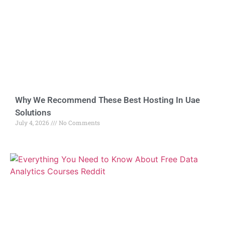
Why We Recommend These Best Hosting In Uae
Solutions
July 4, 2026
No Comments