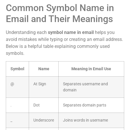
Common Symbol Name in
Email and Their Meanings
Understanding each
symbol name in email
helps you
avoid mistakes while typing or creating an email address.
Below is a helpful table explaining commonly used
symbols.
Symbol
Name
Meaning in Email Use
@
At Sign
Separates username and
domain
.
Dot
Separates domain parts
_
Underscore
Joins words in username