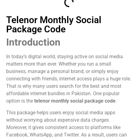
Telenor Monthly Social
Package Code
Introduction
In today’s digital world, staying active on social media
matters more than ever. Whether you run a small
business, manage a personal brand, or simply enjoy
connecting with friends, internet access plays a huge role.
That is why many users search for the best and most
affordable internet bundles in Pakistan. One popular
option is the
telenor monthly social package code
.
This package helps users enjoy social media apps
without worrying about expensive data charges.
Moreover, it gives consistent access to platforms like
Facebook, WhatsApp, and Twitter. As a result, users can