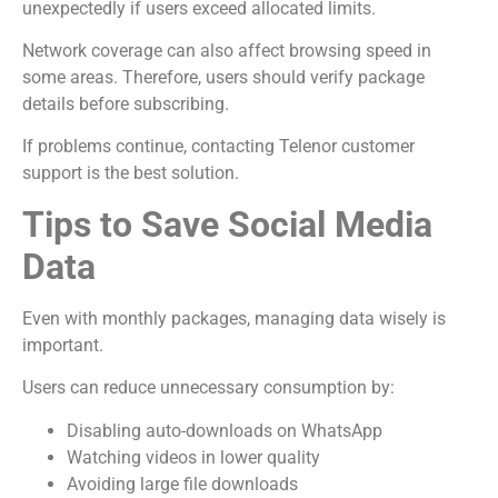
unexpectedly if users exceed allocated limits.
Network coverage can also affect browsing speed in
some areas. Therefore, users should verify package
details before subscribing.
If problems continue, contacting Telenor customer
support is the best solution.
Tips to Save Social Media
Data
Even with monthly packages, managing data wisely is
important.
Users can reduce unnecessary consumption by:
Disabling auto-downloads on WhatsApp
Watching videos in lower quality
Avoiding large file downloads