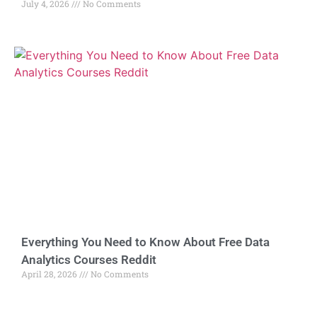
July 4, 2026
No Comments
Everything You Need to Know About Free Data
Analytics Courses Reddit
April 28, 2026
No Comments