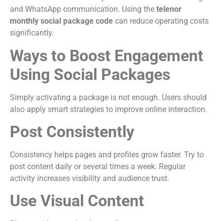
and WhatsApp communication. Using the
telenor
monthly social package code
can reduce operating costs
significantly.
Ways to Boost Engagement
Using Social Packages
Simply activating a package is not enough. Users should
also apply smart strategies to improve online interaction.
Post Consistently
Consistency helps pages and profiles grow faster. Try to
post content daily or several times a week. Regular
activity increases visibility and audience trust.
Use Visual Content