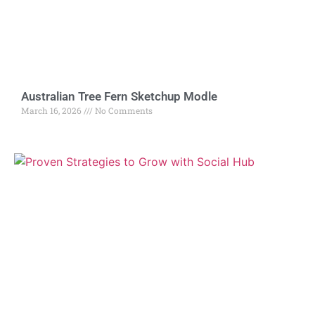
Australian Tree Fern Sketchup Modle
March 16, 2026
No Comments