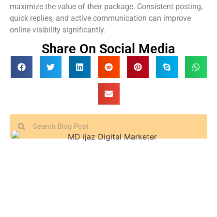
maximize the value of their package. Consistent posting,
quick replies, and active communication can improve
online visibility significantly.
Share On Social Media