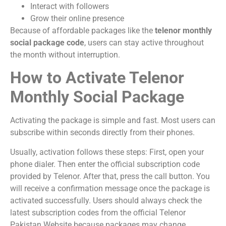
Interact with followers
Grow their online presence
Because of affordable packages like the
telenor monthly
social package code
, users can stay active throughout
the month without interruption.
How to Activate Telenor
Monthly Social Package
Activating the package is simple and fast. Most users can
subscribe within seconds directly from their phones.
Usually, activation follows these steps: First, open your
phone dialer. Then enter the official subscription code
provided by Telenor. After that, press the call button. You
will receive a confirmation message once the package is
activated successfully. Users should always check the
latest subscription codes from the official
Telenor
Pakistan Website
because packages may change.