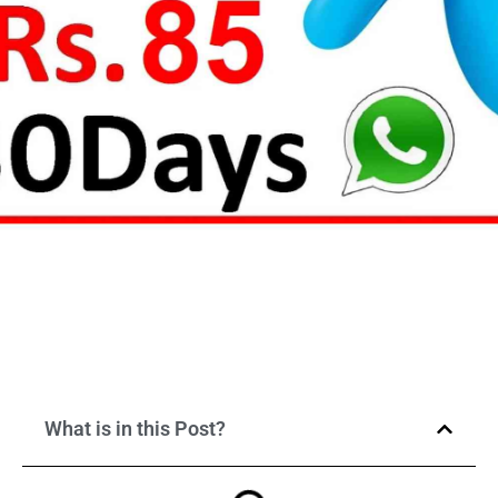
What is in this Post?