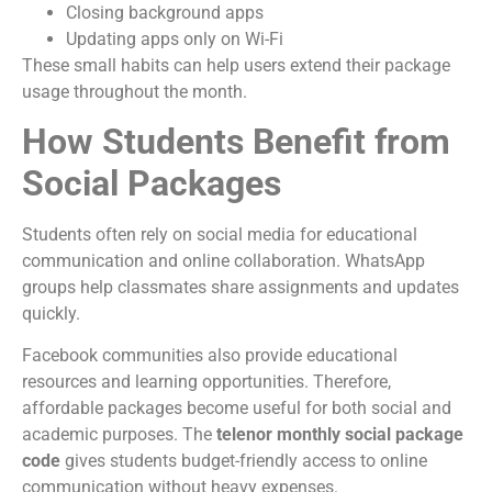
Closing background apps
Updating apps only on Wi-Fi
These small habits can help users extend their package
usage throughout the month.
How Students Benefit from
Social Packages
Students often rely on social media for educational
communication and online collaboration. WhatsApp
groups help classmates share assignments and updates
quickly.
Facebook communities also provide educational
resources and learning opportunities. Therefore,
affordable packages become useful for both social and
academic purposes. The
telenor monthly social package
code
gives students budget-friendly access to online
communication without heavy expenses.