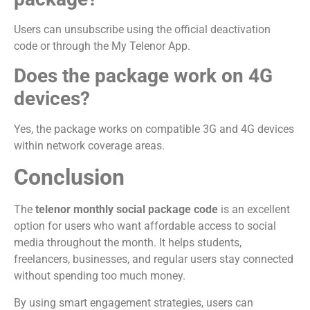
Users can unsubscribe using the official deactivation
code or through the My Telenor App.
Does the package work on 4G
devices?
Yes, the package works on compatible 3G and 4G devices
within network coverage areas.
Conclusion
The
telenor monthly social package code
is an excellent
option for users who want affordable access to social
media throughout the month. It helps students,
freelancers, businesses, and regular users stay connected
without spending too much money.
By using smart engagement strategies, users can