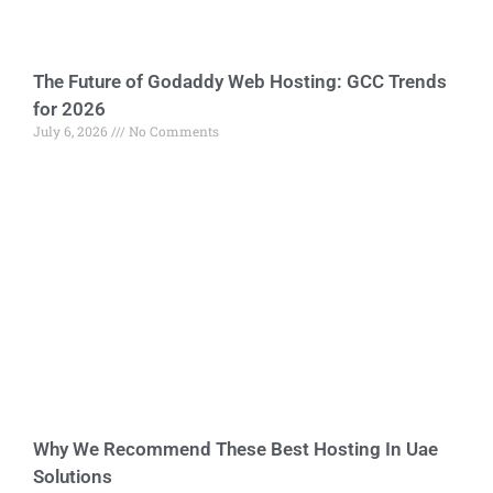
The Future of Godaddy Web Hosting: GCC Trends
for 2026
July 6, 2026
No Comments
Why We Recommend These Best Hosting In Uae
Solutions