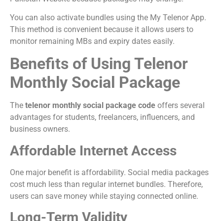
You can also activate bundles using the My Telenor App.
This method is convenient because it allows users to
monitor remaining MBs and expiry dates easily.
Benefits of Using Telenor
Monthly Social Package
The
telenor monthly social package code
offers several
advantages for students, freelancers, influencers, and
business owners.
Affordable Internet Access
One major benefit is affordability. Social media packages
cost much less than regular internet bundles. Therefore,
users can save money while staying connected online.
Long-Term Validity