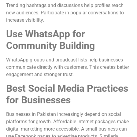
Trending hashtags and discussions help profiles reach
new audiences. Participate in popular conversations to
increase visibility.
Use WhatsApp for
Community Building
WhatsApp groups and broadcast lists help businesses
communicate directly with customers. This creates better
engagement and stronger trust.
Best Social Media Practices
for Businesses
Businesses in Pakistan increasingly depend on social
platforms for growth. Affordable internet packages make
digital marketing more accessible. A small business can
use Facebook pages to advertise products. Similarly,