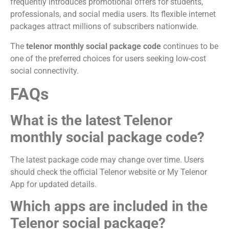
frequently introduces promotional offers for students,
professionals, and social media users. Its flexible internet
packages attract millions of subscribers nationwide.
The
telenor monthly social package code
continues to be
one of the preferred choices for users seeking low-cost
social connectivity.
FAQs
What is the latest Telenor
monthly social package code?
The latest package code may change over time. Users
should check the official Telenor website or My Telenor
App for updated details.
Which apps are included in the
Telenor social package?