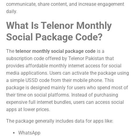
communicate, share content, and increase engagement
daily.
What Is Telenor Monthly
Social Package Code?
The
telenor monthly social package code
is a
subscription code offered by
Telenor Pakistan
that
provides affordable monthly internet access for social
media applications. Users can activate the package using
a simple USSD code from their mobile phone. This
package is designed mainly for users who spend most of
their time on social platforms. Instead of purchasing
expensive full internet bundles, users can access social
apps at lower prices.
The package generally includes data for apps like:
WhatsApp