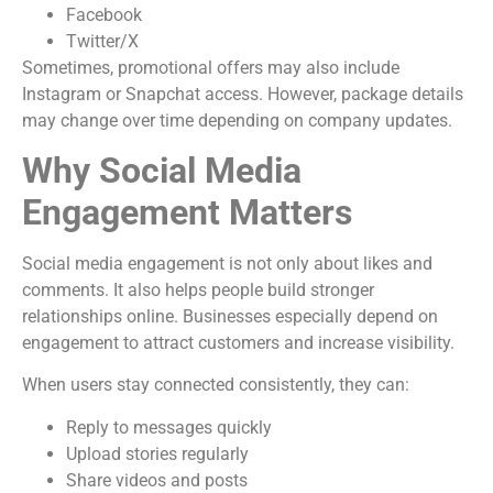
Facebook
Twitter/X
Sometimes, promotional offers may also include
Instagram or Snapchat access. However, package details
may change over time depending on company updates.
Why Social Media
Engagement Matters
Social media engagement is not only about likes and
comments. It also helps people build stronger
relationships online. Businesses especially depend on
engagement to attract customers and increase visibility.
When users stay connected consistently, they can:
Reply to messages quickly
Upload stories regularly
Share videos and posts