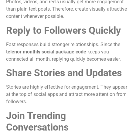
Photos, videos, and reels usually get more engagement
than plain text posts. Therefore, create visually attractive
content whenever possible.
Reply to Followers Quickly
Fast responses build stronger relationships. Since the
telenor monthly social package code
keeps you
connected all month, replying quickly becomes easier.
Share Stories and Updates
Stories are highly effective for engagement. They appear
at the top of social apps and attract more attention from
followers.
Join Trending
Conversations