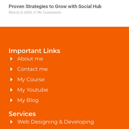
Proven Strategies to Grow with Social Hub
March 9, 2026
No Comments
Important Links
About me
Contact me
My Course
My Youtube
My Blog
Services
Web Designing & Developing