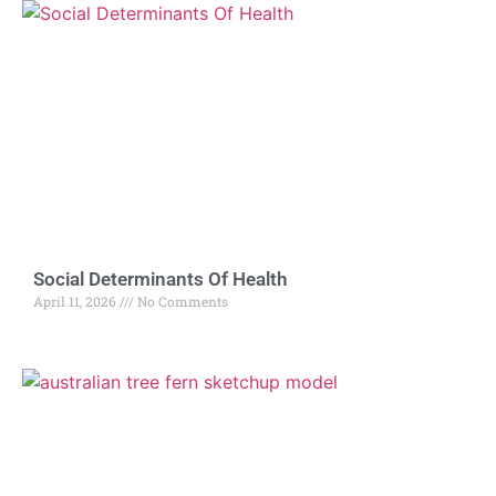
Social Determinants Of Health
April 11, 2026
No Comments