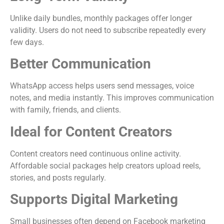
Unlike daily bundles, monthly packages offer longer
validity. Users do not need to subscribe repeatedly every
few days.
Better Communication
WhatsApp access helps users send messages, voice
notes, and media instantly. This improves communication
with family, friends, and clients.
Ideal for Content Creators
Content creators need continuous online activity.
Affordable social packages help creators upload reels,
stories, and posts regularly.
Supports Digital Marketing
Small businesses often depend on Facebook marketing