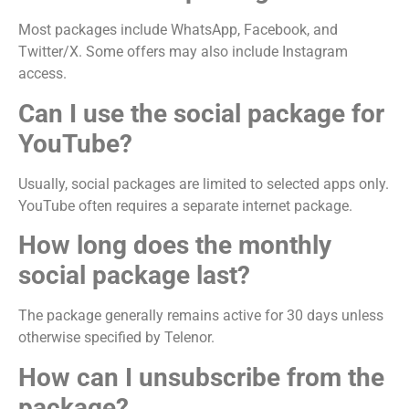
Most packages include WhatsApp, Facebook, and
Twitter/X. Some offers may also include Instagram
access.
Can I use the social package for
YouTube?
Usually, social packages are limited to selected apps only.
YouTube often requires a separate internet package.
How long does the monthly
social package last?
The package generally remains active for 30 days unless
otherwise specified by Telenor.
How can I unsubscribe from the
package?