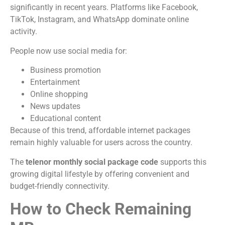
significantly in recent years. Platforms like Facebook,
TikTok, Instagram, and WhatsApp dominate online
activity.
People now use social media for:
Business promotion
Entertainment
Online shopping
News updates
Educational content
Because of this trend, affordable internet packages
remain highly valuable for users across the country.
The
telenor monthly social package code
supports this
growing digital lifestyle by offering convenient and
budget-friendly connectivity.
How to Check Remaining