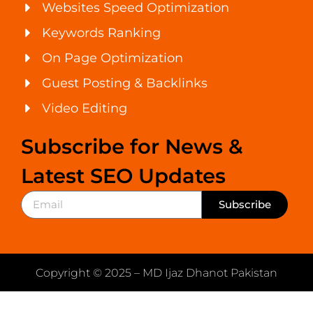
Websites Speed Optimization
Keywords Ranking
On Page Optimization
Guest Posting & Backlinks
Video Editing
Subscribe for News &
Latest SEO Updates
Subscribe
Copyright © 2025 – MD Ijaz Dhanot Pakistan