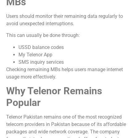
MBs
Users should monitor their remaining data regularly to
avoid unexpected interruptions.
This can usually be done through:
USSD balance codes
My Telenor App
SMS inquiry services
Checking remaining MBs helps users manage internet
usage more effectively.
Why Telenor Remains
Popular
Telenor Pakistan
remains one of the most recognized
telecom providers in Pakistan because of its affordable
packages and wide network coverage. The company