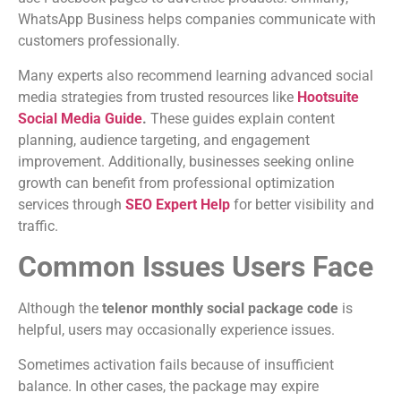
WhatsApp Business helps companies communicate with
customers professionally.
Many experts also recommend learning advanced social
media strategies from trusted resources like
Hootsuite
Social Media Guide
.
These guides explain content
planning, audience targeting, and engagement
improvement. Additionally, businesses seeking online
growth can benefit from professional optimization
services through
SEO Expert Help
for better visibility and
traffic.
Common Issues Users Face
Although the
telenor monthly social package code
is
helpful, users may occasionally experience issues.
Sometimes activation fails because of insufficient
balance. In other cases, the package may expire