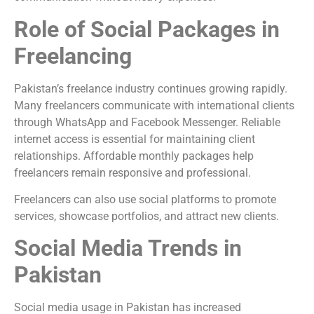
Role of Social Packages in
Freelancing
Pakistan’s freelance industry continues growing rapidly.
Many freelancers communicate with international clients
through WhatsApp and Facebook Messenger. Reliable
internet access is essential for maintaining client
relationships. Affordable monthly packages help
freelancers remain responsive and professional.
Freelancers can also use social platforms to promote
services, showcase portfolios, and attract new clients.
Social Media Trends in
Pakistan
Social media usage in Pakistan has increased