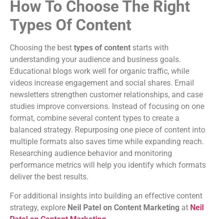
How To Choose The Right
Types Of Content
Choosing the best
types of content
starts with
understanding your audience and business goals.
Educational blogs work well for organic traffic, while
videos increase engagement and social shares. Email
newsletters strengthen customer relationships, and case
studies improve conversions. Instead of focusing on one
format, combine several content types to create a
balanced strategy. Repurposing one piece of content into
multiple formats also saves time while expanding reach.
Researching audience behavior and monitoring
performance metrics will help you identify which formats
deliver the best results.
For additional insights into building an effective content
strategy, explore
Neil Patel on Content Marketing
at
Neil