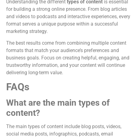
Understanding the different
types of content
is essential
for building a strong online presence. From blog articles
and videos to podcasts and interactive experiences, every
format serves a unique purpose within a successful
marketing strategy.
The best results come from combining multiple content
formats that match your audience’s preferences and
business goals. Focus on creating helpful, engaging, and
trustworthy information, and your content will continue
delivering long-term value.
FAQs
What are the main types of
content?
The main types of content include blog posts, videos,
social media posts, infographics, podcasts, email