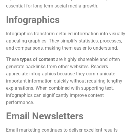
essential for long-term social media growth.
Infographics
Infographics transform detailed information into visually
appealing graphics. They simplify statistics, processes,
and comparisons, making them easier to understand.
These
types of content
are highly shareable and often
generate backlinks from other websites. Readers
appreciate infographics because they communicate
important information quickly without requiring lengthy
explanations. When combined with supporting text,
infographics can significantly improve content
performance.
Email Newsletters
Email marketing continues to deliver excellent results