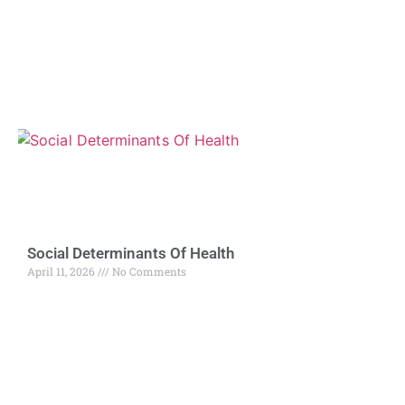
Social Determinants Of Health
April 11, 2026
No Comments