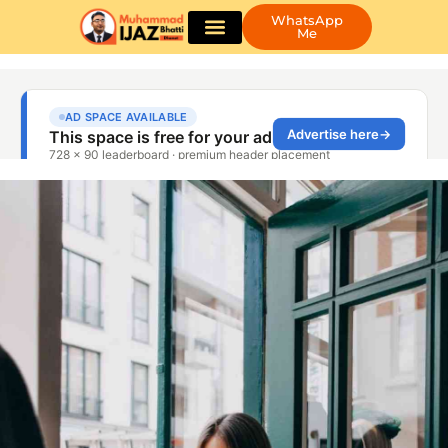
WhatsApp
Me