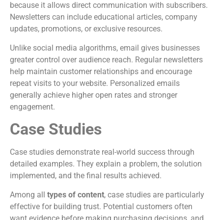
because it allows direct communication with subscribers.
Newsletters can include educational articles, company
updates, promotions, or exclusive resources.
Unlike social media algorithms, email gives businesses
greater control over audience reach. Regular newsletters
help maintain customer relationships and encourage
repeat visits to your website. Personalized emails
generally achieve higher open rates and stronger
engagement.
Case Studies
Case studies demonstrate real-world success through
detailed examples. They explain a problem, the solution
implemented, and the final results achieved.
Among all
types of content
, case studies are particularly
effective for building trust. Potential customers often
want evidence before making purchasing decisions, and