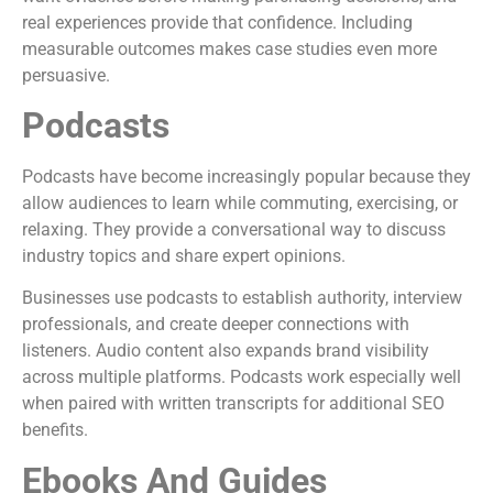
real experiences provide that confidence. Including
measurable outcomes makes case studies even more
persuasive.
Podcasts
Podcasts have become increasingly popular because they
allow audiences to learn while commuting, exercising, or
relaxing. They provide a conversational way to discuss
industry topics and share expert opinions.
Businesses use podcasts to establish authority, interview
professionals, and create deeper connections with
listeners. Audio content also expands brand visibility
across multiple platforms. Podcasts work especially well
when paired with written transcripts for additional SEO
benefits.
Ebooks And Guides