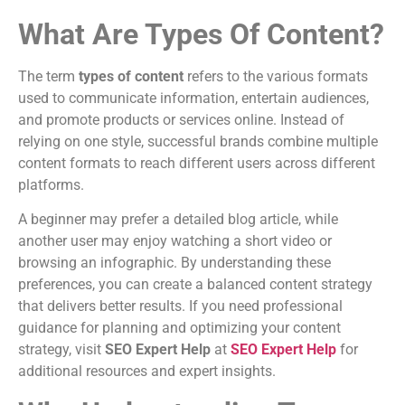
What Are Types Of Content?
The term
types of content
refers to the various formats
used to communicate information, entertain audiences,
and promote products or services online. Instead of
relying on one style, successful brands combine multiple
content formats to reach different users across different
platforms.
A beginner may prefer a detailed blog article, while
another user may enjoy watching a short video or
browsing an infographic. By understanding these
preferences, you can create a balanced content strategy
that delivers better results. If you need professional
guidance for planning and optimizing your content
strategy, visit
SEO Expert Help
at
SEO Expert Help
for
additional resources and expert insights.