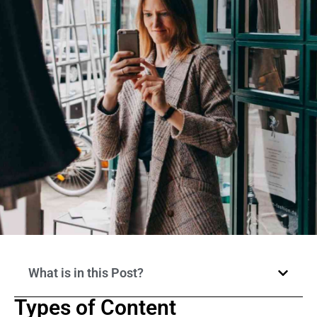
What is in this Post?
Types of Content