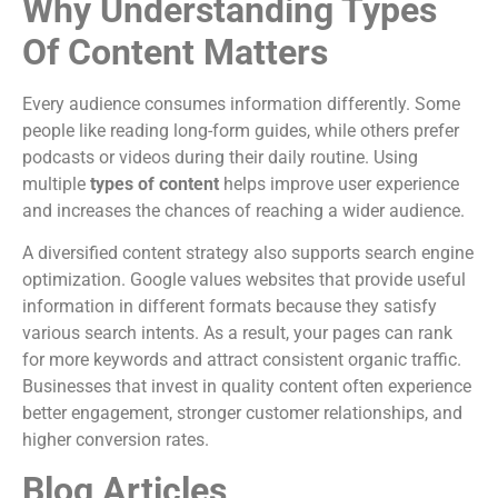
Why Understanding Types
Of Content Matters
Every audience consumes information differently. Some
people like reading long-form guides, while others prefer
podcasts or videos during their daily routine. Using
multiple
types of content
helps improve user experience
and increases the chances of reaching a wider audience.
A diversified content strategy also supports search engine
optimization. Google values websites that provide useful
information in different formats because they satisfy
various search intents. As a result, your pages can rank
for more keywords and attract consistent organic traffic.
Businesses that invest in quality content often experience
better engagement, stronger customer relationships, and
higher conversion rates.
Blog Articles