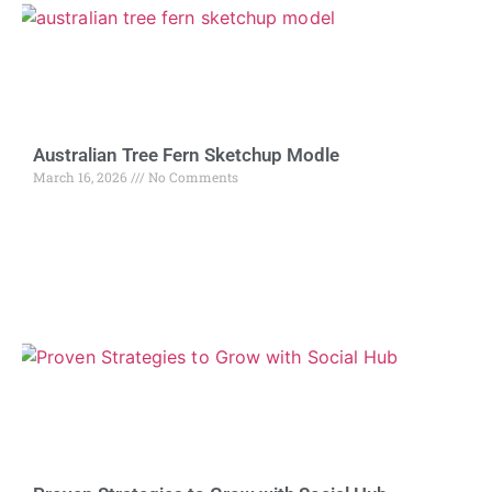
Australian Tree Fern Sketchup Modle
March 16, 2026
No Comments