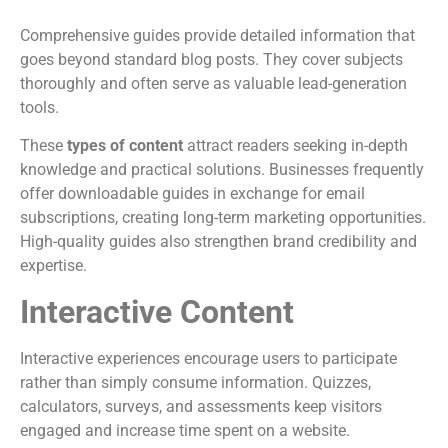
Comprehensive guides provide detailed information that
goes beyond standard blog posts. They cover subjects
thoroughly and often serve as valuable lead-generation
tools.
These
types of content
attract readers seeking in-depth
knowledge and practical solutions. Businesses frequently
offer downloadable guides in exchange for email
subscriptions, creating long-term marketing opportunities.
High-quality guides also strengthen brand credibility and
expertise.
Interactive Content
Interactive experiences encourage users to participate
rather than simply consume information. Quizzes,
calculators, surveys, and assessments keep visitors
engaged and increase time spent on a website.