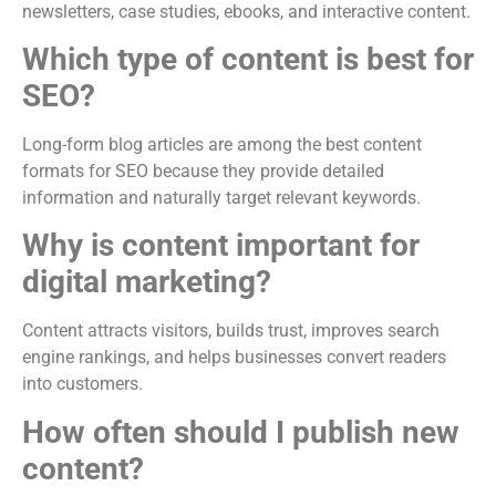
newsletters, case studies, ebooks, and interactive content.
Which type of content is best for
SEO?
Long-form blog articles are among the best content
formats for SEO because they provide detailed
information and naturally target relevant keywords.
Why is content important for
digital marketing?
Content attracts visitors, builds trust, improves search
engine rankings, and helps businesses convert readers
into customers.
How often should I publish new
content?