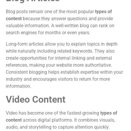
Blog posts remain one of the most popular
types of
content
because they answer questions and provide
valuable information. A well-written blog can rank on
search engines for months or even years.
Long-form articles allow you to explain topics in depth
while naturally including related keywords. They also
create opportunities for internal linking and external
references, making your website more authoritative.
Consistent blogging helps establish expertise within your
industry and encourages visitors to return for more
information.
Video Content
Video has become one of the fastest-growing
types of
content
across digital platforms. It combines visuals,
audio, and storytelling to capture attention quickly.