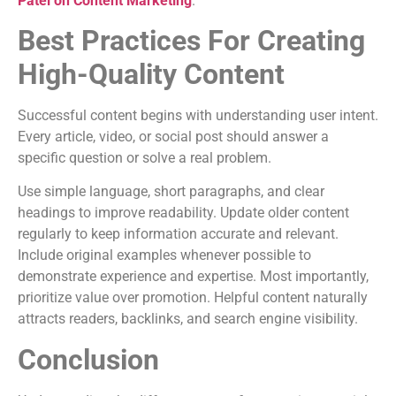
Patel on Content Marketing
.
Best Practices For Creating
High-Quality Content
Successful content begins with understanding user intent.
Every article, video, or social post should answer a
specific question or solve a real problem.
Use simple language, short paragraphs, and clear
headings to improve readability. Update older content
regularly to keep information accurate and relevant.
Include original examples whenever possible to
demonstrate experience and expertise. Most importantly,
prioritize value over promotion. Helpful content naturally
attracts readers, backlinks, and search engine visibility.
Conclusion