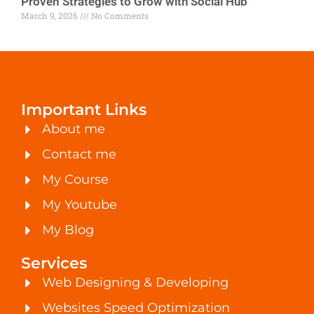
Proven Strategies to Grow with Social Hub
March 9, 2026
No Comments
Important Links
About me
Contact me
My Course
My Youtube
My Blog
Services
Web Designing & Developing
Websites Speed Optimization