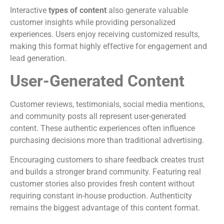
Interactive
types of content
also generate valuable
customer insights while providing personalized
experiences. Users enjoy receiving customized results,
making this format highly effective for engagement and
lead generation.
User-Generated Content
Customer reviews, testimonials, social media mentions,
and community posts all represent user-generated
content. These authentic experiences often influence
purchasing decisions more than traditional advertising.
Encouraging customers to share feedback creates trust
and builds a stronger brand community. Featuring real
customer stories also provides fresh content without
requiring constant in-house production. Authenticity
remains the biggest advantage of this content format.