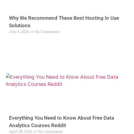
Why We Recommend These Best Hosting In Uae
Solutions
July 4, 2026
No Comments
Everything You Need to Know About Free Data
Analytics Courses Reddit
April 28, 2026
No Comments