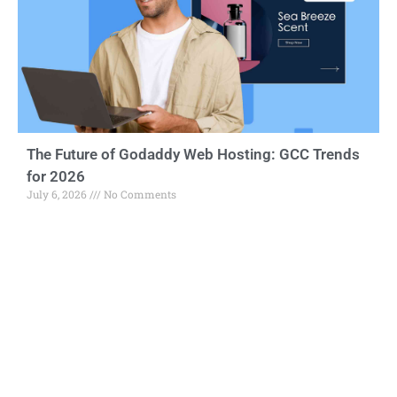
The Future of Godaddy Web Hosting: GCC Trends
for 2026
July 6, 2026
No Comments