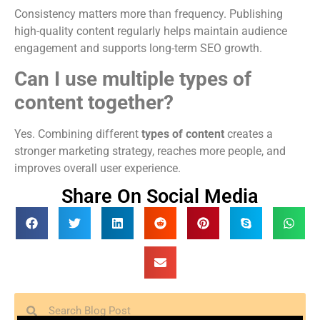
Consistency matters more than frequency. Publishing
high-quality content regularly helps maintain audience
engagement and supports long-term SEO growth.
Can I use multiple types of
content together?
Yes. Combining different
types of content
creates a
stronger marketing strategy, reaches more people, and
improves overall user experience.
Share On Social Media