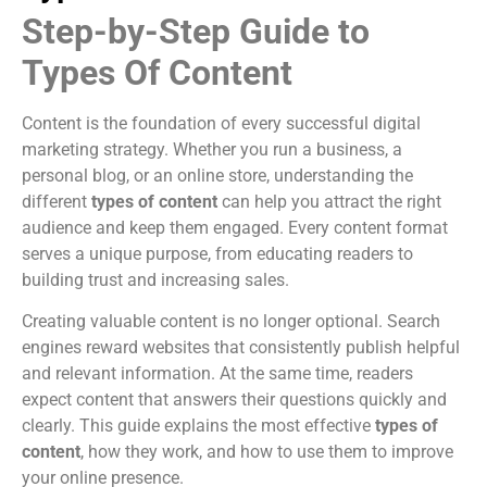
Step-by-Step Guide to
Types Of Content
Content is the foundation of every successful digital
marketing strategy. Whether you run a business, a
personal blog, or an online store, understanding the
different
types of content
can help you attract the right
audience and keep them engaged. Every content format
serves a unique purpose, from educating readers to
building trust and increasing sales.
Creating valuable content is no longer optional. Search
engines reward websites that consistently publish helpful
and relevant information. At the same time, readers
expect content that answers their questions quickly and
clearly. This guide explains the most effective
types of
content
, how they work, and how to use them to improve
your online presence.