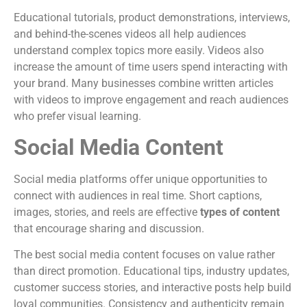
Educational tutorials, product demonstrations, interviews,
and behind-the-scenes videos all help audiences
understand complex topics more easily. Videos also
increase the amount of time users spend interacting with
your brand. Many businesses combine written articles
with videos to improve engagement and reach audiences
who prefer visual learning.
Social Media Content
Social media platforms offer unique opportunities to
connect with audiences in real time. Short captions,
images, stories, and reels are effective
types of content
that encourage sharing and discussion.
The best social media content focuses on value rather
than direct promotion. Educational tips, industry updates,
customer success stories, and interactive posts help build
loyal communities. Consistency and authenticity remain