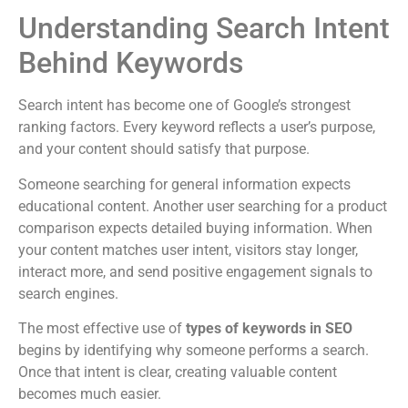
Understanding Search Intent
Behind Keywords
Search intent has become one of Google’s strongest
ranking factors. Every keyword reflects a user’s purpose,
and your content should satisfy that purpose.
Someone searching for general information expects
educational content. Another user searching for a product
comparison expects detailed buying information. When
your content matches user intent, visitors stay longer,
interact more, and send positive engagement signals to
search engines.
The most effective use of
types of keywords in SEO
begins by identifying why someone performs a search.
Once that intent is clear, creating valuable content
becomes much easier.