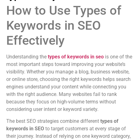
How to Use Types of
Keywords in SEO
Effectively
Understanding the
types of keywords in seo
is one of the
most important steps toward improving your website’s
visibility. Whether you manage a blog, business website,
or online store, choosing the right keywords helps search
engines understand your content while connecting you
with the right audience. Many websites fail to rank
because they focus on high-volume terms without
considering user intent or keyword variety.
The best SEO strategies combine different
types of
keywords in SEO
to target customers at every stage of
their journey. Instead of relying on one keyword category,