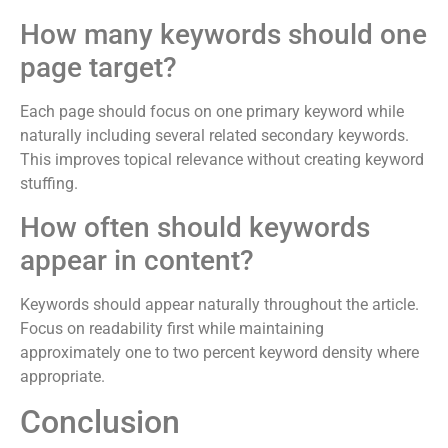
How many keywords should one
page target?
Each page should focus on one primary keyword while
naturally including several related secondary keywords.
This improves topical relevance without creating keyword
stuffing.
How often should keywords
appear in content?
Keywords should appear naturally throughout the article.
Focus on readability first while maintaining
approximately one to two percent keyword density where
appropriate.
Conclusion