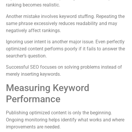
ranking becomes realistic.
Another mistake involves keyword stuffing. Repeating the
same phrase excessively reduces readability and may
negatively affect rankings.
Ignoring user intent is another major issue. Even perfectly
optimized content performs poorly if it fails to answer the
searcher’s question.
Successful SEO focuses on solving problems instead of
merely inserting keywords.
Measuring Keyword
Performance
Publishing optimized content is only the beginning.
Ongoing monitoring helps identify what works and where
improvements are needed.