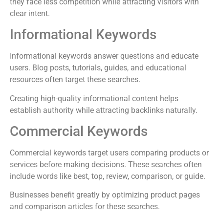
they face less competition while attracting visitors with
clear intent.
Informational Keywords
Informational keywords answer questions and educate
users. Blog posts, tutorials, guides, and educational
resources often target these searches.
Creating high-quality informational content helps
establish authority while attracting backlinks naturally.
Commercial Keywords
Commercial keywords target users comparing products or
services before making decisions. These searches often
include words like best, top, review, comparison, or guide.
Businesses benefit greatly by optimizing product pages
and comparison articles for these searches.