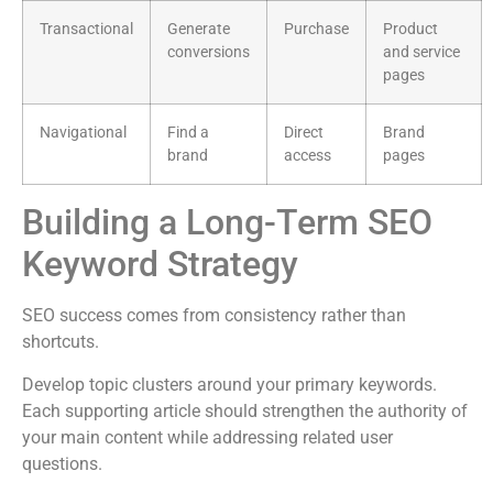
Transactional
Generate
Purchase
Product
conversions
and service
pages
Navigational
Find a
Direct
Brand
brand
access
pages
Building a Long-Term SEO
Keyword Strategy
SEO success comes from consistency rather than
shortcuts.
Develop topic clusters around your primary keywords.
Each supporting article should strengthen the authority of
your main content while addressing related user
questions.