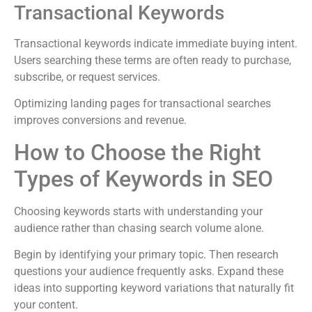
Transactional Keywords
Transactional keywords indicate immediate buying intent.
Users searching these terms are often ready to purchase,
subscribe, or request services.
Optimizing landing pages for transactional searches
improves conversions and revenue.
How to Choose the Right
Types of Keywords in SEO
Choosing keywords starts with understanding your
audience rather than chasing search volume alone.
Begin by identifying your primary topic. Then research
questions your audience frequently asks. Expand these
ideas into supporting keyword variations that naturally fit
your content.