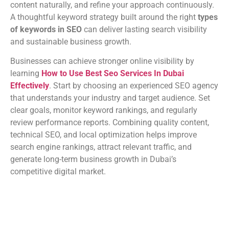
content naturally, and refine your approach continuously.
A thoughtful keyword strategy built around the right
types
of keywords in SEO
can deliver lasting search visibility
and sustainable business growth.
Businesses can achieve stronger online visibility by
learning
How to Use Best Seo Services In Dubai
Effectively
. Start by choosing an experienced SEO agency
that understands your industry and target audience. Set
clear goals, monitor keyword rankings, and regularly
review performance reports. Combining quality content,
technical SEO, and local optimization helps improve
search engine rankings, attract relevant traffic, and
generate long-term business growth in Dubai’s
competitive digital market.