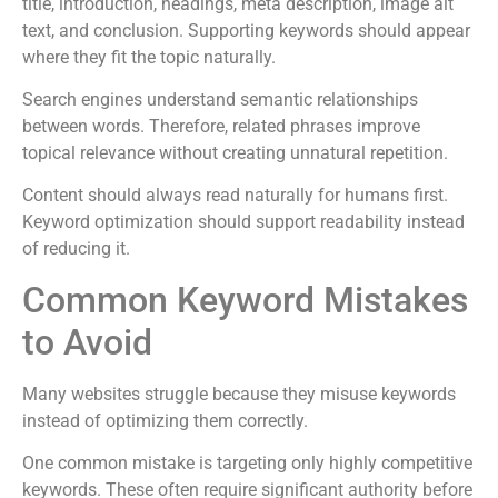
title, introduction, headings, meta description, image alt
text, and conclusion. Supporting keywords should appear
where they fit the topic naturally.
Search engines understand semantic relationships
between words. Therefore, related phrases improve
topical relevance without creating unnatural repetition.
Content should always read naturally for humans first.
Keyword optimization should support readability instead
of reducing it.
Common Keyword Mistakes
to Avoid
Many websites struggle because they misuse keywords
instead of optimizing them correctly.
One common mistake is targeting only highly competitive
keywords. These often require significant authority before