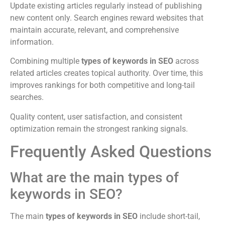
Update existing articles regularly instead of publishing
new content only. Search engines reward websites that
maintain accurate, relevant, and comprehensive
information.
Combining multiple
types of keywords in SEO
across
related articles creates topical authority. Over time, this
improves rankings for both competitive and long-tail
searches.
Quality content, user satisfaction, and consistent
optimization remain the strongest ranking signals.
Frequently Asked Questions
What are the main types of
keywords in SEO?
The main
types of keywords in SEO
include short-tail,