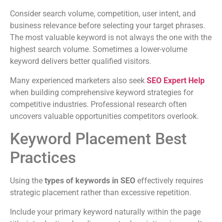
Consider search volume, competition, user intent, and
business relevance before selecting your target phrases.
The most valuable keyword is not always the one with the
highest search volume. Sometimes a lower-volume
keyword delivers better qualified visitors.
Many experienced marketers also seek
SEO Expert Help
when building comprehensive keyword strategies for
competitive industries. Professional research often
uncovers valuable opportunities competitors overlook.
Keyword Placement Best
Practices
Using the
types of keywords in SEO
effectively requires
strategic placement rather than excessive repetition.
Include your primary keyword naturally within the page