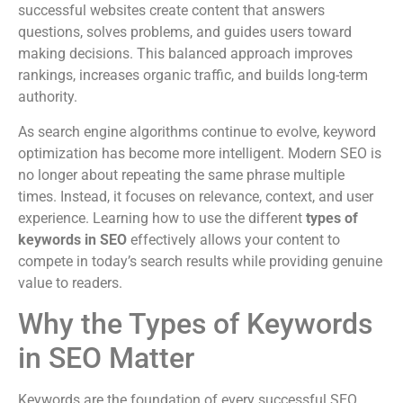
successful websites create content that answers
questions, solves problems, and guides users toward
making decisions. This balanced approach improves
rankings, increases organic traffic, and builds long-term
authority.
As search engine algorithms continue to evolve, keyword
optimization has become more intelligent. Modern SEO is
no longer about repeating the same phrase multiple
times. Instead, it focuses on relevance, context, and user
experience. Learning how to use the different
types of
keywords in SEO
effectively allows your content to
compete in today’s search results while providing genuine
value to readers.
Why the Types of Keywords
in SEO Matter
Keywords are the foundation of every successful SEO