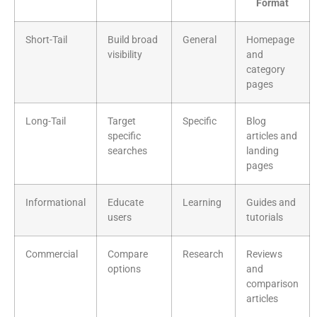
Format
Short-Tail
Build broad
General
Homepage
visibility
and
category
pages
Long-Tail
Target
Specific
Blog
specific
articles and
searches
landing
pages
Informational
Educate
Learning
Guides and
users
tutorials
Commercial
Compare
Research
Reviews
options
and
comparison
articles