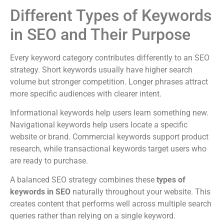
Different Types of Keywords
in SEO and Their Purpose
Every keyword category contributes differently to an SEO
strategy. Short keywords usually have higher search
volume but stronger competition. Longer phrases attract
more specific audiences with clearer intent.
Informational keywords help users learn something new.
Navigational keywords help users locate a specific
website or brand. Commercial keywords support product
research, while transactional keywords target users who
are ready to purchase.
A balanced SEO strategy combines these
types of
keywords in SEO
naturally throughout your website. This
creates content that performs well across multiple search
queries rather than relying on a single keyword.