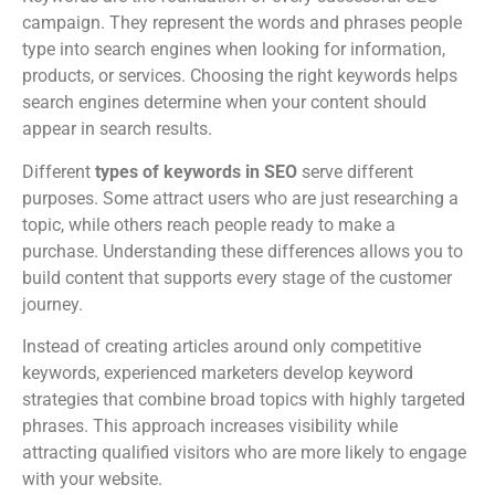
campaign. They represent the words and phrases people
type into search engines when looking for information,
products, or services. Choosing the right keywords helps
search engines determine when your content should
appear in search results.
Different
types of keywords in SEO
serve different
purposes. Some attract users who are just researching a
topic, while others reach people ready to make a
purchase. Understanding these differences allows you to
build content that supports every stage of the customer
journey.
Instead of creating articles around only competitive
keywords, experienced marketers develop keyword
strategies that combine broad topics with highly targeted
phrases. This approach increases visibility while
attracting qualified visitors who are more likely to engage
with your website.