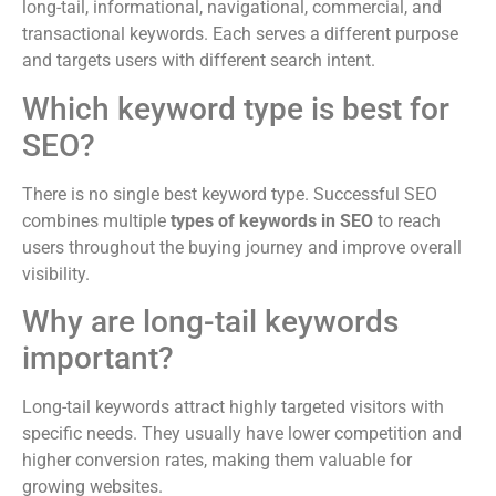
long-tail, informational, navigational, commercial, and
transactional keywords. Each serves a different purpose
and targets users with different search intent.
Which keyword type is best for
SEO?
There is no single best keyword type. Successful SEO
combines multiple
types of keywords in SEO
to reach
users throughout the buying journey and improve overall
visibility.
Why are long-tail keywords
important?
Long-tail keywords attract highly targeted visitors with
specific needs. They usually have lower competition and
higher conversion rates, making them valuable for
growing websites.