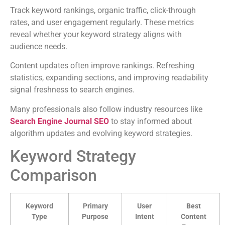
Track keyword rankings, organic traffic, click-through
rates, and user engagement regularly. These metrics
reveal whether your keyword strategy aligns with
audience needs.
Content updates often improve rankings. Refreshing
statistics, expanding sections, and improving readability
signal freshness to search engines.
Many professionals also follow industry resources like
Search Engine Journal SEO
to stay informed about
algorithm updates and evolving keyword strategies.
Keyword Strategy
Comparison
Keyword
Primary
User
Best
Type
Purpose
Intent
Content