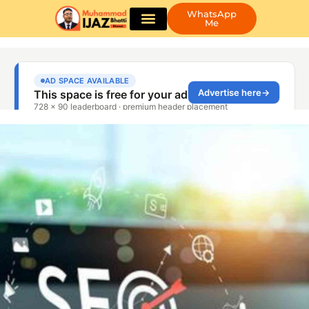
WhatsApp
Me