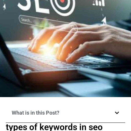
What is in this Post?
types of keywords in seo