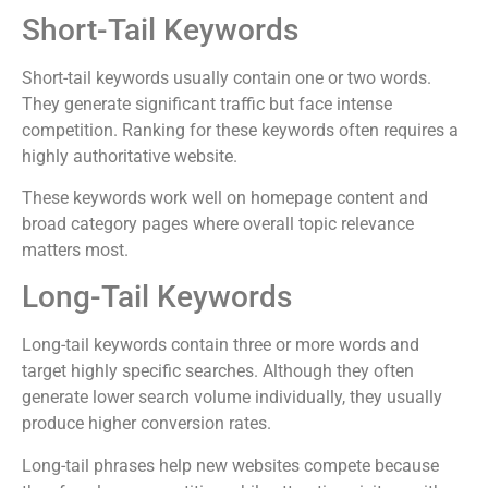
Short-Tail Keywords
Short-tail keywords usually contain one or two words.
They generate significant traffic but face intense
competition. Ranking for these keywords often requires a
highly authoritative website.
These keywords work well on homepage content and
broad category pages where overall topic relevance
matters most.
Long-Tail Keywords
Long-tail keywords contain three or more words and
target highly specific searches. Although they often
generate lower search volume individually, they usually
produce higher conversion rates.
Long-tail phrases help new websites compete because