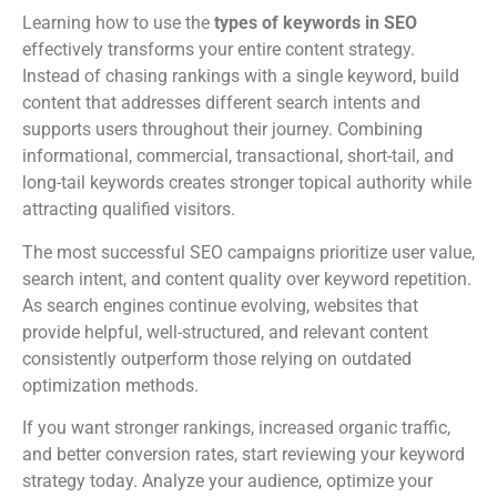
Learning how to use the
types of keywords in SEO
effectively transforms your entire content strategy.
Instead of chasing rankings with a single keyword, build
content that addresses different search intents and
supports users throughout their journey. Combining
informational, commercial, transactional, short-tail, and
long-tail keywords creates stronger topical authority while
attracting qualified visitors.
The most successful SEO campaigns prioritize user value,
search intent, and content quality over keyword repetition.
As search engines continue evolving, websites that
provide helpful, well-structured, and relevant content
consistently outperform those relying on outdated
optimization methods.
If you want stronger rankings, increased organic traffic,
and better conversion rates, start reviewing your keyword
strategy today. Analyze your audience, optimize your