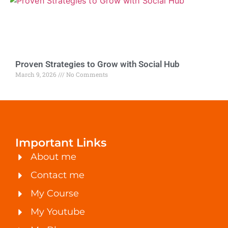
Proven Strategies to Grow with Social Hub
March 9, 2026
No Comments
Important Links
About me
Contact me
My Course
My Youtube