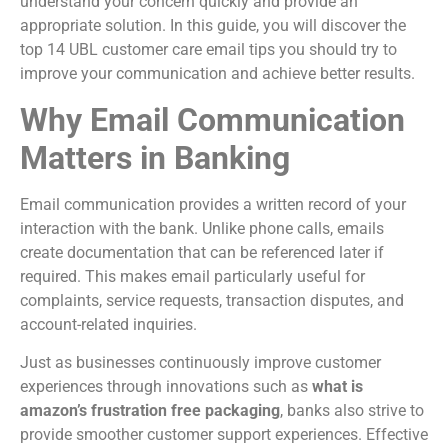
understand your concern quickly and provide an
appropriate solution. In this guide, you will discover the
top 14 UBL customer care email tips you should try to
improve your communication and achieve better results.
Why Email Communication
Matters in Banking
Email communication provides a written record of your
interaction with the bank. Unlike phone calls, emails
create documentation that can be referenced later if
required. This makes email particularly useful for
complaints, service requests, transaction disputes, and
account-related inquiries.
Just as businesses continuously improve customer
experiences through innovations such as
what is
amazon’s frustration free packaging
, banks also strive to
provide smoother customer support experiences. Effective