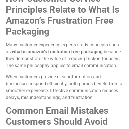
Principles Relate to What Is
Amazon’s Frustration Free
Packaging
Many customer experience experts study concepts such
as
what is amazon’s frustration free packaging
because
they demonstrate the value of reducing friction for users.
The same philosophy applies to email communication.
When customers provide clear information and
businesses respond efficiently, both parties benefit from a
smoother experience. Effective communication reduces
delays, misunderstandings, and frustration.
Common Email Mistakes
Customers Should Avoid