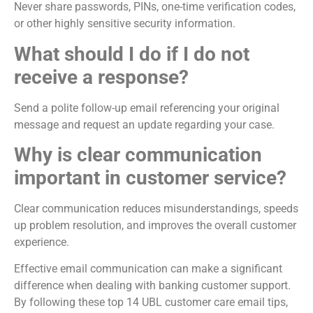
Never share passwords, PINs, one-time verification codes,
or other highly sensitive security information.
What should I do if I do not
receive a response?
Send a polite follow-up email referencing your original
message and request an update regarding your case.
Why is clear communication
important in customer service?
Clear communication reduces misunderstandings, speeds
up problem resolution, and improves the overall customer
experience.
Effective email communication can make a significant
difference when dealing with banking customer support.
By following these top 14 UBL customer care email tips,