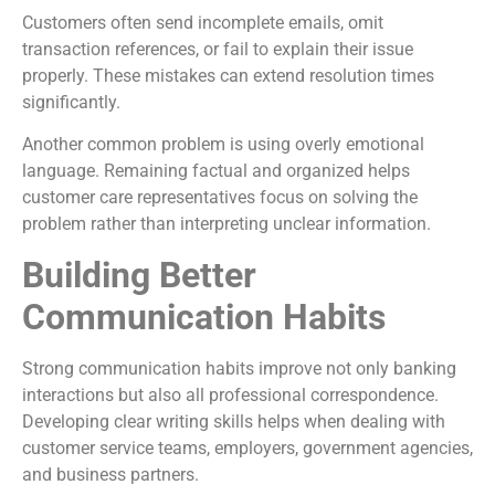
Customers often send incomplete emails, omit
transaction references, or fail to explain their issue
properly. These mistakes can extend resolution times
significantly.
Another common problem is using overly emotional
language. Remaining factual and organized helps
customer care representatives focus on solving the
problem rather than interpreting unclear information.
Building Better
Communication Habits
Strong communication habits improve not only banking
interactions but also all professional correspondence.
Developing clear writing skills helps when dealing with
customer service teams, employers, government agencies,
and business partners.