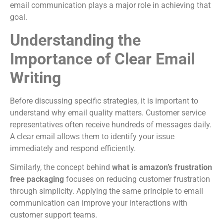
email communication plays a major role in achieving that
goal.
Understanding the
Importance of Clear Email
Writing
Before discussing specific strategies, it is important to
understand why email quality matters. Customer service
representatives often receive hundreds of messages daily.
A clear email allows them to identify your issue
immediately and respond efficiently.
Similarly, the concept behind
what is amazon’s frustration
free packaging
focuses on reducing customer frustration
through simplicity. Applying the same principle to email
communication can improve your interactions with
customer support teams.