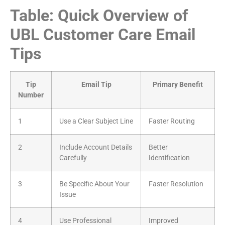
Table: Quick Overview of
UBL Customer Care Email
Tips
Tip
Email Tip
Primary Benefit
Number
1
Use a Clear Subject Line
Faster Routing
2
Include Account Details
Better
Carefully
Identification
3
Be Specific About Your
Faster Resolution
Issue
4
Use Professional
Improved