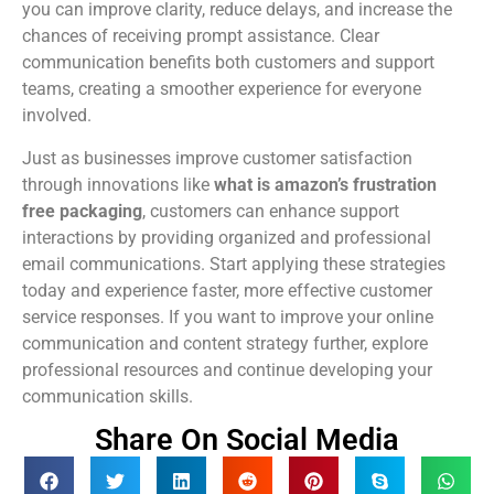
you can improve clarity, reduce delays, and increase the
chances of receiving prompt assistance. Clear
communication benefits both customers and support
teams, creating a smoother experience for everyone
involved.
Just as businesses improve customer satisfaction
through innovations like
what is amazon’s frustration
free packaging
, customers can enhance support
interactions by providing organized and professional
email communications. Start applying these strategies
today and experience faster, more effective customer
service responses. If you want to improve your online
communication and content strategy further, explore
professional resources and continue developing your
communication skills.
Share On Social Media