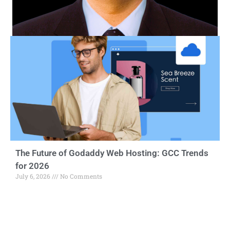
The Future of Godaddy Web Hosting: GCC Trends
for 2026
July 6, 2026
No Comments