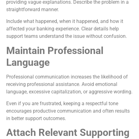
providing vague explanations. Describe the problem in a
straightforward manner.
Include what happened, when it happened, and how it
affected your banking experience. Clear details help
support teams understand the issue without confusion.
Maintain Professional
Language
Professional communication increases the likelihood of
receiving professional assistance. Avoid emotional
language, excessive capitalization, or aggressive wording.
Even if you are frustrated, keeping a respectful tone
encourages productive communication and often results
in better support outcomes.
Attach Relevant Supporting