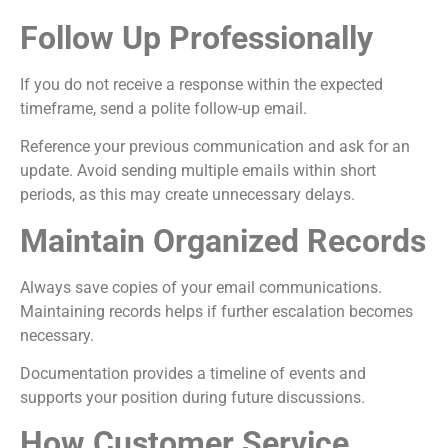
Follow Up Professionally
If you do not receive a response within the expected
timeframe, send a polite follow-up email.
Reference your previous communication and ask for an
update. Avoid sending multiple emails within short
periods, as this may create unnecessary delays.
Maintain Organized Records
Always save copies of your email communications.
Maintaining records helps if further escalation becomes
necessary.
Documentation provides a timeline of events and
supports your position during future discussions.
How Customer Service