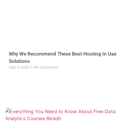
Why We Recommend These Best Hosting In Uae
Solutions
July 4, 2026
No Comments