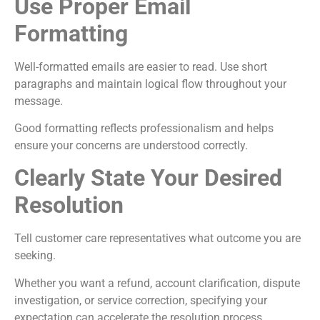
Use Proper Email
Formatting
Well-formatted emails are easier to read. Use short
paragraphs and maintain logical flow throughout your
message.
Good formatting reflects professionalism and helps
ensure your concerns are understood correctly.
Clearly State Your Desired
Resolution
Tell customer care representatives what outcome you are
seeking.
Whether you want a refund, account clarification, dispute
investigation, or service correction, specifying your
expectation can accelerate the resolution process.