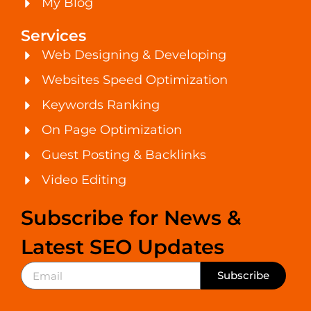
My Blog
Services
Web Designing & Developing
Websites Speed Optimization
Keywords Ranking
On Page Optimization
Guest Posting & Backlinks
Video Editing
Subscribe for News &
Latest SEO Updates
Subscribe