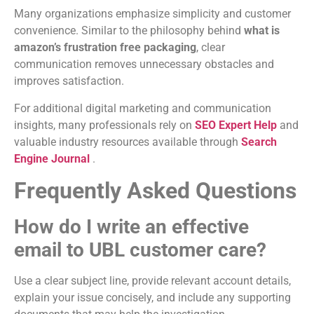
Many organizations emphasize simplicity and customer
convenience. Similar to the philosophy behind
what is
amazon’s frustration free packaging
, clear
communication removes unnecessary obstacles and
improves satisfaction.
For additional digital marketing and communication
insights, many professionals rely on
SEO Expert Help
and
valuable industry resources available through
Search
Engine Journal
.
Frequently Asked Questions
How do I write an effective
email to UBL customer care?
Use a clear subject line, provide relevant account details,
explain your issue concisely, and include any supporting