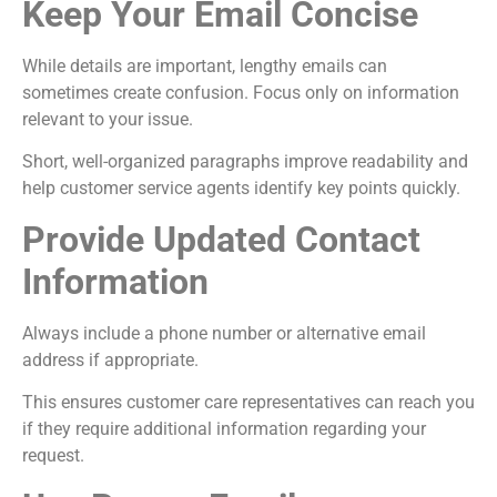
Keep Your Email Concise
While details are important, lengthy emails can
sometimes create confusion. Focus only on information
relevant to your issue.
Short, well-organized paragraphs improve readability and
help customer service agents identify key points quickly.
Provide Updated Contact
Information
Always include a phone number or alternative email
address if appropriate.
This ensures customer care representatives can reach you
if they require additional information regarding your
request.