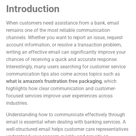
Introduction
When customers need assistance from a bank, email
remains one of the most reliable communication
channels. Whether you want to report an issue, request
account information, or resolve a transaction problem,
writing an effective email can significantly improve your
chances of receiving a quick and accurate response.
Interestingly, many users searching for customer service
communication tips also come across topics such as
what is amazon’s frustration free packaging
, which
highlights how clear communication and customer-
focused services improve user experiences across
industries.
Understanding how to communicate effectively through
email is essential when dealing with banking services. A
well-structured email helps customer care representatives