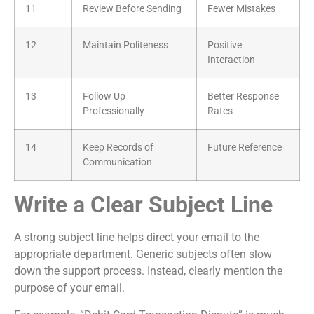
11
Review Before Sending
Fewer Mistakes
12
Maintain Politeness
Positive
Interaction
13
Follow Up
Better Response
Professionally
Rates
14
Keep Records of
Future Reference
Communication
Write a Clear Subject Line
A strong subject line helps direct your email to the
appropriate department. Generic subjects often slow
down the support process. Instead, clearly mention the
purpose of your email.