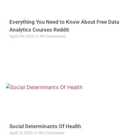
Everything You Need to Know About Free Data
Analytics Courses Reddit
April 28, 2026
No Comments
Social Determinants Of Health
April 11, 2026
No Comments