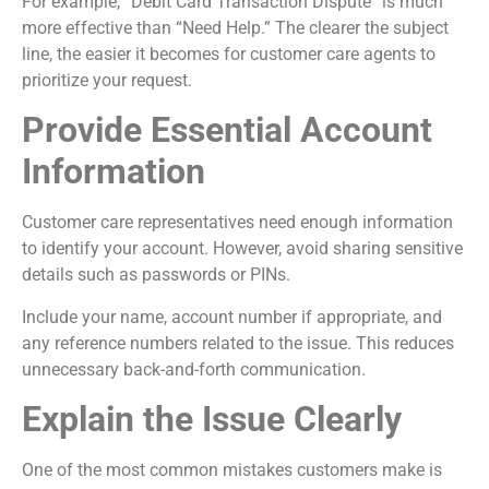
For example, “Debit Card Transaction Dispute” is much
more effective than “Need Help.” The clearer the subject
line, the easier it becomes for customer care agents to
prioritize your request.
Provide Essential Account
Information
Customer care representatives need enough information
to identify your account. However, avoid sharing sensitive
details such as passwords or PINs.
Include your name, account number if appropriate, and
any reference numbers related to the issue. This reduces
unnecessary back-and-forth communication.
Explain the Issue Clearly
One of the most common mistakes customers make is