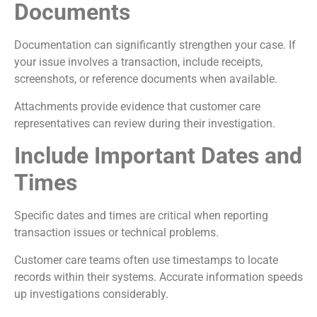
Documents
Documentation can significantly strengthen your case. If
your issue involves a transaction, include receipts,
screenshots, or reference documents when available.
Attachments provide evidence that customer care
representatives can review during their investigation.
Include Important Dates and
Times
Specific dates and times are critical when reporting
transaction issues or technical problems.
Customer care teams often use timestamps to locate
records within their systems. Accurate information speeds
up investigations considerably.