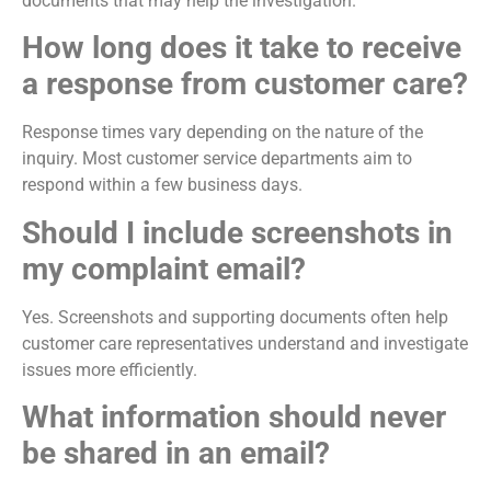
documents that may help the investigation.
How long does it take to receive
a response from customer care?
Response times vary depending on the nature of the
inquiry. Most customer service departments aim to
respond within a few business days.
Should I include screenshots in
my complaint email?
Yes. Screenshots and supporting documents often help
customer care representatives understand and investigate
issues more efficiently.
What information should never
be shared in an email?