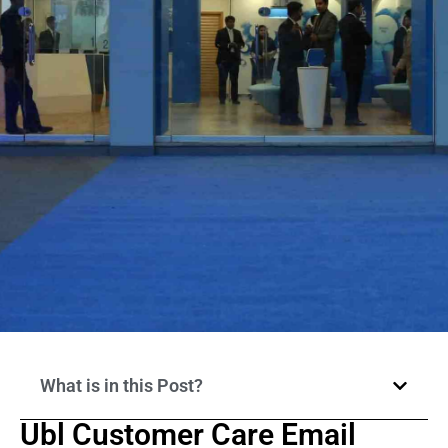
What is in this Post?
Ubl Customer Care Email