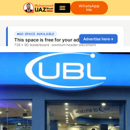
WhatsApp
Me