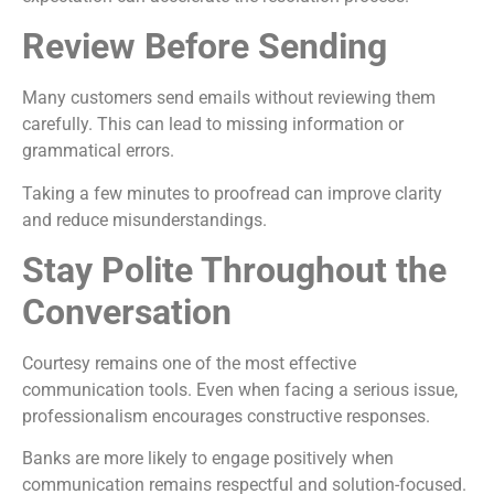
Review Before Sending
Many customers send emails without reviewing them
carefully. This can lead to missing information or
grammatical errors.
Taking a few minutes to proofread can improve clarity
and reduce misunderstandings.
Stay Polite Throughout the
Conversation
Courtesy remains one of the most effective
communication tools. Even when facing a serious issue,
professionalism encourages constructive responses.
Banks are more likely to engage positively when
communication remains respectful and solution-focused.