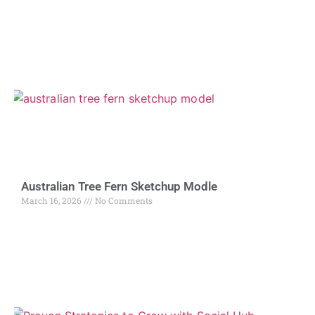
Australian Tree Fern Sketchup Modle
March 16, 2026
No Comments