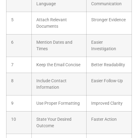
Language
Communication
5
Attach Relevant
Stronger Evidence
Documents
6
Mention Dates and
Easier
Times
Investigation
7
Keep the Email Concise
Better Readability
8
Include Contact
Easier Follow-Up
Information
9
Use Proper Formatting
Improved Clarity
10
State Your Desired
Faster Action
Outcome