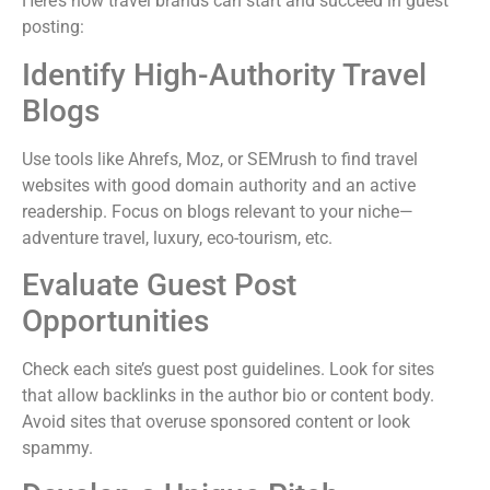
Here’s how travel brands can start and succeed in guest
posting:
Identify High-Authority Travel
Blogs
Use tools like Ahrefs, Moz, or SEMrush to find travel
websites with good domain authority and an active
readership. Focus on blogs relevant to your niche—
adventure travel, luxury, eco-tourism, etc.
Evaluate Guest Post
Opportunities
Check each site’s guest post guidelines. Look for sites
that allow backlinks in the author bio or content body.
Avoid sites that overuse sponsored content or look
spammy.