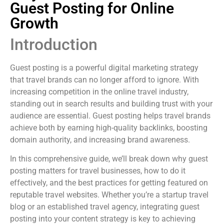
Guest Posting for Online
Growth
Introduction
Guest posting is a powerful digital marketing strategy
that travel brands can no longer afford to ignore. With
increasing competition in the online travel industry,
standing out in search results and building trust with your
audience are essential. Guest posting helps travel brands
achieve both by earning high-quality backlinks, boosting
domain authority, and increasing brand awareness.
In this comprehensive guide, we’ll break down why guest
posting matters for travel businesses, how to do it
effectively, and the best practices for getting featured on
reputable travel websites. Whether you’re a startup travel
blog or an established travel agency, integrating guest
posting into your content strategy is key to achieving