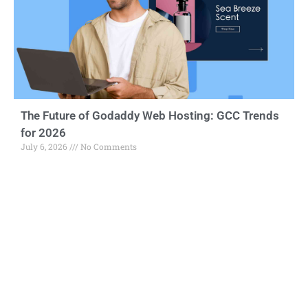
The Future of Godaddy Web Hosting: GCC Trends
for 2026
July 6, 2026
No Comments