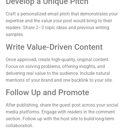
Develop a Unique Pitch
Craft a personalized email pitch that demonstrates your
expertise and the value your post would bring to their
readers. Share 2–3 topic ideas and previous writing
samples.
Write Value-Driven Content
Once approved, create high-quality, original content.
Focus on solving problems, offering insights, and
delivering real value to the audience. Include natural
mentions of your brand and one backlink to your site.
Follow Up and Promote
After publishing, share the guest post across your social
media platforms. Engage with readers in the comment
section. Follow up with the host site to build long-term
collaboration.