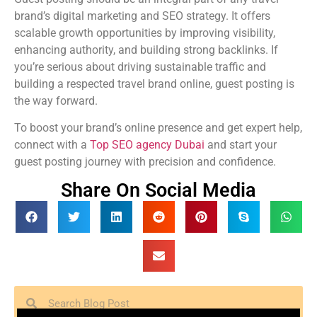
brand’s digital marketing and SEO strategy. It offers
scalable growth opportunities by improving visibility,
enhancing authority, and building strong backlinks. If
you’re serious about driving sustainable traffic and
building a respected travel brand online, guest posting is
the way forward.
To boost your brand’s online presence and get expert help,
connect with a
Top SEO agency Dubai
and start your
guest posting journey with precision and confidence.
Share On Social Media