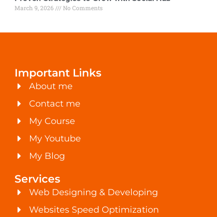
March 9, 2026
No Comments
Important Links
About me
Contact me
My Course
My Youtube
My Blog
Services
Web Designing & Developing
Websites Speed Optimization