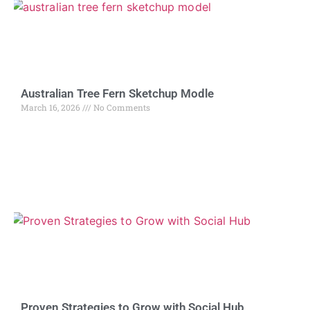
Australian Tree Fern Sketchup Modle
March 16, 2026
No Comments
Proven Strategies to Grow with Social Hub