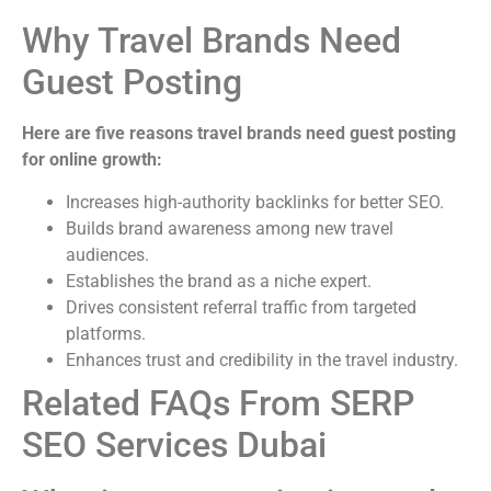
Why Travel Brands Need
Guest Posting
Here are five reasons travel brands need guest posting
for online growth:
Increases high-authority backlinks for better SEO.
Builds brand awareness among new travel
audiences.
Establishes the brand as a niche expert.
Drives consistent referral traffic from targeted
platforms.
Enhances trust and credibility in the travel industry.
Related FAQs From SERP
SEO Services Dubai