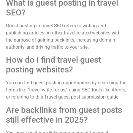
What is guest posting in travel
SEO?
Guest posting in travel SEO refers to writing and
publishing articles on other travel-related websites with
the purpose of gaining backlinks, increasing domain
authority, and driving traffic to your site.
How do I find travel guest
posting websites?
You can find guest posting opportunities by searching for
terms like “travel write for us,” using SEO tools like Ahrefs,
or referring to this Travel guest post submission guide.
Are backlinks from guest posts
still effective in 2025?
Yes, guest post backlinks remain one of the most