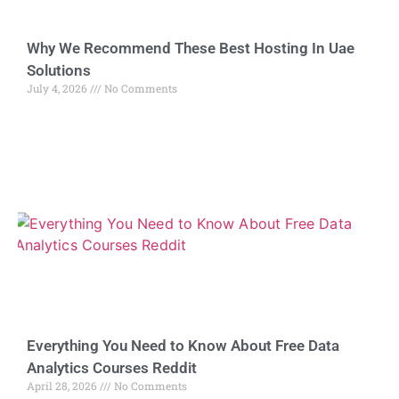
Why We Recommend These Best Hosting In Uae
Solutions
July 4, 2026
No Comments
Everything You Need to Know About Free Data
Analytics Courses Reddit
April 28, 2026
No Comments