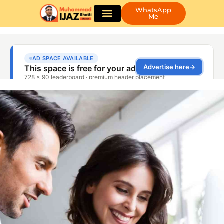
WhatsApp
Me