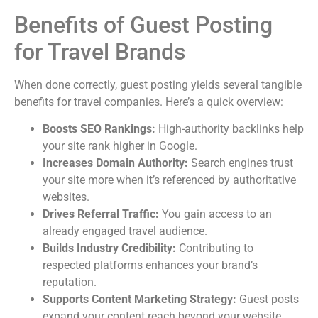
Benefits of Guest Posting
for Travel Brands
When done correctly, guest posting yields several tangible
benefits for travel companies. Here’s a quick overview:
Boosts SEO Rankings:
High-authority backlinks help
your site rank higher in Google.
Increases Domain Authority:
Search engines trust
your site more when it’s referenced by authoritative
websites.
Drives Referral Traffic:
You gain access to an
already engaged travel audience.
Builds Industry Credibility:
Contributing to
respected platforms enhances your brand’s
reputation.
Supports Content Marketing Strategy:
Guest posts
expand your content reach beyond your website.