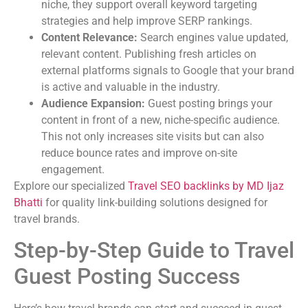
niche, they support overall keyword targeting
strategies and help improve SERP rankings.
Content Relevance:
Search engines value updated,
relevant content. Publishing fresh articles on
external platforms signals to Google that your brand
is active and valuable in the industry.
Audience Expansion:
Guest posting brings your
content in front of a new, niche-specific audience.
This not only increases site visits but can also
reduce bounce rates and improve on-site
engagement.
Explore our specialized
Travel SEO backlinks by MD Ijaz
Bhatti
for quality link-building solutions designed for
travel brands.
Step-by-Step Guide to Travel
Guest Posting Success