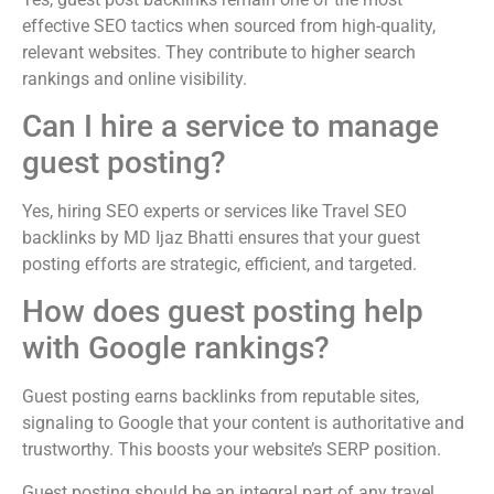
effective SEO tactics when sourced from high-quality,
relevant websites. They contribute to higher search
rankings and online visibility.
Can I hire a service to manage
guest posting?
Yes, hiring SEO experts or services like Travel SEO
backlinks by MD Ijaz Bhatti ensures that your guest
posting efforts are strategic, efficient, and targeted.
How does guest posting help
with Google rankings?
Guest posting earns backlinks from reputable sites,
signaling to Google that your content is authoritative and
trustworthy. This boosts your website’s SERP position.
Guest posting should be an integral part of any travel