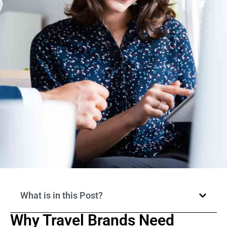
What is in this Post?
Why Travel Brands Need