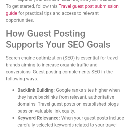
To get started, follow this
Travel guest post submission
guide
for practical tips and access to relevant
opportunities.
How Guest Posting
Supports Your SEO Goals
Search engine optimization (SEO) is essential for travel
brands aiming to increase organic traffic and
conversions. Guest posting complements SEO in the
following ways:
Backlink Building:
Google ranks sites higher when
they have backlinks from relevant, authoritative
domains. Travel guest posts on established blogs
pass on valuable link equity.
Keyword Relevance:
When your guest posts include
carefully selected keywords related to your travel