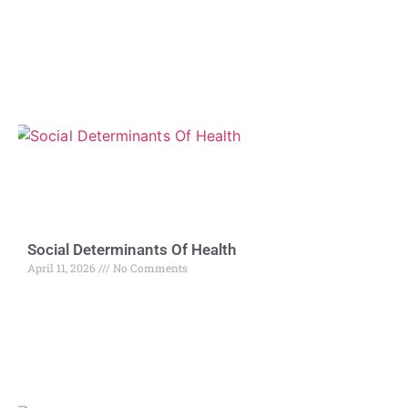
Social Determinants Of Health
April 11, 2026
No Comments