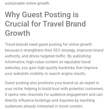
sustainable online growth.
Why Guest Posting is
Crucial for Travel Brand
Growth
Travel brands need guest posting for online growth
because it strengthens their SEO strategy, improves brand
authority, and drives targeted traffic. By publishing
informative, high-value content on reputable travel
websites, you gain high-quality backlinks that improve
your website’s visibility in search engine results.
Guest posting also positions your brand as an expert in
your niche, helping to build trust with potential customers.
It opens new channels for audience engagement and can
directly influence bookings and inquiries by reaching
audiences already interested in travel content.