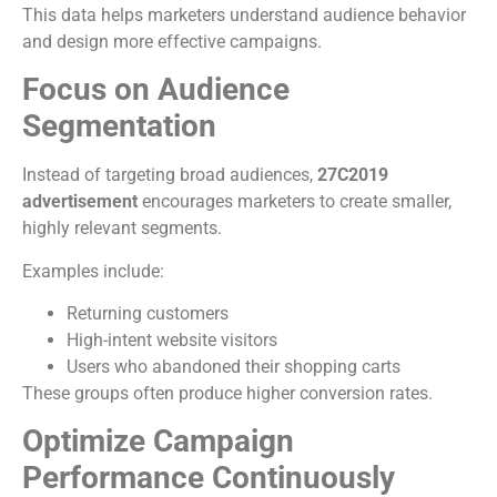
This data helps marketers understand audience behavior
and design more effective campaigns.
Focus on Audience
Segmentation
Instead of targeting broad audiences,
27C2019
advertisement
encourages marketers to create smaller,
highly relevant segments.
Examples include:
Returning customers
High-intent website visitors
Users who abandoned their shopping carts
These groups often produce higher conversion rates.
Optimize Campaign
Performance Continuously