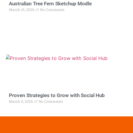
Australian Tree Fern Sketchup Modle
March 16, 2026
No Comments
Proven Strategies to Grow with Social Hub
March 9, 2026
No Comments