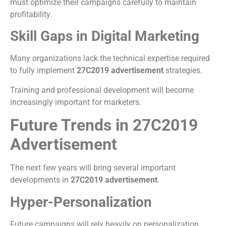
must optimize their campaigns carefully to maintain
profitability.
Skill Gaps in Digital Marketing
Many organizations lack the technical expertise required
to fully implement
27C2019 advertisement
strategies.
Training and professional development will become
increasingly important for marketers.
Future Trends in 27C2019
Advertisement
The next few years will bring several important
developments in
27C2019 advertisement
.
Hyper-Personalization
Future campaigns will rely heavily on personalization.