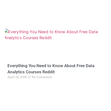
Everything You Need to Know About Free Data
Analytics Courses Reddit
April 28, 2026
No Comments