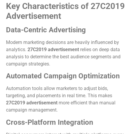
Key Characteristics of 27C2019
Advertisement
Data-Centric Advertising
Modern marketing decisions are heavily influenced by
analytics.
27C2019 advertisement
relies on deep data
analysis to determine the best audience segments and
campaign strategies.
Automated Campaign Optimization
Automation tools allow marketers to adjust bids,
targeting, and placements in real time. This makes
27C2019 advertisement
more efficient than manual
campaign management.
Cross-Platform Integration