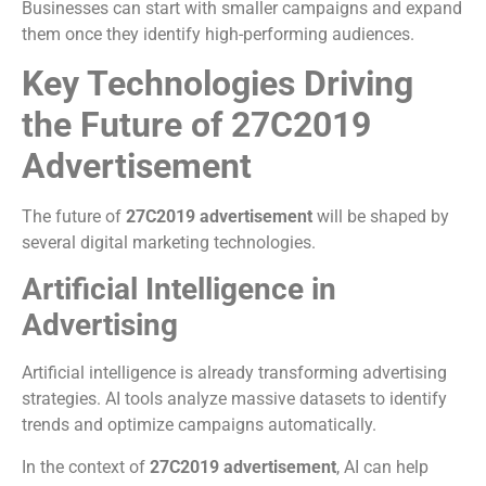
Businesses can start with smaller campaigns and expand
them once they identify high-performing audiences.
Key Technologies Driving
the Future of 27C2019
Advertisement
The future of
27C2019 advertisement
will be shaped by
several digital marketing technologies.
Artificial Intelligence in
Advertising
Artificial intelligence is already transforming advertising
strategies. AI tools analyze massive datasets to identify
trends and optimize campaigns automatically.
In the context of
27C2019 advertisement
, AI can help