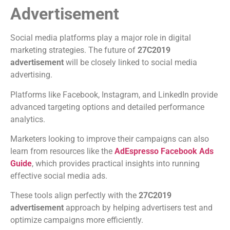
Advertisement
Social media platforms play a major role in digital
marketing strategies. The future of
27C2019
advertisement
will be closely linked to social media
advertising.
Platforms like Facebook, Instagram, and LinkedIn provide
advanced targeting options and detailed performance
analytics.
Marketers looking to improve their campaigns can also
learn from resources like the
AdEspresso Facebook Ads
Guide
, which provides practical insights into running
effective social media ads.
These tools align perfectly with the
27C2019
advertisement
approach by helping advertisers test and
optimize campaigns more efficiently.