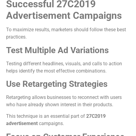
Successful 27C2019
Advertisement Campaigns
To maximize results, marketers should follow these best
practices.
Test Multiple Ad Variations
Testing different headlines, visuals, and calls to action
helps identify the most effective combinations.
Use Retargeting Strategies
Retargeting allows businesses to reconnect with users
who have already shown interest in their products.
This technique is an essential part of
27C2019
advertisement
campaigns.