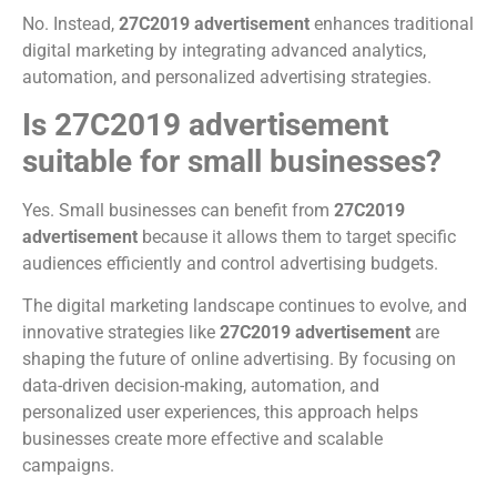
No. Instead,
27C2019 advertisement
enhances traditional
digital marketing by integrating advanced analytics,
automation, and personalized advertising strategies.
Is 27C2019 advertisement
suitable for small businesses?
Yes. Small businesses can benefit from
27C2019
advertisement
because it allows them to target specific
audiences efficiently and control advertising budgets.
The digital marketing landscape continues to evolve, and
innovative strategies like
27C2019 advertisement
are
shaping the future of online advertising. By focusing on
data-driven decision-making, automation, and
personalized user experiences, this approach helps
businesses create more effective and scalable
campaigns.