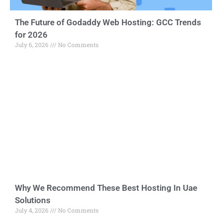
The Future of Godaddy Web Hosting: GCC Trends
for 2026
July 6, 2026
No Comments
Why We Recommend These Best Hosting In Uae
Solutions
July 4, 2026
No Comments