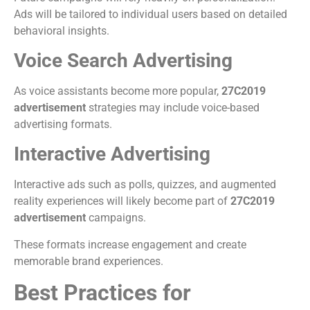
Ads will be tailored to individual users based on detailed
behavioral insights.
Voice Search Advertising
As voice assistants become more popular,
27C2019
advertisement
strategies may include voice-based
advertising formats.
Interactive Advertising
Interactive ads such as polls, quizzes, and augmented
reality experiences will likely become part of
27C2019
advertisement
campaigns.
These formats increase engagement and create
memorable brand experiences.
Best Practices for