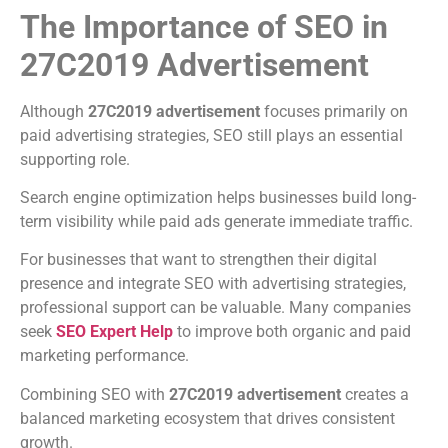
The Importance of SEO in
27C2019 Advertisement
Although
27C2019 advertisement
focuses primarily on
paid advertising strategies, SEO still plays an essential
supporting role.
Search engine optimization helps businesses build long-
term visibility while paid ads generate immediate traffic.
For businesses that want to strengthen their digital
presence and integrate SEO with advertising strategies,
professional support can be valuable. Many companies
seek
SEO Expert Help
to improve both organic and paid
marketing performance.
Combining SEO with
27C2019 advertisement
creates a
balanced marketing ecosystem that drives consistent
growth.