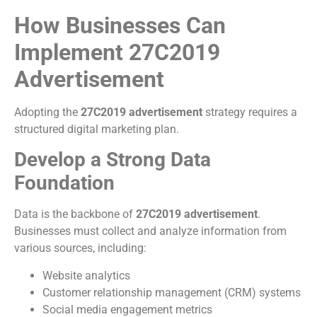
How Businesses Can
Implement 27C2019
Advertisement
Adopting the
27C2019 advertisement
strategy requires a
structured digital marketing plan.
Develop a Strong Data
Foundation
Data is the backbone of
27C2019 advertisement
.
Businesses must collect and analyze information from
various sources, including:
Website analytics
Customer relationship management (CRM) systems
Social media engagement metrics