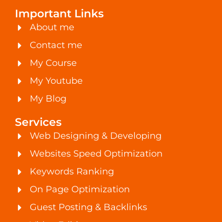
Important Links
About me
Contact me
My Course
My Youtube
My Blog
Services
Web Designing & Developing
Websites Speed Optimization
Keywords Ranking
On Page Optimization
Guest Posting & Backlinks