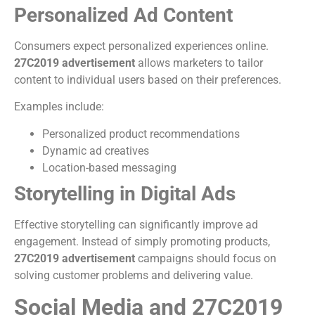
Personalized Ad Content
Consumers expect personalized experiences online.
27C2019 advertisement
allows marketers to tailor
content to individual users based on their preferences.
Examples include:
Personalized product recommendations
Dynamic ad creatives
Location-based messaging
Storytelling in Digital Ads
Effective storytelling can significantly improve ad
engagement. Instead of simply promoting products,
27C2019 advertisement
campaigns should focus on
solving customer problems and delivering value.
Social Media and 27C2019