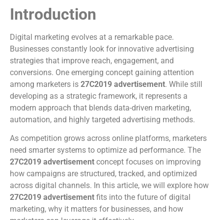
Introduction
Digital marketing evolves at a remarkable pace.
Businesses constantly look for innovative advertising
strategies that improve reach, engagement, and
conversions. One emerging concept gaining attention
among marketers is
27C2019 advertisement
. While still
developing as a strategic framework, it represents a
modern approach that blends data-driven marketing,
automation, and highly targeted advertising methods.
As competition grows across online platforms, marketers
need smarter systems to optimize ad performance. The
27C2019 advertisement
concept focuses on improving
how campaigns are structured, tracked, and optimized
across digital channels. In this article, we will explore how
27C2019 advertisement
fits into the future of digital
marketing, why it matters for businesses, and how