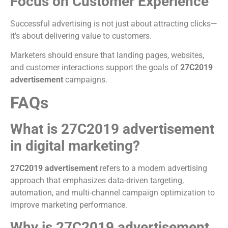
Focus on Customer Experience
Successful advertising is not just about attracting clicks—
it’s about delivering value to customers.
Marketers should ensure that landing pages, websites,
and customer interactions support the goals of
27C2019
advertisement
campaigns.
FAQs
What is 27C2019 advertisement
in digital marketing?
27C2019 advertisement
refers to a modern advertising
approach that emphasizes data-driven targeting,
automation, and multi-channel campaign optimization to
improve marketing performance.
Why is 27C2019 advertisement