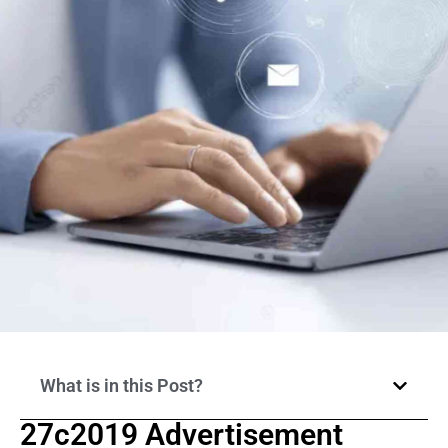
What is in this Post?
27c2019 Advertisement