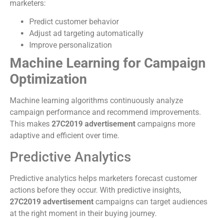
marketers:
Predict customer behavior
Adjust ad targeting automatically
Improve personalization
Machine Learning for Campaign
Optimization
Machine learning algorithms continuously analyze
campaign performance and recommend improvements.
This makes
27C2019 advertisement
campaigns more
adaptive and efficient over time.
Predictive Analytics
Predictive analytics helps marketers forecast customer
actions before they occur. With predictive insights,
27C2019 advertisement
campaigns can target audiences
at the right moment in their buying journey.