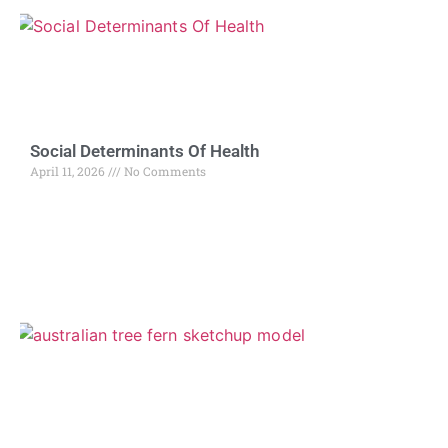
Social Determinants Of Health
April 11, 2026
No Comments