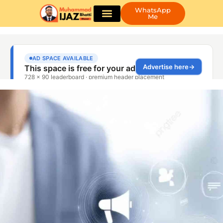
WhatsApp
Me