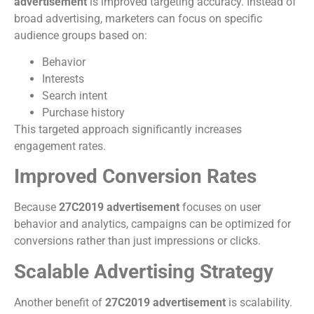
advertisement
is improved targeting accuracy. Instead of
broad advertising, marketers can focus on specific
audience groups based on:
Behavior
Interests
Search intent
Purchase history
This targeted approach significantly increases
engagement rates.
Improved Conversion Rates
Because
27C2019 advertisement
focuses on user
behavior and analytics, campaigns can be optimized for
conversions rather than just impressions or clicks.
Scalable Advertising Strategy
Another benefit of
27C2019 advertisement
is scalability.