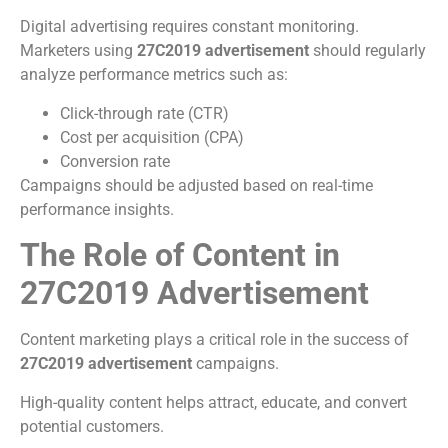
Digital advertising requires constant monitoring.
Marketers using
27C2019 advertisement
should regularly
analyze performance metrics such as:
Click-through rate (CTR)
Cost per acquisition (CPA)
Conversion rate
Campaigns should be adjusted based on real-time
performance insights.
The Role of Content in
27C2019 Advertisement
Content marketing plays a critical role in the success of
27C2019 advertisement
campaigns.
High-quality content helps attract, educate, and convert
potential customers.