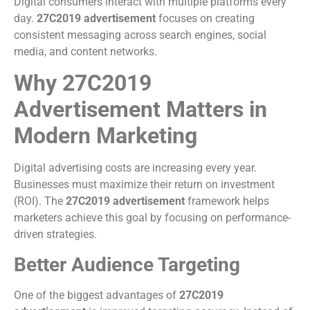
Digital consumers interact with multiple platforms every
day.
27C2019 advertisement
focuses on creating
consistent messaging across search engines, social
media, and content networks.
Why 27C2019
Advertisement Matters in
Modern Marketing
Digital advertising costs are increasing every year.
Businesses must maximize their return on investment
(ROI). The
27C2019 advertisement
framework helps
marketers achieve this goal by focusing on performance-
driven strategies.
Better Audience Targeting
One of the biggest advantages of
27C2019