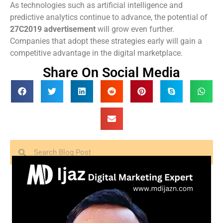
As technologies such as artificial intelligence and
predictive analytics continue to advance, the potential of
27C2019 advertisement
will grow even further.
Companies that adopt these strategies early will gain a
competitive advantage in the digital marketplace.
Share On Social Media