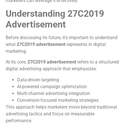
marketers can leverage it effectively.
Understanding 27C2019
Advertisement
Before discussing its future, it’s important to understand
what
27C2019 advertisement
represents in digital
marketing.
At its core,
27C2019 advertisement
refers to a structured
digital advertising approach that emphasizes:
Data-driven targeting
AI-powered campaign optimization
Multi-channel advertising integration
Conversion-focused marketing strategies
This approach helps marketers move beyond traditional
advertising tactics and focus on measurable
performance.