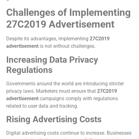
Challenges of Implementing
27C2019 Advertisement
Despite its advantages, implementing
27C2019
advertisement
is not without challenges.
Increasing Data Privacy
Regulations
Governments around the world are introducing stricter
privacy laws. Marketers must ensure that
27C2019
advertisement
campaigns comply with regulations
related to user data and tracking.
Rising Advertising Costs
Digital advertising costs continue to increase. Businesses