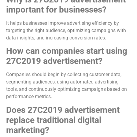
important for businesses?
It helps businesses improve advertising efficiency by
targeting the right audience, optimizing campaigns with
data insights, and increasing conversion rates.
How can companies start using
27C2019 advertisement?
Companies should begin by collecting customer data,
segmenting audiences, using automated advertising
tools, and continuously optimizing campaigns based on
performance metrics.
Does 27C2019 advertisement
replace traditional digital
marketing?