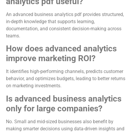
analytics pdf useful?
An advanced business analytics pdf provides structured,
in-depth knowledge that supports learning,
documentation, and consistent decision-making across
teams.
How does advanced analytics
improve marketing ROI?
It identifies high-performing channels, predicts customer
behavior, and optimizes budgets, leading to better returns
on marketing investments.
Is advanced business analytics
only for large companies?
No. Small and mid-sized businesses also benefit by
making smarter decisions using data-driven insights and