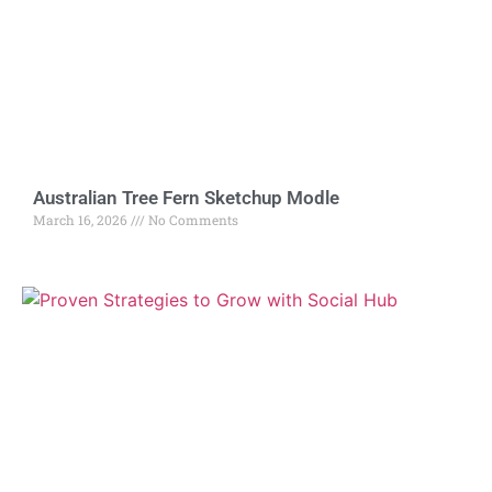
Australian Tree Fern Sketchup Modle
March 16, 2026
No Comments