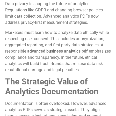
Data privacy is shaping the future of analytics.
Regulations like GDPR and changing browser policies
limit data collection. Advanced analytics PDFs now
address privacy-first measurement strategies.
Marketers must learn how to analyze data ethically while
respecting user consent. This includes anonymization,
aggregated reporting, and first-party data strategies. A
responsible
advanced business analytics pdf
emphasizes
compliance and transparency. In the future, ethical
analytics will build trust. Brands that misuse data risk
reputational damage and legal penalties.
The Strategic Value of
Analytics Documentation
Documentation is often overlooked. However, advanced
analytics PDFs serve as strategic assets. They align
teams, preserve institutional knowledge, and support