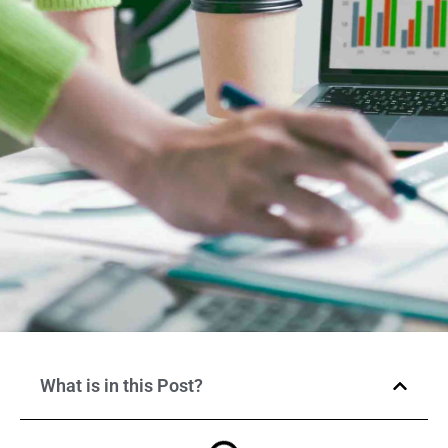
What is in this Post?