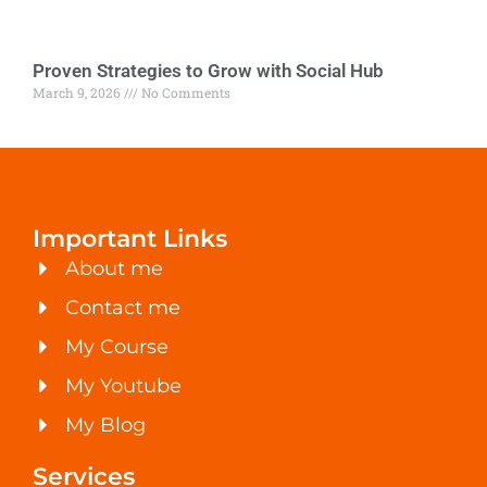
Proven Strategies to Grow with Social Hub
March 9, 2026
No Comments
Important Links
About me
Contact me
My Course
My Youtube
My Blog
Services