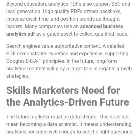
Beyond education, analytics PDFs also support SEO and
lead generation. High-quality PDFs attract backlinks,
increase dwell time, and position brands as thought
leaders. Many companies use an
advanced business
analytics pdf
as a gated asset to collect qualified leads.
Search engines value authoritative content. A detailed
PDF demonstrates expertise and experience, supporting
Google’s E-E-A-T principles. In the future, long-form
analytical content will play a larger role in organic growth
strategies.
Skills Marketers Need for
the Analytics-Driven Future
The future marketer must be data-literate. This does not
mean becoming a data scientist. It means understanding
analytics concepts well enough to ask the right questions.