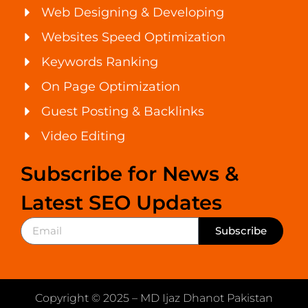
Web Designing & Developing
Websites Speed Optimization
Keywords Ranking
On Page Optimization
Guest Posting & Backlinks
Video Editing
Subscribe for News &
Latest SEO Updates
Subscribe
Copyright © 2025 – MD Ijaz Dhanot Pakistan