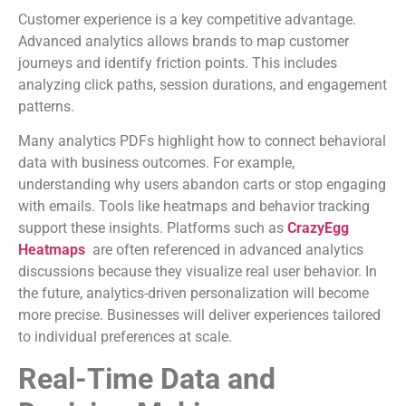
Customer experience is a key competitive advantage.
Advanced analytics allows brands to map customer
journeys and identify friction points. This includes
analyzing click paths, session durations, and engagement
patterns.
Many analytics PDFs highlight how to connect behavioral
data with business outcomes. For example,
understanding why users abandon carts or stop engaging
with emails. Tools like heatmaps and behavior tracking
support these insights. Platforms such as
CrazyEgg
Heatmaps
are often referenced in advanced analytics
discussions because they visualize real user behavior. In
the future, analytics-driven personalization will become
more precise. Businesses will deliver experiences tailored
to individual preferences at scale.
Real-Time Data and