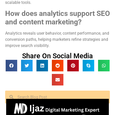
scalable tools.
How does analytics support SEO
and content marketing?
Analytics reveals user behavior, content performance, and
conversion paths, helping marketers refine strategies and
improve search visibility.
Share On Social Media