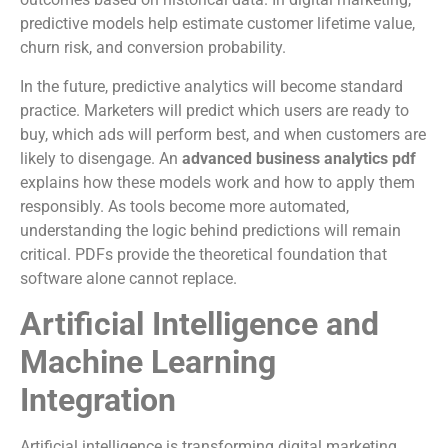
predictive models help estimate customer lifetime value,
churn risk, and conversion probability.
In the future, predictive analytics will become standard
practice. Marketers will predict which users are ready to
buy, which ads will perform best, and when customers are
likely to disengage. An
advanced business analytics pdf
explains how these models work and how to apply them
responsibly. As tools become more automated,
understanding the logic behind predictions will remain
critical. PDFs provide the theoretical foundation that
software alone cannot replace.
Artificial Intelligence and
Machine Learning
Integration
Artificial intelligence is transforming digital marketing