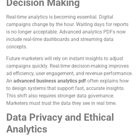
Decision Making
Real-time analytics is becoming essential. Digital
campaigns change by the hour. Waiting days for reports
is no longer acceptable. Advanced analytics PDFs now
include real-time dashboards and streaming data
concepts.
Future marketers will rely on instant insights to adjust
campaigns quickly. Real-time decision-making improves
ad efficiency, user engagement, and revenue performance.
An
advanced business analytics pdf
often explains how
to design systems that support fast, accurate insights.
This shift also requires stronger data governance.
Marketers must trust the data they see in real time.
Data Privacy and Ethical
Analytics