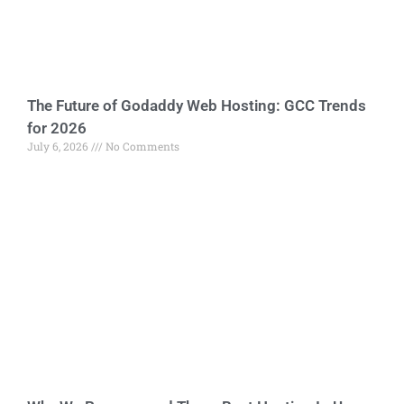
The Future of Godaddy Web Hosting: GCC Trends
for 2026
July 6, 2026
No Comments