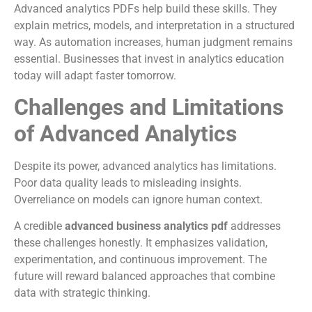
Advanced analytics PDFs help build these skills. They
explain metrics, models, and interpretation in a structured
way. As automation increases, human judgment remains
essential. Businesses that invest in analytics education
today will adapt faster tomorrow.
Challenges and Limitations
of Advanced Analytics
Despite its power, advanced analytics has limitations.
Poor data quality leads to misleading insights.
Overreliance on models can ignore human context.
A credible
advanced business analytics pdf
addresses
these challenges honestly. It emphasizes validation,
experimentation, and continuous improvement. The
future will reward balanced approaches that combine
data with strategic thinking.