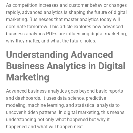
As competition increases and customer behavior changes
rapidly, advanced analytics is shaping the future of digital
marketing. Businesses that master analytics today will
dominate tomorrow. This article explores how advanced
business analytics PDFs are influencing digital marketing,
why they matter, and what the future holds.
Understanding Advanced
Business Analytics in Digital
Marketing
Advanced business analytics goes beyond basic reports
and dashboards. It uses data science, predictive
modeling, machine learning, and statistical analysis to
uncover hidden patterns. In digital marketing, this means
understanding not only what happened but why it
happened and what will happen next.