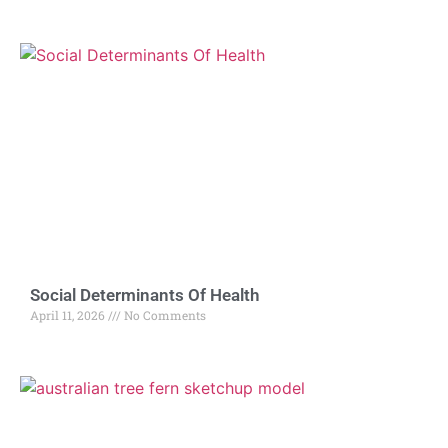
Social Determinants Of Health
April 11, 2026
No Comments