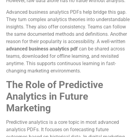
However, raw data alone has no value without analysis.
Advanced business analytics PDFs help bridge this gap.
They turn complex analytics theories into understandable
insights. They also offer consistency. Teams can follow
the same documented methods and definitions. Another
reason for their popularity is accessibility. A well-written
advanced business analytics pdf
can be shared across
teams, downloaded for offline learning, and revisited
anytime. This supports continuous learning in fast-
changing marketing environments.
The Role of Predictive
Analytics in Future
Marketing
Predictive analytics is a core topic in most advanced
analytics PDFs. It focuses on forecasting future
outcomes based on historical data. In digital marketing,