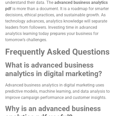
understand their data. The
advanced business analytics
pdf
is more than a document. It is a roadmap for smarter
decisions, ethical practices, and sustainable growth. As
technology advances, analytics knowledge will separate
leaders from followers. Investing time in advanced
analytics learning today prepares your business for
tomorrow’s challenges.
Frequently Asked Questions
What is advanced business
analytics in digital marketing?
Advanced business analytics in digital marketing uses
predictive models, machine learning, and data analysis to
improve campaign performance and customer insights.
Why is an advanced business