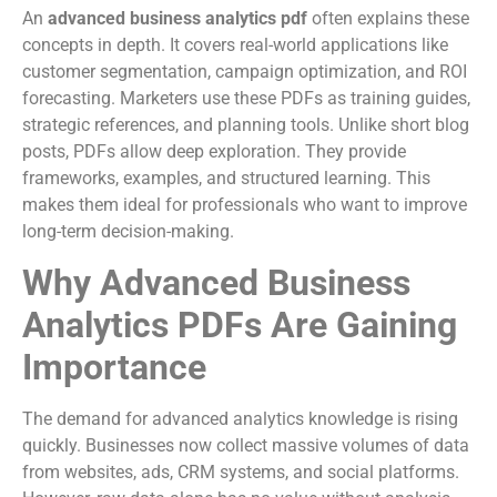
An
advanced business analytics pdf
often explains these
concepts in depth. It covers real-world applications like
customer segmentation, campaign optimization, and ROI
forecasting. Marketers use these PDFs as training guides,
strategic references, and planning tools. Unlike short blog
posts, PDFs allow deep exploration. They provide
frameworks, examples, and structured learning. This
makes them ideal for professionals who want to improve
long-term decision-making.
Why Advanced Business
Analytics PDFs Are Gaining
Importance
The demand for advanced analytics knowledge is rising
quickly. Businesses now collect massive volumes of data
from websites, ads, CRM systems, and social platforms.