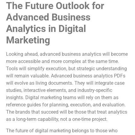
The Future Outlook for
Advanced Business
Analytics in Digital
Marketing
Looking ahead, advanced business analytics will become
more accessible and more complex at the same time.
Tools will simplify execution, but strategic understanding
will remain valuable. Advanced business analytics PDFs
will evolve as living documents. They will integrate case
studies, interactive elements, and industry-specific
insights. Digital marketing teams will rely on them as
reference guides for planning, execution, and evaluation.
The brands that succeed will be those that treat analytics
as a long-term capability, not a one-time project.
The future of digital marketing belongs to those who