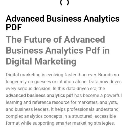
Advanced Business Analytics
PDF
The Future of Advanced
Business Analytics Pdf in
Digital Marketing
Digital marketing is evolving faster than ever. Brands no
longer rely on guesses or intuition alone. Data now drives
every serious decision. In this data-driven era, the
advanced business analytics pdf
has become a powerful
learning and reference resource for marketers, analysts,
and business leaders. It helps professionals understand
complex analytics concepts in a structured, accessible
format while supporting smarter marketing strategies.