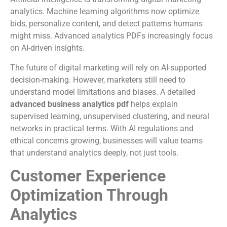
analytics. Machine learning algorithms now optimize
bids, personalize content, and detect patterns humans
might miss. Advanced analytics PDFs increasingly focus
on AI-driven insights.
The future of digital marketing will rely on AI-supported
decision-making. However, marketers still need to
understand model limitations and biases. A detailed
advanced business analytics pdf
helps explain
supervised learning, unsupervised clustering, and neural
networks in practical terms. With AI regulations and
ethical concerns growing, businesses will value teams
that understand analytics deeply, not just tools.
Customer Experience
Optimization Through
Analytics