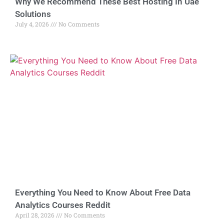
Why We Recommend These Best Hosting In Uae
Solutions
July 4, 2026
No Comments
Everything You Need to Know About Free Data
Analytics Courses Reddit
April 28, 2026
No Comments