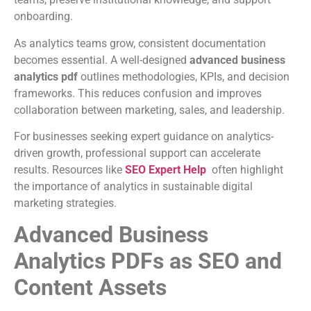
onboarding.
As analytics teams grow, consistent documentation
becomes essential. A well-designed
advanced business
analytics pdf
outlines methodologies, KPIs, and decision
frameworks. This reduces confusion and improves
collaboration between marketing, sales, and leadership.
For businesses seeking expert guidance on analytics-
driven growth, professional support can accelerate
results. Resources like
SEO Expert Help
often highlight
the importance of analytics in sustainable digital
marketing strategies.
Advanced Business
Analytics PDFs as SEO and
Content Assets