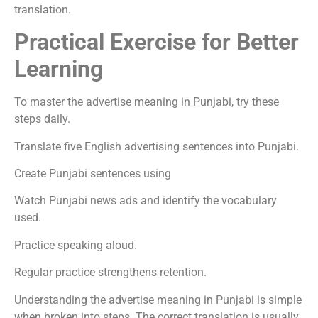
translation.
Practical Exercise for Better
Learning
To master the advertise meaning in Punjabi, try these
steps daily.
Translate five English advertising sentences into Punjabi.
Create Punjabi sentences using
Watch Punjabi news ads and identify the vocabulary
used.
Practice speaking aloud.
Regular practice strengthens retention.
Understanding the advertise meaning in Punjabi is simple
when broken into steps. The correct translation is usually