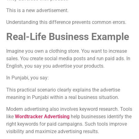
This is a new advertisement.
Understanding this difference prevents common errors.
Real-Life Business Example
Imagine you own a clothing store. You want to increase
sales. You create social media posts and run paid ads. In
English, you say you advertise your products.
In Punjabi, you say:
This practical scenario clearly explains the advertise
meaning in Punjabi within a real business situation.
Modern advertising also involves keyword research. Tools
like
Wordtracker Advertising
help businesses identify the
right keywords for paid campaigns. Such tools improve
visibility and maximize advertising results.