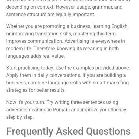
depending on context. However, usage, grammar, and
sentence structure are equally important.
Whether you are promoting a business, learning English,
or improving translation skills, mastering this term
improves communication. Advertising is everywhere in
modern life. Therefore, knowing its meaning in both
languages adds real value.
Start practicing today. Use the examples provided above.
Apply them in daily conversations. If you are building a
business, combine language skills with smart marketing
strategies for better results.
Now it’s your turn. Try writing three sentences using
advertise meaning in Punjabi and improve your fluency
step by step.
Frequently Asked Questions