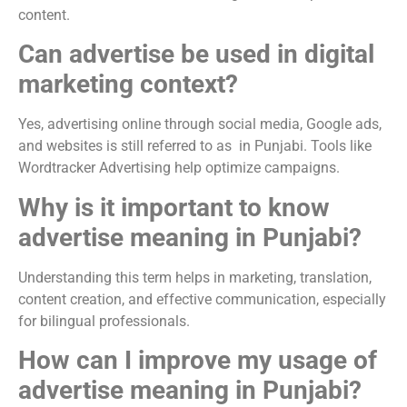
content.
Can advertise be used in digital
marketing context?
Yes, advertising online through social media, Google ads,
and websites is still referred to as in Punjabi. Tools like
Wordtracker Advertising help optimize campaigns.
Why is it important to know
advertise meaning in Punjabi?
Understanding this term helps in marketing, translation,
content creation, and effective communication, especially
for bilingual professionals.
How can I improve my usage of
advertise meaning in Punjabi?