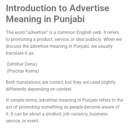
Introduction to Advertise
Meaning in Punjabi
The word “advertise” is a common English verb. It refers
to promoting a product, service, or idea publicly. When we
discuss the advertise meaning in Punjabi, we usually
translate it as:
(Ishtihar Dena)
(Prachar Karna)
Both translations are correct, but they are used slightly
differently depending on context.
In simple terms, advertise meaning in Punjabi refers to the
act of promoting something so people become aware of
it. It can be about a product, job vacancy, business
service, or event.