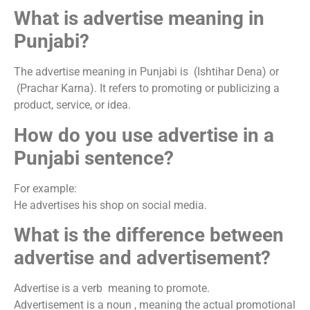
What is advertise meaning in
Punjabi?
The advertise meaning in Punjabi is (Ishtihar Dena) or
(Prachar Karna). It refers to promoting or publicizing a
product, service, or idea.
How do you use advertise in a
Punjabi sentence?
For example:
He advertises his shop on social media.
What is the difference between
advertise and advertisement?
Advertise is a verb meaning to promote.
Advertisement is a noun , meaning the actual promotional