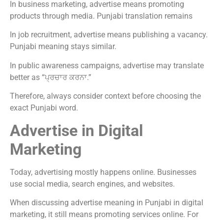
In business marketing, advertise means promoting
products through media. Punjabi translation remains
In job recruitment, advertise means publishing a vacancy.
Punjabi meaning stays similar.
In public awareness campaigns, advertise may translate
better as “ਪ੍ਰਚਾਰ ਕਰਨਾ.”
Therefore, always consider context before choosing the
exact Punjabi word.
Advertise in Digital
Marketing
Today, advertising mostly happens online. Businesses
use social media, search engines, and websites.
When discussing advertise meaning in Punjabi in digital
marketing, it still means promoting services online. For