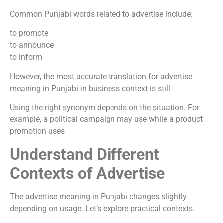
Common Punjabi words related to advertise include:
to promote
to announce
to inform
However, the most accurate translation for advertise
meaning in Punjabi in business context is still
Using the right synonym depends on the situation. For
example, a political campaign may use while a product
promotion uses
Understand Different
Contexts of Advertise
The advertise meaning in Punjabi changes slightly
depending on usage. Let’s explore practical contexts.