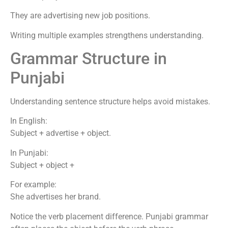
They are advertising new job positions.
Writing multiple examples strengthens understanding.
Grammar Structure in
Punjabi
Understanding sentence structure helps avoid mistakes.
In English:
Subject + advertise + object.
In Punjabi:
Subject + object +
For example:
She advertises her brand.
Notice the verb placement difference. Punjabi grammar