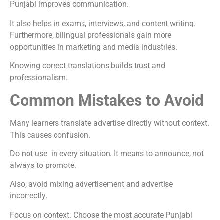
Punjabi improves communication.
It also helps in exams, interviews, and content writing.
Furthermore, bilingual professionals gain more
opportunities in marketing and media industries.
Knowing correct translations builds trust and
professionalism.
Common Mistakes to Avoid
Many learners translate advertise directly without context.
This causes confusion.
Do not use in every situation. It means to announce, not
always to promote.
Also, avoid mixing advertisement and advertise
incorrectly.
Focus on context. Choose the most accurate Punjabi