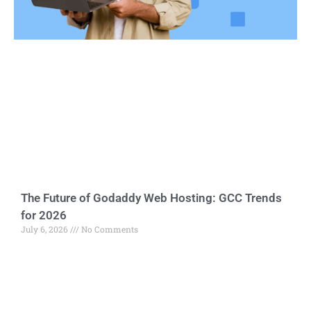
The Future of Godaddy Web Hosting: GCC Trends
for 2026
July 6, 2026
No Comments