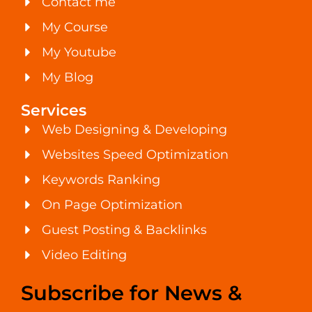
Contact me
My Course
My Youtube
My Blog
Services
Web Designing & Developing
Websites Speed Optimization
Keywords Ranking
On Page Optimization
Guest Posting & Backlinks
Video Editing
Subscribe for News &