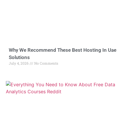
Why We Recommend These Best Hosting In Uae
Solutions
July 4, 2026
No Comments