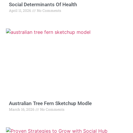
Social Determinants Of Health
April 11, 2026
No Comments
Australian Tree Fern Sketchup Modle
March 16, 2026
No Comments