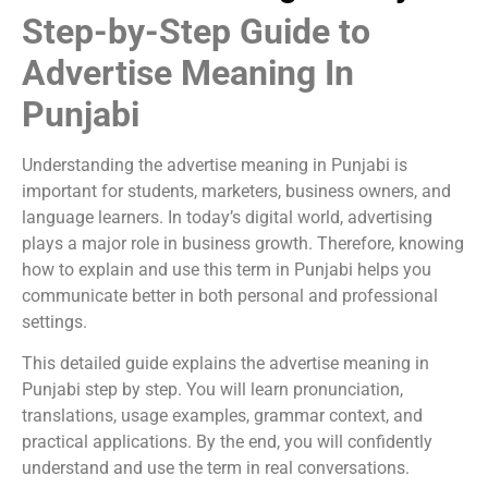
Step-by-Step Guide to
Advertise Meaning In
Punjabi
Understanding the advertise meaning in Punjabi is
important for students, marketers, business owners, and
language learners. In today’s digital world, advertising
plays a major role in business growth. Therefore, knowing
how to explain and use this term in Punjabi helps you
communicate better in both personal and professional
settings.
This detailed guide explains the advertise meaning in
Punjabi step by step. You will learn pronunciation,
translations, usage examples, grammar context, and
practical applications. By the end, you will confidently
understand and use the term in real conversations.