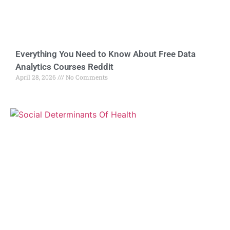
Everything You Need to Know About Free Data
Analytics Courses Reddit
April 28, 2026
No Comments