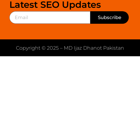
Latest SEO Updates
Subscribe
Copyright © 2025 – MD Ijaz Dhanot Pakistan