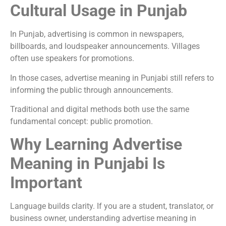
Cultural Usage in Punjab
In Punjab, advertising is common in newspapers,
billboards, and loudspeaker announcements. Villages
often use speakers for promotions.
In those cases, advertise meaning in Punjabi still refers to
informing the public through announcements.
Traditional and digital methods both use the same
fundamental concept: public promotion.
Why Learning Advertise
Meaning in Punjabi Is
Important
Language builds clarity. If you are a student, translator, or
business owner, understanding advertise meaning in