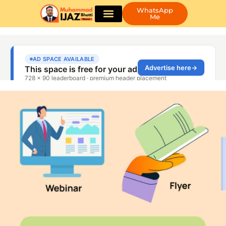
WhatsApp
Me