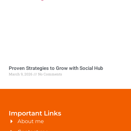
Proven Strategies to Grow with Social Hub
March 9, 2026
No Comments
Important Links
About me