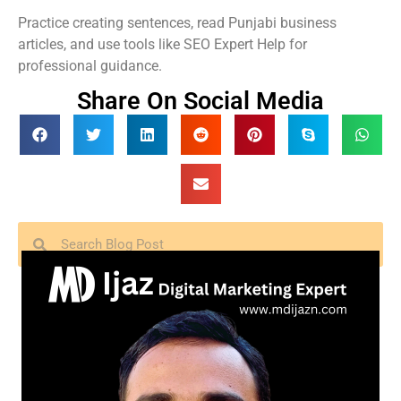
Practice creating sentences, read Punjabi business
articles, and use tools like SEO Expert Help for
professional guidance.
Share On Social Media