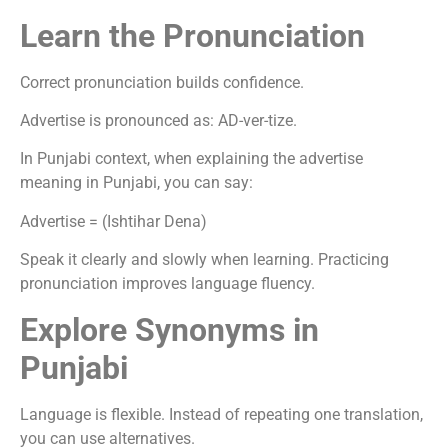
Learn the Pronunciation
Correct pronunciation builds confidence.
Advertise is pronounced as: AD-ver-tize.
In Punjabi context, when explaining the advertise
meaning in Punjabi, you can say:
Advertise = (Ishtihar Dena)
Speak it clearly and slowly when learning. Practicing
pronunciation improves language fluency.
Explore Synonyms in
Punjabi
Language is flexible. Instead of repeating one translation,
you can use alternatives.