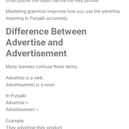
often places the object before the verb phrase.
Mastering grammar improves how you use the advertise
meaning in Punjabi accurately.
Difference Between
Advertise and
Advertisement
Many learners confuse these terms.
Advertise is a verb.
Advertisement is a noun.
In Punjabi:
Advertise =
Advertisement =
Example:
They advertise their product.