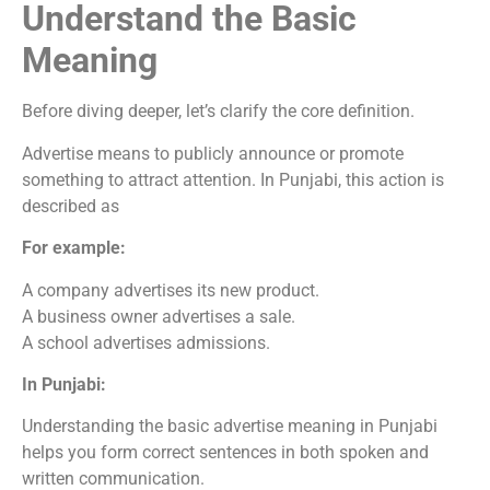
Understand the Basic
Meaning
Before diving deeper, let’s clarify the core definition.
Advertise means to publicly announce or promote
something to attract attention. In Punjabi, this action is
described as
For example:
A company advertises its new product.
A business owner advertises a sale.
A school advertises admissions.
In Punjabi:
Understanding the basic advertise meaning in Punjabi
helps you form correct sentences in both spoken and
written communication.