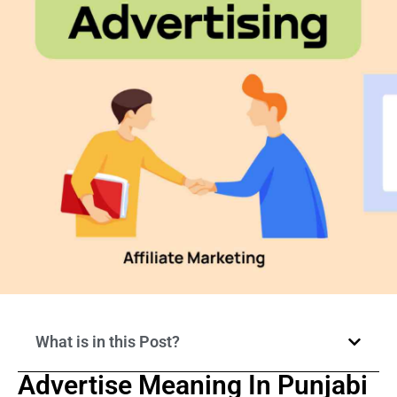
What is in this Post?
Advertise Meaning In Punjabi