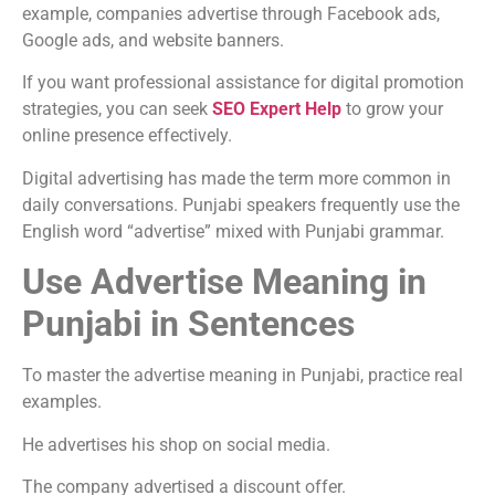
example, companies advertise through Facebook ads,
Google ads, and website banners.
If you want professional assistance for digital promotion
strategies, you can seek
SEO Expert Help
to grow your
online presence effectively.
Digital advertising has made the term more common in
daily conversations. Punjabi speakers frequently use the
English word “advertise” mixed with Punjabi grammar.
Use Advertise Meaning in
Punjabi in Sentences
To master the advertise meaning in Punjabi, practice real
examples.
He advertises his shop on social media.
The company advertised a discount offer.