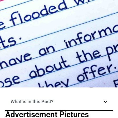
What is in this Post?
Advertisement Pictures