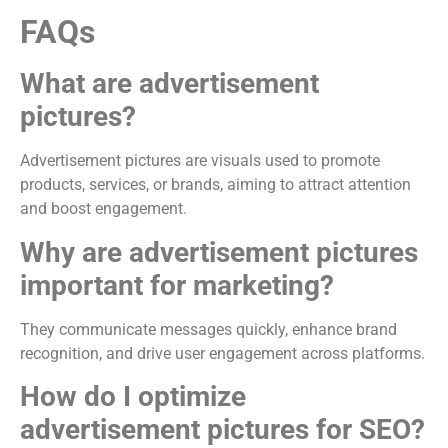
FAQs
What are advertisement
pictures?
Advertisement pictures are visuals used to promote
products, services, or brands, aiming to attract attention
and boost engagement.
Why are advertisement pictures
important for marketing?
They communicate messages quickly, enhance brand
recognition, and drive user engagement across platforms.
How do I optimize
advertisement pictures for SEO?