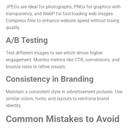
JPEGs are ideal for photographs, PNGs for graphics with
transparency, and WebP for fast-loading web images.
Compress files to enhance website speed without losing
quality.
A/B Testing
Test different images to see which drives higher
engagement. Monitor metrics like CTR, conversions, and
bounce rates to refine visuals.
Consistency in Branding
Maintain a consistent style in advertisement pictures. Use
similar colors, fonts, and layouts to reinforce brand
identity.
Common Mistakes to Avoid