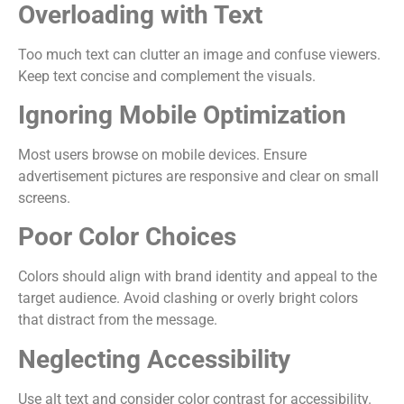
Overloading with Text
Too much text can clutter an image and confuse viewers.
Keep text concise and complement the visuals.
Ignoring Mobile Optimization
Most users browse on mobile devices. Ensure
advertisement pictures are responsive and clear on small
screens.
Poor Color Choices
Colors should align with brand identity and appeal to the
target audience. Avoid clashing or overly bright colors
that distract from the message.
Neglecting Accessibility
Use alt text and consider color contrast for accessibility.