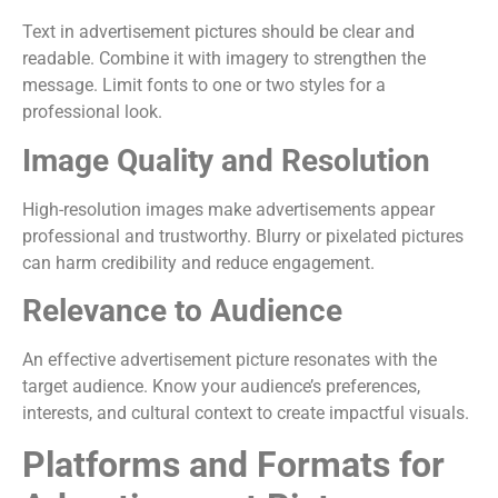
Text in advertisement pictures should be clear and
readable. Combine it with imagery to strengthen the
message. Limit fonts to one or two styles for a
professional look.
Image Quality and Resolution
High-resolution images make advertisements appear
professional and trustworthy. Blurry or pixelated pictures
can harm credibility and reduce engagement.
Relevance to Audience
An effective advertisement picture resonates with the
target audience. Know your audience’s preferences,
interests, and cultural context to create impactful visuals.
Platforms and Formats for