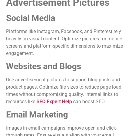
Advertisement Pictures
Social Media
Platforms like Instagram, Facebook, and Pinterest rely
heavily on visual content. Optimize pictures for mobile
screens and platform-specific dimensions to maximize
engagement.
Websites and Blogs
Use advertisement pictures to support blog posts and
product pages. Optimize file sizes to reduce page load
times without compromising quality. Internal links to
resources like
SEO Expert Help
can boost SEO.
Email Marketing
Images in email campaigns improve open and click-
through rates. Ensure visuals align with your email