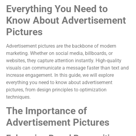
Everything You Need to
Know About Advertisement
Pictures
Advertisement pictures are the backbone of modern
marketing. Whether on social media, billboards, or
websites, they capture attention instantly. High-quality
visuals can communicate a message faster than text and
increase engagement. In this guide, we will explore
everything you need to know about advertisement
pictures, from design principles to optimization
techniques.
The Importance of
Advertisement Pictures