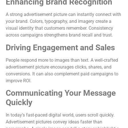
Enhancing Brand Recognition
A strong advertisement picture can instantly connect with
your brand. Colors, typography, and imagery create a
visual identity that customers remember. Consistency
across campaigns strengthens brand recall and trust.
Driving Engagement and Sales
People respond more to images than text. A well-crafted
advertisement picture encourages clicks, shares, and
conversions. It can also complement paid campaigns to
improve ROI.
Communicating Your Message
Quickly
In today’s fast-paced digital world, users scroll quickly.
Advertisement pictures convey ideas faster than