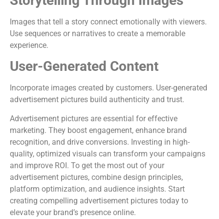
Storytelling Through Images
Images that tell a story connect emotionally with viewers.
Use sequences or narratives to create a memorable
experience.
User-Generated Content
Incorporate images created by customers. User-generated
advertisement pictures build authenticity and trust.
Advertisement pictures are essential for effective
marketing. They boost engagement, enhance brand
recognition, and drive conversions. Investing in high-
quality, optimized visuals can transform your campaigns
and improve ROI. To get the most out of your
advertisement pictures, combine design principles,
platform optimization, and audience insights. Start
creating compelling advertisement pictures today to
elevate your brand’s presence online.