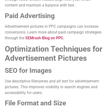
content and maintain a balance with text.
Paid Advertising
Advertisement pictures in PPC campaigns can increase
conversions. Learn more about paid campaign strategies
through the
SEMrush Blog on PPC
.
Optimization Techniques for
Advertisement Pictures
SEO for Images
Use descriptive filenames and alt text for advertisement
pictures. This improves visibility in search engines and
accessibility for users.
File Format and Size