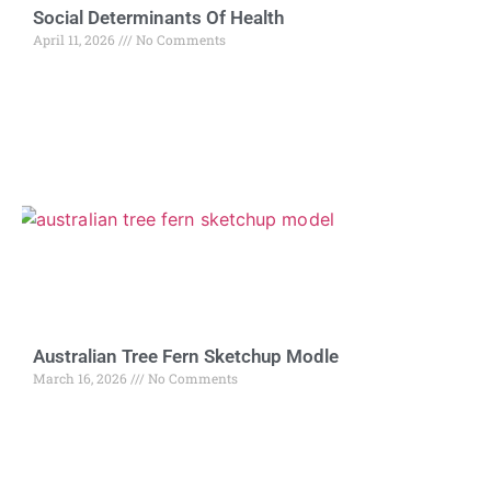
Social Determinants Of Health
April 11, 2026
No Comments
Australian Tree Fern Sketchup Modle
March 16, 2026
No Comments