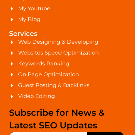
My Youtube
My Blog
Services
Web Designing & Developing
Websites Speed Optimization
Keywords Ranking
On Page Optimization
Guest Posting & Backlinks
Video Editing
Subscribe for News &
Latest SEO Updates