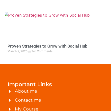
Proven Strategies to Grow with Social Hub
March 9, 2026
No Comments
Important Links
About me
Contact me
My Course