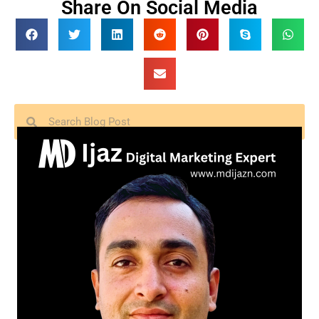
Share On Social Media