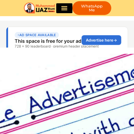
WhatsApp
Me