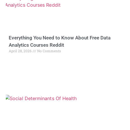
Everything You Need to Know About Free Data
Analytics Courses Reddit
April 28, 2026
No Comments