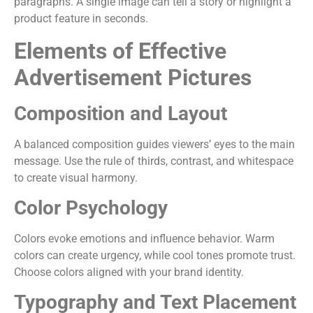
paragraphs. A single image can tell a story or highlight a
product feature in seconds.
Elements of Effective
Advertisement Pictures
Composition and Layout
A balanced composition guides viewers’ eyes to the main
message. Use the rule of thirds, contrast, and whitespace
to create visual harmony.
Color Psychology
Colors evoke emotions and influence behavior. Warm
colors can create urgency, while cool tones promote trust.
Choose colors aligned with your brand identity.
Typography and Text Placement