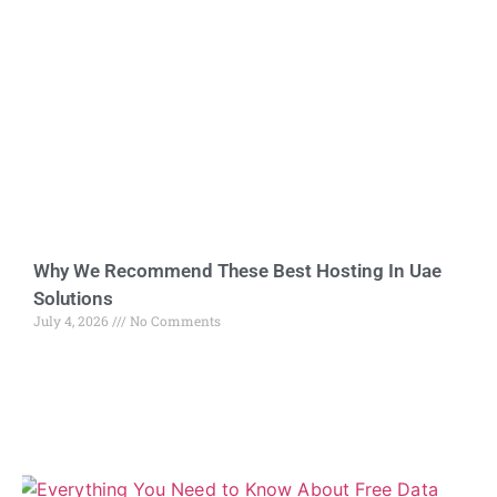
Why We Recommend These Best Hosting In Uae
Solutions
July 4, 2026
No Comments