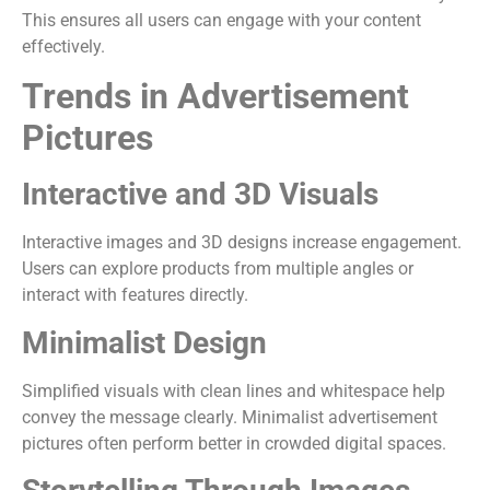
This ensures all users can engage with your content
effectively.
Trends in Advertisement
Pictures
Interactive and 3D Visuals
Interactive images and 3D designs increase engagement.
Users can explore products from multiple angles or
interact with features directly.
Minimalist Design
Simplified visuals with clean lines and whitespace help
convey the message clearly. Minimalist advertisement
pictures often perform better in crowded digital spaces.