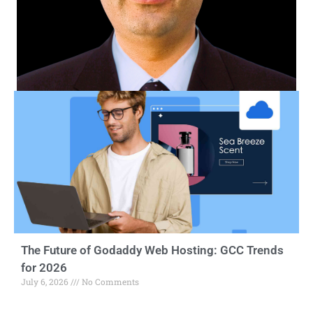
The Future of Godaddy Web Hosting: GCC Trends
for 2026
July 6, 2026
No Comments