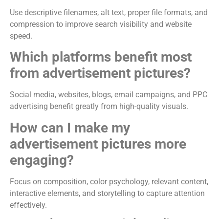
Use descriptive filenames, alt text, proper file formats, and
compression to improve search visibility and website
speed.
Which platforms benefit most
from advertisement pictures?
Social media, websites, blogs, email campaigns, and PPC
advertising benefit greatly from high-quality visuals.
How can I make my
advertisement pictures more
engaging?
Focus on composition, color psychology, relevant content,
interactive elements, and storytelling to capture attention
effectively.