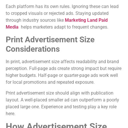
Each platform has its own rules. Ignoring these can lead
to cropped visuals or rejected ads. Staying updated
through industry sources like
Marketing Land Paid
Media
helps marketers adapt to frequent changes.
Print Advertisement Size
Considerations
In print, advertisement size affects readability and brand
perception. Full-page ads create strong impact but require
higher budgets. Half-page or quarter-page ads work well
for local promotions and repeated exposure.
Print advertisement size should align with publication
layout. A well-placed smaller ad can outperform a poorly
placed large one. Experience and testing play a key role
here.
How Advertisement Size