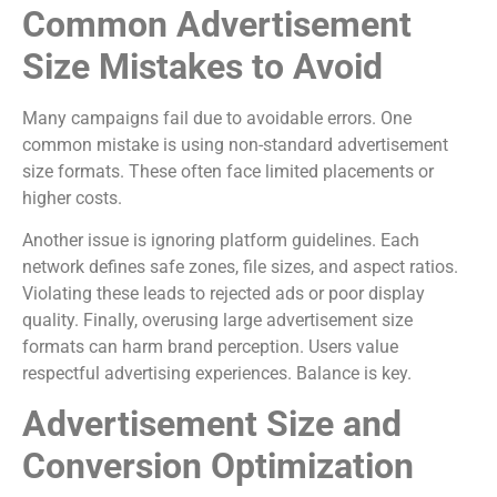
Common Advertisement
Size Mistakes to Avoid
Many campaigns fail due to avoidable errors. One
common mistake is using non-standard advertisement
size formats. These often face limited placements or
higher costs.
Another issue is ignoring platform guidelines. Each
network defines safe zones, file sizes, and aspect ratios.
Violating these leads to rejected ads or poor display
quality. Finally, overusing large advertisement size
formats can harm brand perception. Users value
respectful advertising experiences. Balance is key.
Advertisement Size and
Conversion Optimization