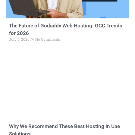
The Future of Godaddy Web Hosting: GCC Trends
for 2026
July 6, 2026
No Comments
Why We Recommend These Best Hosting In Uae
Solutions