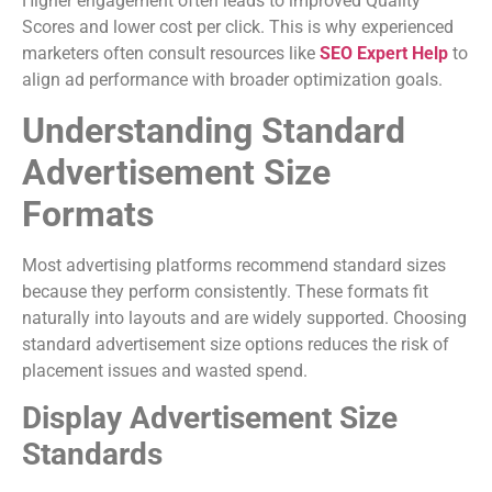
Higher engagement often leads to improved Quality
Scores and lower cost per click. This is why experienced
marketers often consult resources like
SEO Expert Help
to
align ad performance with broader optimization goals.
Understanding Standard
Advertisement Size
Formats
Most advertising platforms recommend standard sizes
because they perform consistently. These formats fit
naturally into layouts and are widely supported. Choosing
standard advertisement size options reduces the risk of
placement issues and wasted spend.
Display Advertisement Size
Standards