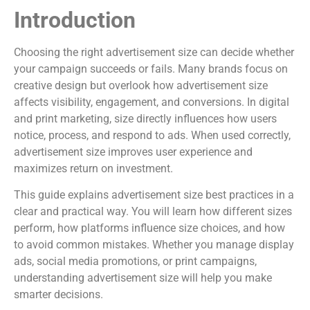
Introduction
Choosing the right advertisement size can decide whether
your campaign succeeds or fails. Many brands focus on
creative design but overlook how advertisement size
affects visibility, engagement, and conversions. In digital
and print marketing, size directly influences how users
notice, process, and respond to ads. When used correctly,
advertisement size improves user experience and
maximizes return on investment.
This guide explains advertisement size best practices in a
clear and practical way. You will learn how different sizes
perform, how platforms influence size choices, and how
to avoid common mistakes. Whether you manage display
ads, social media promotions, or print campaigns,
understanding advertisement size will help you make
smarter decisions.