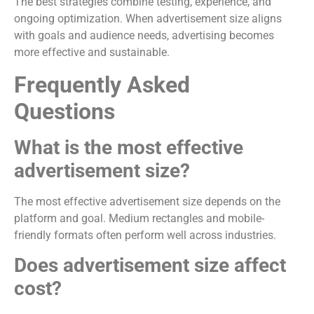
The best strategies combine testing, experience, and
ongoing optimization. When advertisement size aligns
with goals and audience needs, advertising becomes
more effective and sustainable.
Frequently Asked
Questions
What is the most effective
advertisement size?
The most effective advertisement size depends on the
platform and goal. Medium rectangles and mobile-
friendly formats often perform well across industries.
Does advertisement size affect
cost?