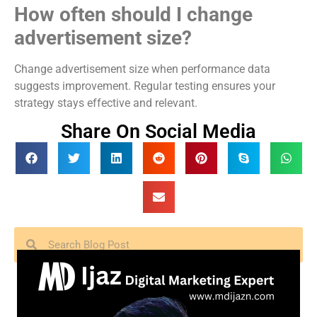
How often should I change
advertisement size?
Change advertisement size when performance data
suggests improvement. Regular testing ensures your
strategy stays effective and relevant.
Share On Social Media