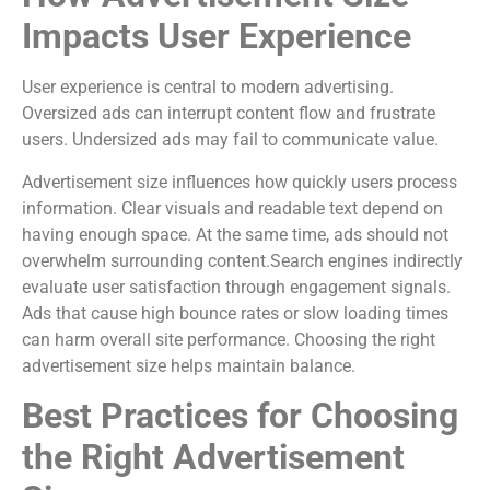
Impacts User Experience
User experience is central to modern advertising.
Oversized ads can interrupt content flow and frustrate
users. Undersized ads may fail to communicate value.
Advertisement size influences how quickly users process
information. Clear visuals and readable text depend on
having enough space. At the same time, ads should not
overwhelm surrounding content.Search engines indirectly
evaluate user satisfaction through engagement signals.
Ads that cause high bounce rates or slow loading times
can harm overall site performance. Choosing the right
advertisement size helps maintain balance.
Best Practices for Choosing
the Right Advertisement