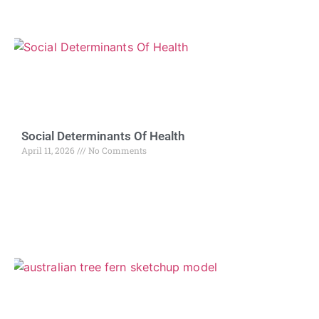
Social Determinants Of Health
April 11, 2026
No Comments