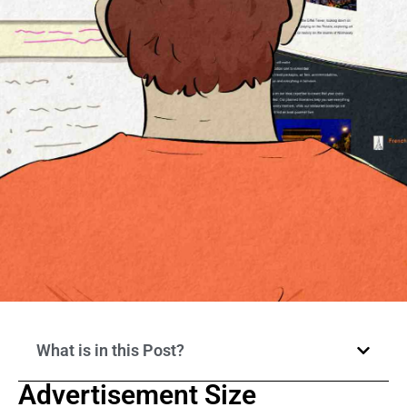
What is in this Post?
Advertisement Size