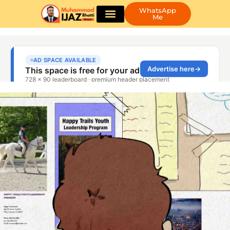
WhatsApp
Me