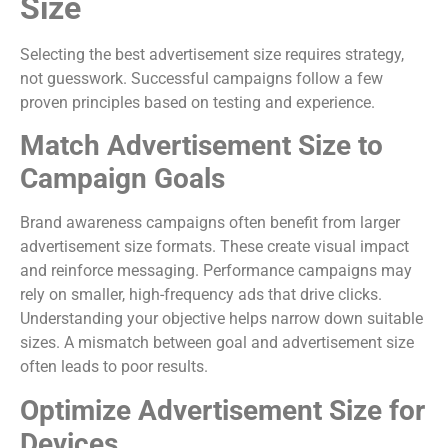
Size
Selecting the best advertisement size requires strategy,
not guesswork. Successful campaigns follow a few
proven principles based on testing and experience.
Match Advertisement Size to
Campaign Goals
Brand awareness campaigns often benefit from larger
advertisement size formats. These create visual impact
and reinforce messaging. Performance campaigns may
rely on smaller, high-frequency ads that drive clicks.
Understanding your objective helps narrow down suitable
sizes. A mismatch between goal and advertisement size
often leads to poor results.
Optimize Advertisement Size for
Devices