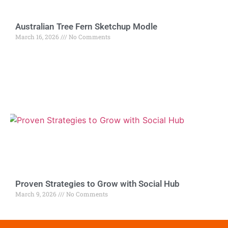
Australian Tree Fern Sketchup Modle
March 16, 2026
No Comments
Proven Strategies to Grow with Social Hub
March 9, 2026
No Comments