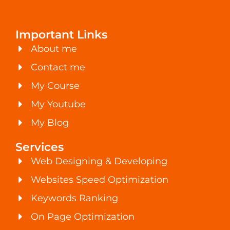
Important Links
About me
Contact me
My Course
My Youtube
My Blog
Services
Web Designing & Developing
Websites Speed Optimization
Keywords Ranking
On Page Optimization