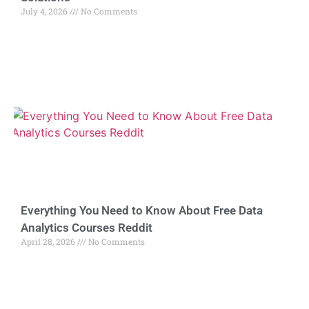
July 4, 2026
No Comments
Everything You Need to Know About Free Data
Analytics Courses Reddit
April 28, 2026
No Comments