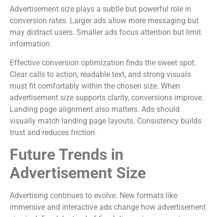
Advertisement size plays a subtle but powerful role in
conversion rates. Larger ads allow more messaging but
may distract users. Smaller ads focus attention but limit
information.
Effective conversion optimization finds the sweet spot.
Clear calls to action, readable text, and strong visuals
must fit comfortably within the chosen size. When
advertisement size supports clarity, conversions improve.
Landing page alignment also matters. Ads should
visually match landing page layouts. Consistency builds
trust and reduces friction.
Future Trends in
Advertisement Size
Advertising continues to evolve. New formats like
immersive and interactive ads change how advertisement