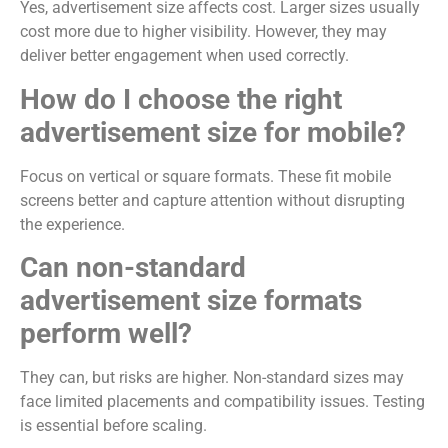
Yes, advertisement size affects cost. Larger sizes usually
cost more due to higher visibility. However, they may
deliver better engagement when used correctly.
How do I choose the right
advertisement size for mobile?
Focus on vertical or square formats. These fit mobile
screens better and capture attention without disrupting
the experience.
Can non-standard
advertisement size formats
perform well?
They can, but risks are higher. Non-standard sizes may
face limited placements and compatibility issues. Testing
is essential before scaling.