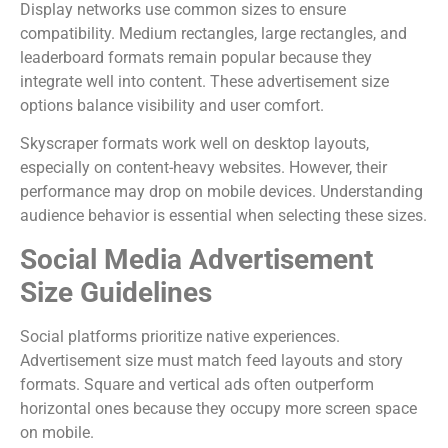
Display networks use common sizes to ensure
compatibility. Medium rectangles, large rectangles, and
leaderboard formats remain popular because they
integrate well into content. These advertisement size
options balance visibility and user comfort.
Skyscraper formats work well on desktop layouts,
especially on content-heavy websites. However, their
performance may drop on mobile devices. Understanding
audience behavior is essential when selecting these sizes.
Social Media Advertisement
Size Guidelines
Social platforms prioritize native experiences.
Advertisement size must match feed layouts and story
formats. Square and vertical ads often outperform
horizontal ones because they occupy more screen space
on mobile.