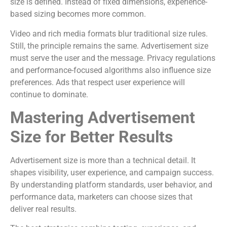
size is defined. Instead of fixed dimensions, experience-
based sizing becomes more common.
Video and rich media formats blur traditional size rules.
Still, the principle remains the same. Advertisement size
must serve the user and the message. Privacy regulations
and performance-focused algorithms also influence size
preferences. Ads that respect user experience will
continue to dominate.
Mastering Advertisement
Size for Better Results
Advertisement size is more than a technical detail. It
shapes visibility, user experience, and campaign success.
By understanding platform standards, user behavior, and
performance data, marketers can choose sizes that
deliver real results.