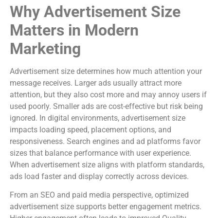
Why Advertisement Size
Matters in Modern
Marketing
Advertisement size determines how much attention your
message receives. Larger ads usually attract more
attention, but they also cost more and may annoy users if
used poorly. Smaller ads are cost-effective but risk being
ignored. In digital environments, advertisement size
impacts loading speed, placement options, and
responsiveness. Search engines and ad platforms favor
sizes that balance performance with user experience.
When advertisement size aligns with platform standards,
ads load faster and display correctly across devices.
From an SEO and paid media perspective, optimized
advertisement size supports better engagement metrics.