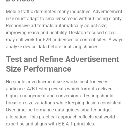
Mobile traffic dominates many industries. Advertisement
size must adapt to smaller screens without losing clarity.
Responsive ad formats automatically adjust size,
improving reach and usability. Desktop-focused sizes
may still work for B2B audiences or content sites. Always
analyze device data before finalizing choices.
Test and Refine Advertisement
Size Performance
No single advertisement size works best for every
audience. A/B testing reveals which formats deliver
higher engagement and conversions. Testing should
focus on size variations while keeping design consistent.
Over time, performance data guides smarter budget
allocation. This practical approach reflects real-world
expertise and aligns with E-E-A-T principles.