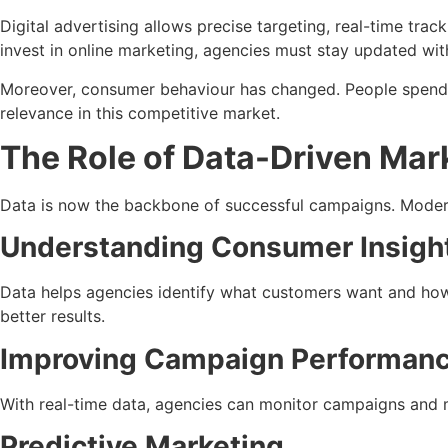
Digital advertising allows precise targeting, real-time track
invest in online marketing, agencies must stay updated with
Moreover, consumer behaviour has changed. People spend mo
relevance in this competitive market.
The Role of Data-Driven Mar
Data is now the backbone of successful campaigns. Modern 
Understanding Consumer Insigh
Data helps agencies identify what customers want and how 
better results.
Improving Campaign Performan
With real-time data, agencies can monitor campaigns and 
Predictive Marketing