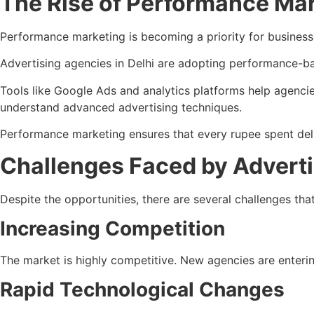
The Rise of Performance Ma
Performance marketing is becoming a priority for businesses
Advertising agencies in Delhi are adopting performance-ba
Tools like Google Ads and analytics platforms help agenci
understand advanced advertising techniques.
Performance marketing ensures that every rupee spent deliv
Challenges Faced by Adverti
Despite the opportunities, there are several challenges th
Increasing Competition
The market is highly competitive. New agencies are entering
Rapid Technological Changes