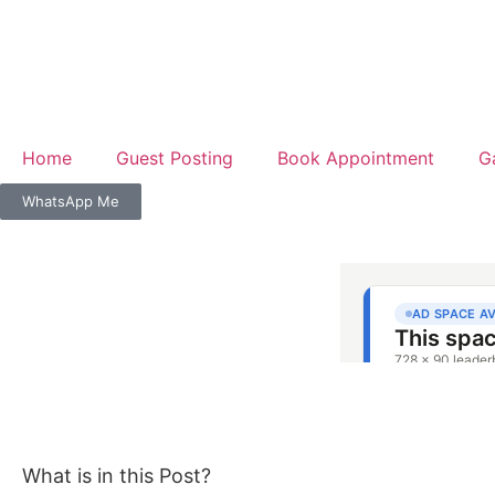
Home
Guest Posting
Book Appointment
G
WhatsApp Me
What is in this Post?