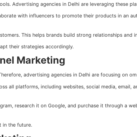
ls. Advertising agencies in Delhi are leveraging these pla
laborate with influencers to promote their products in an a
ustomers. This helps brands build strong relationships and 
pt their strategies accordingly.
nel Marketing
herefore, advertising agencies in Delhi are focusing on om
s all platforms, including websites, social media, email,
agram, research it on Google, and purchase it through a we
in the future.