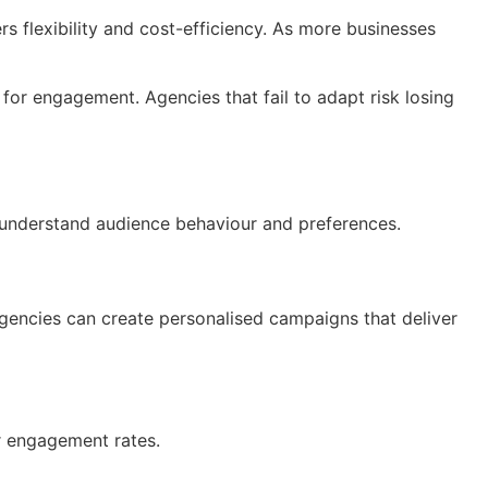
ers flexibility and cost-efficiency. As more businesses
or engagement. Agencies that fail to adapt risk losing
o understand audience behaviour and preferences.
agencies can create personalised campaigns that deliver
r engagement rates.