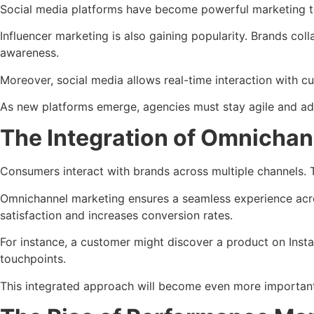
Social media platforms have become powerful marketing too
Influencer marketing is also gaining popularity. Brands col
awareness.
Moreover, social media allows real-time interaction with c
As new platforms emerge, agencies must stay agile and ada
The Integration of Omnichan
Consumers interact with brands across multiple channels. T
Omnichannel marketing ensures a seamless experience acros
satisfaction and increases conversion rates.
For instance, a customer might discover a product on Inst
touchpoints.
This integrated approach will become even more important 