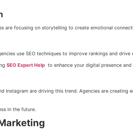
n
s are focusing on storytelling to create emotional connect
 Agencies use SEO techniques to improve rankings and drive o
ing
SEO Expert Help
to enhance your digital presence and a
nd Instagram are driving this trend. Agencies are creating
ss in the future.
 Marketing