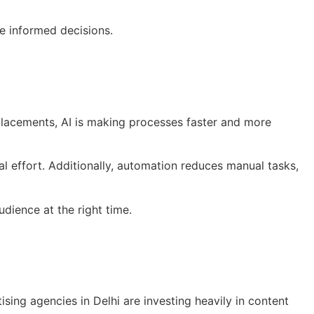
e informed decisions.
 placements, AI is making processes faster and more
l effort. Additionally, automation reduces manual tasks,
dience at the right time.
sing agencies in Delhi are investing heavily in content