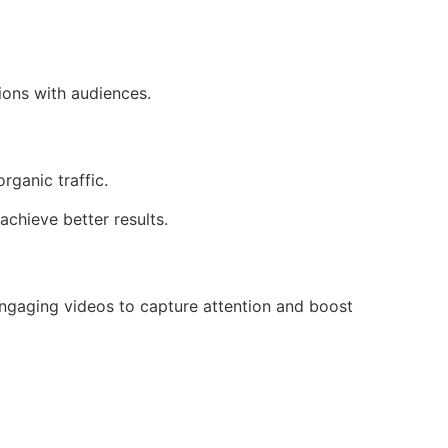
ions with audiences.
rganic traffic.
chieve better results.
 engaging videos to capture attention and boost