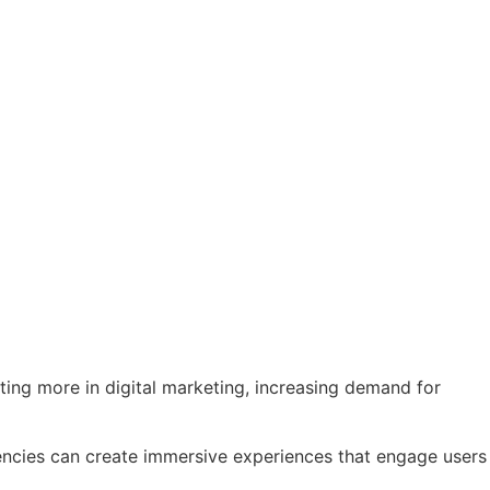
ting more in digital marketing, increasing demand for
 Agencies can create immersive experiences that engage users