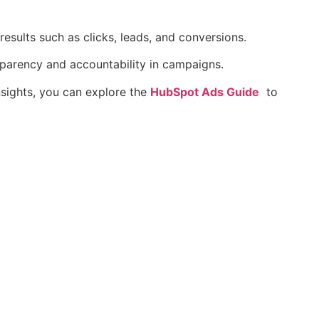
esults such as clicks, leads, and conversions.
sparency and accountability in campaigns.
nsights, you can explore the
HubSpot Ads Guide
to