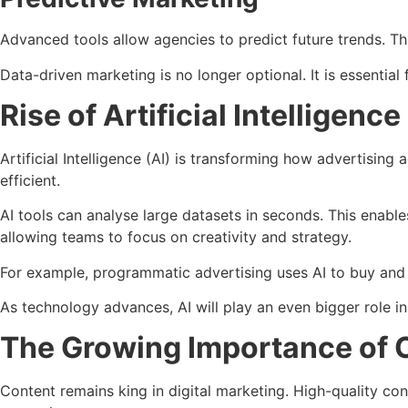
Advanced tools allow agencies to predict future trends. T
Data-driven marketing is no longer optional. It is essential 
Rise of Artificial Intelligen
Artificial Intelligence (AI) is transforming how advertisi
efficient.
AI tools can analyse large datasets in seconds. This enabl
allowing teams to focus on creativity and strategy.
For example, programmatic advertising uses AI to buy and p
As technology advances, AI will play an even bigger role in
The Growing Importance of 
Content remains king in digital marketing. High-quality con