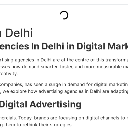
 Delhi
ncies In Delhi in Digital Mar
tising agencies in Delhi are at the centre of this transfor
esses now demand smarter, faster, and more measurable mark
eativity.
al companies, has seen a surge in demand for digital marke
icle, we explore how advertising agencies in Delhi are adapti
 Digital Advertising
ials. Today, brands are focusing on digital channels to re
g them to rethink their strategies.