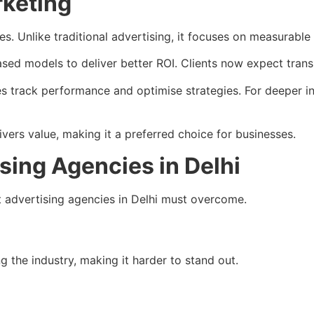
rketing
. Unlike traditional advertising, it focuses on measurable r
sed models to deliver better ROI. Clients now expect tran
es track performance and optimise strategies. For deeper i
ers value, making it a preferred choice for businesses.
sing Agencies in Delhi
at advertising agencies in Delhi must overcome.
 the industry, making it harder to stand out.