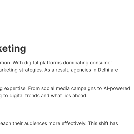
keting
mation. With digital platforms dominating consumer
eting strategies. As a result, agencies in Delhi are
ting expertise. From social media campaigns to AI-powered
ng to digital trends and what lies ahead.
ach their audiences more effectively. This shift has