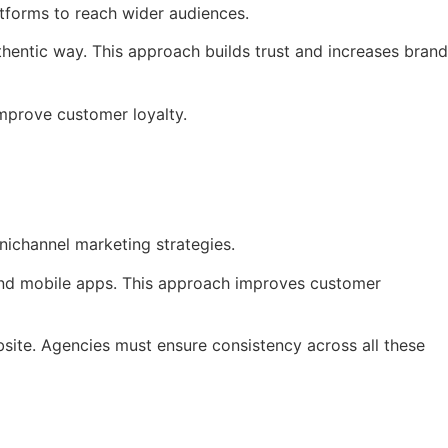
tforms to reach wider audiences.
uthentic way. This approach builds trust and increases brand
improve customer loyalty.
nichannel marketing strategies.
 and mobile apps. This approach improves customer
bsite. Agencies must ensure consistency across all these