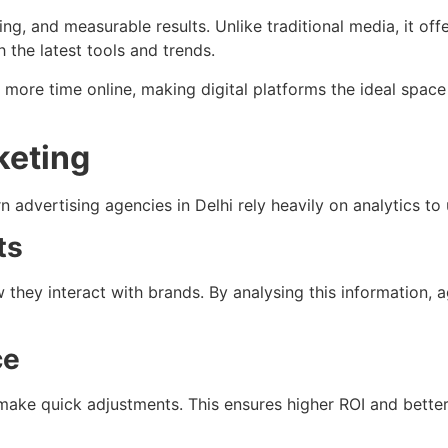
ing, and measurable results. Unlike traditional media, it off
 the latest tools and trends.
re time online, making digital platforms the ideal space f
keting
advertising agencies in Delhi rely heavily on analytics t
ts
they interact with brands. By analysing this information, 
ce
make quick adjustments. This ensures higher ROI and bette