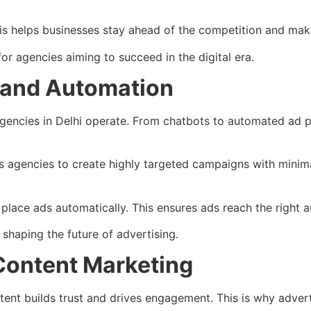
his helps businesses stay ahead of the competition and mak
for agencies aiming to succeed in the digital era.
ce and Automation
ng agencies in Delhi operate. From chatbots to automated ad
es agencies to create highly targeted campaigns with minima
lace ads automatically. This ensures ads reach the right au
 shaping the future of advertising.
Content Marketing
tent builds trust and drives engagement. This is why adverti