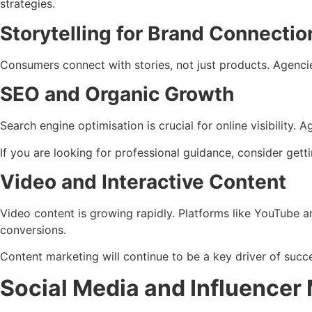
strategies.
Storytelling for Brand Connectio
Consumers connect with stories, not just products. Agencie
SEO and Organic Growth
Search engine optimisation is crucial for online visibility.
If you are looking for professional guidance, consider gett
Video and Interactive Content
Video content is growing rapidly. Platforms like YouTube a
conversions.
Content marketing will continue to be a key driver of succe
Social Media and Influencer