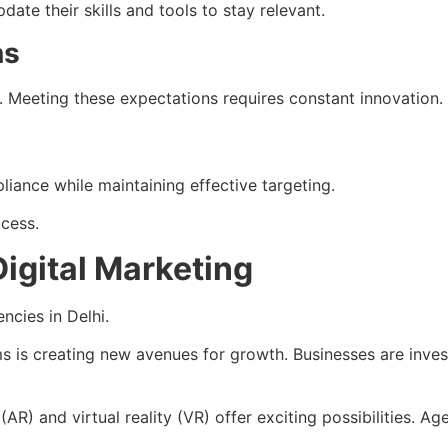
te their skills and tools to stay relevant.
ns
Meeting these expectations requires constant innovation.
liance while maintaining effective targeting.
ccess.
Digital Marketing
ncies in Delhi.
s is creating new avenues for growth. Businesses are inves
(AR) and virtual reality (VR) offer exciting possibilities.