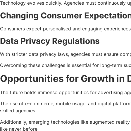
Technology evolves quickly. Agencies must continuously upda
Changing Consumer Expectatio
Consumers expect personalised and engaging experiences. 
Data Privacy Regulations
With stricter data privacy laws, agencies must ensure comp
Overcoming these challenges is essential for long-term su
Opportunities for Growth in 
The future holds immense opportunities for advertising age
The rise of e-commerce, mobile usage, and digital platform
skilled agencies.
Additionally, emerging technologies like augmented reality 
like never before.