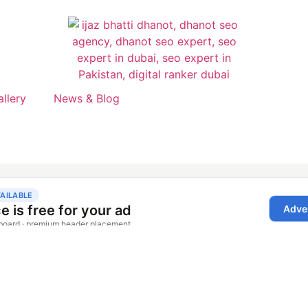
allery
News & Blog