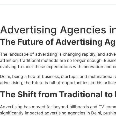
Advertising Agencies in
The Future of Advertising Age
The landscape of advertising is changing rapidly, and adver
attention, traditional methods are no longer enough. Busin
evolving to meet these expectations with innovation and cr
Delhi, being a hub of business, startups, and multination
advertising, the future is full of opportunities. In this art
The Shift from Traditional to
Advertising has moved far beyond billboards and TV commerc
significantly impacted advertising agencies in Delhi, pushin