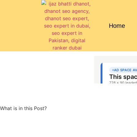
Home
What is in this Post?