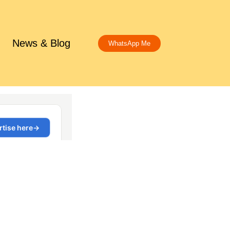
News & Blog
WhatsApp Me