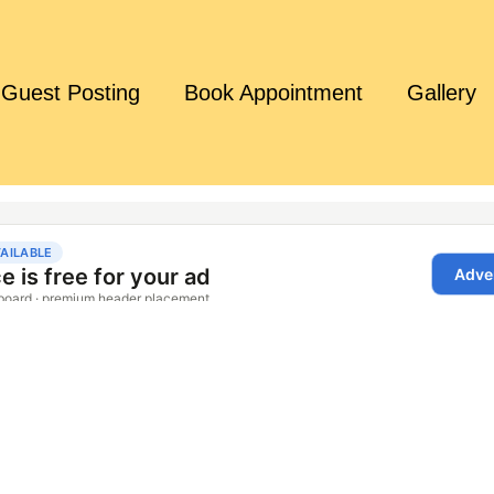
Guest Posting
Book Appointment
Gallery