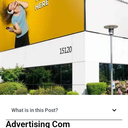
What is in this Post?
Advertising Com