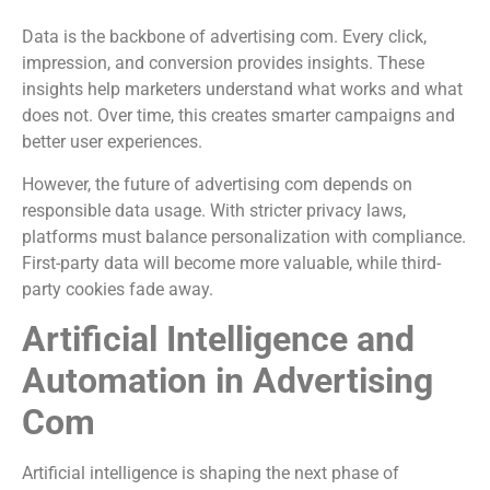
Data is the backbone of advertising com. Every click,
impression, and conversion provides insights. These
insights help marketers understand what works and what
does not. Over time, this creates smarter campaigns and
better user experiences.
However, the future of advertising com depends on
responsible data usage. With stricter privacy laws,
platforms must balance personalization with compliance.
First-party data will become more valuable, while third-
party cookies fade away.
Artificial Intelligence and
Automation in Advertising
Com
Artificial intelligence is shaping the next phase of