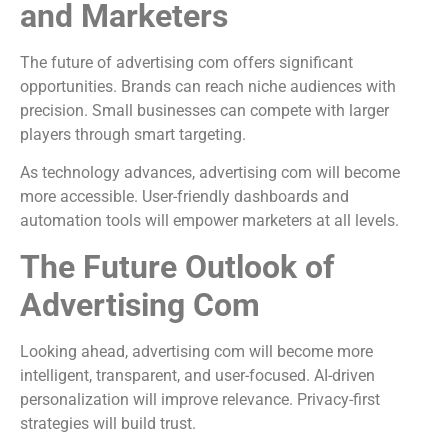
and Marketers
The future of advertising com offers significant
opportunities. Brands can reach niche audiences with
precision. Small businesses can compete with larger
players through smart targeting.
As technology advances, advertising com will become
more accessible. User-friendly dashboards and
automation tools will empower marketers at all levels.
The Future Outlook of
Advertising Com
Looking ahead, advertising com will become more
intelligent, transparent, and user-focused. AI-driven
personalization will improve relevance. Privacy-first
strategies will build trust.