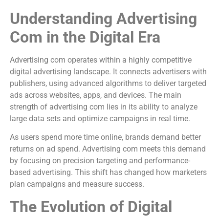
Understanding Advertising
Com in the Digital Era
Advertising com operates within a highly competitive
digital advertising landscape. It connects advertisers with
publishers, using advanced algorithms to deliver targeted
ads across websites, apps, and devices. The main
strength of advertising com lies in its ability to analyze
large data sets and optimize campaigns in real time.
As users spend more time online, brands demand better
returns on ad spend. Advertising com meets this demand
by focusing on precision targeting and performance-
based advertising. This shift has changed how marketers
plan campaigns and measure success.
The Evolution of Digital