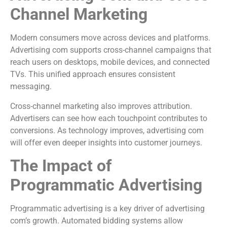
Channel Marketing
Modern consumers move across devices and platforms.
Advertising com supports cross-channel campaigns that
reach users on desktops, mobile devices, and connected
TVs. This unified approach ensures consistent
messaging.
Cross-channel marketing also improves attribution.
Advertisers can see how each touchpoint contributes to
conversions. As technology improves, advertising com
will offer even deeper insights into customer journeys.
The Impact of
Programmatic Advertising
Programmatic advertising is a key driver of advertising
com’s growth. Automated bidding systems allow