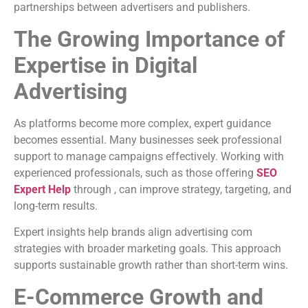
partnerships between advertisers and publishers.
The Growing Importance of
Expertise in Digital
Advertising
As platforms become more complex, expert guidance
becomes essential. Many businesses seek professional
support to manage campaigns effectively. Working with
experienced professionals, such as those offering
SEO
Expert Help
through , can improve strategy, targeting, and
long-term results.
Expert insights help brands align advertising com
strategies with broader marketing goals. This approach
supports sustainable growth rather than short-term wins.
E-Commerce Growth and