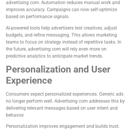
advertising com. Automation reduces manual work and
improves accuracy. Campaigns can now self-optimize
based on performance signals.
AI-powered tools help advertisers test creatives, adjust
budgets, and refine messaging. This allows marketing
teams to focus on strategy instead of repetitive tasks. In
the future, advertising com will rely even more on
predictive analytics to anticipate market trends.
Personalization and User
Experience
Consumers expect personalized experiences. Generic ads
no longer perform well. Advertising com addresses this by
delivering relevant messages based on user intent and
behavior.
Personalization improves engagement and builds trust.