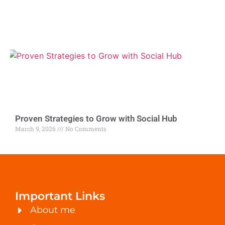
Proven Strategies to Grow with Social Hub
March 9, 2026
No Comments
Important Links
About me