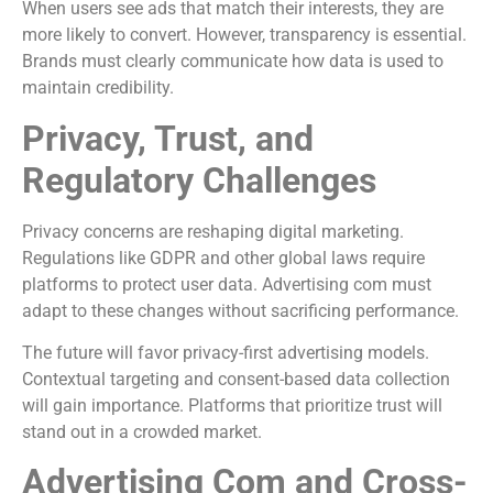
When users see ads that match their interests, they are
more likely to convert. However, transparency is essential.
Brands must clearly communicate how data is used to
maintain credibility.
Privacy, Trust, and
Regulatory Challenges
Privacy concerns are reshaping digital marketing.
Regulations like GDPR and other global laws require
platforms to protect user data. Advertising com must
adapt to these changes without sacrificing performance.
The future will favor privacy-first advertising models.
Contextual targeting and consent-based data collection
will gain importance. Platforms that prioritize trust will
stand out in a crowded market.
Advertising Com and Cross-