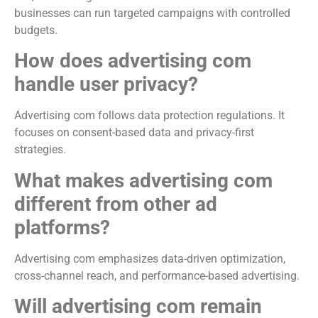
businesses can run targeted campaigns with controlled
budgets.
How does advertising com
handle user privacy?
Advertising com follows data protection regulations. It
focuses on consent-based data and privacy-first
strategies.
What makes advertising com
different from other ad
platforms?
Advertising com emphasizes data-driven optimization,
cross-channel reach, and performance-based advertising.
Will advertising com remain