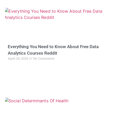
Everything You Need to Know About Free Data
Analytics Courses Reddit
April 28, 2026
No Comments