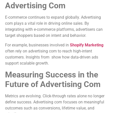
Advertising Com
E-commerce continues to expand globally. Advertising
com plays a vital role in driving online sales. By
integrating with e-commerce platforms, advertisers can
target shoppers based on intent and behavior.
For example, businesses involved in
Shopify Marketing
often rely on advertising com to reach high-intent
customers. Insights from show how data-driven ads
support scalable growth.
Measuring Success in the
Future of Advertising Com
Metrics are evolving. Click-through rates alone no longer
define success. Advertising com focuses on meaningful
outcomes such as conversions, lifetime value, and