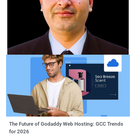
The Future of Godaddy Web Hosting: GCC Trends
for 2026