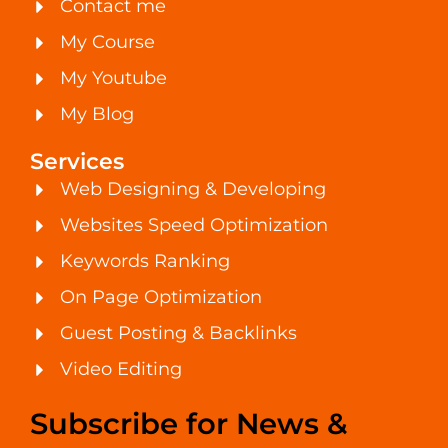
Contact me
My Course
My Youtube
My Blog
Services
Web Designing & Developing
Websites Speed Optimization
Keywords Ranking
On Page Optimization
Guest Posting & Backlinks
Video Editing
Subscribe for News &