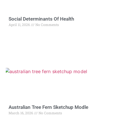
Social Determinants Of Health
April 11, 2026
No Comments
Australian Tree Fern Sketchup Modle
March 16, 2026
No Comments