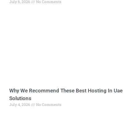
July 6, 2026
No Comments
Why We Recommend These Best Hosting In Uae
Solutions
July 4, 2026
No Comments