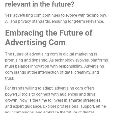
relevant in the future?
Yes, advertising com continues to evolve with technology,
AI, and privacy standards, ensuring long-term relevance.
Embracing the Future of
Advertising Com
The future of advertising com in digital marketing is
promising and dynamic. As technology evolves, platforms
must balance innovation with responsibility. Advertising
com stands at the intersection of data, creativity, and
trust.
For brands willing to adapt, advertising com offers
powerful tools to connect with audiences and drive
growth. Now is the time to invest in smarter strategies
and expert guidance. Explore professional support, refine
your campaigns, and embrace the future of digital