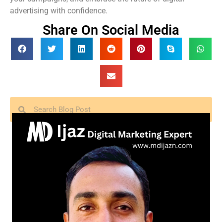
advertising with confidence.
Share On Social Media