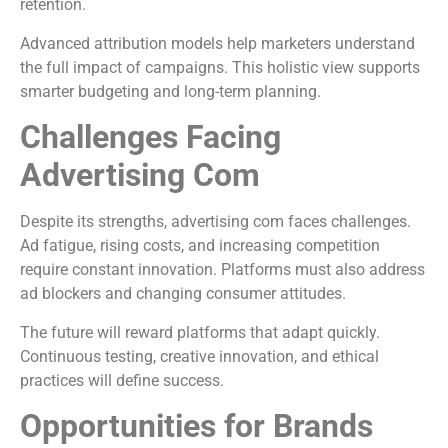
retention.
Advanced attribution models help marketers understand
the full impact of campaigns. This holistic view supports
smarter budgeting and long-term planning.
Challenges Facing
Advertising Com
Despite its strengths, advertising com faces challenges.
Ad fatigue, rising costs, and increasing competition
require constant innovation. Platforms must also address
ad blockers and changing consumer attitudes.
The future will reward platforms that adapt quickly.
Continuous testing, creative innovation, and ethical
practices will define success.
Opportunities for Brands