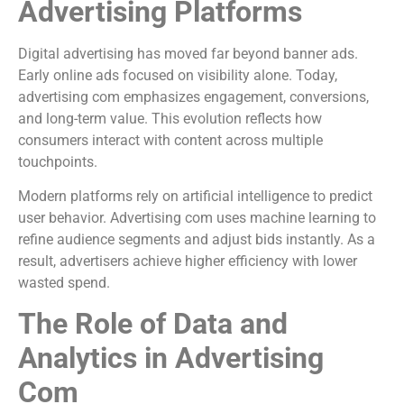
Advertising Platforms
Digital advertising has moved far beyond banner ads.
Early online ads focused on visibility alone. Today,
advertising com emphasizes engagement, conversions,
and long-term value. This evolution reflects how
consumers interact with content across multiple
touchpoints.
Modern platforms rely on artificial intelligence to predict
user behavior. Advertising com uses machine learning to
refine audience segments and adjust bids instantly. As a
result, advertisers achieve higher efficiency with lower
wasted spend.
The Role of Data and
Analytics in Advertising
Com