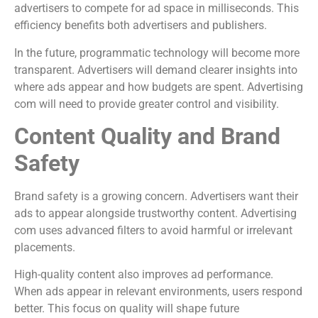
advertisers to compete for ad space in milliseconds. This
efficiency benefits both advertisers and publishers.
In the future, programmatic technology will become more
transparent. Advertisers will demand clearer insights into
where ads appear and how budgets are spent. Advertising
com will need to provide greater control and visibility.
Content Quality and Brand
Safety
Brand safety is a growing concern. Advertisers want their
ads to appear alongside trustworthy content. Advertising
com uses advanced filters to avoid harmful or irrelevant
placements.
High-quality content also improves ad performance.
When ads appear in relevant environments, users respond
better. This focus on quality will shape future