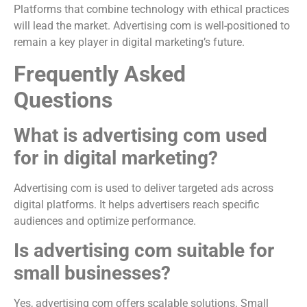
Platforms that combine technology with ethical practices
will lead the market. Advertising com is well-positioned to
remain a key player in digital marketing’s future.
Frequently Asked
Questions
What is advertising com used
for in digital marketing?
Advertising com is used to deliver targeted ads across
digital platforms. It helps advertisers reach specific
audiences and optimize performance.
Is advertising com suitable for
small businesses?
Yes, advertising com offers scalable solutions. Small