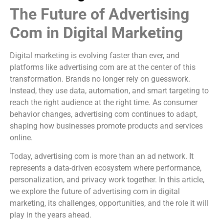
The Future of Advertising
Com in Digital Marketing
Digital marketing is evolving faster than ever, and
platforms like advertising com are at the center of this
transformation. Brands no longer rely on guesswork.
Instead, they use data, automation, and smart targeting to
reach the right audience at the right time. As consumer
behavior changes, advertising com continues to adapt,
shaping how businesses promote products and services
online.
Today, advertising com is more than an ad network. It
represents a data-driven ecosystem where performance,
personalization, and privacy work together. In this article,
we explore the future of advertising com in digital
marketing, its challenges, opportunities, and the role it will
play in the years ahead.