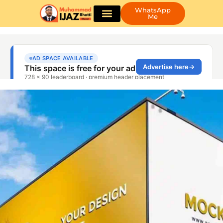
WhatsApp
Me