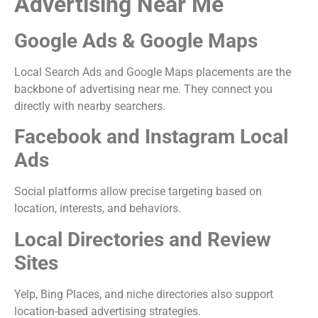
Advertising Near Me
Google Ads & Google Maps
Local Search Ads and Google Maps placements are the
backbone of advertising near me. They connect you
directly with nearby searchers.
Facebook and Instagram Local
Ads
Social platforms allow precise targeting based on
location, interests, and behaviors.
Local Directories and Review
Sites
Yelp, Bing Places, and niche directories also support
location-based advertising strategies.