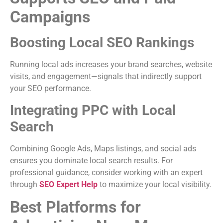
Campaigns
Boosting Local SEO Rankings
Running local ads increases your brand searches, website
visits, and engagement—signals that indirectly support
your SEO performance.
Integrating PPC with Local
Search
Combining Google Ads, Maps listings, and social ads
ensures you dominate local search results. For
professional guidance, consider working with an expert
through
SEO Expert Help
to maximize your local visibility.
Best Platforms for