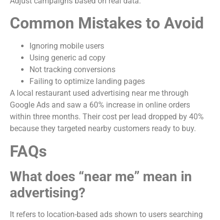
Adjust campaigns based on real data.
Common Mistakes to Avoid
Ignoring mobile users
Using generic ad copy
Not tracking conversions
Failing to optimize landing pages
A local restaurant used advertising near me through
Google Ads and saw a 60% increase in online orders
within three months. Their cost per lead dropped by 40%
because they targeted nearby customers ready to buy.
FAQs
What does “near me” mean in
advertising?
It refers to location-based ads shown to users searching