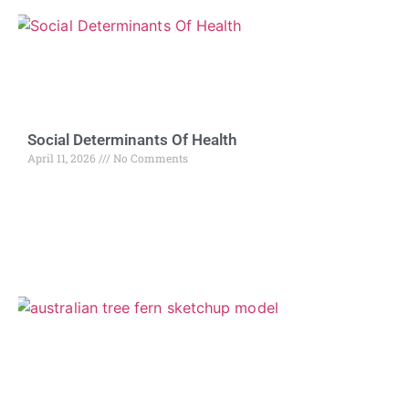
Social Determinants Of Health
April 11, 2026
No Comments