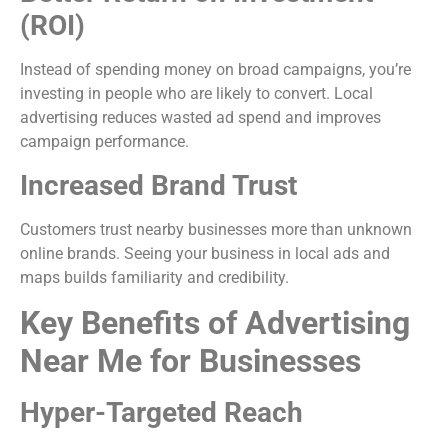
(ROI)
Instead of spending money on broad campaigns, you’re
investing in people who are likely to convert. Local
advertising reduces wasted ad spend and improves
campaign performance.
Increased Brand Trust
Customers trust nearby businesses more than unknown
online brands. Seeing your business in local ads and
maps builds familiarity and credibility.
Key Benefits of Advertising
Near Me for Businesses
Hyper-Targeted Reach