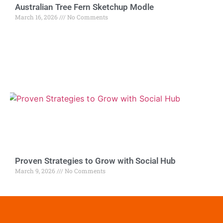
Australian Tree Fern Sketchup Modle
March 16, 2026
No Comments
Proven Strategies to Grow with Social Hub
March 9, 2026
No Comments