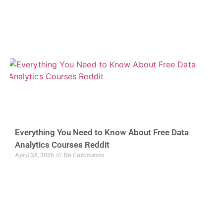
Everything You Need to Know About Free Data
Analytics Courses Reddit
April 28, 2026
No Comments