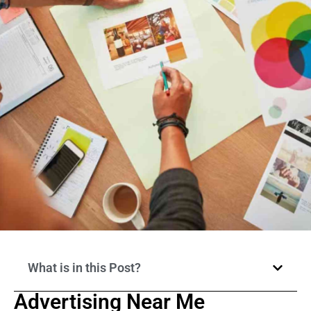
What is in this Post?
Advertising Near Me