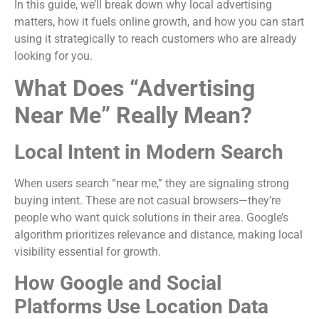
In this guide, we’ll break down why local advertising
matters, how it fuels online growth, and how you can start
using it strategically to reach customers who are already
looking for you.
What Does “Advertising
Near Me” Really Mean?
Local Intent in Modern Search
When users search “near me,” they are signaling strong
buying intent. These are not casual browsers—they’re
people who want quick solutions in their area. Google’s
algorithm prioritizes relevance and distance, making local
visibility essential for growth.
How Google and Social
Platforms Use Location Data