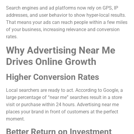
Search engines and ad platforms now rely on GPS, IP
addresses, and user behavior to show hyper-local results.
That means your ads can reach people within a few miles
of your business, increasing relevance and conversion
rates.
Why Advertising Near Me
Drives Online Growth
Higher Conversion Rates
Local searchers are ready to act. According to Google, a
large percentage of “near me” searches result in a store
visit or purchase within 24 hours. Advertising near me
places your brand in front of customers at the perfect
moment.
Better Return on Investment