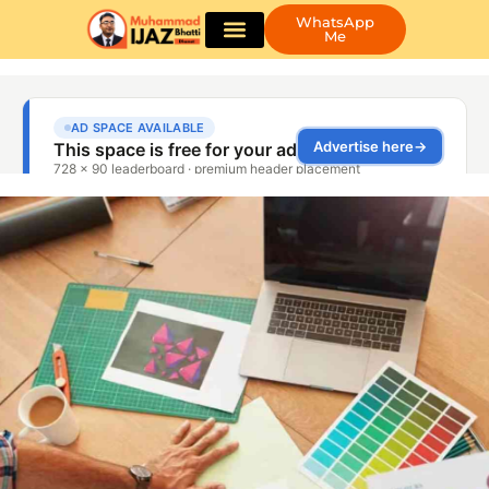
WhatsApp
Me