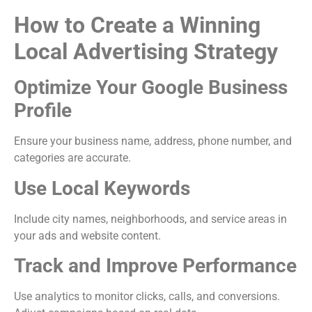
How to Create a Winning
Local Advertising Strategy
Optimize Your Google Business
Profile
Ensure your business name, address, phone number, and
categories are accurate.
Use Local Keywords
Include city names, neighborhoods, and service areas in
your ads and website content.
Track and Improve Performance
Use analytics to monitor clicks, calls, and conversions.