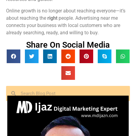
Online growth is no longer about reaching everyone—it’s
about reaching the
right
people. Advertising near me
connects your business with local customers who are
already searching, ready, and willing to buy.
Share On Social Media