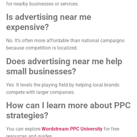
for nearby businesses or services.
Is advertising near me
expensive?
No. It’s often more affordable than national campaigns
because competition is localized.
Does advertising near me help
small businesses?
Yes. It levels the playing field by helping local brands
compete with larger companies.
How can I learn more about PPC
strategies?
You can explore
Wordstream PPC University
for free
resources and guides.