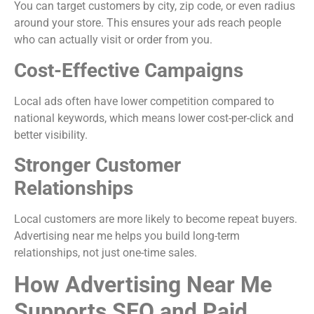
You can target customers by city, zip code, or even radius
around your store. This ensures your ads reach people
who can actually visit or order from you.
Cost-Effective Campaigns
Local ads often have lower competition compared to
national keywords, which means lower cost-per-click and
better visibility.
Stronger Customer
Relationships
Local customers are more likely to become repeat buyers.
Advertising near me helps you build long-term
relationships, not just one-time sales.
How Advertising Near Me
Supports SEO and Paid