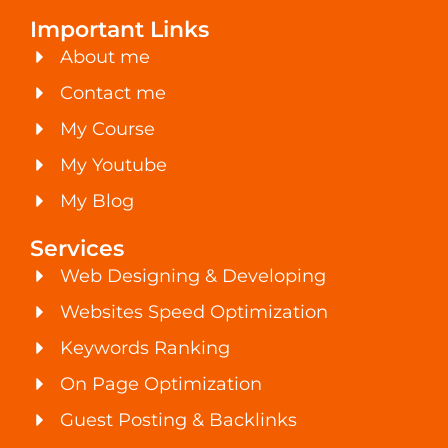
Important Links
About me
Contact me
My Course
My Youtube
My Blog
Services
Web Designing & Developing
Websites Speed Optimization
Keywords Ranking
On Page Optimization
Guest Posting & Backlinks