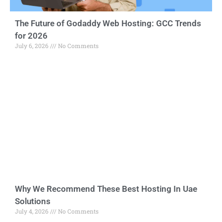
The Future of Godaddy Web Hosting: GCC Trends
for 2026
July 6, 2026
No Comments
Why We Recommend These Best Hosting In Uae
Solutions
July 4, 2026
No Comments