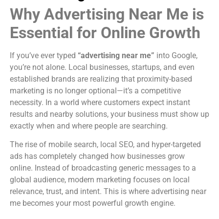
Why Advertising Near Me is
Essential for Online Growth
If you’ve ever typed
“advertising near me”
into Google,
you’re not alone. Local businesses, startups, and even
established brands are realizing that proximity-based
marketing is no longer optional—it’s a competitive
necessity. In a world where customers expect instant
results and nearby solutions, your business must show up
exactly when and where people are searching.
The rise of mobile search, local SEO, and hyper-targeted
ads has completely changed how businesses grow
online. Instead of broadcasting generic messages to a
global audience, modern marketing focuses on local
relevance, trust, and intent. This is where advertising near
me becomes your most powerful growth engine.