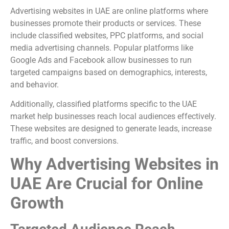
Advertising websites in UAE are online platforms where
businesses promote their products or services. These
include classified websites, PPC platforms, and social
media advertising channels. Popular platforms like
Google Ads
and
Facebook
allow businesses to run
targeted campaigns based on demographics, interests,
and behavior.
Additionally, classified platforms specific to the UAE
market help businesses reach local audiences effectively.
These websites are designed to generate leads, increase
traffic, and boost conversions.
Why Advertising Websites in
UAE Are Crucial for Online
Growth