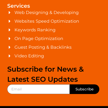
Services
Web Designing & Developing
Websites Speed Optimization
Keywords Ranking
On Page Optimization
Guest Posting & Backlinks
Video Editing
Subscribe for News &
Latest SEO Updates
Subscribe