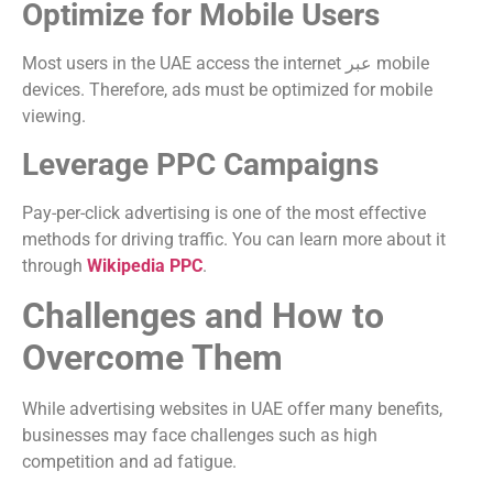
Optimize for Mobile Users
Most users in the UAE access the internet عبر mobile
devices. Therefore, ads must be optimized for mobile
viewing.
Leverage PPC Campaigns
Pay-per-click advertising is one of the most effective
methods for driving traffic. You can learn more about it
through
Wikipedia PPC
.
Challenges and How to
Overcome Them
While advertising websites in UAE offer many benefits,
businesses may face challenges such as high
competition and ad fatigue.