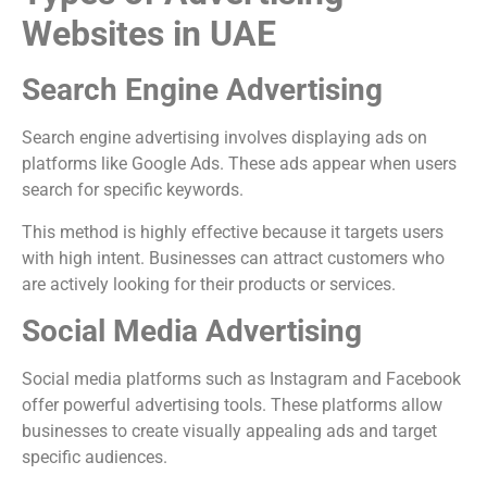
Websites in UAE
Search Engine Advertising
Search engine advertising involves displaying ads on
platforms like
Google Ads
. These ads appear when users
search for specific keywords.
This method is highly effective because it targets users
with high intent. Businesses can attract customers who
are actively looking for their products or services.
Social Media Advertising
Social media platforms such as
Instagram
and
Facebook
offer powerful advertising tools. These platforms allow
businesses to create visually appealing ads and target
specific audiences.