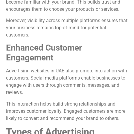
become familiar with your brand. This builds trust and
encourages them to choose your products or services.
Moreover, visibility across multiple platforms ensures that
your business remains top-of-mind for potential
customers.
Enhanced Customer
Engagement
Advertising websites in UAE also promote interaction with
customers. Social media platforms enable businesses to
engage with users through comments, messages, and
reviews.
This interaction helps build strong relationships and
improves customer loyalty. Engaged customers are more
likely to convert and recommend your brand to others.
Types of Advertising