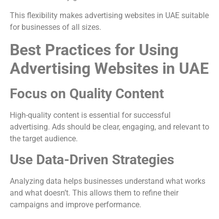
This flexibility makes advertising websites in UAE suitable
for businesses of all sizes.
Best Practices for Using
Advertising Websites in UAE
Focus on Quality Content
High-quality content is essential for successful
advertising. Ads should be clear, engaging, and relevant to
the target audience.
Use Data-Driven Strategies
Analyzing data helps businesses understand what works
and what doesn’t. This allows them to refine their
campaigns and improve performance.