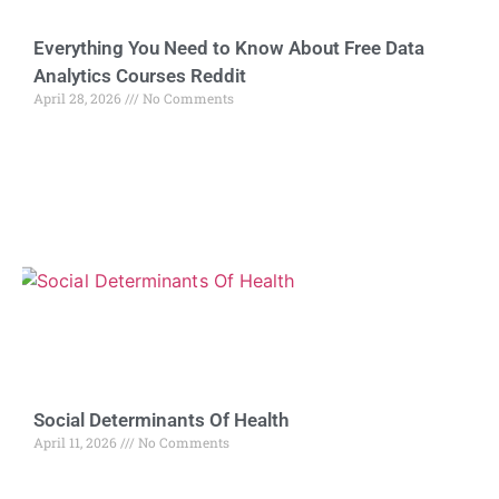
Everything You Need to Know About Free Data
Analytics Courses Reddit
April 28, 2026
No Comments
Social Determinants Of Health
April 11, 2026
No Comments