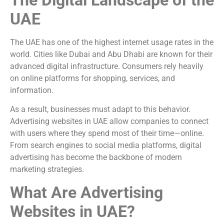
UAE
The UAE has one of the highest internet usage rates in the
world. Cities like
Dubai
and
Abu Dhabi
are known for their
advanced digital infrastructure. Consumers rely heavily
on online platforms for shopping, services, and
information.
As a result, businesses must adapt to this behavior.
Advertising websites in UAE allow companies to connect
with users where they spend most of their time—online.
From search engines to social media platforms, digital
advertising has become the backbone of modern
marketing strategies.
What Are Advertising
Websites in UAE?