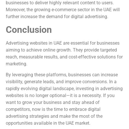
businesses to deliver highly relevant content to users.
Moreover, the growing e-commerce sector in the UAE will
further increase the demand for digital advertising.
Conclusion
Advertising websites in UAE are essential for businesses
aiming to achieve online growth. They provide targeted
reach, measurable results, and cost-effective solutions for
marketing.
By leveraging these platforms, businesses can increase
visibility, generate leads, and improve conversions. In a
rapidly evolving digital landscape, investing in advertising
websites is no longer optional—it is a necessity. If you
want to grow your business and stay ahead of
competitors, now is the time to embrace digital
advertising strategies and make the most of the
opportunities available in the UAE market.