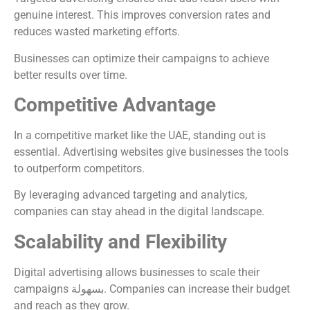
genuine interest. This improves conversion rates and
reduces wasted marketing efforts.
Businesses can optimize their campaigns to achieve
better results over time.
Competitive Advantage
In a competitive market like the UAE, standing out is
essential. Advertising websites give businesses the tools
to outperform competitors.
By leveraging advanced targeting and analytics,
companies can stay ahead in the digital landscape.
Scalability and Flexibility
Digital advertising allows businesses to scale their
campaigns بسهولة. Companies can increase their budget
and reach as they grow.