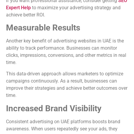
If you want professional assistance, consider getting
SEO
Expert Help
to maximize your advertising strategy and
achieve better ROI.
Measurable Results
Another key benefit of advertising websites in UAE is the
ability to track performance. Businesses can monitor
clicks, impressions, conversions, and other metrics in real
time.
This data-driven approach allows marketers to optimize
campaigns continuously. As a result, businesses can
improve their strategies and achieve better outcomes over
time.
Increased Brand Visibility
Consistent advertising on UAE platforms boosts brand
awareness. When users repeatedly see your ads, they