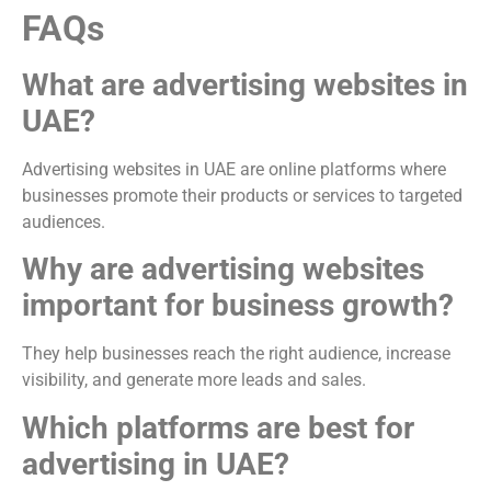
FAQs
What are advertising websites in
UAE?
Advertising websites in UAE are online platforms where
businesses promote their products or services to targeted
audiences.
Why are advertising websites
important for business growth?
They help businesses reach the right audience, increase
visibility, and generate more leads and sales.
Which platforms are best for
advertising in UAE?