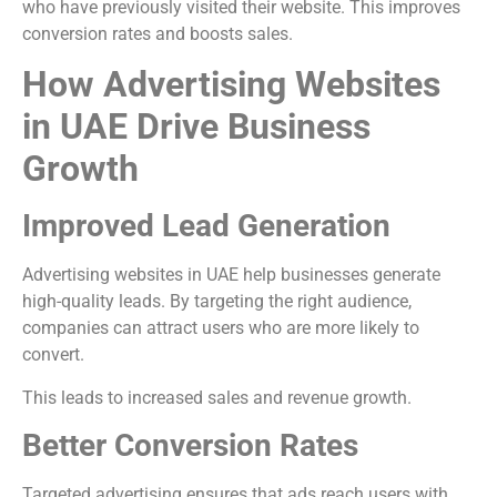
who have previously visited their website. This improves
conversion rates and boosts sales.
How Advertising Websites
in UAE Drive Business
Growth
Improved Lead Generation
Advertising websites in UAE help businesses generate
high-quality leads. By targeting the right audience,
companies can attract users who are more likely to
convert.
This leads to increased sales and revenue growth.
Better Conversion Rates
Targeted advertising ensures that ads reach users with