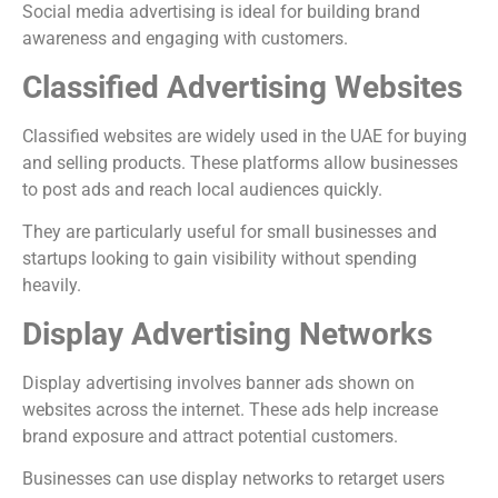
Social media advertising is ideal for building brand
awareness and engaging with customers.
Classified Advertising Websites
Classified websites are widely used in the UAE for buying
and selling products. These platforms allow businesses
to post ads and reach local audiences quickly.
They are particularly useful for small businesses and
startups looking to gain visibility without spending
heavily.
Display Advertising Networks
Display advertising involves banner ads shown on
websites across the internet. These ads help increase
brand exposure and attract potential customers.
Businesses can use display networks to retarget users