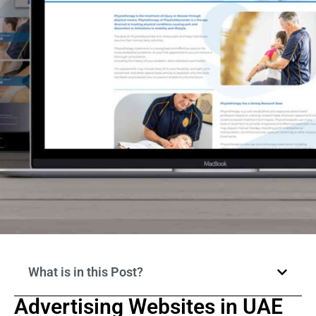
What is in this Post?
Advertising Websites in UAE