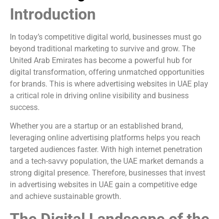
Introduction
In today’s competitive digital world, businesses must go
beyond traditional marketing to survive and grow. The
United Arab Emirates has become a powerful hub for
digital transformation, offering unmatched opportunities
for brands. This is where advertising websites in UAE play
a critical role in driving online visibility and business
success.
Whether you are a startup or an established brand,
leveraging online advertising platforms helps you reach
targeted audiences faster. With high internet penetration
and a tech-savvy population, the UAE market demands a
strong digital presence. Therefore, businesses that invest
in advertising websites in UAE gain a competitive edge
and achieve sustainable growth.
The Digital Landscape of the