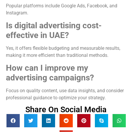
Popular platforms include
Google Ads
,
Facebook
, and
Instagram
.
Is digital advertising cost-
effective in UAE?
Yes, it offers flexible budgeting and measurable results,
making it more efficient than traditional methods.
How can I improve my
advertising campaigns?
Focus on quality content, use data insights, and consider
professional guidance to optimize your strategy.
Share On Social Media