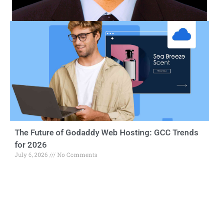
The Future of Godaddy Web Hosting: GCC Trends
for 2026
July 6, 2026
No Comments