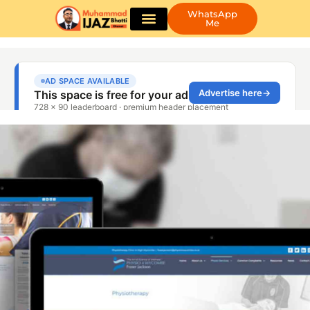
WhatsApp
Me