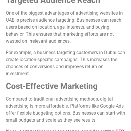
Targeted Audience Reach
One of the biggest advantages of advertising websites in
UAE is precise audience targeting. Businesses can reach
users based on location, age, interests, and buying
behavior. This ensures that marketing efforts are not
wasted on irrelevant audiences.
For example, a business targeting customers in
Dubai
can
create location-specific campaigns. This increases the
chances of conversions and improves return on
investment.
Cost-Effective Marketing
Compared to traditional advertising methods, digital
advertising is more affordable. Platforms like
Google Ads
offer flexible budgeting options. Businesses can start with
small budgets and scale as they see results.