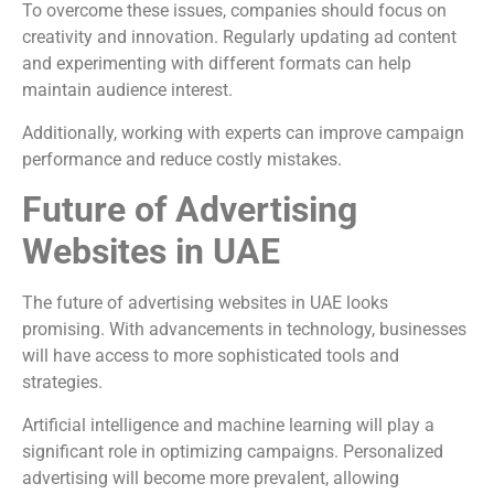
To overcome these issues, companies should focus on
creativity and innovation. Regularly updating ad content
and experimenting with different formats can help
maintain audience interest.
Additionally, working with experts can improve campaign
performance and reduce costly mistakes.
Future of Advertising
Websites in UAE
The future of advertising websites in UAE looks
promising. With advancements in technology, businesses
will have access to more sophisticated tools and
strategies.
Artificial intelligence and machine learning will play a
significant role in optimizing campaigns. Personalized
advertising will become more prevalent, allowing