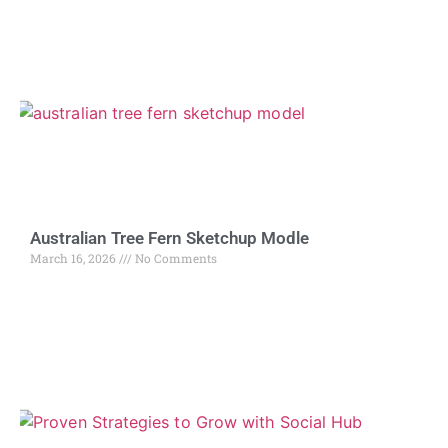
Australian Tree Fern Sketchup Modle
March 16, 2026
No Comments