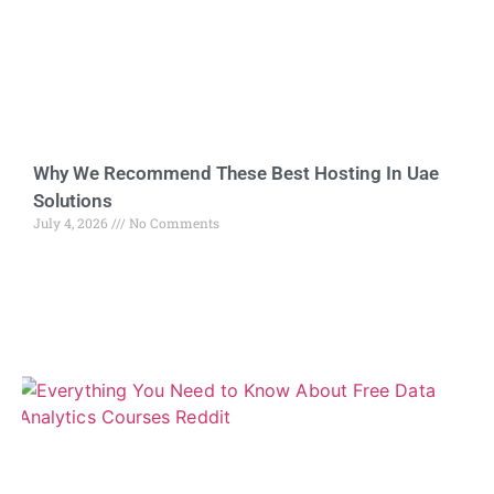
Why We Recommend These Best Hosting In Uae
Solutions
July 4, 2026
No Comments