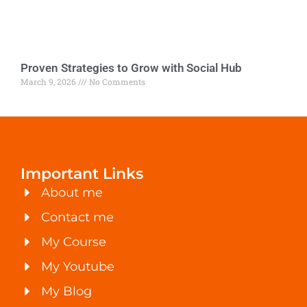
Proven Strategies to Grow with Social Hub
March 9, 2026
No Comments
Important Links
About me
Contact me
My Course
My Youtube
My Blog