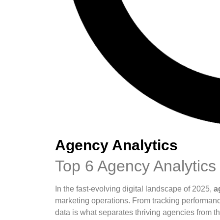
Agency Analytics
Top 6 Agency Analytics 
In the fast-evolving digital landscape of 2025,
a
marketing operations. From tracking performan
data is what separates thriving agencies from th