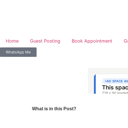
Home
Guest Posting
Book Appointment
G
WhatsApp Me
What is in this Post?