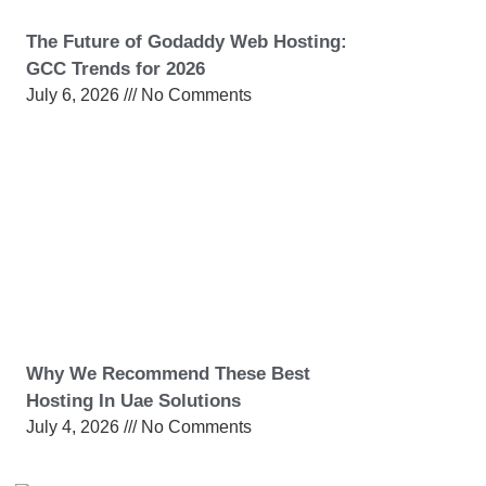
The Future of Godaddy Web Hosting:
GCC Trends for 2026
July 6, 2026
No Comments
Why We Recommend These Best
Hosting In Uae Solutions
July 4, 2026
No Comments