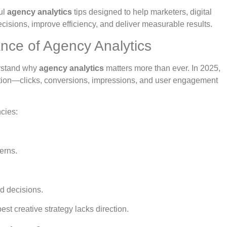
ul
agency analytics
tips designed to help marketers, digital
isions, improve efficiency, and deliver measurable results.
nce of Agency Analytics
derstand why
agency analytics
matters more than ever. In 2025,
action—clicks, conversions, impressions, and user engagement
cies:
erns.
d decisions.
est creative strategy lacks direction.