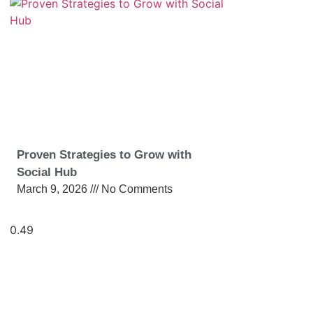
Proven Strategies to Grow with
Social Hub
March 9, 2026
No Comments