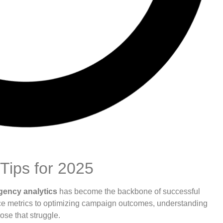
Tips for 2025
gency analytics
has become the backbone of successful
ce metrics to optimizing campaign outcomes, understanding
ose that struggle.