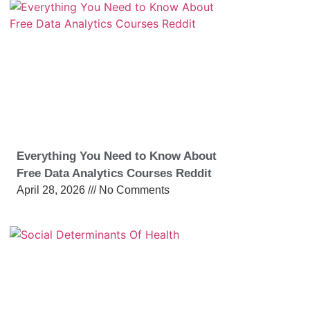
Everything You Need to Know About
Free Data Analytics Courses Reddit
April 28, 2026
No Comments