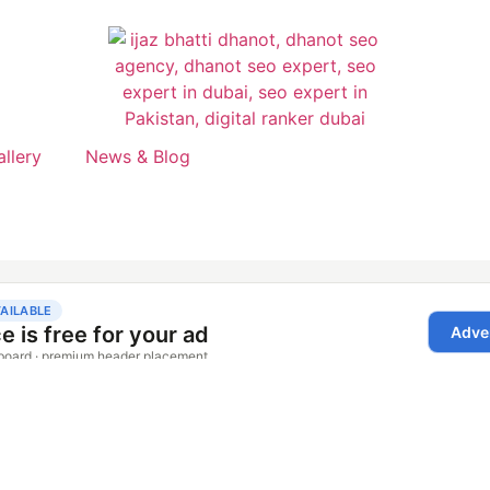
allery
News & Blog