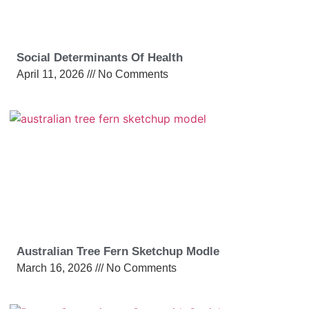
Social Determinants Of Health
April 11, 2026
No Comments
Australian Tree Fern Sketchup Modle
March 16, 2026
No Comments