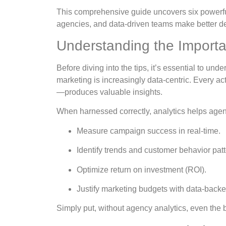
This comprehensive guide uncovers six powerf
agencies, and data-driven teams make better dec
Understanding the Importa
Before diving into the tips, it’s essential to un
marketing is increasingly data-centric. Every 
—produces valuable insights.
When harnessed correctly, analytics helps agen
Measure campaign success in real-time.
Identify trends and customer behavior patt
Optimize return on investment (ROI).
Justify marketing budgets with data-backe
Simply put, without agency analytics, even the b