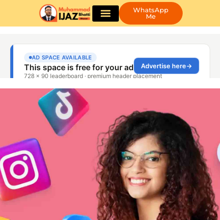
WhatsApp
Me