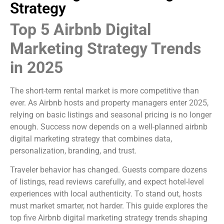
Strategy
Top 5 Airbnb Digital
Marketing Strategy Trends
in 2025
The short-term rental market is more competitive than
ever. As Airbnb hosts and property managers enter 2025,
relying on basic listings and seasonal pricing is no longer
enough. Success now depends on a well-planned airbnb
digital marketing strategy that combines data,
personalization, branding, and trust.
Traveler behavior has changed. Guests compare dozens
of listings, read reviews carefully, and expect hotel-level
experiences with local authenticity. To stand out, hosts
must market smarter, not harder. This guide explores the
top five Airbnb digital marketing strategy trends shaping