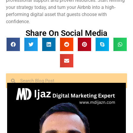
professional support and proven resources. Start refining
your strategy today, and turn your Airbnb into a high-
performing digital asset that guests choose with
confidence.
Share On Social Media