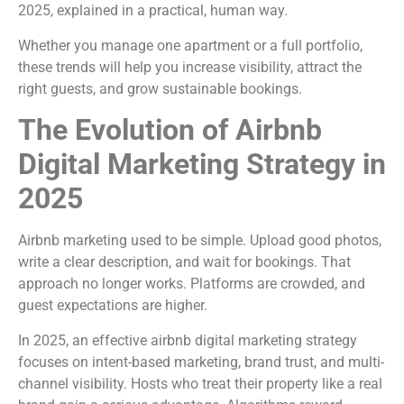
2025, explained in a practical, human way.
Whether you manage one apartment or a full portfolio,
these trends will help you increase visibility, attract the
right guests, and grow sustainable bookings.
The Evolution of Airbnb
Digital Marketing Strategy in
2025
Airbnb marketing used to be simple. Upload good photos,
write a clear description, and wait for bookings. That
approach no longer works. Platforms are crowded, and
guest expectations are higher.
In 2025, an effective airbnb digital marketing strategy
focuses on intent-based marketing, brand trust, and multi-
channel visibility. Hosts who treat their property like a real