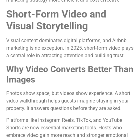
Short-Form Video and
Visual Storytelling
Visual content dominates digital platforms, and Airbnb
marketing is no exception. In 2025, short-form video plays
a central role in attracting attention and building trust.
Why Video Converts Better Than
Images
Photos show space, but videos show experience. A short
video walkthrough helps guests imagine staying in your
property. It answers questions before they are asked.
Platforms like Instagram Reels, TikTok, and YouTube
Shorts are now essential marketing tools. Hosts who
embrace video gain more reach and stronger emotional