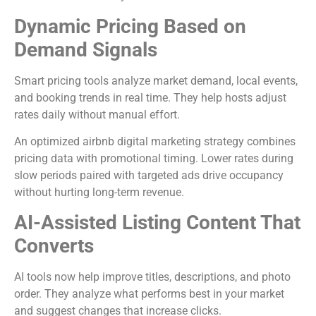
Dynamic Pricing Based on
Demand Signals
Smart pricing tools analyze market demand, local events,
and booking trends in real time. They help hosts adjust
rates daily without manual effort.
An optimized airbnb digital marketing strategy combines
pricing data with promotional timing. Lower rates during
slow periods paired with targeted ads drive occupancy
without hurting long-term revenue.
AI-Assisted Listing Content That
Converts
AI tools now help improve titles, descriptions, and photo
order. They analyze what performs best in your market
and suggest changes that increase clicks.