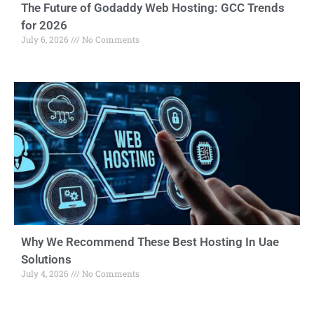
The Future of Godaddy Web Hosting: GCC Trends
for 2026
July 6, 2026
No Comments
Why We Recommend These Best Hosting In Uae
Solutions
July 4, 2026
No Comments