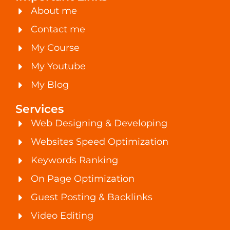
About me
Contact me
My Course
My Youtube
My Blog
Services
Web Designing & Developing
Websites Speed Optimization
Keywords Ranking
On Page Optimization
Guest Posting & Backlinks
Video Editing