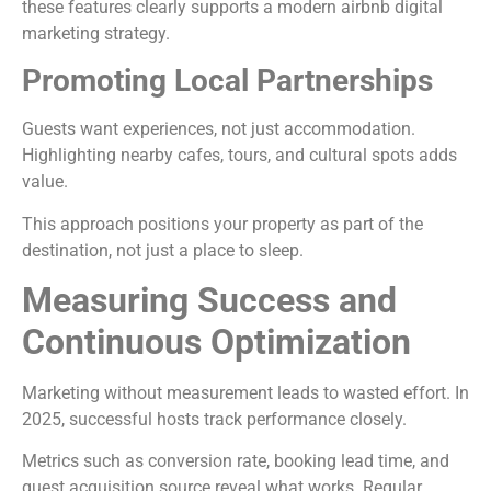
these features clearly supports a modern airbnb digital
marketing strategy.
Promoting Local Partnerships
Guests want experiences, not just accommodation.
Highlighting nearby cafes, tours, and cultural spots adds
value.
This approach positions your property as part of the
destination, not just a place to sleep.
Measuring Success and
Continuous Optimization
Marketing without measurement leads to wasted effort. In
2025, successful hosts track performance closely.
Metrics such as conversion rate, booking lead time, and
guest acquisition source reveal what works. Regular