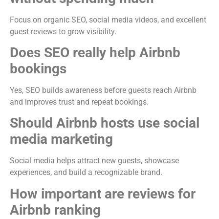
Focus on organic SEO, social media videos, and excellent
guest reviews to grow visibility.
Does SEO really help Airbnb
bookings
Yes, SEO builds awareness before guests reach Airbnb
and improves trust and repeat bookings.
Should Airbnb hosts use social
media marketing
Social media helps attract new guests, showcase
experiences, and build a recognizable brand.
How important are reviews for
Airbnb ranking