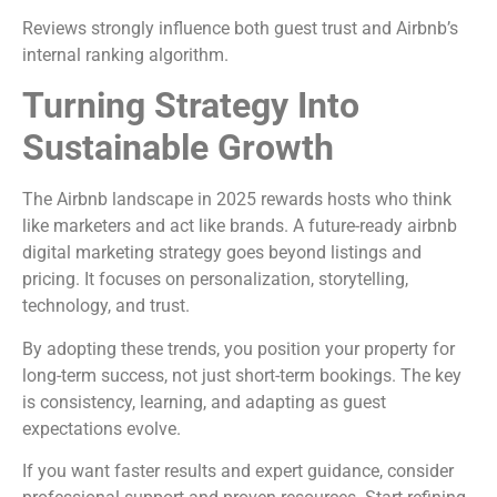
Reviews strongly influence both guest trust and Airbnb’s
internal ranking algorithm.
Turning Strategy Into
Sustainable Growth
The Airbnb landscape in 2025 rewards hosts who think
like marketers and act like brands. A future-ready airbnb
digital marketing strategy goes beyond listings and
pricing. It focuses on personalization, storytelling,
technology, and trust.
By adopting these trends, you position your property for
long-term success, not just short-term bookings. The key
is consistency, learning, and adapting as guest
expectations evolve.
If you want faster results and expert guidance, consider