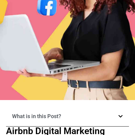
What is in this Post?
Airbnb Digital Marketing