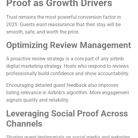
Proof as Growth Drivers
Trust remains the most powerful conversion factor in
2025. Guests want reassurance that their stay will be
smooth, safe, and worth the price.
Optimizing Review Management
A proactive review strategy is a core part of any airbnb
digital marketing strategy. Hosts who respond to reviews
professionally build confidence and show accountability.
Encouraging detailed guest feedback also improves
listing relevance in Airbnb’s algorithm. More engagement
signals quality and reliability.
Leveraging Social Proof Across
Channels
Sharing guest testimonials on social media and websites