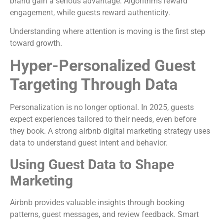
brand gain a serious advantage. Algorithms reward
engagement, while guests reward authenticity.
Understanding where attention is moving is the first step
toward growth.
Hyper-Personalized Guest
Targeting Through Data
Personalization is no longer optional. In 2025, guests
expect experiences tailored to their needs, even before
they book. A strong airbnb digital marketing strategy uses
data to understand guest intent and behavior.
Using Guest Data to Shape
Marketing
Airbnb provides valuable insights through booking
patterns, guest messages, and review feedback. Smart