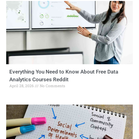
Everything You Need to Know About Free Data
Analytics Courses Reddit
April 28, 2026
No Comments