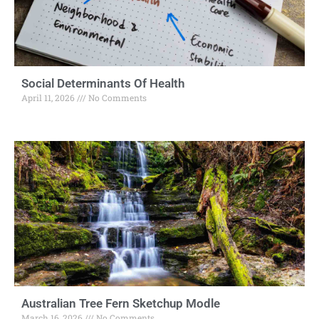
Social Determinants Of Health
April 11, 2026
No Comments
Australian Tree Fern Sketchup Modle
March 16, 2026
No Comments