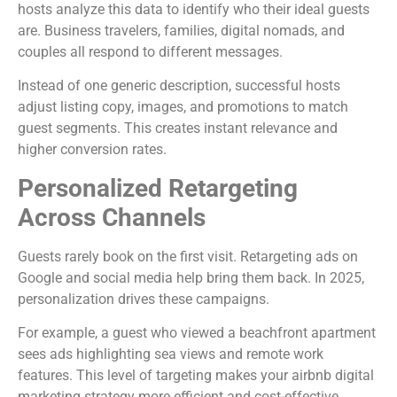
hosts analyze this data to identify who their ideal guests
are. Business travelers, families, digital nomads, and
couples all respond to different messages.
Instead of one generic description, successful hosts
adjust listing copy, images, and promotions to match
guest segments. This creates instant relevance and
higher conversion rates.
Personalized Retargeting
Across Channels
Guests rarely book on the first visit. Retargeting ads on
Google and social media help bring them back. In 2025,
personalization drives these campaigns.
For example, a guest who viewed a beachfront apartment
sees ads highlighting sea views and remote work
features. This level of targeting makes your airbnb digital
marketing strategy more efficient and cost-effective.