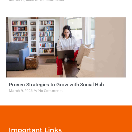
Proven Strategies to Grow with Social Hub
March 9, 2026
No Comments
Important Links