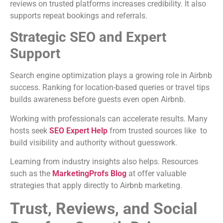
reviews on trusted platforms increases credibility. It also
supports repeat bookings and referrals.
Strategic SEO and Expert
Support
Search engine optimization plays a growing role in Airbnb
success. Ranking for location-based queries or travel tips
builds awareness before guests even open Airbnb.
Working with professionals can accelerate results. Many
hosts seek
SEO Expert Help
from trusted sources like to
build visibility and authority without guesswork.
Learning from industry insights also helps. Resources
such as the
MarketingProfs Blog
at offer valuable
strategies that apply directly to Airbnb marketing.
Trust, Reviews, and Social