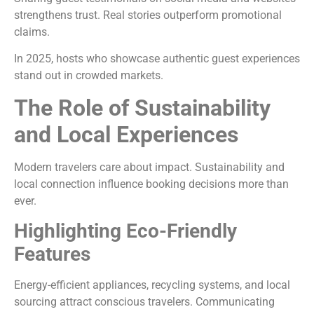
strengthens trust. Real stories outperform promotional
claims.
In 2025, hosts who showcase authentic guest experiences
stand out in crowded markets.
The Role of Sustainability
and Local Experiences
Modern travelers care about impact. Sustainability and
local connection influence booking decisions more than
ever.
Highlighting Eco-Friendly
Features
Energy-efficient appliances, recycling systems, and local
sourcing attract conscious travelers. Communicating