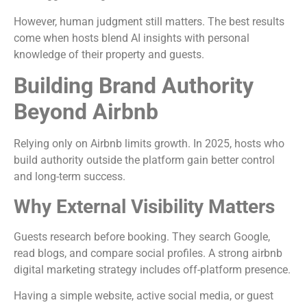
However, human judgment still matters. The best results
come when hosts blend AI insights with personal
knowledge of their property and guests.
Building Brand Authority
Beyond Airbnb
Relying only on Airbnb limits growth. In 2025, hosts who
build authority outside the platform gain better control
and long-term success.
Why External Visibility Matters
Guests research before booking. They search Google,
read blogs, and compare social profiles. A strong airbnb
digital marketing strategy includes off-platform presence.
Having a simple website, active social media, or guest