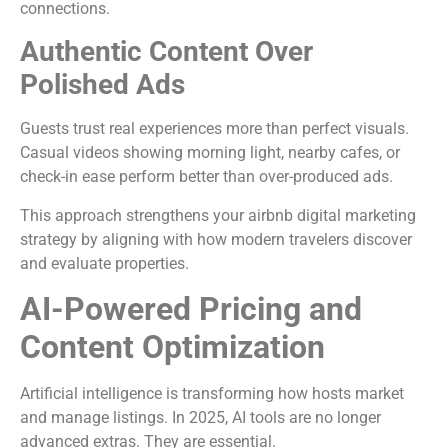
connections.
Authentic Content Over
Polished Ads
Guests trust real experiences more than perfect visuals.
Casual videos showing morning light, nearby cafes, or
check-in ease perform better than over-produced ads.
This approach strengthens your airbnb digital marketing
strategy by aligning with how modern travelers discover
and evaluate properties.
AI-Powered Pricing and
Content Optimization
Artificial intelligence is transforming how hosts market
and manage listings. In 2025, AI tools are no longer
advanced extras. They are essential.