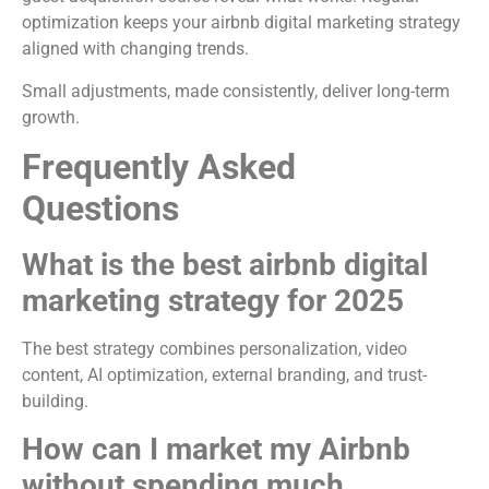
optimization keeps your airbnb digital marketing strategy
aligned with changing trends.
Small adjustments, made consistently, deliver long-term
growth.
Frequently Asked
Questions
What is the best airbnb digital
marketing strategy for 2025
The best strategy combines personalization, video
content, AI optimization, external branding, and trust-
building.
How can I market my Airbnb
without spending much