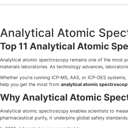
Analytical Atomic Spe
Top 11 Analytical Atomic Sp
Analytical atomic spectroscopy remains one of the most po
materials laboratories. As technology advances, laboratori
Whether you’re running ICP-MS, AAS, or ICP-OES systems, ap
help you get the most from
analytical atomic spectroscop
Why Analytical Atomic Spect
Analytical atomic spectroscopy enables scientists to measu
pharmaceutical purity, it underpins global safety standards