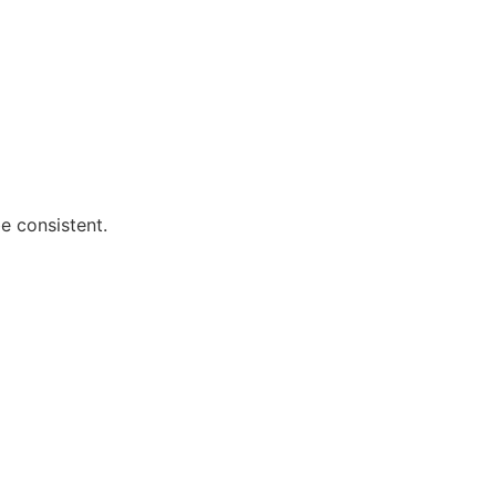
e consistent.