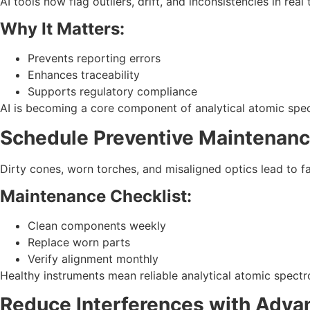
AI tools now flag outliers, drift, and inconsistencies in real 
Why It Matters:
Prevents reporting errors
Enhances traceability
Supports regulatory compliance
AI is becoming a core component of analytical atomic spe
Schedule Preventive Maintenan
Dirty cones, worn torches, and misaligned optics lead to fal
Maintenance Checklist:
Clean components weekly
Replace worn parts
Verify alignment monthly
Healthy instruments mean reliable analytical atomic spec
Reduce Interferences with Adva