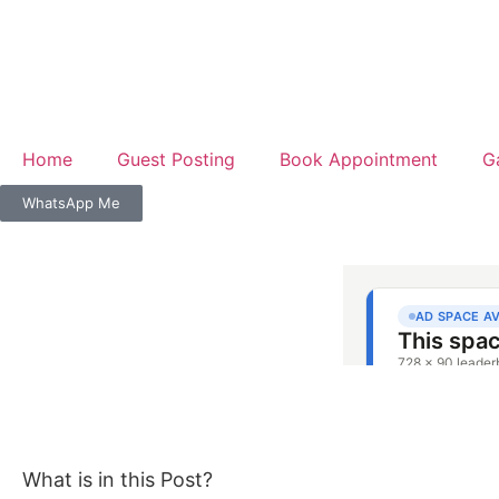
Home
Guest Posting
Book Appointment
G
WhatsApp Me
What is in this Post?