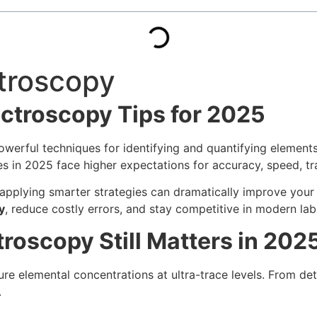
ctroscopy
ectroscopy Tips for 2025
werful techniques for identifying and quantifying elements
es in 2025 face higher expectations for accuracy, speed, tr
plying smarter strategies can dramatically improve your re
y
, reduce costly errors, and stay competitive in modern lab
roscopy Still Matters in 202
re elemental concentrations at ultra-trace levels. From det
.