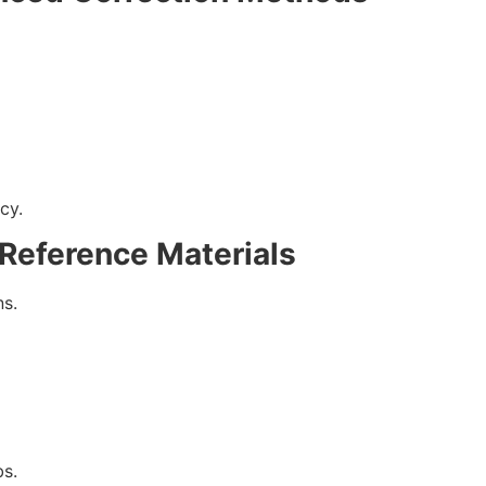
cy.
 Reference Materials
s.
bs.