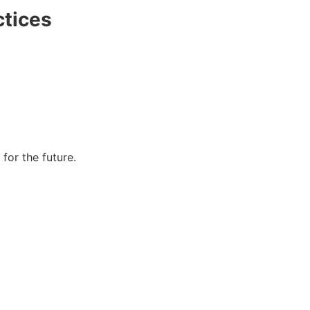
ctices
for the future.