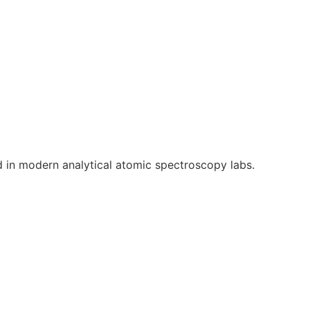
 in modern analytical atomic spectroscopy labs.