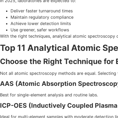
In 2025, laboratories are expected to:
Deliver faster turnaround times
Maintain regulatory compliance
Achieve lower detection limits
Use greener, safer workflows
With the right techniques, analytical atomic spectroscopy
Top 11 Analytical Atomic Sp
Choose the Right Technique for 
Not all atomic spectroscopy methods are equal. Selecting
AAS (Atomic Absorption Spectroscop
Best for single-element analysis and routine labs.
ICP-OES (Inductively Coupled Plasma
Ideal for multi-element samples with moderate detection li