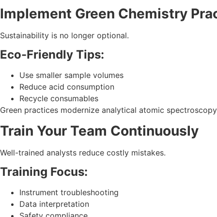
Implement Green Chemistry Pra
Sustainability is no longer optional.
Eco-Friendly Tips:
Use smaller sample volumes
Reduce acid consumption
Recycle consumables
Green practices modernize analytical atomic spectroscopy 
Train Your Team Continuously
Well-trained analysts reduce costly mistakes.
Training Focus:
Instrument troubleshooting
Data interpretation
Safety compliance