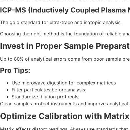
ICP-MS (Inductively Coupled Plasma
The gold standard for ultra-trace and isotopic analysis.
Choosing the right method is the foundation of reliable an
Invest in Proper Sample Preparat
Up to 80% of analytical errors come from poor sample prep.
Pro Tips:
Use microwave digestion for complex matrices
Filter particulates before analysis
Standardize dilution protocols
Clean samples protect instruments and improve analytical
Optimize Calibration with Matr
Matrix effects distort readings. Always use standards that