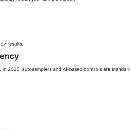
py results.
tency
 In 2025, autosamplers and AI-based controls are standard