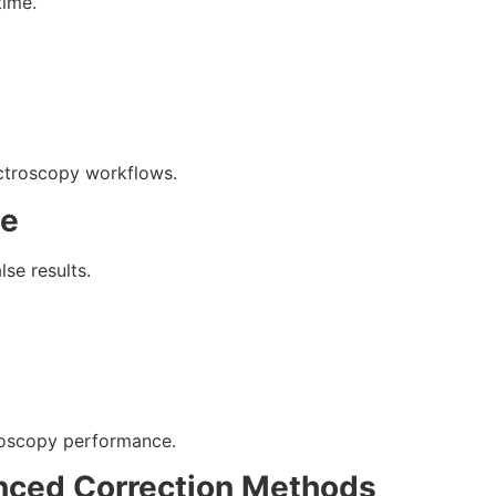
time.
ctroscopy workflows.
ce
se results.
troscopy performance.
nced Correction Methods