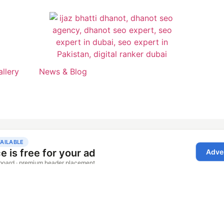
allery
News & Blog