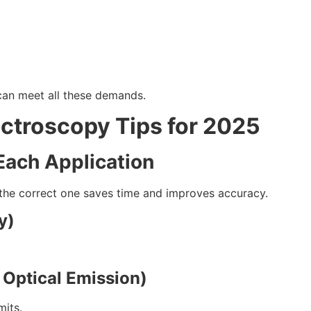
 can meet all these demands.
ectroscopy Tips for 2025
Each Application
 the correct one saves time and improves accuracy.
y)
 Optical Emission)
mits.