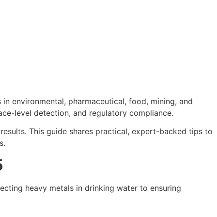
 in environmental, pharmaceutical, food, mining, and
ace-level detection, and regulatory compliance.
sults. This guide shares practical, expert-backed tips to
s.
5
ecting heavy metals in drinking water to ensuring