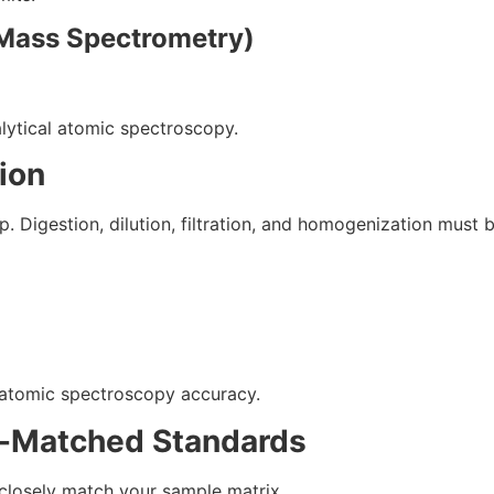
 Mass Spectrometry)
alytical atomic spectroscopy.
ion
 Digestion, dilution, filtration, and homogenization must b
 atomic spectroscopy accuracy.
ix-Matched Standards
 closely match your sample matrix.