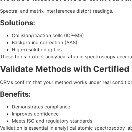
Spectral and matrix interferences distort readings.
Solutions:
Collision/reaction cells (ICP-MS)
Background correction (AAS)
High-resolution optics
These tools protect analytical atomic spectroscopy accura
Validate Methods with Certified
CRMs confirm that your method works under real condition
Benefits:
Demonstrates compliance
Improves confidence
Meets ISO and regulatory standards
Validation is essential in analytical atomic spectroscopy la