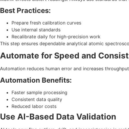
Best Practices:
Prepare fresh calibration curves
Use internal standards
Recalibrate daily for high-precision work
This step ensures dependable analytical atomic spectrosco
Automate for Speed and Consis
Automation reduces human error and increases throughput.
Automation Benefits:
Faster sample processing
Consistent data quality
Reduced labor costs
Use AI-Based Data Validation