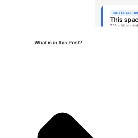
What is in this Post?