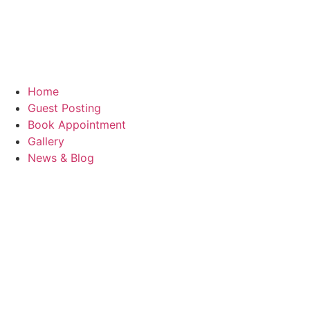
Home
Guest Posting
Book Appointment
Gallery
News & Blog