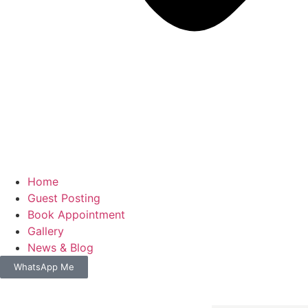
Home
Guest Posting
Book Appointment
Gallery
News & Blog
WhatsApp Me