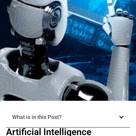
What is in this Post?
Artificial Intelligence