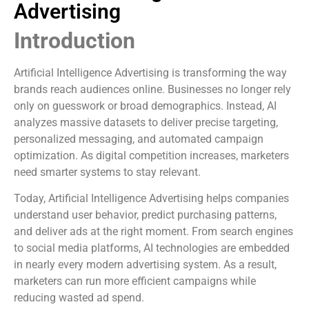
Advertising
Introduction
Artificial Intelligence Advertising is transforming the way
brands reach audiences online. Businesses no longer rely
only on guesswork or broad demographics. Instead, AI
analyzes massive datasets to deliver precise targeting,
personalized messaging, and automated campaign
optimization. As digital competition increases, marketers
need smarter systems to stay relevant.
Today, Artificial Intelligence Advertising helps companies
understand user behavior, predict purchasing patterns,
and deliver ads at the right moment. From search engines
to social media platforms, AI technologies are embedded
in nearly every modern advertising system. As a result,
marketers can run more efficient campaigns while
reducing wasted ad spend.