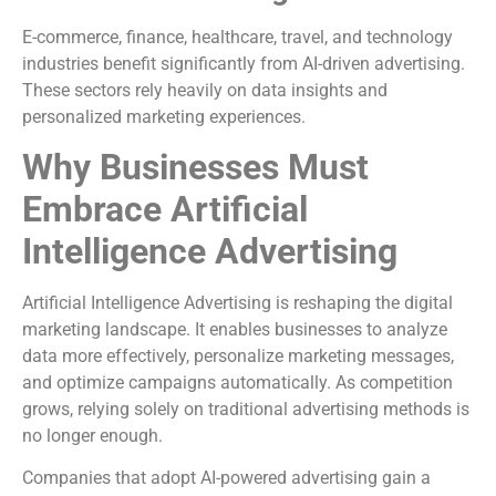
E-commerce, finance, healthcare, travel, and technology
industries benefit significantly from AI-driven advertising.
These sectors rely heavily on data insights and
personalized marketing experiences.
Why Businesses Must
Embrace Artificial
Intelligence Advertising
Artificial Intelligence Advertising is reshaping the digital
marketing landscape. It enables businesses to analyze
data more effectively, personalize marketing messages,
and optimize campaigns automatically. As competition
grows, relying solely on traditional advertising methods is
no longer enough.
Companies that adopt AI-powered advertising gain a