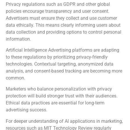
Privacy regulations such as GDPR and other global
policies encourage transparency and user consent.
Advertisers must ensure they collect and use customer
data ethically. This means clearly informing users about
data collection and providing options to control personal
information.
Artificial Intelligence Advertising platforms are adapting
to these regulations by prioritizing privacy-friendly
technologies. Contextual targeting, anonymized data
analysis, and consent-based tracking are becoming more
common.
Marketers who balance personalization with privacy
protection will build stronger trust with their audiences.
Ethical data practices are essential for long-term
advertising success.
For deeper understanding of AI applications in marketing,
resources such as
MIT Technology Review
regularly