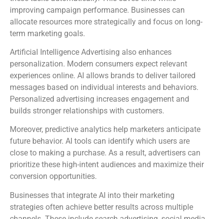
improving campaign performance. Businesses can
allocate resources more strategically and focus on long-
term marketing goals.
Artificial Intelligence Advertising also enhances
personalization. Modern consumers expect relevant
experiences online. AI allows brands to deliver tailored
messages based on individual interests and behaviors.
Personalized advertising increases engagement and
builds stronger relationships with customers.
Moreover, predictive analytics help marketers anticipate
future behavior. AI tools can identify which users are
close to making a purchase. As a result, advertisers can
prioritize these high-intent audiences and maximize their
conversion opportunities.
Businesses that integrate AI into their marketing
strategies often achieve better results across multiple
channels. These include search advertising, social media