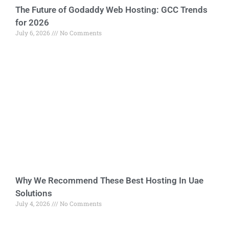
The Future of Godaddy Web Hosting: GCC Trends
for 2026
July 6, 2026
No Comments
Why We Recommend These Best Hosting In Uae
Solutions
July 4, 2026
No Comments