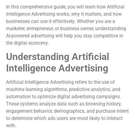
In this comprehensive guide, you will learn how Artificial
Intelligence Advertising works, why it matters, and how
businesses can use it effectively. Whether you are a
marketer, entrepreneur, or business owner, understanding
AI-powered advertising will help you stay competitive in
the digital economy.
Understanding Artificial
Intelligence Advertising
Artificial Intelligence Advertising refers to the use of
machine learning algorithms, predictive analytics, and
automation to optimize digital advertising campaigns.
These systems analyze data such as browsing history,
engagement behavior, demographics, and purchase intent
to determine which ads users are most likely to interact
with.