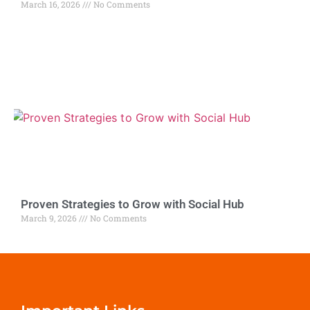
March 16, 2026
No Comments
Proven Strategies to Grow with Social Hub
March 9, 2026
No Comments