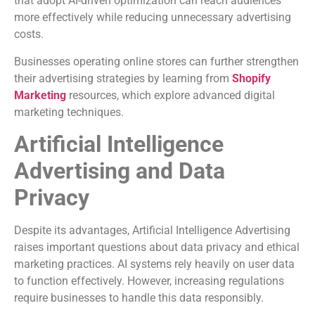
that adopt AI-driven optimization can reach audiences
more effectively while reducing unnecessary advertising
costs.
Businesses operating online stores can further strengthen
their advertising strategies by learning from
Shopify
Marketing
resources, which explore advanced digital
marketing techniques.
Artificial Intelligence
Advertising and Data
Privacy
Despite its advantages, Artificial Intelligence Advertising
raises important questions about data privacy and ethical
marketing practices. AI systems rely heavily on user data
to function effectively. However, increasing regulations
require businesses to handle this data responsibly.