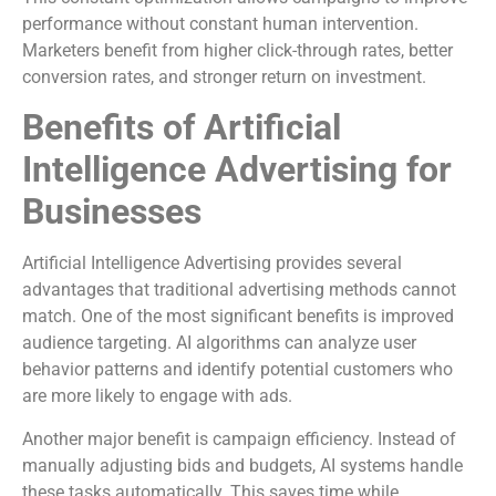
performance without constant human intervention.
Marketers benefit from higher click-through rates, better
conversion rates, and stronger return on investment.
Benefits of Artificial
Intelligence Advertising for
Businesses
Artificial Intelligence Advertising provides several
advantages that traditional advertising methods cannot
match. One of the most significant benefits is improved
audience targeting. AI algorithms can analyze user
behavior patterns and identify potential customers who
are more likely to engage with ads.
Another major benefit is campaign efficiency. Instead of
manually adjusting bids and budgets, AI systems handle
these tasks automatically. This saves time while