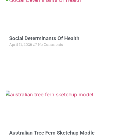
Social Determinants Of Health
April 11, 2026
No Comments
Australian Tree Fern Sketchup Modle