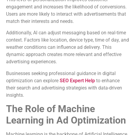
engagement and increases the likelihood of conversions.
Users are more likely to interact with advertisements that
match their interests and needs.
Additionally, AI can adjust messaging based on real-time
context. Factors like location, device type, time of day, and
weather conditions can influence ad delivery. This
dynamic approach creates more relevant and effective
advertising experiences.
Businesses seeking professional guidance in digital
optimization can explore
SEO Expert Help
to enhance
their search and advertising strategies with data-driven
insights.
The Role of Machine
Learning in Ad Optimization
Machine learning is the backbone of Artificial Intelligence