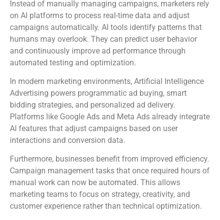
Instead of manually managing campaigns, marketers rely
on AI platforms to process real-time data and adjust
campaigns automatically. AI tools identify patterns that
humans may overlook. They can predict user behavior
and continuously improve ad performance through
automated testing and optimization.
In modern marketing environments, Artificial Intelligence
Advertising powers programmatic ad buying, smart
bidding strategies, and personalized ad delivery.
Platforms like Google Ads and Meta Ads already integrate
AI features that adjust campaigns based on user
interactions and conversion data.
Furthermore, businesses benefit from improved efficiency.
Campaign management tasks that once required hours of
manual work can now be automated. This allows
marketing teams to focus on strategy, creativity, and
customer experience rather than technical optimization.