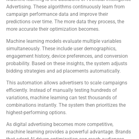
Advertising. These algorithms continuously learn from
campaign performance data and improve their
predictions over time. The more data they process, the
more accurate their optimization becomes.
Machine learning models evaluate multiple variables
simultaneously. These include user demographics,
engagement history, device preferences, and conversion
probability. Based on these insights, the system adjusts
bidding strategies and ad placements automatically.
This automation allows advertisers to scale campaigns
efficiently. Instead of manually testing hundreds of
variations, machine learning can test thousands of
combinations instantly. The system then prioritizes the
highest-performing options.
As digital advertising becomes more competitive,
machine learning provides a powerful advantage. Brands