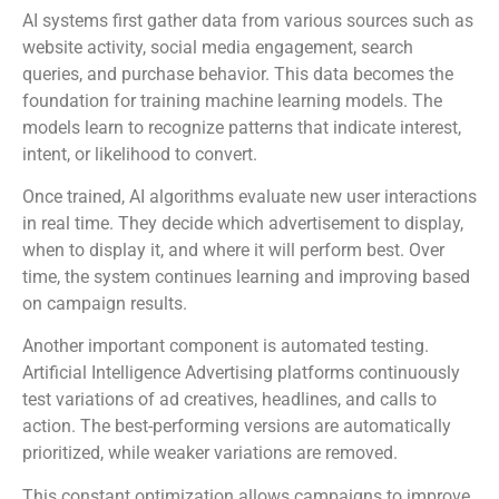
AI systems first gather data from various sources such as
website activity, social media engagement, search
queries, and purchase behavior. This data becomes the
foundation for training machine learning models. The
models learn to recognize patterns that indicate interest,
intent, or likelihood to convert.
Once trained, AI algorithms evaluate new user interactions
in real time. They decide which advertisement to display,
when to display it, and where it will perform best. Over
time, the system continues learning and improving based
on campaign results.
Another important component is automated testing.
Artificial Intelligence Advertising platforms continuously
test variations of ad creatives, headlines, and calls to
action. The best-performing versions are automatically
prioritized, while weaker variations are removed.
This constant optimization allows campaigns to improve