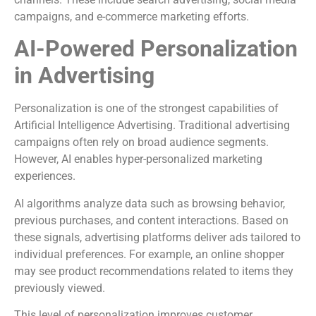
campaigns, and e-commerce marketing efforts.
AI-Powered Personalization
in Advertising
Personalization is one of the strongest capabilities of
Artificial Intelligence Advertising. Traditional advertising
campaigns often rely on broad audience segments.
However, AI enables hyper-personalized marketing
experiences.
AI algorithms analyze data such as browsing behavior,
previous purchases, and content interactions. Based on
these signals, advertising platforms deliver ads tailored to
individual preferences. For example, an online shopper
may see product recommendations related to items they
previously viewed.
This level of personalization improves customer