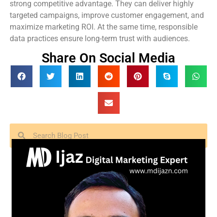
strong competitive advantage. They can deliver highly
targeted campaigns, improve customer engagement, and
maximize marketing ROI. At the same time, responsible
data practices ensure long-term trust with audiences.
Share On Social Media