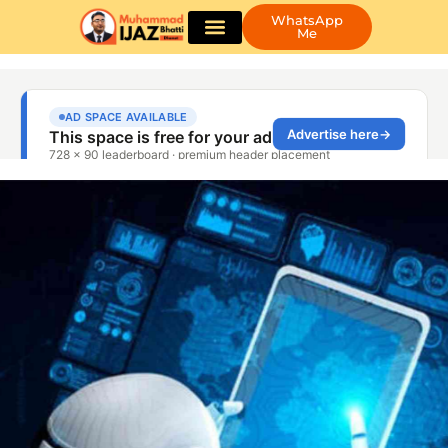
WhatsApp
Me