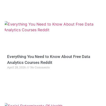
Everything You Need to Know About Free Data
Analytics Courses Reddit
April 28, 2026
No Comments