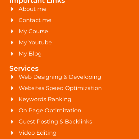
Important Links
About me
Contact me
My Course
My Youtube
My Blog
Services
Web Designing & Developing
Websites Speed Optimization
Keywords Ranking
On Page Optimization
Guest Posting & Backlinks
Video Editing