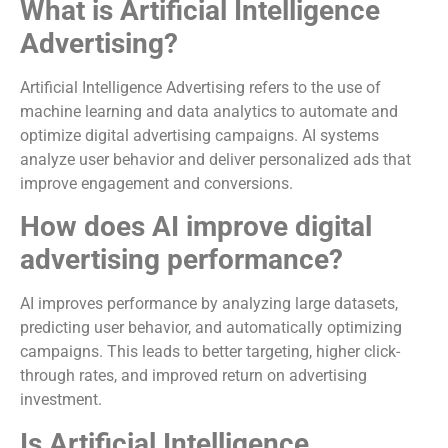
What is Artificial Intelligence
Advertising?
Artificial Intelligence Advertising refers to the use of
machine learning and data analytics to automate and
optimize digital advertising campaigns. AI systems
analyze user behavior and deliver personalized ads that
improve engagement and conversions.
How does AI improve digital
advertising performance?
AI improves performance by analyzing large datasets,
predicting user behavior, and automatically optimizing
campaigns. This leads to better targeting, higher click-
through rates, and improved return on advertising
investment.
Is Artificial Intelligence