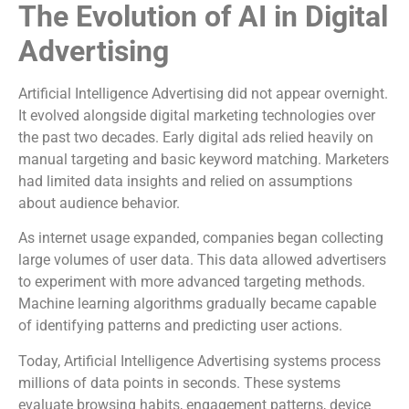
The Evolution of AI in Digital
Advertising
Artificial Intelligence Advertising did not appear overnight.
It evolved alongside digital marketing technologies over
the past two decades. Early digital ads relied heavily on
manual targeting and basic keyword matching. Marketers
had limited data insights and relied on assumptions
about audience behavior.
As internet usage expanded, companies began collecting
large volumes of user data. This data allowed advertisers
to experiment with more advanced targeting methods.
Machine learning algorithms gradually became capable
of identifying patterns and predicting user actions.
Today, Artificial Intelligence Advertising systems process
millions of data points in seconds. These systems
evaluate browsing habits, engagement patterns, device