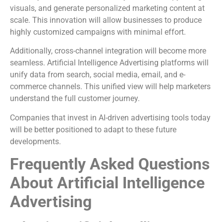
visuals, and generate personalized marketing content at
scale. This innovation will allow businesses to produce
highly customized campaigns with minimal effort.
Additionally, cross-channel integration will become more
seamless. Artificial Intelligence Advertising platforms will
unify data from search, social media, email, and e-
commerce channels. This unified view will help marketers
understand the full customer journey.
Companies that invest in AI-driven advertising tools today
will be better positioned to adapt to these future
developments.
Frequently Asked Questions
About Artificial Intelligence
Advertising