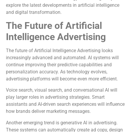
explore the latest developments in artificial intelligence
and digital transformation.
The Future of Artificial
Intelligence Advertising
The future of Artificial Intelligence Advertising looks
increasingly advanced and automated. AI systems will
continue improving their predictive capabilities and
personalization accuracy. As technology evolves,
advertising platforms will become even more efficient.
Voice search, visual search, and conversational AI will
play larger roles in advertising strategies. Smart
assistants and AI-driven search experiences will influence
how brands deliver marketing messages.
Another emerging trend is generative AI in advertising.
These systems can automatically create ad copy, design