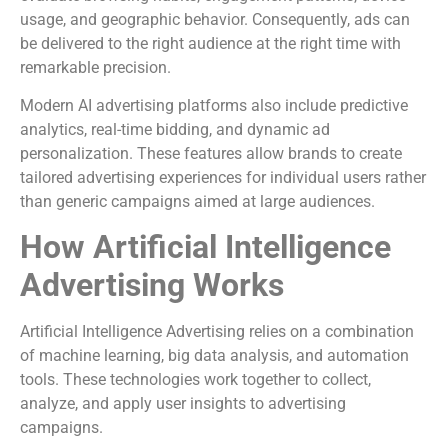
usage, and geographic behavior. Consequently, ads can
be delivered to the right audience at the right time with
remarkable precision.
Modern AI advertising platforms also include predictive
analytics, real-time bidding, and dynamic ad
personalization. These features allow brands to create
tailored advertising experiences for individual users rather
than generic campaigns aimed at large audiences.
How Artificial Intelligence
Advertising Works
Artificial Intelligence Advertising relies on a combination
of machine learning, big data analysis, and automation
tools. These technologies work together to collect,
analyze, and apply user insights to advertising
campaigns.