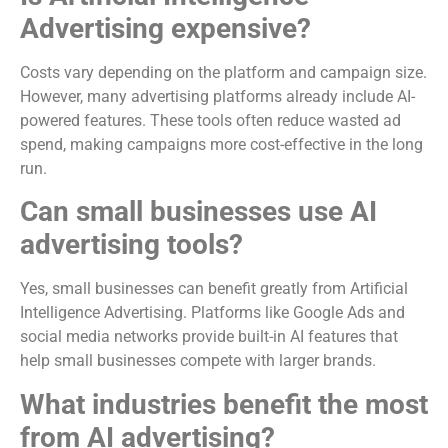
Advertising expensive?
Costs vary depending on the platform and campaign size.
However, many advertising platforms already include AI-
powered features. These tools often reduce wasted ad
spend, making campaigns more cost-effective in the long
run.
Can small businesses use AI
advertising tools?
Yes, small businesses can benefit greatly from Artificial
Intelligence Advertising. Platforms like Google Ads and
social media networks provide built-in AI features that
help small businesses compete with larger brands.
What industries benefit the most
from AI advertising?