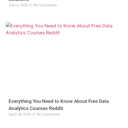
July 4, 2026
No Comments
Everything You Need to Know About Free Data
Analytics Courses Reddit
April 28, 2026
No Comments