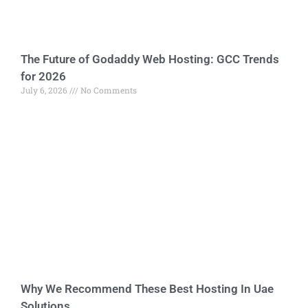
The Future of Godaddy Web Hosting: GCC Trends
for 2026
July 6, 2026
No Comments
Why We Recommend These Best Hosting In Uae
Solutions