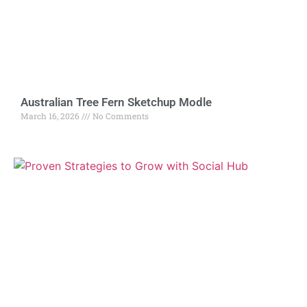
Australian Tree Fern Sketchup Modle
March 16, 2026
No Comments