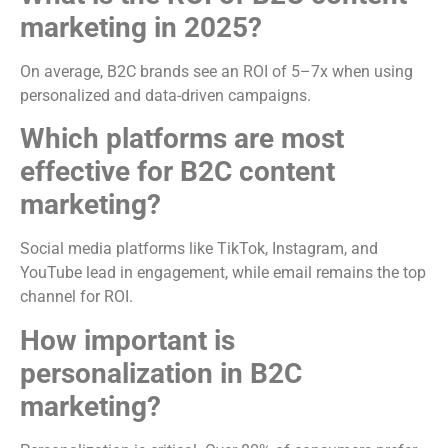
marketing in 2025?
On average, B2C brands see an ROI of 5–7x when using
personalized and data-driven campaigns.
Which platforms are most
effective for B2C content
marketing?
Social media platforms like TikTok, Instagram, and
YouTube lead in engagement, while email remains the top
channel for ROI.
How important is
personalization in B2C
marketing?