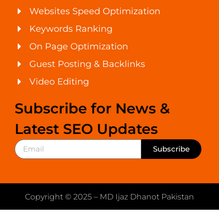
Websites Speed Optimization
Keywords Ranking
On Page Optimization
Guest Posting & Backlinks
Video Editing
Subscribe for News &
Latest SEO Updates
Subscribe
Copyright © 2025 – MD Ijaz Dhanot Pakistan