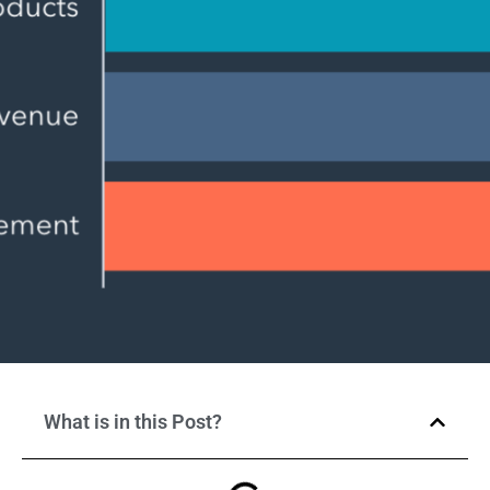
What is in this Post?