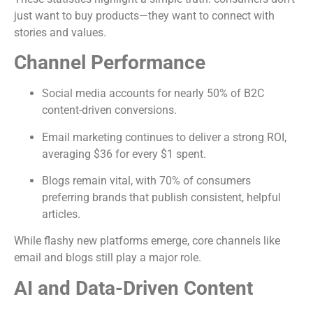
just want to buy products—they want to connect with
stories and values.
Channel Performance
Social media accounts for nearly 50% of B2C
content-driven conversions.
Email marketing continues to deliver a strong ROI,
averaging $36 for every $1 spent.
Blogs remain vital, with 70% of consumers
preferring brands that publish consistent, helpful
articles.
While flashy new platforms emerge, core channels like
email and blogs still play a major role.
AI and Data-Driven Content