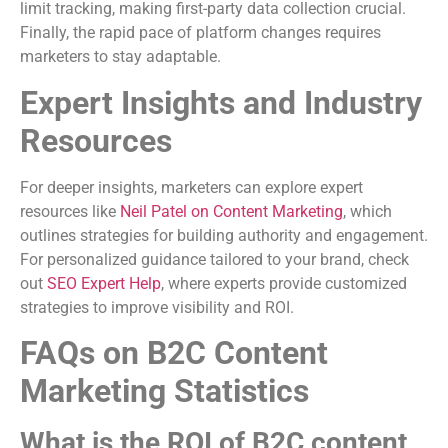
limit tracking, making first-party data collection crucial.
Finally, the rapid pace of platform changes requires
marketers to stay adaptable.
Expert Insights and Industry
Resources
For deeper insights, marketers can explore expert
resources like
Neil Patel on Content Marketing
, which
outlines strategies for building authority and engagement.
For personalized guidance tailored to your brand, check
out
SEO Expert Help
, where experts provide customized
strategies to improve visibility and ROI.
FAQs on B2C Content
Marketing Statistics
What is the ROI of B2C content