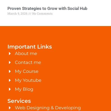
Proven Strategies to Grow with Social Hub
March 9, 2026
No Comments
Important Links
About me
Contact me
My Course
My Youtube
My Blog
Services
Web Designing & Developing