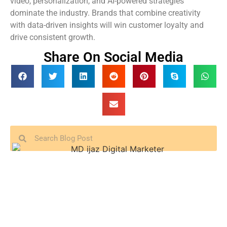
video, personalization, and AI-powered strategies
dominate the industry. Brands that combine creativity
with data-driven insights will win customer loyalty and
drive consistent growth.
Share On Social Media