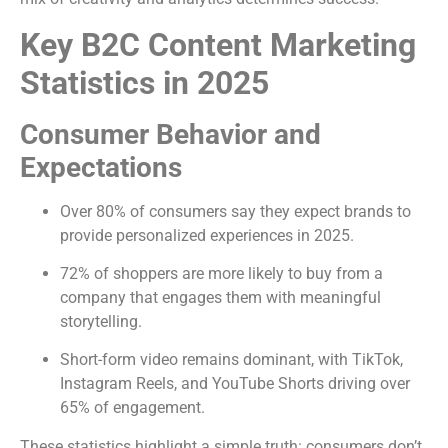
Key B2C Content Marketing
Statistics in 2025
Consumer Behavior and
Expectations
Over 80% of consumers say they expect brands to
provide personalized experiences in 2025.
72% of shoppers are more likely to buy from a
company that engages them with meaningful
storytelling.
Short-form video remains dominant, with TikTok,
Instagram Reels, and YouTube Shorts driving over
65% of engagement.
These statistics highlight a simple truth: consumers don’t