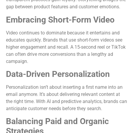
gap between product features and customer emotions.
Embracing Short-Form Video
Video continues to dominate because it entertains and
educates quickly. Brands that use short-form videos see
higher engagement and recall. A 15-second reel or TikTok
can often drive more conversions than a lengthy ad
campaign.
Data-Driven Personalization
Personalization isn’t about inserting a first name into an
email anymore. It’s about delivering relevant content at
the right time. With AI and predictive analytics, brands can
anticipate customer needs before they search.
Balancing Paid and Organic
Strategies