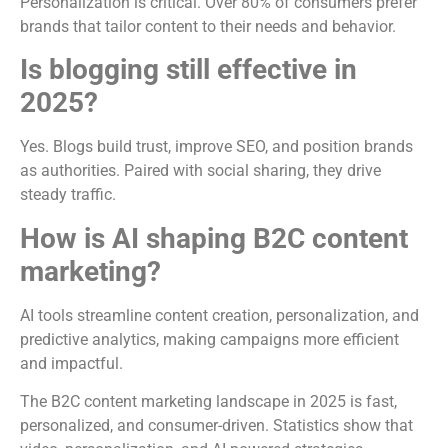
Personalization is critical. Over 80% of consumers prefer
brands that tailor content to their needs and behavior.
Is blogging still effective in
2025?
Yes. Blogs build trust, improve SEO, and position brands
as authorities. Paired with social sharing, they drive
steady traffic.
How is AI shaping B2C content
marketing?
AI tools streamline content creation, personalization, and
predictive analytics, making campaigns more efficient
and impactful.
The B2C content marketing landscape in 2025 is fast,
personalized, and consumer-driven. Statistics show that