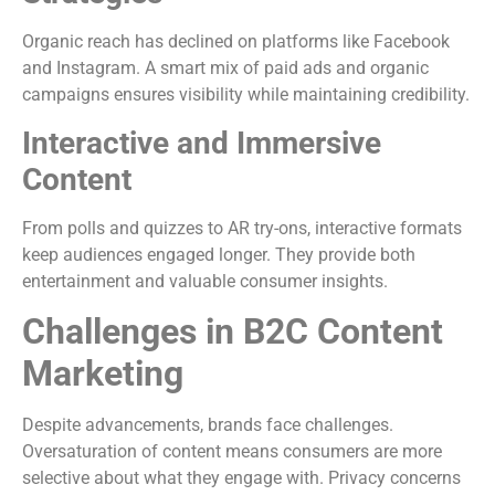
Organic reach has declined on platforms like Facebook
and Instagram. A smart mix of paid ads and organic
campaigns ensures visibility while maintaining credibility.
Interactive and Immersive
Content
From polls and quizzes to AR try-ons, interactive formats
keep audiences engaged longer. They provide both
entertainment and valuable consumer insights.
Challenges in B2C Content
Marketing
Despite advancements, brands face challenges.
Oversaturation of content means consumers are more
selective about what they engage with. Privacy concerns