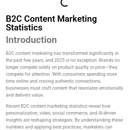
B2C Content Marketing
Statistics
Introduction
B2C content marketing has transformed significantly in
the past few years, and 2025 is no exception. Brands no
longer compete solely on product quality or price—they
compete for attention. With consumers spending more
time online and craving authentic connections,
businesses must craft content that resonates emotionally
and delivers value.
Recent B2C content marketing statistics reveal how
personalization, video, social commerce, and AI-driven
insights are reshaping strategies. By understanding these
numbers and applying best practices, marketers can