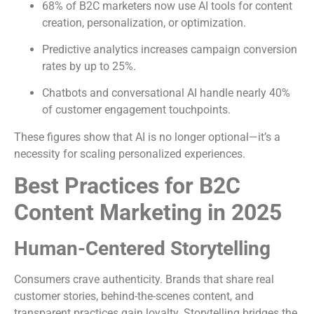
68% of B2C marketers now use AI tools for content
creation, personalization, or optimization.
Predictive analytics increases campaign conversion
rates by up to 25%.
Chatbots and conversational AI handle nearly 40%
of customer engagement touchpoints.
These figures show that AI is no longer optional—it’s a
necessity for scaling personalized experiences.
Best Practices for B2C
Content Marketing in 2025
Human-Centered Storytelling
Consumers crave authenticity. Brands that share real
customer stories, behind-the-scenes content, and
transparent practices gain loyalty. Storytelling bridges the