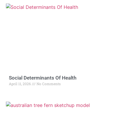
Social Determinants Of Health
April 11, 2026
No Comments