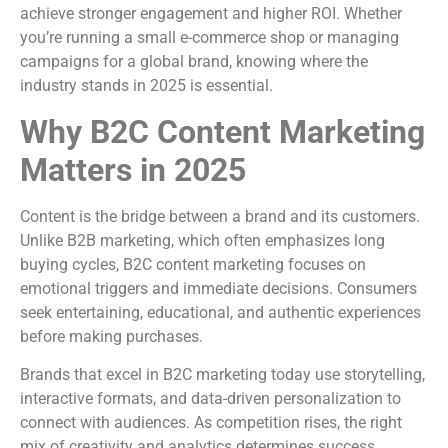
achieve stronger engagement and higher ROI. Whether
you’re running a small e-commerce shop or managing
campaigns for a global brand, knowing where the
industry stands in 2025 is essential.
Why B2C Content Marketing
Matters in 2025
Content is the bridge between a brand and its customers.
Unlike B2B marketing, which often emphasizes long
buying cycles, B2C content marketing focuses on
emotional triggers and immediate decisions. Consumers
seek entertaining, educational, and authentic experiences
before making purchases.
Brands that excel in B2C marketing today use storytelling,
interactive formats, and data-driven personalization to
connect with audiences. As competition rises, the right
mix of creativity and analytics determines success.