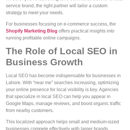
service brand, the right partner will tailor a custom
strategy to meet your needs.
For businesses focusing on e-commerce success, the
Shopify Marketing Blog
offers practical insights into
running profitable online campaigns.
The Role of Local SEO in
Business Growth
Local SEO has become indispensable for businesses in
Lahore. With “near me” searches increasing, optimizing
your online presence for local visibility is key. Agencies
that specialize in local SEO can help you appear in
Google Maps, manage reviews, and boost organic traffic
from nearby customers.
This localized approach helps small and medium-sized
businesses compete effectively with larger brands,