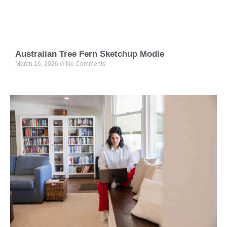
Australian Tree Fern Sketchup Modle
March 16, 2026
No Comments