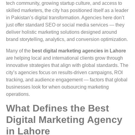
tech community, growing startup culture, and access to
skilled marketers, the city has positioned itself as a leader
in Pakistan’s digital transformation. Agencies here don’t
just offer standard SEO or social media services — they
deliver holistic marketing solutions designed around
brand storytelling, analytics, and conversion optimization.
Many of the
best digital marketing agencies in Lahore
are helping local and international clients grow through
innovative strategies that align with global standards. The
city’s agencies focus on results-driven campaigns, ROI
tracking, and audience engagement — factors that global
businesses look for when outsourcing marketing
operations.
What Defines the Best
Digital Marketing Agency
in Lahore