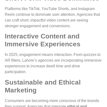
Platforms like TikTok, YouTube Shorts, and Instagram
Reels continue to dominate user attention. Agencies that
can craft short, impactful video content are seeing
stronger engagement and conversions.
Interactive Content and
Immersive Experiences
In 2025, engagement means interaction. From quizzes to
AR filters, Lahore’s agencies are incorporating immersive
experiences to increase dwell time and drive
participation.
Sustainable and Ethical
Marketing
Consumers are becoming more conscious of the brands
they support. Agencies that integrate
ethical and