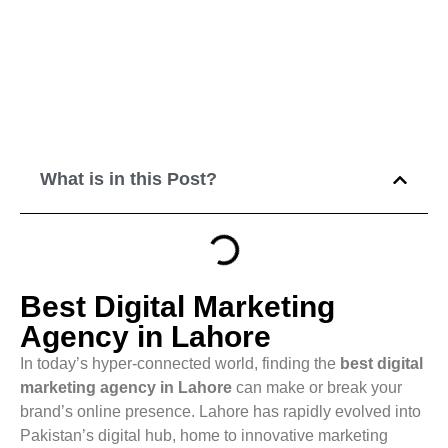
What is in this Post?
Best Digital Marketing
Agency in Lahore
In today’s hyper-connected world, finding the
best digital
marketing agency in Lahore
can make or break your
brand’s online presence. Lahore has rapidly evolved into
Pakistan’s digital hub, home to innovative marketing