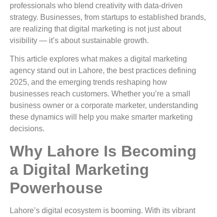
professionals who blend creativity with data-driven
strategy. Businesses, from startups to established brands,
are realizing that digital marketing is not just about
visibility — it’s about sustainable growth.
This article explores what makes a digital marketing
agency stand out in Lahore, the best practices defining
2025, and the emerging trends reshaping how
businesses reach customers. Whether you’re a small
business owner or a corporate marketer, understanding
these dynamics will help you make smarter marketing
decisions.
Why Lahore Is Becoming
a Digital Marketing
Powerhouse
Lahore’s digital ecosystem is booming. With its vibrant