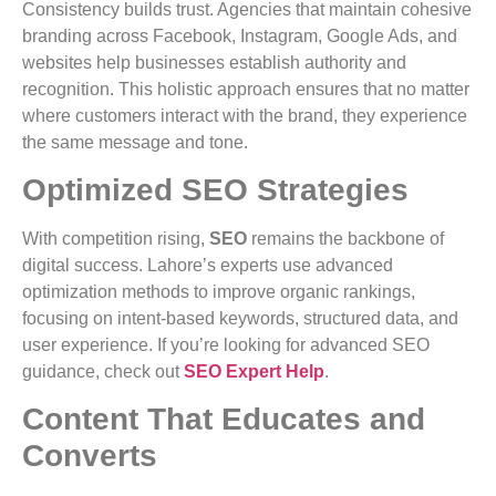
Consistency builds trust. Agencies that maintain cohesive
branding across Facebook, Instagram, Google Ads, and
websites help businesses establish authority and
recognition. This holistic approach ensures that no matter
where customers interact with the brand, they experience
the same message and tone.
Optimized SEO Strategies
With competition rising,
SEO
remains the backbone of
digital success. Lahore’s experts use advanced
optimization methods to improve organic rankings,
focusing on intent-based keywords, structured data, and
user experience. If you’re looking for advanced SEO
guidance, check out
SEO Expert Help
.
Content That Educates and
Converts