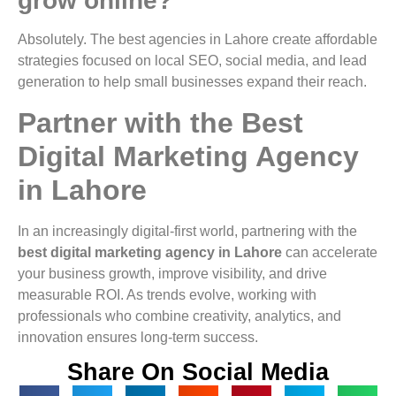
grow online?
Absolutely. The best agencies in Lahore create affordable
strategies focused on local SEO, social media, and lead
generation to help small businesses expand their reach.
Partner with the Best
Digital Marketing Agency
in Lahore
In an increasingly digital-first world, partnering with the
best digital marketing agency in Lahore
can accelerate
your business growth, improve visibility, and drive
measurable ROI. As trends evolve, working with
professionals who combine creativity, analytics, and
innovation ensures long-term success.
Share On Social Media