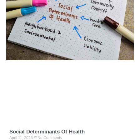
Social Determinants Of Health
April 11, 2026
No Comments