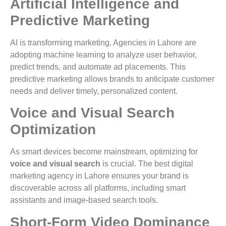
Artificial Intelligence and
Predictive Marketing
AI is transforming marketing. Agencies in Lahore are
adopting machine learning to analyze user behavior,
predict trends, and automate ad placements. This
predictive marketing allows brands to anticipate customer
needs and deliver timely, personalized content.
Voice and Visual Search
Optimization
As smart devices become mainstream, optimizing for
voice and visual search
is crucial. The best digital
marketing agency in Lahore ensures your brand is
discoverable across all platforms, including smart
assistants and image-based search tools.
Short-Form Video Dominance