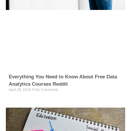
Everything You Need to Know About Free Data
Analytics Courses Reddit
April 28, 2026
No Comments