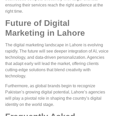
ensuring their services reach the right audience at the
right time.
Future of Digital
Marketing in Lahore
The digital marketing landscape in Lahore is evolving
rapidly. The future will see deeper integration of AI, voice
technology, and data-driven personalization. Agencies
that adapt early will lead the market, offering clients
cutting-edge solutions that blend creativity with
technology.
Furthermore, as global brands begin to recognize
Pakistan’s growing digital potential, Lahore’s agencies
will play a pivotal role in shaping the country’s digital
identity on the world stage.