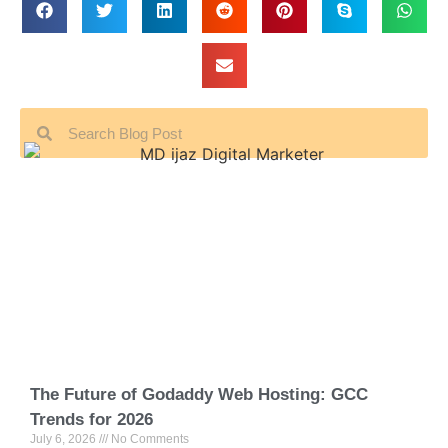
The Future of Godaddy Web Hosting: GCC
Trends for 2026
July 6, 2026
No Comments