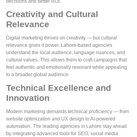
decisions and better ROI.
Creativity and Cultural
Relevance
Digital marketing thrives on creativity — but cultural
relevance gives it power. Lahore-based agencies
understand the local audience, language nuances, and
cultural values. This allows them to craft campaigns that
feel authentic and emotionally resonant while appealing
to a broader global audience.
Technical Excellence and
Innovation
Modern marketing demands technical proficiency — from
website optimization and UX design to AI-powered
automation. The leading agencies in Lahore stay ahead
by integrating advanced tools for SEO, social media