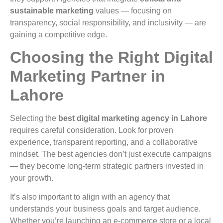
sustainable marketing
values — focusing on
transparency, social responsibility, and inclusivity — are
gaining a competitive edge.
Choosing the Right Digital
Marketing Partner in
Lahore
Selecting the
best digital marketing agency in Lahore
requires careful consideration. Look for proven
experience, transparent reporting, and a collaborative
mindset. The best agencies don’t just execute campaigns
— they become long-term strategic partners invested in
your growth.
It’s also important to align with an agency that
understands your business goals and target audience.
Whether you’re launching an e-commerce store or a local