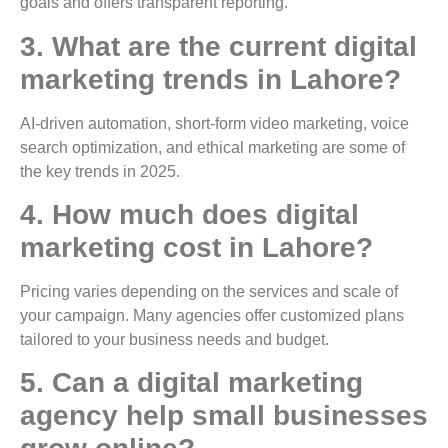
goals and offers transparent reporting.
3. What are the current digital
marketing trends in Lahore?
AI-driven automation, short-form video marketing, voice
search optimization, and ethical marketing are some of
the key trends in 2025.
4. How much does digital
marketing cost in Lahore?
Pricing varies depending on the services and scale of
your campaign. Many agencies offer customized plans
tailored to your business needs and budget.
5. Can a digital marketing
agency help small businesses