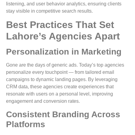
listening, and user behavior analytics, ensuring clients
stay visible in competitive search results.
Best Practices That Set
Lahore’s Agencies Apart
Personalization in Marketing
Gone are the days of generic ads. Today’s top agencies
personalize every touchpoint — from tailored email
campaigns to dynamic landing pages. By leveraging
CRM data, these agencies create experiences that
resonate with users on a personal level, improving
engagement and conversion rates.
Consistent Branding Across
Platforms