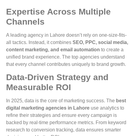
Expertise Across Multiple
Channels
A leading agency in Lahore doesn’t rely on one-size-fits-
all tactics. Instead, it combines
SEO, PPC, social media,
content marketing, and email automation
to create a
unified brand experience. The top agencies understand
that every channel contributes uniquely to brand growth.
Data-Driven Strategy and
Measurable ROI
In 2025, data is the core of marketing success. The
best
digital marketing agencies in Lahore
use analytics to
refine their strategies and ensure every campaign is
backed by real-time performance metrics. From keyword
research to conversion tracking, data ensures smarter