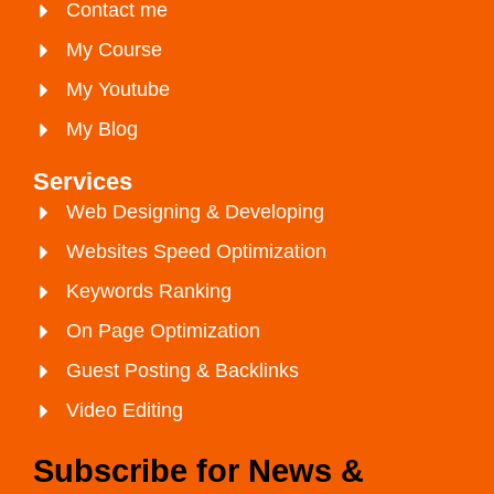
Contact me
My Course
My Youtube
My Blog
Services
Web Designing & Developing
Websites Speed Optimization
Keywords Ranking
On Page Optimization
Guest Posting & Backlinks
Video Editing
Subscribe for News &