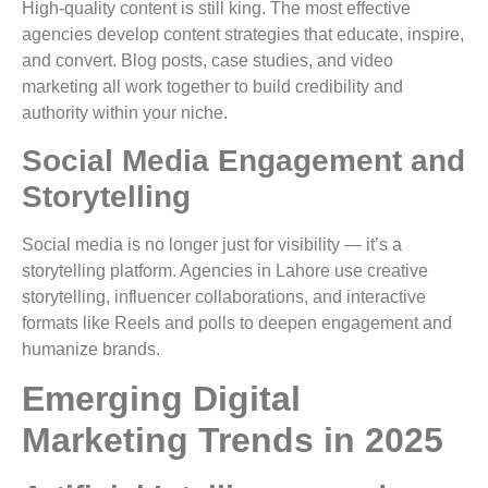
High-quality content is still king. The most effective
agencies develop content strategies that educate, inspire,
and convert. Blog posts, case studies, and video
marketing all work together to build credibility and
authority within your niche.
Social Media Engagement and
Storytelling
Social media is no longer just for visibility — it’s a
storytelling platform. Agencies in Lahore use creative
storytelling, influencer collaborations, and interactive
formats like Reels and polls to deepen engagement and
humanize brands.
Emerging Digital
Marketing Trends in 2025