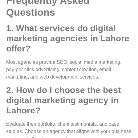
Frequently Asked
Questions
1. What services do digital
marketing agencies in Lahore
offer?
Most agencies provide SEO, social media marketing,
pay-per-click advertising, content creation, email
marketing, and web development services.
2. How do I choose the best
digital marketing agency in
Lahore?
Evaluate their portfolio, client testimonials, and case
studies. Choose an agency that aligns with your business