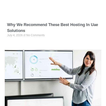
Why We Recommend These Best Hosting In Uae
Solutions
July 4, 2026
No Comments