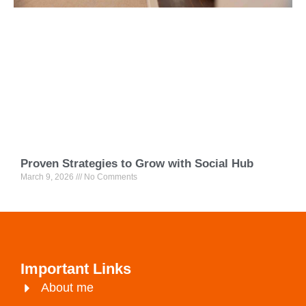
Proven Strategies to Grow with Social Hub
March 9, 2026
No Comments
Important Links
About me