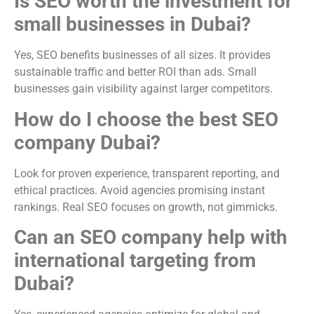
Is SEO worth the investment for
small businesses in Dubai?
Yes, SEO benefits businesses of all sizes. It provides
sustainable traffic and better ROI than ads. Small
businesses gain visibility against larger competitors.
How do I choose the best SEO
company Dubai?
Look for proven experience, transparent reporting, and
ethical practices. Avoid agencies promising instant
rankings. Real SEO focuses on growth, not gimmicks.
Can an SEO company help with
international targeting from
Dubai?