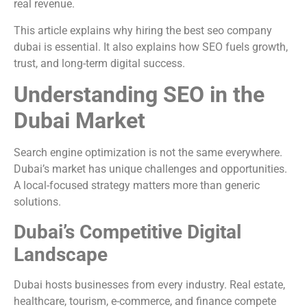
real revenue.
This article explains why hiring the best seo company
dubai is essential. It also explains how SEO fuels growth,
trust, and long-term digital success.
Understanding SEO in the
Dubai Market
Search engine optimization is not the same everywhere.
Dubai’s market has unique challenges and opportunities.
A local-focused strategy matters more than generic
solutions.
Dubai’s Competitive Digital
Landscape
Dubai hosts businesses from every industry. Real estate,
healthcare, tourism, e-commerce, and finance compete