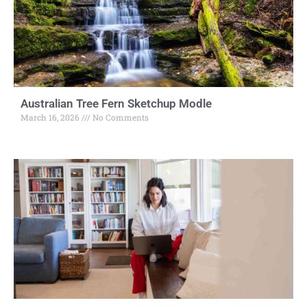
Australian Tree Fern Sketchup Modle
March 16, 2026
No Comments