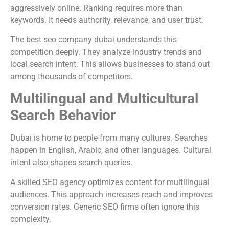
aggressively online. Ranking requires more than
keywords. It needs authority, relevance, and user trust.
The best seo company dubai understands this
competition deeply. They analyze industry trends and
local search intent. This allows businesses to stand out
among thousands of competitors.
Multilingual and Multicultural
Search Behavior
Dubai is home to people from many cultures. Searches
happen in English, Arabic, and other languages. Cultural
intent also shapes search queries.
A skilled SEO agency optimizes content for multilingual
audiences. This approach increases reach and improves
conversion rates. Generic SEO firms often ignore this
complexity.