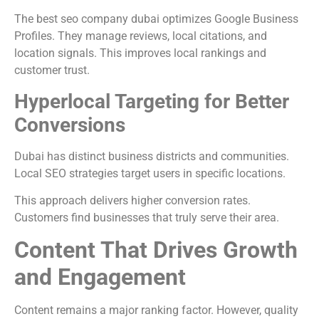
The best seo company dubai optimizes Google Business
Profiles. They manage reviews, local citations, and
location signals. This improves local rankings and
customer trust.
Hyperlocal Targeting for Better
Conversions
Dubai has distinct business districts and communities.
Local SEO strategies target users in specific locations.
This approach delivers higher conversion rates.
Customers find businesses that truly serve their area.
Content That Drives Growth
and Engagement
Content remains a major ranking factor. However, quality