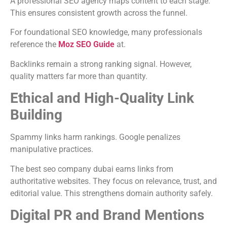
A professional SEO agency maps content to each stage.
This ensures consistent growth across the funnel.
For foundational SEO knowledge, many professionals
reference the
Moz SEO Guide
at.
Backlinks remain a strong ranking signal. However,
quality matters far more than quantity.
Ethical and High-Quality Link
Building
Spammy links harm rankings. Google penalizes
manipulative practices.
The best seo company dubai earns links from
authoritative websites. They focus on relevance, trust, and
editorial value. This strengthens domain authority safely.
Digital PR and Brand Mentions