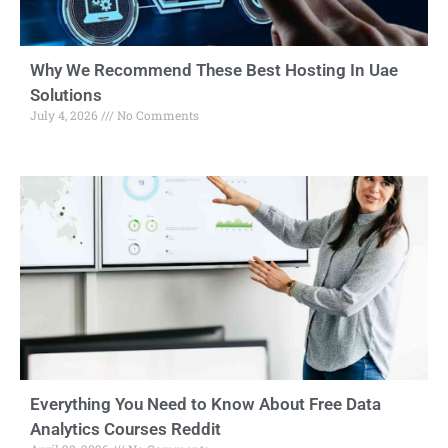
Why We Recommend These Best Hosting In Uae
Solutions
July 4, 2026
No Comments
Everything You Need to Know About Free Data
Analytics Courses Reddit