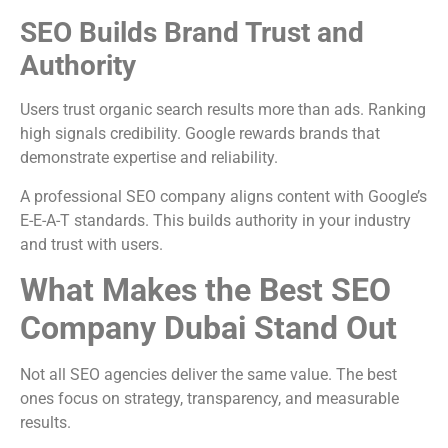
SEO Builds Brand Trust and
Authority
Users trust organic search results more than ads. Ranking
high signals credibility. Google rewards brands that
demonstrate expertise and reliability.
A professional SEO company aligns content with Google’s
E-E-A-T standards. This builds authority in your industry
and trust with users.
What Makes the Best SEO
Company Dubai Stand Out
Not all SEO agencies deliver the same value. The best
ones focus on strategy, transparency, and measurable
results.