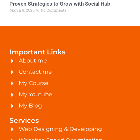
Proven Strategies to Grow with Social Hub
March 9, 2026
No Comments
Important Links
About me
Contact me
My Course
My Youtube
My Blog
Services
Web Designing & Developing