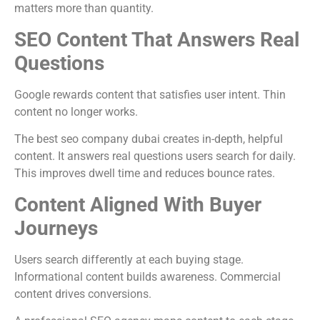
matters more than quantity.
SEO Content That Answers Real
Questions
Google rewards content that satisfies user intent. Thin
content no longer works.
The best seo company dubai creates in-depth, helpful
content. It answers real questions users search for daily.
This improves dwell time and reduces bounce rates.
Content Aligned With Buyer
Journeys
Users search differently at each buying stage.
Informational content builds awareness. Commercial
content drives conversions.