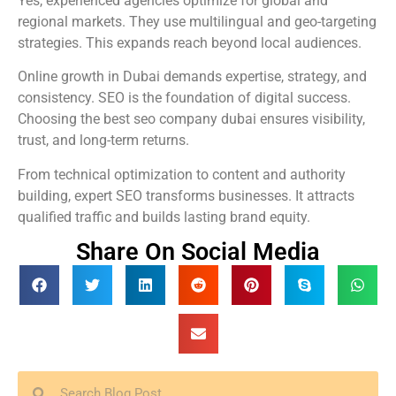
Yes, experienced agencies optimize for global and
regional markets. They use multilingual and geo-targeting
strategies. This expands reach beyond local audiences.
Online growth in Dubai demands expertise, strategy, and
consistency. SEO is the foundation of digital success.
Choosing the best seo company dubai ensures visibility,
trust, and long-term returns.
From technical optimization to content and authority
building, expert SEO transforms businesses. It attracts
qualified traffic and builds lasting brand equity.
Share On Social Media