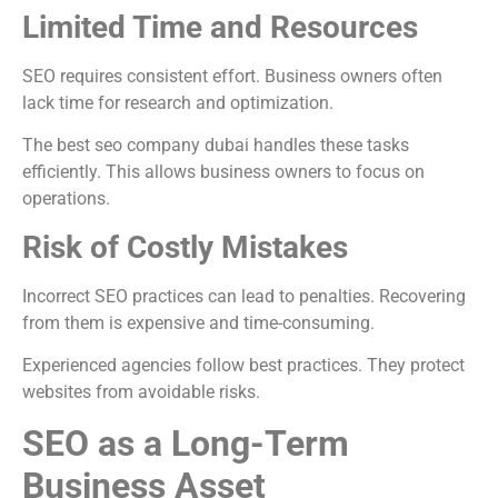
Limited Time and Resources
SEO requires consistent effort. Business owners often
lack time for research and optimization.
The best seo company dubai handles these tasks
efficiently. This allows business owners to focus on
operations.
Risk of Costly Mistakes
Incorrect SEO practices can lead to penalties. Recovering
from them is expensive and time-consuming.
Experienced agencies follow best practices. They protect
websites from avoidable risks.
SEO as a Long-Term
Business Asset