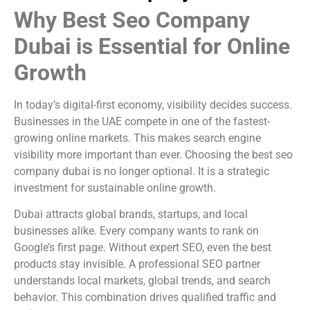
Why Best Seo Company
Dubai is Essential for Online
Growth
In today’s digital-first economy, visibility decides success.
Businesses in the UAE compete in one of the fastest-
growing online markets. This makes search engine
visibility more important than ever. Choosing the best seo
company dubai is no longer optional. It is a strategic
investment for sustainable online growth.
Dubai attracts global brands, startups, and local
businesses alike. Every company wants to rank on
Google’s first page. Without expert SEO, even the best
products stay invisible. A professional SEO partner
understands local markets, global trends, and search
behavior. This combination drives qualified traffic and