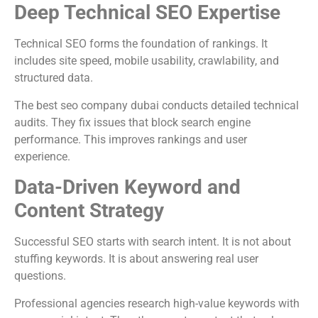
Deep Technical SEO Expertise
Technical SEO forms the foundation of rankings. It
includes site speed, mobile usability, crawlability, and
structured data.
The best seo company dubai conducts detailed technical
audits. They fix issues that block search engine
performance. This improves rankings and user
experience.
Data-Driven Keyword and
Content Strategy
Successful SEO starts with search intent. It is not about
stuffing keywords. It is about answering real user
questions.
Professional agencies research high-value keywords with