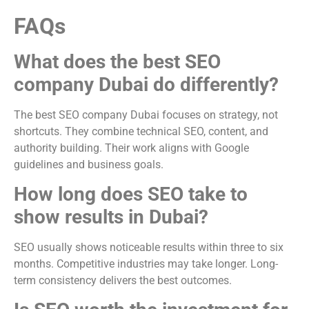
FAQs
What does the best SEO
company Dubai do differently?
The best SEO company Dubai focuses on strategy, not
shortcuts. They combine technical SEO, content, and
authority building. Their work aligns with Google
guidelines and business goals.
How long does SEO take to
show results in Dubai?
SEO usually shows noticeable results within three to six
months. Competitive industries may take longer. Long-
term consistency delivers the best outcomes.