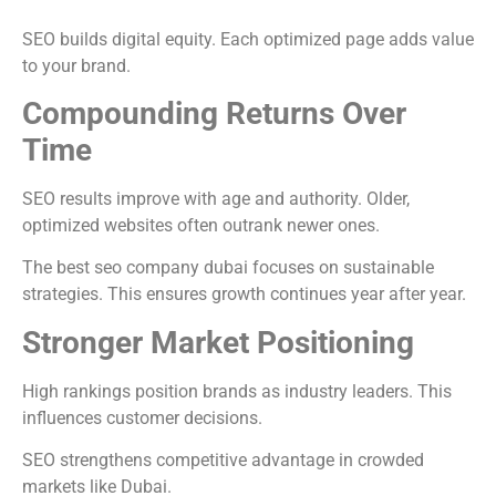
SEO builds digital equity. Each optimized page adds value
to your brand.
Compounding Returns Over
Time
SEO results improve with age and authority. Older,
optimized websites often outrank newer ones.
The best seo company dubai focuses on sustainable
strategies. This ensures growth continues year after year.
Stronger Market Positioning
High rankings position brands as industry leaders. This
influences customer decisions.
SEO strengthens competitive advantage in crowded
markets like Dubai.