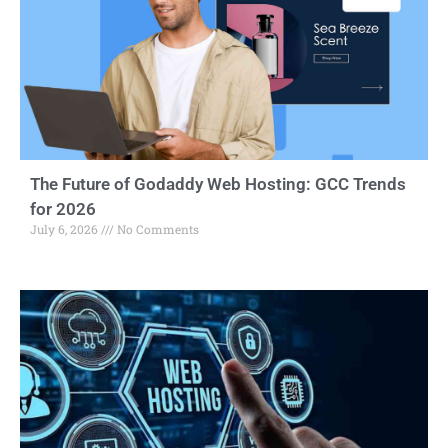
The Future of Godaddy Web Hosting: GCC Trends
for 2026
July 6, 2026
No Comments