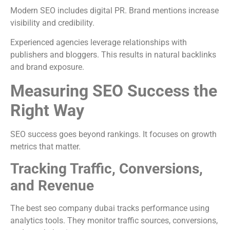
Modern SEO includes digital PR. Brand mentions increase
visibility and credibility.
Experienced agencies leverage relationships with
publishers and bloggers. This results in natural backlinks
and brand exposure.
Measuring SEO Success the
Right Way
SEO success goes beyond rankings. It focuses on growth
metrics that matter.
Tracking Traffic, Conversions,
and Revenue
The best seo company dubai tracks performance using
analytics tools. They monitor traffic sources, conversions,