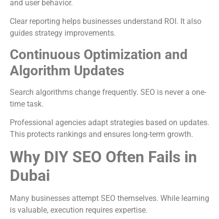
and user behavior.
Clear reporting helps businesses understand ROI. It also
guides strategy improvements.
Continuous Optimization and
Algorithm Updates
Search algorithms change frequently. SEO is never a one-
time task.
Professional agencies adapt strategies based on updates.
This protects rankings and ensures long-term growth.
Why DIY SEO Often Fails in
Dubai
Many businesses attempt SEO themselves. While learning
is valuable, execution requires expertise.