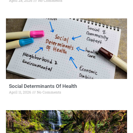
April 28, 2026
No Comments
Social Determinants Of Health
April 11, 2026
No Comments