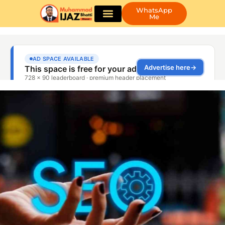
WhatsApp
Me