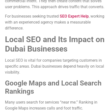
commercial intent. They then create content that solves
user problems. This approach drives traffic that converts.
For businesses seeking trusted
SEO Expert Help
, working
with an experienced agency makes a measurable
difference.
Local SEO and Its Impact on
Dubai Businesses
Local SEO is vital for companies targeting customers in
specific areas. Dubai businesses depend heavily on local
visibility.
Google Maps and Local Search
Rankings
Many users search for services “near me.” Ranking in
Google Maps increases calls and foot traffic.