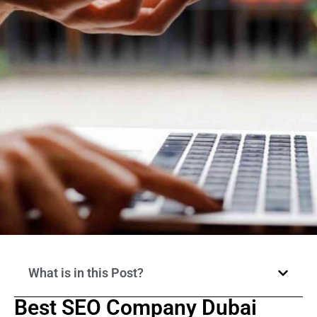
What is in this Post?
Best SEO Company Dubai