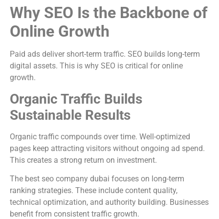
Why SEO Is the Backbone of
Online Growth
Paid ads deliver short-term traffic. SEO builds long-term
digital assets. This is why SEO is critical for online
growth.
Organic Traffic Builds
Sustainable Results
Organic traffic compounds over time. Well-optimized
pages keep attracting visitors without ongoing ad spend.
This creates a strong return on investment.
The best seo company dubai focuses on long-term
ranking strategies. These include content quality,
technical optimization, and authority building. Businesses
benefit from consistent traffic growth.