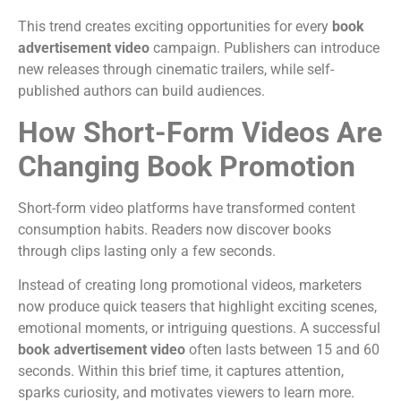
This trend creates exciting opportunities for every
book
advertisement video
campaign. Publishers can introduce
new releases through cinematic trailers, while self-
published authors can build audiences.
How Short-Form Videos Are
Changing Book Promotion
Short-form video platforms have transformed content
consumption habits. Readers now discover books
through clips lasting only a few seconds.
Instead of creating long promotional videos, marketers
now produce quick teasers that highlight exciting scenes,
emotional moments, or intriguing questions.
A successful
book advertisement video
often lasts between 15 and 60
seconds. Within this brief time, it captures attention,
sparks curiosity, and motivates viewers to learn more.