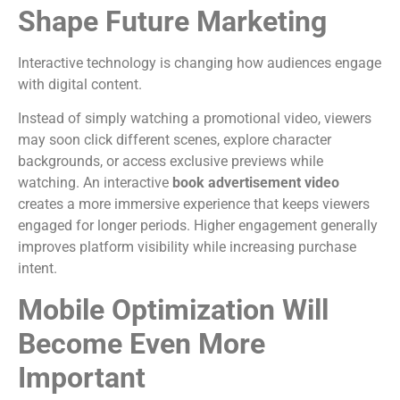
Shape Future Marketing
Interactive technology is changing how audiences engage
with digital content.
Instead of simply watching a promotional video, viewers
may soon click different scenes, explore character
backgrounds, or access exclusive previews while
watching.
An interactive
book advertisement video
creates a more immersive experience that keeps viewers
engaged for longer periods.
Higher engagement generally
improves platform visibility while increasing purchase
intent.
Mobile Optimization Will
Become Even More
Important