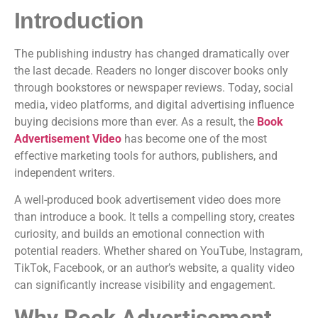
Introduction
The publishing industry has changed dramatically over
the last decade. Readers no longer discover books only
through bookstores or newspaper reviews. Today, social
media, video platforms, and digital advertising influence
buying decisions more than ever. As a result, the
Book
Advertisement Video
has become one of the most
effective marketing tools for authors, publishers, and
independent writers.
A well-produced book advertisement video does more
than introduce a book. It tells a compelling story, creates
curiosity, and builds an emotional connection with
potential readers. Whether shared on YouTube, Instagram,
TikTok, Facebook, or an author’s website, a quality video
can significantly increase visibility and engagement.
Why Book Advertisement