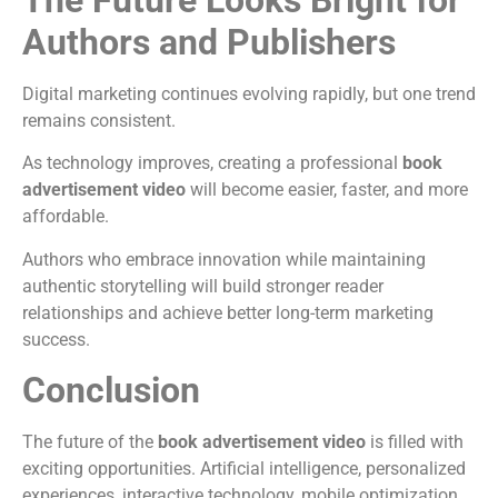
Authors and Publishers
Digital marketing continues evolving rapidly, but one trend
remains consistent.
As technology improves, creating a professional
book
advertisement video
will become easier, faster, and more
affordable.
Authors who embrace innovation while maintaining
authentic storytelling will build stronger reader
relationships and achieve better long-term marketing
success.
Conclusion
The future of the
book advertisement video
is filled with
exciting opportunities. Artificial intelligence, personalized
experiences, interactive technology, mobile optimization,