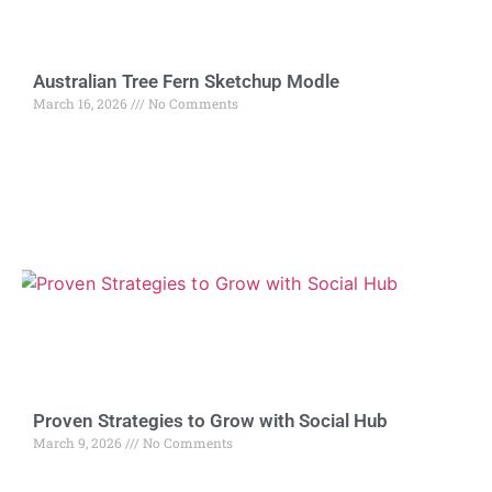
Australian Tree Fern Sketchup Modle
March 16, 2026
No Comments
Proven Strategies to Grow with Social Hub
March 9, 2026
No Comments