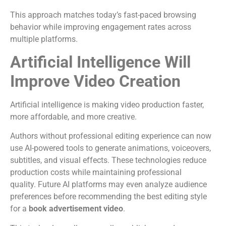
This approach matches today’s fast-paced browsing
behavior while improving engagement rates across
multiple platforms.
Artificial Intelligence Will
Improve Video Creation
Artificial intelligence is making video production faster,
more affordable, and more creative.
Authors without professional editing experience can now
use AI-powered tools to generate animations, voiceovers,
subtitles, and visual effects. These technologies reduce
production costs while maintaining professional
quality.
Future AI platforms may even analyze audience
preferences before recommending the best editing style
for a
book advertisement video
.