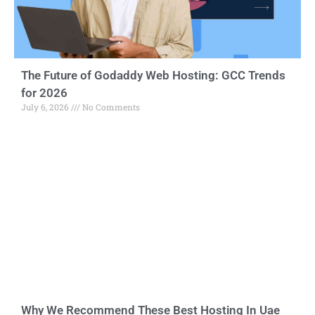
The Future of Godaddy Web Hosting: GCC Trends
for 2026
July 6, 2026
No Comments
Why We Recommend These Best Hosting In Uae