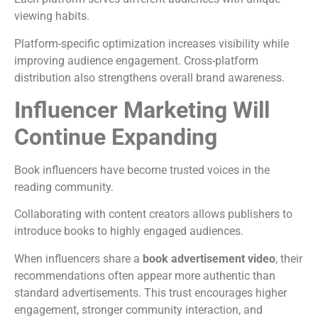
viewing habits.
Platform-specific optimization increases visibility while
improving audience engagement.
Cross-platform
distribution also strengthens overall brand awareness.
Influencer Marketing Will
Continue Expanding
Book influencers have become trusted voices in the
reading community.
Collaborating with content creators allows publishers to
introduce books to highly engaged audiences.
When influencers share a
book advertisement video
, their
recommendations often appear more authentic than
standard advertisements.
This trust encourages higher
engagement, stronger community interaction, and