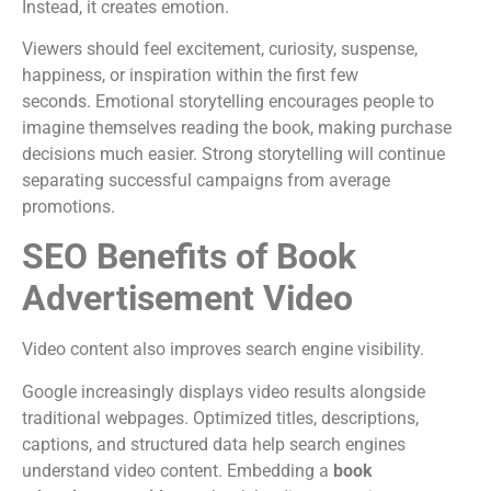
Instead, it creates emotion.
Viewers should feel excitement, curiosity, suspense,
happiness, or inspiration within the first few
seconds.
Emotional storytelling encourages people to
imagine themselves reading the book, making purchase
decisions much easier.
Strong storytelling will continue
separating successful campaigns from average
promotions.
SEO Benefits of Book
Advertisement Video
Video content also improves search engine visibility.
Google increasingly displays video results alongside
traditional webpages. Optimized titles, descriptions,
captions, and structured data help search engines
understand video content.
Embedding a
book