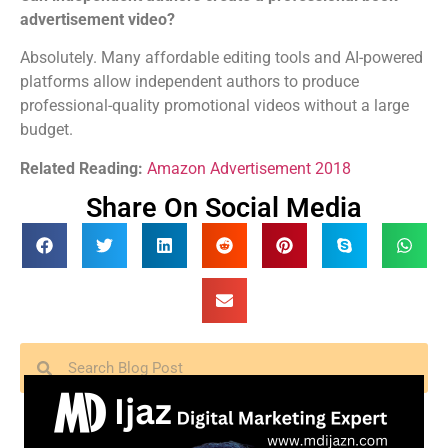
advertisement video?
Absolutely. Many affordable editing tools and AI-powered
platforms allow independent authors to produce
professional-quality promotional videos without a large
budget.
Related Reading:
Amazon Advertisement 2018
Share On Social Media