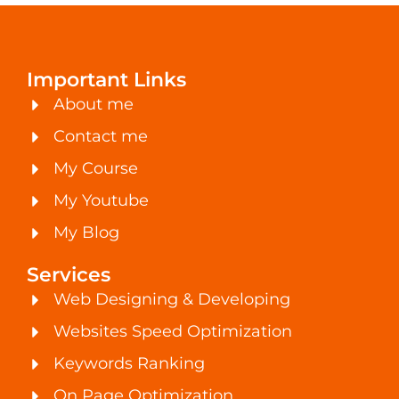
Important Links
About me
Contact me
My Course
My Youtube
My Blog
Services
Web Designing & Developing
Websites Speed Optimization
Keywords Ranking
On Page Optimization