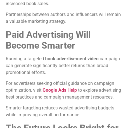
increased book sales.
Partnerships between authors and influencers will remain
a valuable marketing strategy.
Paid Advertising Will
Become Smarter
Running a targeted
book advertisement video
campaign
can generate significantly better returns than broad
promotional efforts.
For advertisers seeking official guidance on campaign
optimization, visit
Google Ads Help
to explore advertising
best practices and campaign management resources.
Smarter targeting reduces wasted advertising budgets
while improving overall performance.
The Future Looks Bright for