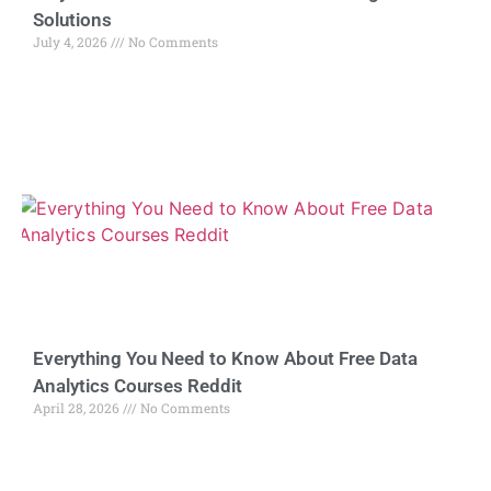
Solutions
July 4, 2026
No Comments
Everything You Need to Know About Free Data
Analytics Courses Reddit
April 28, 2026
No Comments