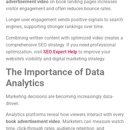
advertisement video
on book landing pages increases
visitor engagement and often reduces bounce rates.
Longer user engagement sends positive signals to search
engines, supporting stronger rankings over time.
Combining written content with optimized video creates a
comprehensive SEO strategy.
If you need professional
optimization, visit
SEO Expert Help
to improve your
website’s visibility and digital marketing strategy.
The Importance of Data
Analytics
Marketing decisions are becoming increasingly data-
driven.
Analytics platforms reveal how viewers interact with every
book advertisement video
.
Marketers can measure watch
time, click-through rates, audience retention, and