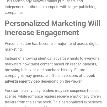
This technology allows smaller publishers and
independent authors to compete with larger publishing
companies.
Personalized Marketing Will
Increase Engagement
Personalization has become a major trend across digital
marketing.
Instead of showing identical advertisements to everyone,
marketers now tailor content based on reader interests,
browsing behavior, and purchase history.
Future
campaigns may generate different versions of a
book
advertisement video
depending on the viewer.
For example, mystery readers may see suspense-focused
scenes, while romance readers receive emotionally driven
trailers from the same book.
This personalized experience