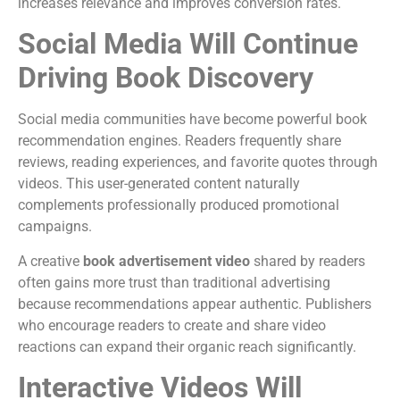
increases relevance and improves conversion rates.
Social Media Will Continue
Driving Book Discovery
Social media communities have become powerful book
recommendation engines.
Readers frequently share
reviews, reading experiences, and favorite quotes through
videos. This user-generated content naturally
complements professionally produced promotional
campaigns.
A creative
book advertisement video
shared by readers
often gains more trust than traditional advertising
because recommendations appear authentic.
Publishers
who encourage readers to create and share video
reactions can expand their organic reach significantly.
Interactive Videos Will