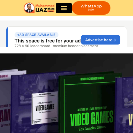
WhatsApp
Me