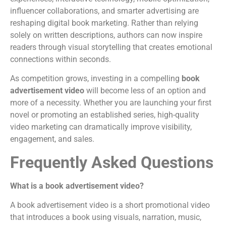
influencer collaborations, and smarter advertising are
reshaping digital book marketing. Rather than relying
solely on written descriptions, authors can now inspire
readers through visual storytelling that creates emotional
connections within seconds.
As competition grows, investing in a compelling
book
advertisement video
will become less of an option and
more of a necessity. Whether you are launching your first
novel or promoting an established series, high-quality
video marketing can dramatically improve visibility,
engagement, and sales.
Frequently Asked Questions
What is a book advertisement video?
A book advertisement video is a short promotional video
that introduces a book using visuals, narration, music,