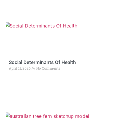
Social Determinants Of Health
April 11, 2026
No Comments