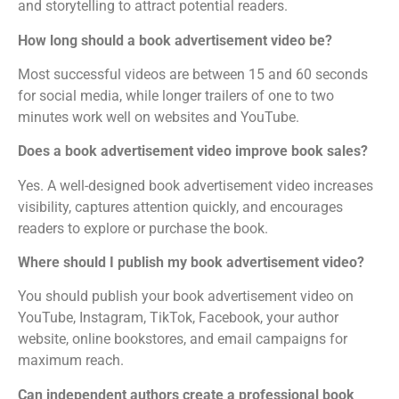
and storytelling to attract potential readers.
How long should a book advertisement video be?
Most successful videos are between 15 and 60 seconds
for social media, while longer trailers of one to two
minutes work well on websites and YouTube.
Does a book advertisement video improve book sales?
Yes. A well-designed book advertisement video increases
visibility, captures attention quickly, and encourages
readers to explore or purchase the book.
Where should I publish my book advertisement video?
You should publish your book advertisement video on
YouTube, Instagram, TikTok, Facebook, your author
website, online bookstores, and email campaigns for
maximum reach.
Can independent authors create a professional book