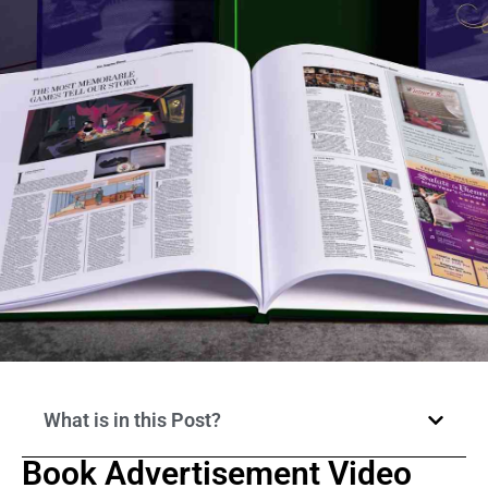
What is in this Post?
Book Advertisement Video