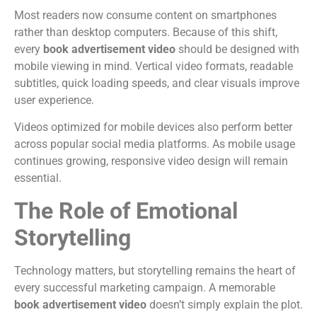
Most readers now consume content on smartphones
rather than desktop computers.
Because of this shift,
every
book advertisement video
should be designed with
mobile viewing in mind.
Vertical video formats, readable
subtitles, quick loading speeds, and clear visuals improve
user experience.
Videos optimized for mobile devices also perform better
across popular social media platforms.
As mobile usage
continues growing, responsive video design will remain
essential.
The Role of Emotional
Storytelling
Technology matters, but storytelling remains the heart of
every successful marketing campaign.
A memorable
book advertisement video
doesn’t simply explain the plot.