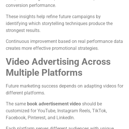
conversion performance.
These insights help refine future campaigns by
identifying which storytelling techniques produce the
strongest results.
Continuous improvement based on real performance data
creates more effective promotional strategies.
Video Advertising Across
Multiple Platforms
Future marketing success depends on adapting videos for
different platforms.
The same
book advertisement video
should be
customized for YouTube, Instagram Reels, TikTok,
Facebook, Pinterest, and LinkedIn.
Each platform serves different audiences with unique