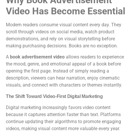
Video Has Become Essential
Modern readers consume visual content every day. They
scroll through videos on social media, watch product
demonstrations, and rely on visual storytelling before
making purchasing decisions. Books are no exception.
A
book advertisement video
allows readers to experience
the mood, genre, and emotional appeal of a book before
opening the first page. Instead of simply reading a
description, viewers can hear narration, enjoy cinematic
visuals, and connect with characters or themes instantly.
The Shift Toward Video-First Digital Marketing
Digital marketing increasingly favors video content
because it captures attention faster than text. Platforms
continue updating their algorithms to promote engaging
videos, making visual content more valuable every year.