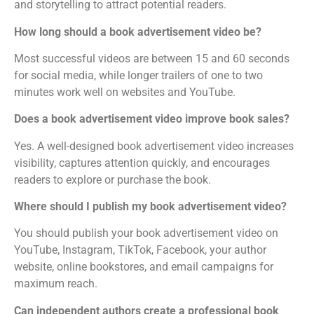
and storytelling to attract potential readers.
How long should a book advertisement video be?
Most successful videos are between 15 and 60 seconds
for social media, while longer trailers of one to two
minutes work well on websites and YouTube.
Does a book advertisement video improve book sales?
Yes. A well-designed book advertisement video increases
visibility, captures attention quickly, and encourages
readers to explore or purchase the book.
Where should I publish my book advertisement video?
You should publish your book advertisement video on
YouTube, Instagram, TikTok, Facebook, your author
website, online bookstores, and email campaigns for
maximum reach.
Can independent authors create a professional book