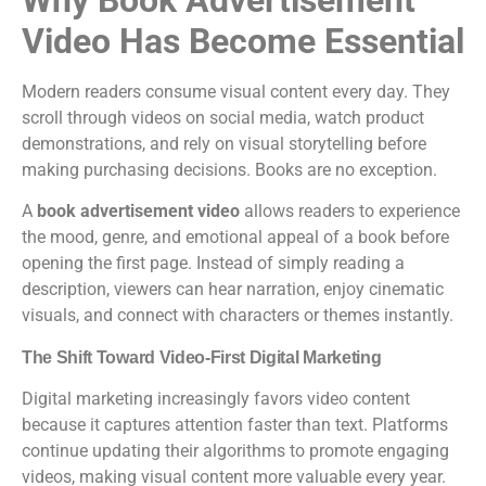
Video Has Become Essential
Modern readers consume visual content every day. They
scroll through videos on social media, watch product
demonstrations, and rely on visual storytelling before
making purchasing decisions. Books are no exception.
A
book advertisement video
allows readers to experience
the mood, genre, and emotional appeal of a book before
opening the first page. Instead of simply reading a
description, viewers can hear narration, enjoy cinematic
visuals, and connect with characters or themes instantly.
The Shift Toward Video-First Digital Marketing
Digital marketing increasingly favors video content
because it captures attention faster than text. Platforms
continue updating their algorithms to promote engaging
videos, making visual content more valuable every year.