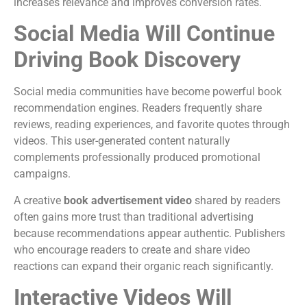
increases relevance and improves conversion rates.
Social Media Will Continue
Driving Book Discovery
Social media communities have become powerful book
recommendation engines.
Readers frequently share
reviews, reading experiences, and favorite quotes through
videos. This user-generated content naturally
complements professionally produced promotional
campaigns.
A creative
book advertisement video
shared by readers
often gains more trust than traditional advertising
because recommendations appear authentic.
Publishers
who encourage readers to create and share video
reactions can expand their organic reach significantly.
Interactive Videos Will