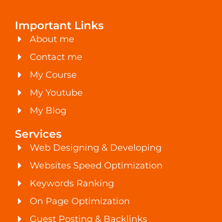
Important Links
About me
Contact me
My Course
My Youtube
My Blog
Services
Web Designing & Developing
Websites Speed Optimization
Keywords Ranking
On Page Optimization
Guest Posting & Backlinks