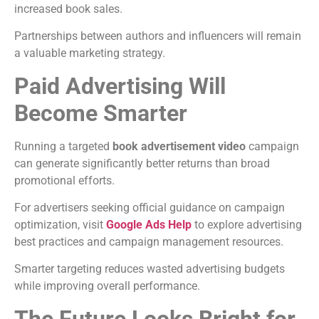
increased book sales.
Partnerships between authors and influencers will remain
a valuable marketing strategy.
Paid Advertising Will
Become Smarter
Running a targeted
book advertisement video
campaign
can generate significantly better returns than broad
promotional efforts.
For advertisers seeking official guidance on campaign
optimization, visit
Google Ads Help
to explore advertising
best practices and campaign management resources.
Smarter targeting reduces wasted advertising budgets
while improving overall performance.
The Future Looks Bright for