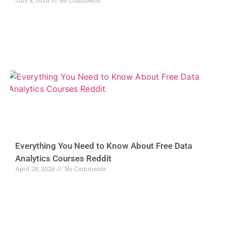
Everything You Need to Know About Free Data
Analytics Courses Reddit
April 28, 2026
No Comments