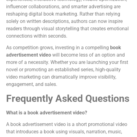
influencer collaborations, and smarter advertising are
reshaping digital book marketing. Rather than relying
solely on written descriptions, authors can now inspire
readers through visual storytelling that creates emotional
connections within seconds.
As competition grows, investing in a compelling
book
advertisement video
will become less of an option and
more of a necessity. Whether you are launching your first
novel or promoting an established series, high-quality
video marketing can dramatically improve visibility,
engagement, and sales.
Frequently Asked Questions
What is a book advertisement video?
A book advertisement video is a short promotional video
that introduces a book using visuals, narration, music,