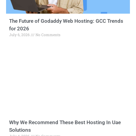
The Future of Godaddy Web Hosting: GCC Trends
for 2026
July 6, 2026
No Comments
Why We Recommend These Best Hosting In Uae
Solutions
July 4, 2026
No Comments