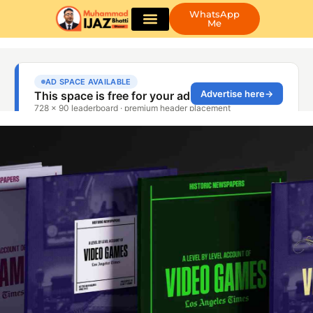
WhatsApp
Me