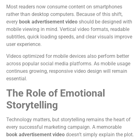
Most readers now consume content on smartphones
rather than desktop computers.
Because of this shift,
every
book advertisement video
should be designed with
mobile viewing in mind.
Vertical video formats, readable
subtitles, quick loading speeds, and clear visuals improve
user experience.
Videos optimized for mobile devices also perform better
across popular social media platforms.
As mobile usage
continues growing, responsive video design will remain
essential.
The Role of Emotional
Storytelling
Technology matters, but storytelling remains the heart of
every successful marketing campaign.
A memorable
book advertisement video
doesn’t simply explain the plot.