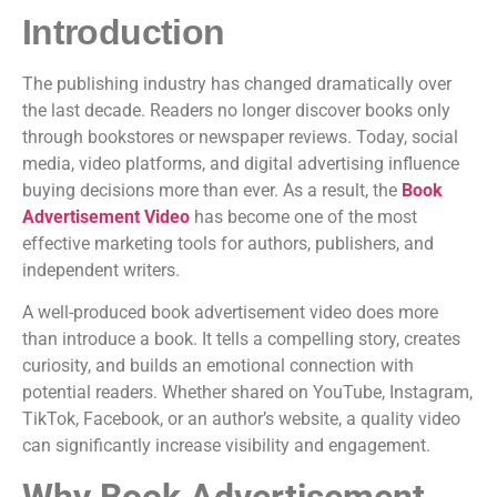
Introduction
The publishing industry has changed dramatically over
the last decade. Readers no longer discover books only
through bookstores or newspaper reviews. Today, social
media, video platforms, and digital advertising influence
buying decisions more than ever. As a result, the
Book
Advertisement Video
has become one of the most
effective marketing tools for authors, publishers, and
independent writers.
A well-produced book advertisement video does more
than introduce a book. It tells a compelling story, creates
curiosity, and builds an emotional connection with
potential readers. Whether shared on YouTube, Instagram,
TikTok, Facebook, or an author’s website, a quality video
can significantly increase visibility and engagement.
Why Book Advertisement