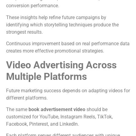
conversion performance.
These insights help refine future campaigns by
identifying which storytelling techniques produce the
strongest results.
Continuous improvement based on real performance data
creates more effective promotional strategies.
Video Advertising Across
Multiple Platforms
Future marketing success depends on adapting videos for
different platforms.
The same
book advertisement video
should be
customized for YouTube, Instagram Reels, TikTok,
Facebook, Pinterest, and LinkedIn.
Each platform serves different audiences with unique