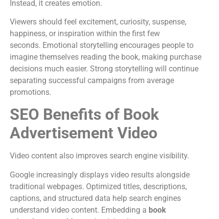
Instead, it creates emotion.
Viewers should feel excitement, curiosity, suspense,
happiness, or inspiration within the first few
seconds.
Emotional storytelling encourages people to
imagine themselves reading the book, making purchase
decisions much easier.
Strong storytelling will continue
separating successful campaigns from average
promotions.
SEO Benefits of Book
Advertisement Video
Video content also improves search engine visibility.
Google increasingly displays video results alongside
traditional webpages. Optimized titles, descriptions,
captions, and structured data help search engines
understand video content.
Embedding a
book