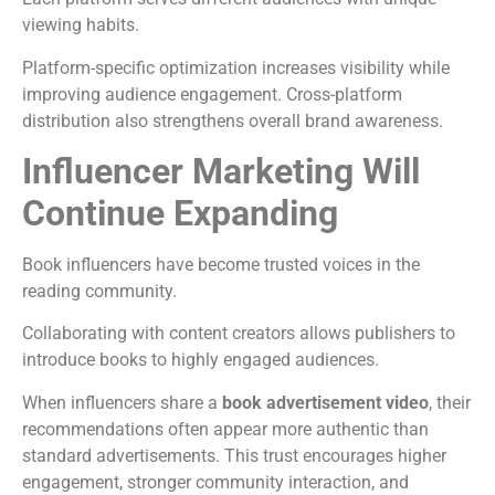
viewing habits.
Platform-specific optimization increases visibility while
improving audience engagement.
Cross-platform
distribution also strengthens overall brand awareness.
Influencer Marketing Will
Continue Expanding
Book influencers have become trusted voices in the
reading community.
Collaborating with content creators allows publishers to
introduce books to highly engaged audiences.
When influencers share a
book advertisement video
, their
recommendations often appear more authentic than
standard advertisements.
This trust encourages higher
engagement, stronger community interaction, and