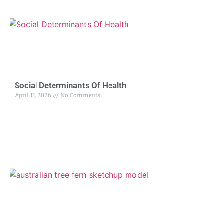
Social Determinants Of Health
April 11, 2026
No Comments