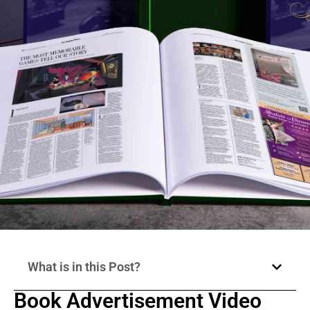
What is in this Post?
Book Advertisement Video