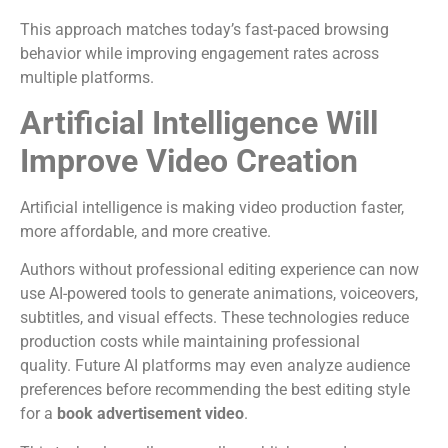
This approach matches today’s fast-paced browsing
behavior while improving engagement rates across
multiple platforms.
Artificial Intelligence Will
Improve Video Creation
Artificial intelligence is making video production faster,
more affordable, and more creative.
Authors without professional editing experience can now
use AI-powered tools to generate animations, voiceovers,
subtitles, and visual effects. These technologies reduce
production costs while maintaining professional
quality.
Future AI platforms may even analyze audience
preferences before recommending the best editing style
for a
book advertisement video
.