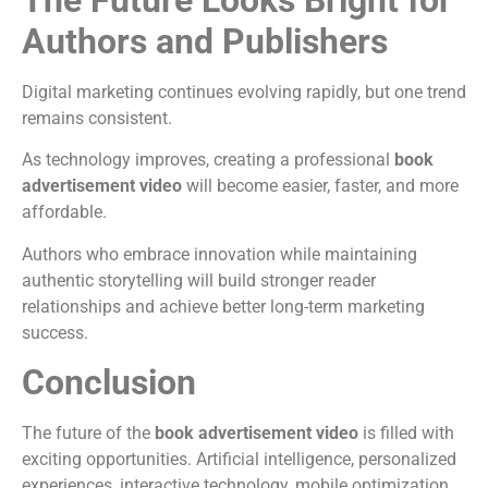
Authors and Publishers
Digital marketing continues evolving rapidly, but one trend
remains consistent.
As technology improves, creating a professional
book
advertisement video
will become easier, faster, and more
affordable.
Authors who embrace innovation while maintaining
authentic storytelling will build stronger reader
relationships and achieve better long-term marketing
success.
Conclusion
The future of the
book advertisement video
is filled with
exciting opportunities. Artificial intelligence, personalized
experiences, interactive technology, mobile optimization,