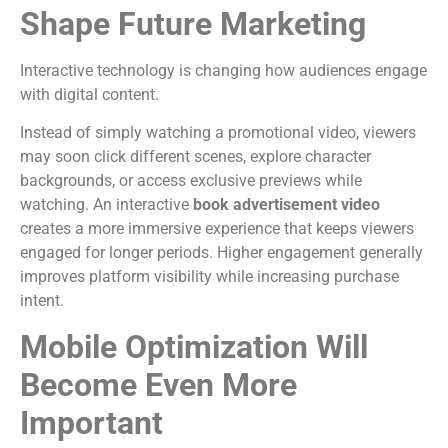
Shape Future Marketing
Interactive technology is changing how audiences engage
with digital content.
Instead of simply watching a promotional video, viewers
may soon click different scenes, explore character
backgrounds, or access exclusive previews while
watching.
An interactive
book advertisement video
creates a more immersive experience that keeps viewers
engaged for longer periods.
Higher engagement generally
improves platform visibility while increasing purchase
intent.
Mobile Optimization Will
Become Even More
Important