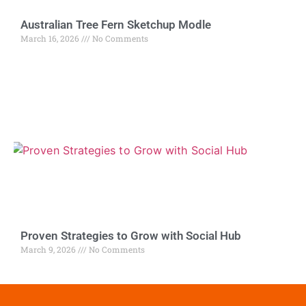
Australian Tree Fern Sketchup Modle
March 16, 2026
No Comments
Proven Strategies to Grow with Social Hub
March 9, 2026
No Comments