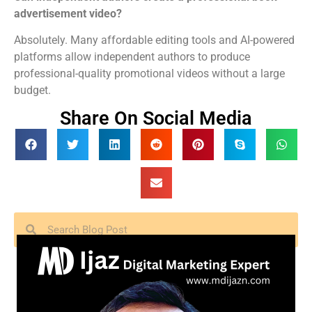
advertisement video?
Absolutely. Many affordable editing tools and AI-powered
platforms allow independent authors to produce
professional-quality promotional videos without a large
budget.
Share On Social Media