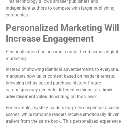
This technology allows smaller publishers and
independent authors to compete with larger publishing
companies.
Personalized Marketing Will
Increase Engagement
Personalization has become a major trend across digital
marketing.
Instead of showing identical advertisements to everyone,
marketers now tailor content based on reader interests,
browsing behavior, and purchase history.
Future
campaigns may generate different versions of a
book
advertisement video
depending on the viewer.
For example, mystery readers may see suspense-focused
scenes, while romance readers receive emotionally driven
trailers from the same book.
This personalized experience