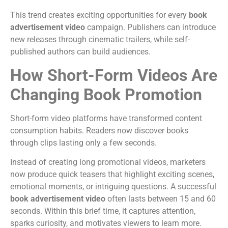
This trend creates exciting opportunities for every
book
advertisement video
campaign. Publishers can introduce
new releases through cinematic trailers, while self-
published authors can build audiences.
How Short-Form Videos Are
Changing Book Promotion
Short-form video platforms have transformed content
consumption habits. Readers now discover books
through clips lasting only a few seconds.
Instead of creating long promotional videos, marketers
now produce quick teasers that highlight exciting scenes,
emotional moments, or intriguing questions.
A successful
book advertisement video
often lasts between 15 and 60
seconds. Within this brief time, it captures attention,
sparks curiosity, and motivates viewers to learn more.