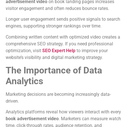
advertisement video
on book landing pages increases
visitor engagement and often reduces bounce rates.
Longer user engagement sends positive signals to search
engines, supporting stronger rankings over time.
Combining written content with optimized video creates a
comprehensive SEO strategy.
If you need professional
optimization, visit
SEO Expert Help
to improve your
website’s visibility and digital marketing strategy.
The Importance of Data
Analytics
Marketing decisions are becoming increasingly data-
driven.
Analytics platforms reveal how viewers interact with every
book advertisement video
.
Marketers can measure watch
time, click-through rates, audience retention, and