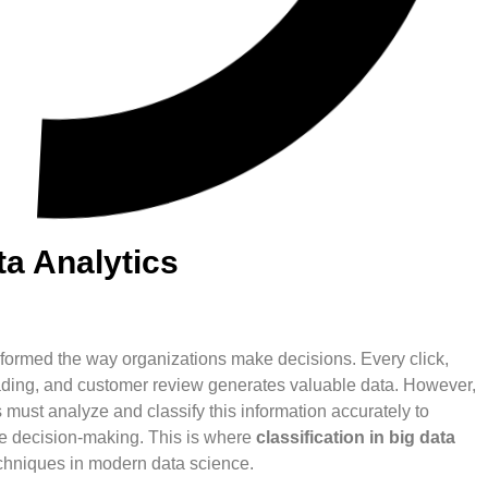
ta Analytics
nsformed the way organizations make decisions. Every click,
reading, and customer review generates valuable data. However,
 must analyze and classify this information accurately to
ve decision-making. This is where
classification in big data
chniques in modern data science.