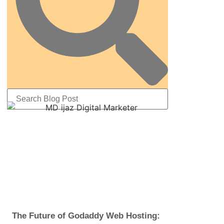
The Future of Godaddy Web Hosting: