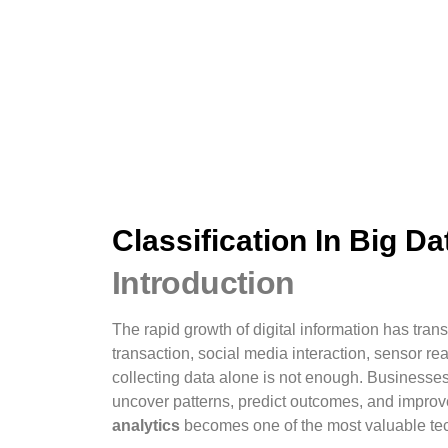
Classification In Big Da
Introduction
The rapid growth of digital information has tra
transaction, social media interaction, sensor 
collecting data alone is not enough. Businesses
uncover patterns, predict outcomes, and impro
analytics
becomes one of the most valuable te