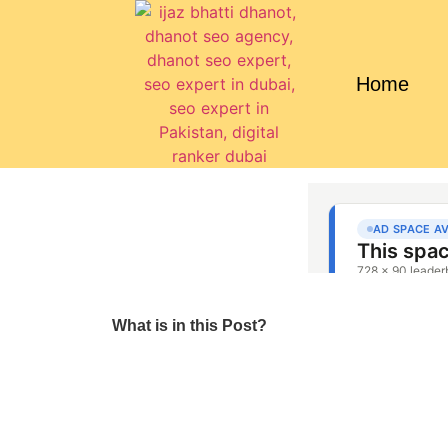
Home
What is in this Post?