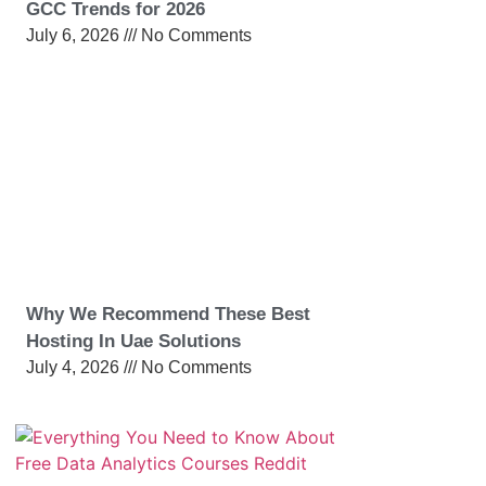
GCC Trends for 2026
July 6, 2026
No Comments
Why We Recommend These Best
Hosting In Uae Solutions
July 4, 2026
No Comments