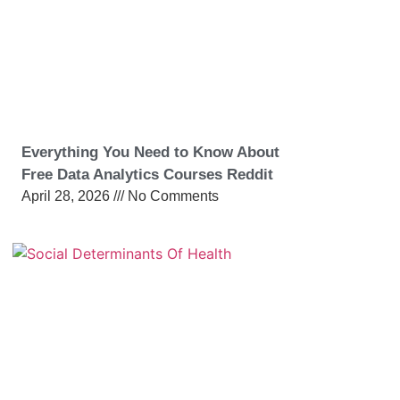
Everything You Need to Know About
Free Data Analytics Courses Reddit
April 28, 2026
No Comments