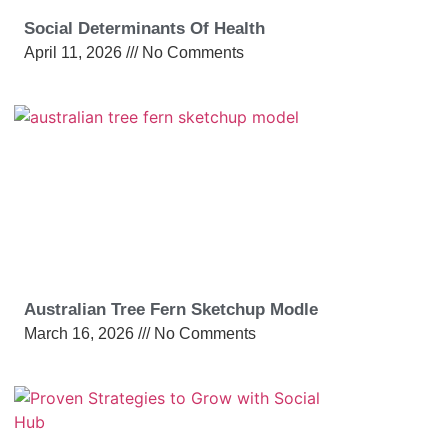
Social Determinants Of Health
April 11, 2026
No Comments
Australian Tree Fern Sketchup Modle
March 16, 2026
No Comments