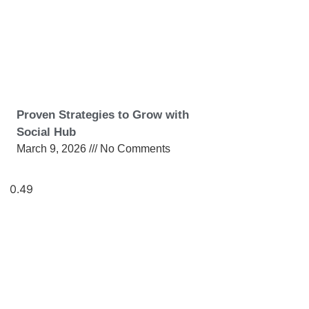
Proven Strategies to Grow with
Social Hub
March 9, 2026
No Comments