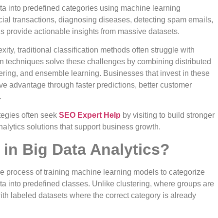
ata into predefined categories using machine learning
ncial transactions, diagnosing diseases, detecting spam emails,
s provide actionable insights from massive datasets.
ity, traditional classification methods often struggle with
on techniques solve these challenges by combining distributed
neering, and ensemble learning. Businesses that invest in these
ve advantage through faster predictions, better customer
.
ategies often seek
SEO Expert Help
by visiting to build stronger
nalytics solutions that support business growth.
 in Big Data Analytics?
he process of training machine learning models to categorize
ta into predefined classes. Unlike clustering, where groups are
ith labeled datasets where the correct category is already