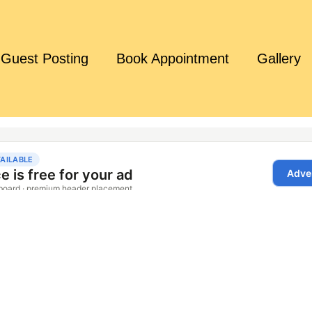
Guest Posting
Book Appointment
Gallery