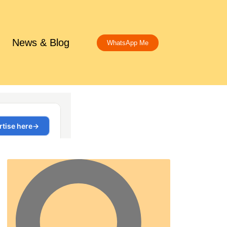
News & Blog
WhatsApp Me