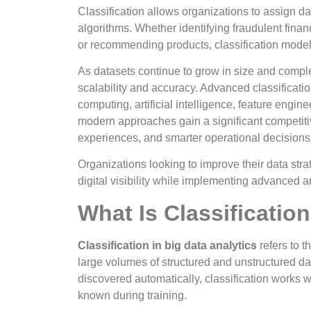
Classification allows organizations to assign d
algorithms. Whether identifying fraudulent fina
or recommending products, classification model
As datasets continue to grow in size and complex
scalability and accuracy. Advanced classificati
computing, artificial intelligence, feature engi
modern approaches gain a significant competiti
experiences, and smarter operational decisions
Organizations looking to improve their data str
digital visibility while implementing advanced a
What Is Classification
Classification in big data analytics
refers to t
large volumes of structured and unstructured da
discovered automatically, classification works w
known during training.