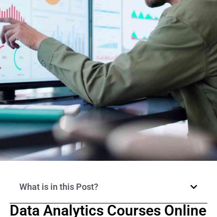
What is in this Post?
Data Analytics Courses Online