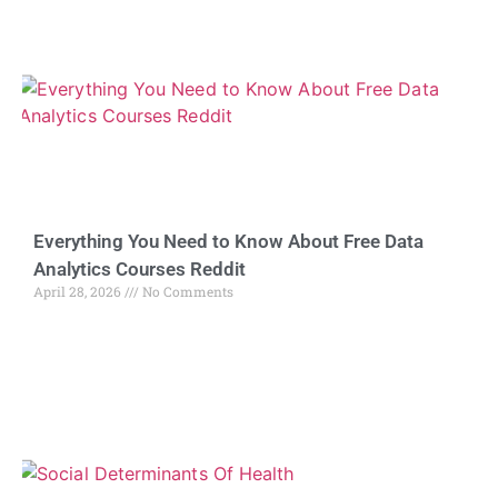
Everything You Need to Know About Free Data
Analytics Courses Reddit
April 28, 2026
No Comments