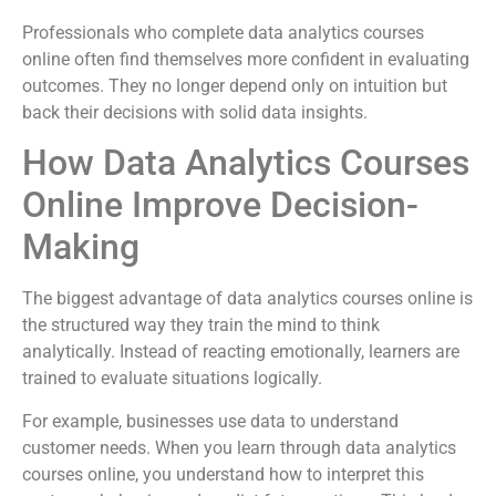
Professionals who complete data analytics courses
online often find themselves more confident in evaluating
outcomes. They no longer depend only on intuition but
back their decisions with solid data insights.
How Data Analytics Courses
Online Improve Decision-
Making
The biggest advantage of data analytics courses online is
the structured way they train the mind to think
analytically. Instead of reacting emotionally, learners are
trained to evaluate situations logically.
For example, businesses use data to understand
customer needs. When you learn through data analytics
courses online, you understand how to interpret this