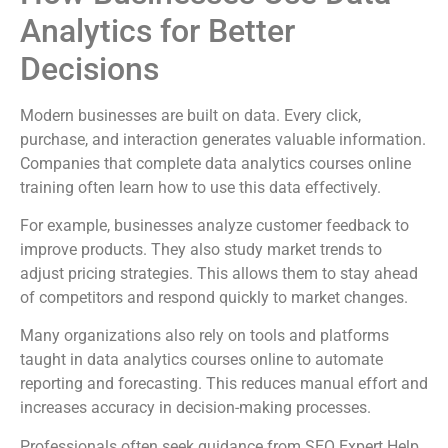
Analytics for Better
Decisions
Modern businesses are built on data. Every click,
purchase, and interaction generates valuable information.
Companies that complete data analytics courses online
training often learn how to use this data effectively.
For example, businesses analyze customer feedback to
improve products. They also study market trends to
adjust pricing strategies. This allows them to stay ahead
of competitors and respond quickly to market changes.
Many organizations also rely on tools and platforms
taught in data analytics courses online to automate
reporting and forecasting. This reduces manual effort and
increases accuracy in decision-making processes.
Professionals often seek guidance from SEO Expert Help