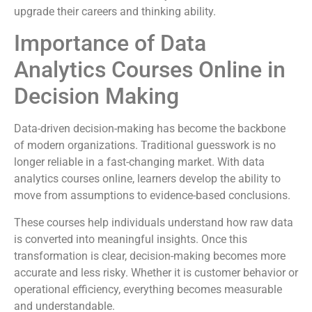
upgrade their careers and thinking ability.
Importance of Data
Analytics Courses Online in
Decision Making
Data-driven decision-making has become the backbone
of modern organizations. Traditional guesswork is no
longer reliable in a fast-changing market. With data
analytics courses online, learners develop the ability to
move from assumptions to evidence-based conclusions.
These courses help individuals understand how raw data
is converted into meaningful insights. Once this
transformation is clear, decision-making becomes more
accurate and less risky. Whether it is customer behavior or
operational efficiency, everything becomes measurable
and understandable.