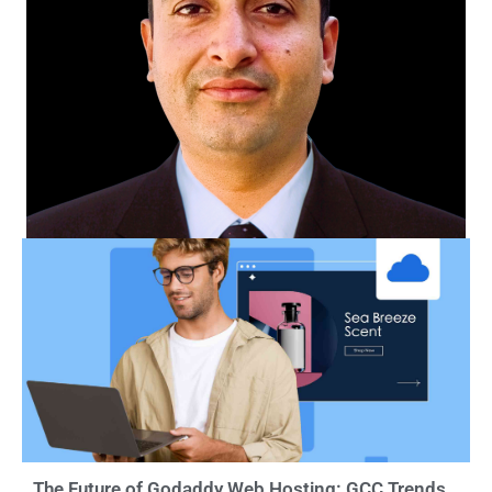
The Future of Godaddy Web Hosting: GCC Trends