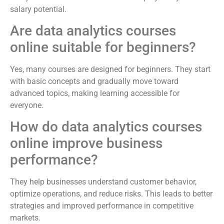
salary potential.
Are data analytics courses
online suitable for beginners?
Yes, many courses are designed for beginners. They start
with basic concepts and gradually move toward
advanced topics, making learning accessible for
everyone.
How do data analytics courses
online improve business
performance?
They help businesses understand customer behavior,
optimize operations, and reduce risks. This leads to better
strategies and improved performance in competitive
markets.