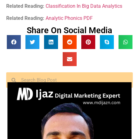
Related Reading:
Classification In Big Data Analytics
Related Reading:
Analytic Phonics PDF
Share On Social Media