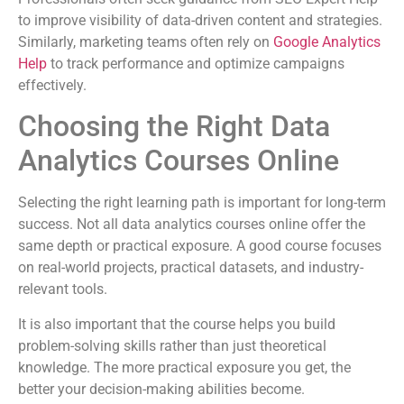
to improve visibility of data-driven content and strategies.
Similarly, marketing teams often rely on
Google Analytics
Help
to track performance and optimize campaigns
effectively.
Choosing the Right Data
Analytics Courses Online
Selecting the right learning path is important for long-term
success. Not all data analytics courses online offer the
same depth or practical exposure. A good course focuses
on real-world projects, practical datasets, and industry-
relevant tools.
It is also important that the course helps you build
problem-solving skills rather than just theoretical
knowledge. The more practical exposure you get, the
better your decision-making abilities become.