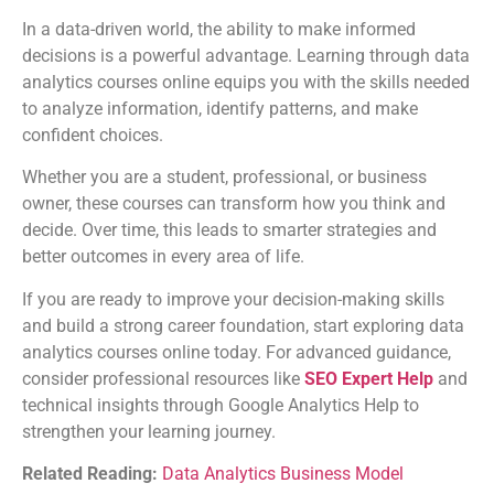
In a data-driven world, the ability to make informed
decisions is a powerful advantage. Learning through data
analytics courses online equips you with the skills needed
to analyze information, identify patterns, and make
confident choices.
Whether you are a student, professional, or business
owner, these courses can transform how you think and
decide. Over time, this leads to smarter strategies and
better outcomes in every area of life.
If you are ready to improve your decision-making skills
and build a strong career foundation, start exploring data
analytics courses online today. For advanced guidance,
consider professional resources like
SEO Expert Help
and
technical insights through Google Analytics Help to
strengthen your learning journey.
Related Reading:
Data Analytics Business Model