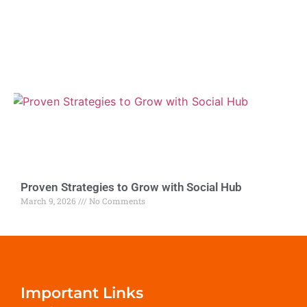
Proven Strategies to Grow with Social Hub
March 9, 2026
No Comments
Important Links