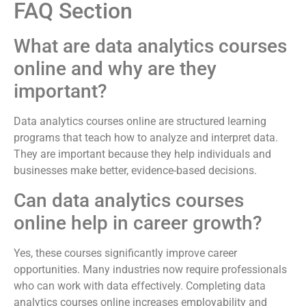
FAQ Section
What are data analytics courses
online and why are they
important?
Data analytics courses online are structured learning
programs that teach how to analyze and interpret data.
They are important because they help individuals and
businesses make better, evidence-based decisions.
Can data analytics courses
online help in career growth?
Yes, these courses significantly improve career
opportunities. Many industries now require professionals
who can work with data effectively. Completing data
analytics courses online increases employability and