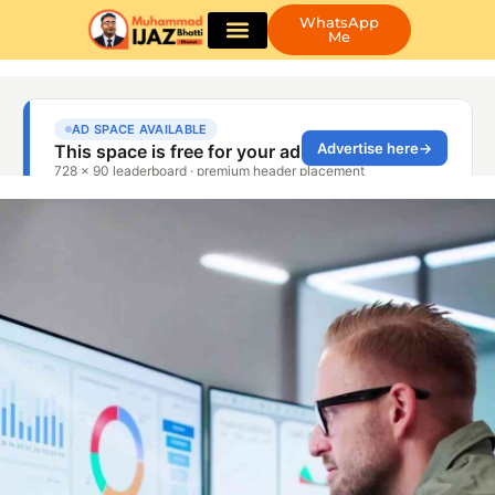
WhatsApp
Me