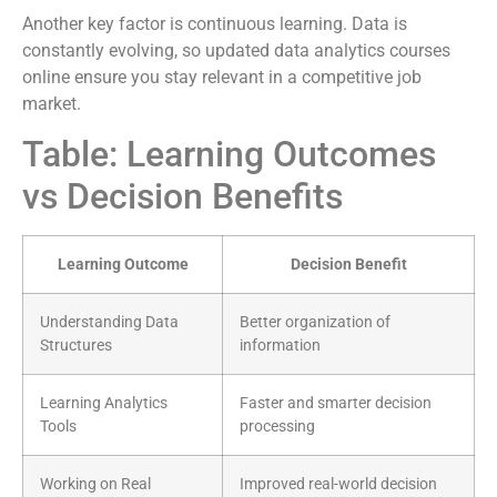
Another key factor is continuous learning. Data is
constantly evolving, so updated data analytics courses
online ensure you stay relevant in a competitive job
market.
Table: Learning Outcomes
vs Decision Benefits
Learning Outcome
Decision Benefit
Understanding Data
Better organization of
Structures
information
Learning Analytics
Faster and smarter decision
Tools
processing
Working on Real
Improved real-world decision