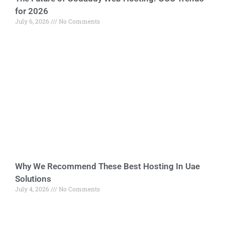
for 2026
July 6, 2026
No Comments
Why We Recommend These Best Hosting In Uae
Solutions
July 4, 2026
No Comments