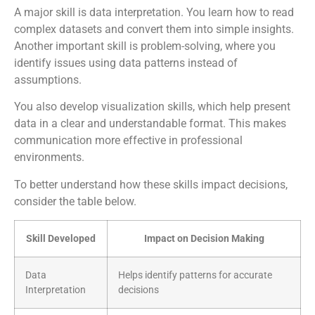
A major skill is data interpretation. You learn how to read
complex datasets and convert them into simple insights.
Another important skill is problem-solving, where you
identify issues using data patterns instead of
assumptions.
You also develop visualization skills, which help present
data in a clear and understandable format. This makes
communication more effective in professional
environments.
To better understand how these skills impact decisions,
consider the table below.
Skill Developed
Impact on Decision Making
Data
Helps identify patterns for accurate
Interpretation
decisions