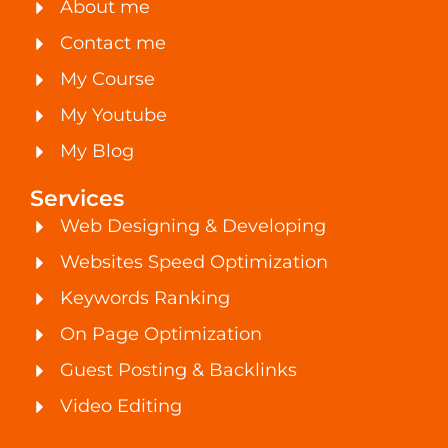
About me
Contact me
My Course
My Youtube
My Blog
Services
Web Designing & Developing
Websites Speed Optimization
Keywords Ranking
On Page Optimization
Guest Posting & Backlinks
Video Editing