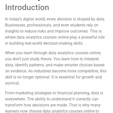
Introduction
In today’s digital world, every decision is shaped by data.
Businesses, professionals, and even students rely on
insights to reduce risks and improve outcomes. This is
where data analytics courses online play a powerful role
in building real-world decision-making skills.
When you learn through data analytics courses online,
you don’t just study theory. You learn how to interpret
data, identify patterns, and make smarter choices based
on evidence. As industries become more competitive, this
skill is no longer optional. It is essential for growth and
survival.
From marketing strategies to financial planning, data is
everywhere. The ability to understand it correctly can
transform how decisions are made. That is why many
learners now choose data analytics courses online to