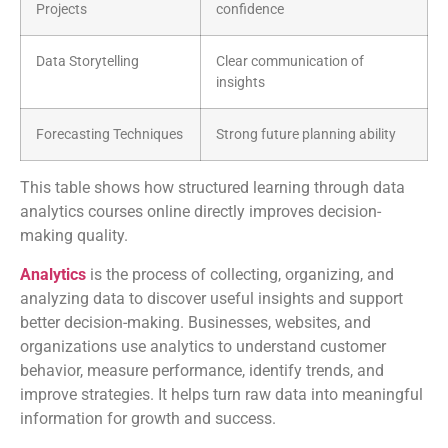
Projects
confidence
Data Storytelling
Clear communication of
insights
Forecasting Techniques
Strong future planning ability
This table shows how structured learning through data
analytics courses online directly improves decision-
making quality.
Analytics
is the process of collecting, organizing, and
analyzing data to discover useful insights and support
better decision-making. Businesses, websites, and
organizations use analytics to understand customer
behavior, measure performance, identify trends, and
improve strategies. It helps turn raw data into meaningful
information for growth and success.