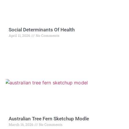
Social Determinants Of Health
April 11, 2026
No Comments
Australian Tree Fern Sketchup Modle
March 16, 2026
No Comments