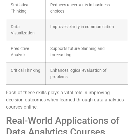
Statistical
Reduces uncertainty in business
Thinking
choices
Data
Improves clarity in communication
Visualization
Predictive
Supports future planning and
Analysis
forecasting
Critical Thinking
Enhances logical evaluation of
problems
Each of these skills plays a vital role in improving
decision outcomes when learned through data analytics
courses online.
Real-World Applications of
Data Analytics Courses