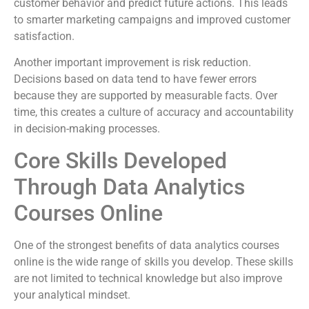
customer behavior and predict future actions. This leads
to smarter marketing campaigns and improved customer
satisfaction.
Another important improvement is risk reduction.
Decisions based on data tend to have fewer errors
because they are supported by measurable facts. Over
time, this creates a culture of accuracy and accountability
in decision-making processes.
Core Skills Developed
Through Data Analytics
Courses Online
One of the strongest benefits of data analytics courses
online is the wide range of skills you develop. These skills
are not limited to technical knowledge but also improve
your analytical mindset.