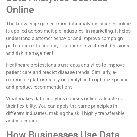
Online
The knowledge gained from data analytics courses online
is applied across multiple industries. In marketing, it helps
understand customer behavior and improve campaign
performance. In finance, it supports investment decisions
and risk management.
Healthcare professionals use data analytics to improve
patient care and predict disease trends. Similarly, e-
commerce platforms rely on analytics to optimize pricing
and product recommendations.
What makes data analytics courses online valuable is
their flexibility. You can apply the same principles in
different industries, making the skill highly transferable
and in demand.
How Businesses Use Data