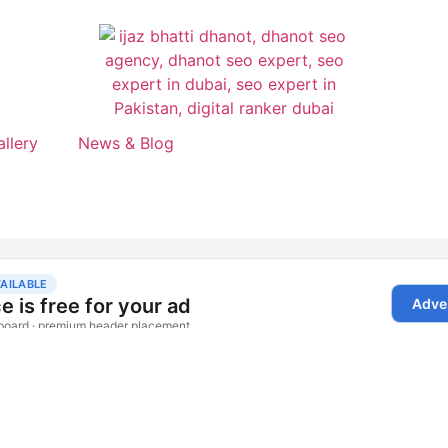
allery
News & Blog