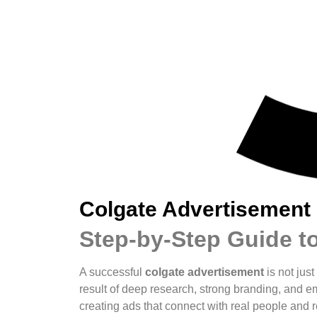
Colgate Advertisement
Step-by-Step Guide t
A successful
colgate advertisement
is not just
result of deep research, strong branding, and em
creating ads that connect with real people and r