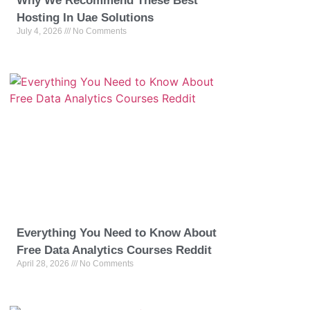
Why We Recommend These Best
Hosting In Uae Solutions
July 4, 2026
No Comments
Everything You Need to Know About
Free Data Analytics Courses Reddit
April 28, 2026
No Comments