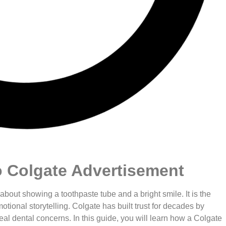
o Colgate Advertisement
 about showing a toothpaste tube and a bright smile. It is the
otional storytelling. Colgate has built trust for decades by
eal dental concerns. In this guide, you will learn how a Colgate