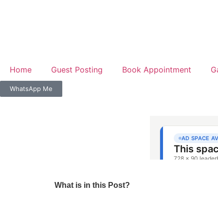
Home
Guest Posting
Book Appointment
G
WhatsApp Me
What is in this Post?