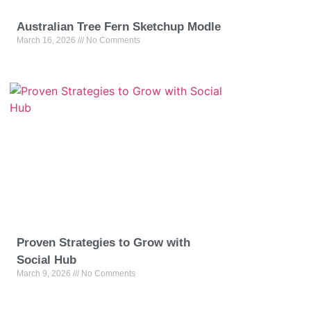
Australian Tree Fern Sketchup Modle
March 16, 2026
No Comments
Proven Strategies to Grow with
Social Hub
March 9, 2026
No Comments