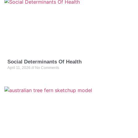
Social Determinants Of Health
April 11, 2026
No Comments