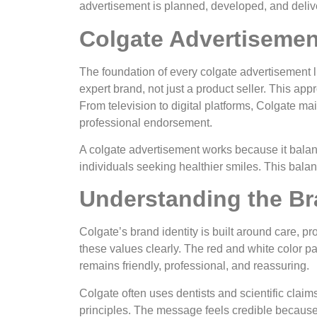
advertisement is planned, developed, and delive
Colgate Advertisemen
The foundation of every colgate advertisement lie
expert brand, not just a product seller. This ap
From television to digital platforms, Colgate ma
professional endorsement.
A colgate advertisement works because it balanc
individuals seeking healthier smiles. This bala
Understanding the Bra
Colgate’s brand identity is built around care, pr
these values clearly. The red and white color pal
remains friendly, professional, and reassuring.
Colgate often uses dentists and scientific claims
principles. The message feels credible because 