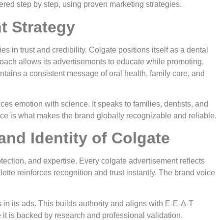
red step by step, using proven marketing strategies.
t Strategy
s in trust and credibility. Colgate positions itself as a dental
proach allows its advertisements to educate while promoting.
intains a consistent message of oral health, family care, and
es emotion with science. It speaks to families, dentists, and
nce is what makes the brand globally recognizable and reliable.
nd Identity of Colgate
otection, and expertise. Every colgate advertisement reflects
ette reinforces recognition and trust instantly. The brand voice
 in its ads. This builds authority and aligns with E-E-A-T
it is backed by research and professional validation.