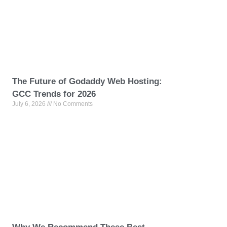
The Future of Godaddy Web Hosting:
GCC Trends for 2026
July 6, 2026
No Comments