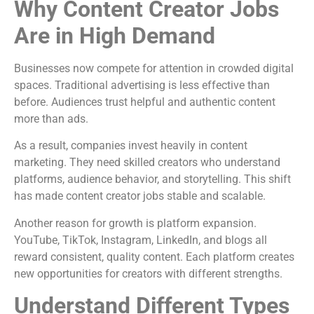
Why Content Creator Jobs
Are in High Demand
Businesses now compete for attention in crowded digital
spaces. Traditional advertising is less effective than
before. Audiences trust helpful and authentic content
more than ads.
As a result, companies invest heavily in content
marketing. They need skilled creators who understand
platforms, audience behavior, and storytelling. This shift
has made content creator jobs stable and scalable.
Another reason for growth is platform expansion.
YouTube, TikTok, Instagram, LinkedIn, and blogs all
reward consistent, quality content. Each platform creates
new opportunities for creators with different strengths.
Understand Different Types