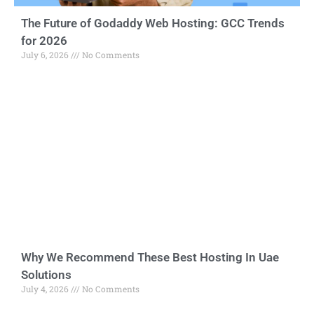
The Future of Godaddy Web Hosting: GCC Trends
for 2026
July 6, 2026
No Comments
Why We Recommend These Best Hosting In Uae
Solutions
July 4, 2026
No Comments