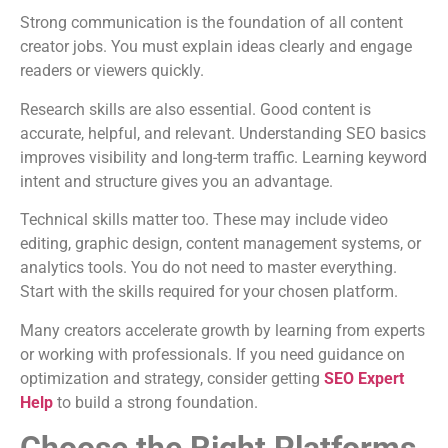
Strong communication is the foundation of all content
creator jobs. You must explain ideas clearly and engage
readers or viewers quickly.
Research skills are also essential. Good content is
accurate, helpful, and relevant. Understanding SEO basics
improves visibility and long-term traffic. Learning keyword
intent and structure gives you an advantage.
Technical skills matter too. These may include video
editing, graphic design, content management systems, or
analytics tools. You do not need to master everything.
Start with the skills required for your chosen platform.
Many creators accelerate growth by learning from experts
or working with professionals. If you need guidance on
optimization and strategy, consider getting
SEO Expert
Help
to build a strong foundation.