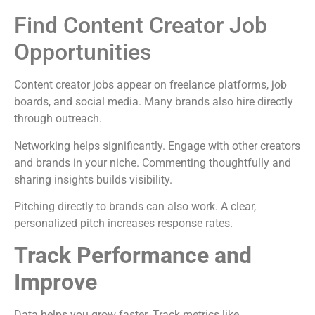
Find Content Creator Job
Opportunities
Content creator jobs appear on freelance platforms, job
boards, and social media. Many brands also hire directly
through outreach.
Networking helps significantly. Engage with other creators
and brands in your niche. Commenting thoughtfully and
sharing insights builds visibility.
Pitching directly to brands can also work. A clear,
personalized pitch increases response rates.
Track Performance and
Improve
Data helps you grow faster. Track metrics like