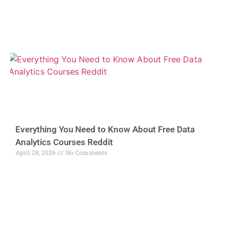
Everything You Need to Know About Free Data
Analytics Courses Reddit
April 28, 2026
No Comments