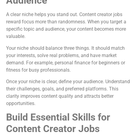
Audience
A clear niche helps you stand out. Content creator jobs
reward focus more than randomness. When you target a
specific topic and audience, your content becomes more
valuable.
Your niche should balance three things. It should match
your interests, solve real problems, and have market
demand. For example, personal finance for beginners or
fitness for busy professionals.
Once your niche is clear, define your audience. Understand
their challenges, goals, and preferred platforms. This
clarity improves content quality and attracts better
opportunities.
Build Essential Skills for
Content Creator Jobs