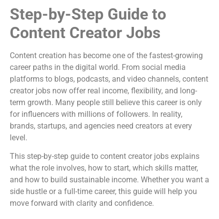
Step-by-Step Guide to
Content Creator Jobs
Content creation has become one of the fastest-growing
career paths in the digital world. From social media
platforms to blogs, podcasts, and video channels, content
creator jobs now offer real income, flexibility, and long-
term growth. Many people still believe this career is only
for influencers with millions of followers. In reality,
brands, startups, and agencies need creators at every
level.
This step-by-step guide to content creator jobs explains
what the role involves, how to start, which skills matter,
and how to build sustainable income. Whether you want a
side hustle or a full-time career, this guide will help you
move forward with clarity and confidence.