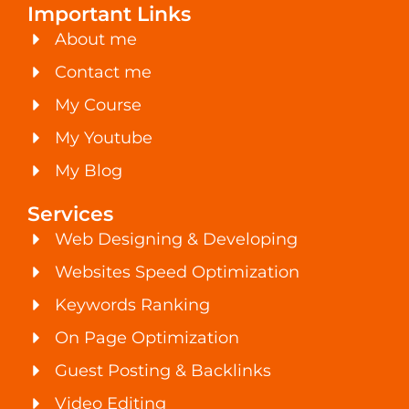
Important Links
About me
Contact me
My Course
My Youtube
My Blog
Services
Web Designing & Developing
Websites Speed Optimization
Keywords Ranking
On Page Optimization
Guest Posting & Backlinks
Video Editing