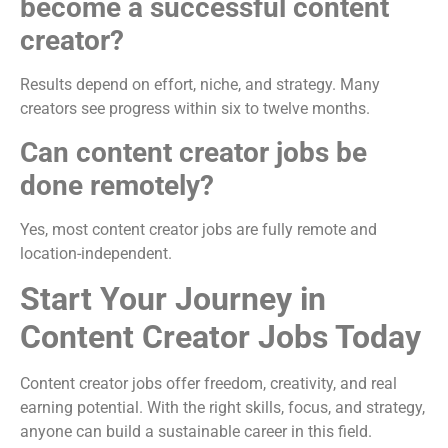
become a successful content
creator?
Results depend on effort, niche, and strategy. Many
creators see progress within six to twelve months.
Can content creator jobs be
done remotely?
Yes, most content creator jobs are fully remote and
location-independent.
Start Your Journey in
Content Creator Jobs Today
Content creator jobs offer freedom, creativity, and real
earning potential. With the right skills, focus, and strategy,
anyone can build a sustainable career in this field.