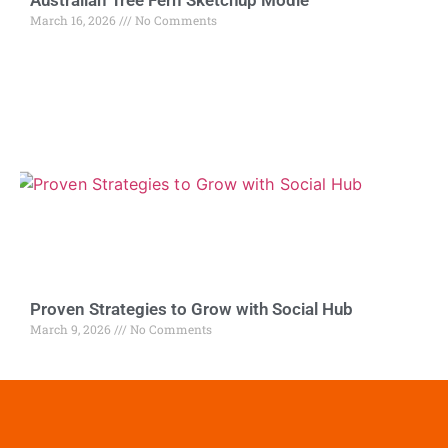
March 16, 2026
No Comments
Proven Strategies to Grow with Social Hub
March 9, 2026
No Comments