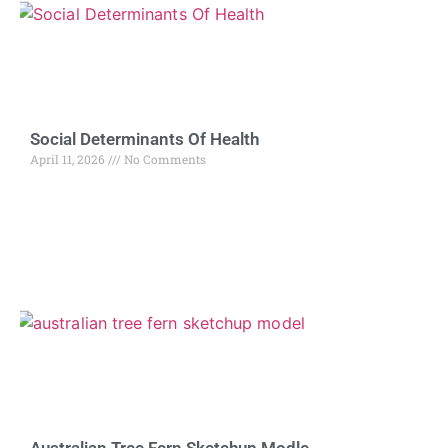
Social Determinants Of Health
April 11, 2026
No Comments
Australian Tree Fern Sketchup Modle