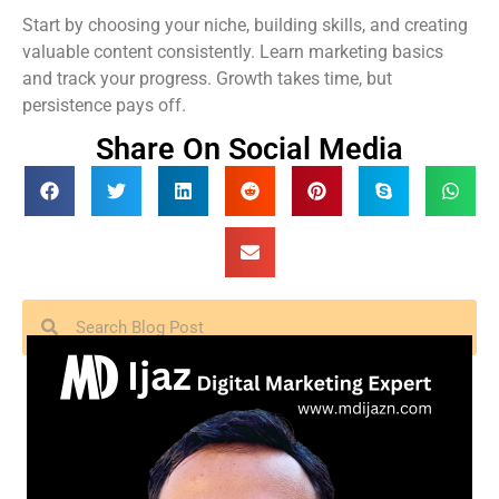
Start by choosing your niche, building skills, and creating
valuable content consistently. Learn marketing basics
and track your progress. Growth takes time, but
persistence pays off.
Share On Social Media