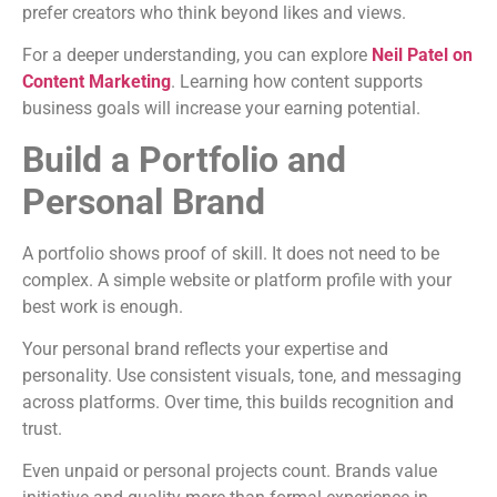
prefer creators who think beyond likes and views.
For a deeper understanding, you can explore
Neil Patel on
Content Marketing
. Learning how content supports
business goals will increase your earning potential.
Build a Portfolio and
Personal Brand
A portfolio shows proof of skill. It does not need to be
complex. A simple website or platform profile with your
best work is enough.
Your personal brand reflects your expertise and
personality. Use consistent visuals, tone, and messaging
across platforms. Over time, this builds recognition and
trust.
Even unpaid or personal projects count. Brands value