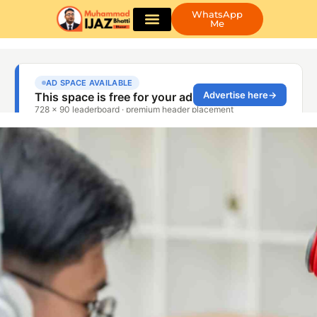
WhatsApp
Me