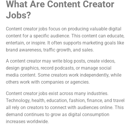
What Are Content Creator
Jobs?
Content creator jobs focus on producing valuable digital
content for a specific audience. This content can educate,
entertain, or inspire. It often supports marketing goals like
brand awareness, traffic growth, and sales.
A content creator may write blog posts, create videos,
design graphics, record podcasts, or manage social
media content. Some creators work independently, while
others work with companies or agencies.
Content creator jobs exist across many industries.
Technology, health, education, fashion, finance, and travel
all rely on creators to connect with audiences online. This
demand continues to grow as digital consumption
increases worldwide.