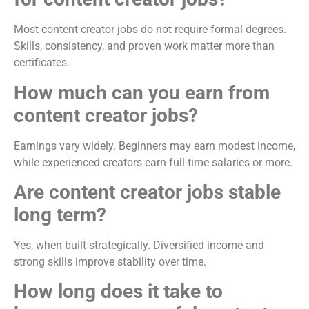
Most content creator jobs do not require formal degrees.
Skills, consistency, and proven work matter more than
certificates.
How much can you earn from
content creator jobs?
Earnings vary widely. Beginners may earn modest income,
while experienced creators earn full-time salaries or more.
Are content creator jobs stable
long term?
Yes, when built strategically. Diversified income and
strong skills improve stability over time.
How long does it take to