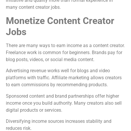
initiative and quality more than formal experience in
many content creator jobs.
Monetize Content Creator
Jobs
There are many ways to earn income as a content creator.
Freelance work is common for beginners. Brands pay for
blog posts, videos, or social media content.
Advertising revenue works well for blogs and video
platforms with traffic. Affiliate marketing allows creators
to earn commissions by recommending products.
Sponsored content and brand partnerships offer higher
income once you build authority. Many creators also sell
digital products or services.
Diversifying income sources increases stability and
reduces risk.