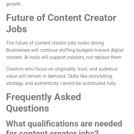
growth.
Future of Content Creator
Jobs
The future of content creator jobs looks strong.
Businesses will continue shifting budgets toward digital
content. AI tools will support creators, not replace them.
Creators who focus on originality, trust, and audience
value will remain in demand. Skills like storytelling,
strategy, and authenticity cannot be automated fully.
Frequently Asked
Questions
What qualifications are needed
for content creator jobs?