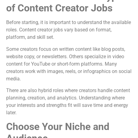
of Content Creator Jobs
Before starting, it is important to understand the available
roles. Content creator jobs vary based on format,
platform, and skill set.
Some creators focus on written content like blog posts,
website copy, or newsletters. Others specialize in video
content for YouTube or short-form platforms. Many
creators work with images, reels, or infographics on social
media.
There are also hybrid roles where creators handle content
planning, creation, and analytics. Understanding where
your interests and strengths fit will save time and energy
later.
Choose Your Niche and