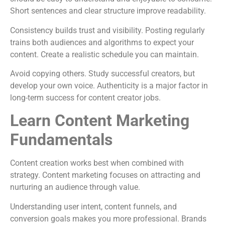
Short sentences and clear structure improve readability.
Consistency builds trust and visibility. Posting regularly
trains both audiences and algorithms to expect your
content. Create a realistic schedule you can maintain.
Avoid copying others. Study successful creators, but
develop your own voice. Authenticity is a major factor in
long-term success for content creator jobs.
Learn Content Marketing
Fundamentals
Content creation works best when combined with
strategy. Content marketing focuses on attracting and
nurturing an audience through value.
Understanding user intent, content funnels, and
conversion goals makes you more professional. Brands