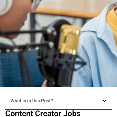
What is in this Post?
Content Creator Jobs