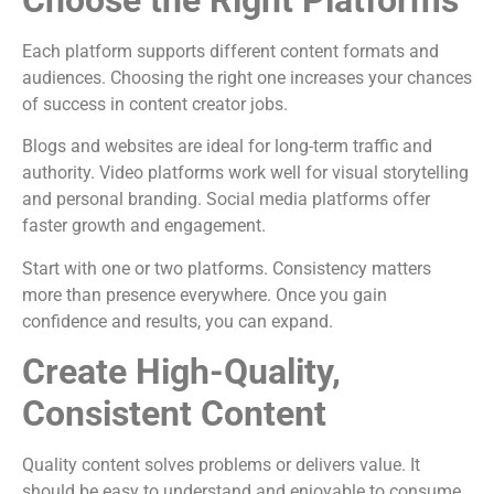
Choose the Right Platforms
Each platform supports different content formats and
audiences. Choosing the right one increases your chances
of success in content creator jobs.
Blogs and websites are ideal for long-term traffic and
authority. Video platforms work well for visual storytelling
and personal branding. Social media platforms offer
faster growth and engagement.
Start with one or two platforms. Consistency matters
more than presence everywhere. Once you gain
confidence and results, you can expand.
Create High-Quality,
Consistent Content
Quality content solves problems or delivers value. It
should be easy to understand and enjoyable to consume.