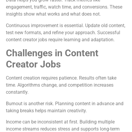
engagement, traffic, watch time, and conversions. These
insights show what works and what does not.
Continuous improvement is essential. Update old content,
test new formats, and refine your approach. Successful
content creator jobs require learning and adaptation.
Challenges in Content
Creator Jobs
Content creation requires patience. Results often take
time. Algorithms change, and competition increases
constantly.
Burnout is another risk. Planning content in advance and
taking breaks helps maintain creativity.
Income can be inconsistent at first. Building multiple
income streams reduces stress and supports long-term