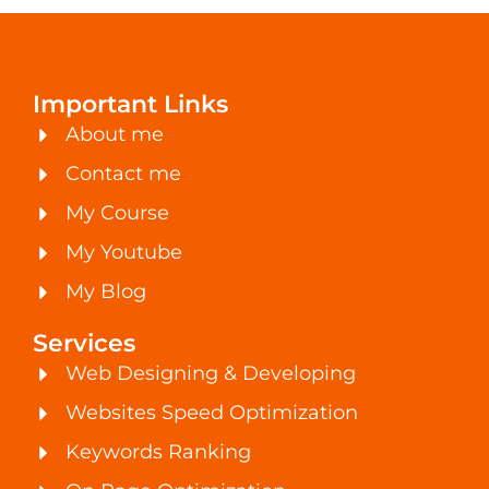
Important Links
About me
Contact me
My Course
My Youtube
My Blog
Services
Web Designing & Developing
Websites Speed Optimization
Keywords Ranking