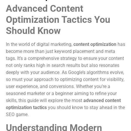
Advanced Content
Optimization Tactics You
Should Know
In the world of digital marketing,
content optimization
has
become more than just keyword placement and meta
tags. It’s a comprehensive strategy to ensure your content
not only ranks high in search results but also resonates
deeply with your audience. As Google’s algorithms evolve,
so must your approach to optimizing content for visibility,
user experience, and conversions. Whether you’re a
seasoned marketer or a beginner aiming to refine your
skills, this guide will explore the most
advanced content
optimization tactics
you should know to stay ahead in the
SEO game.
Understanding Modern