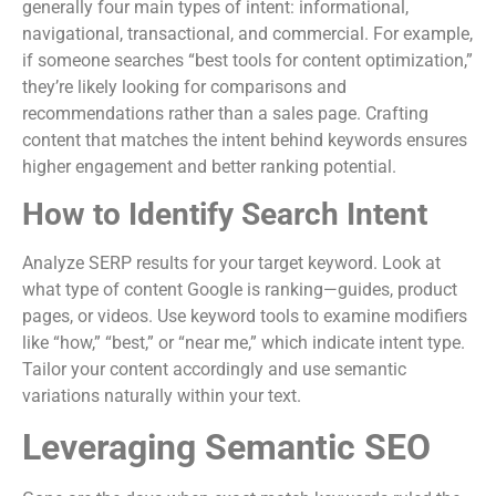
generally four main types of intent: informational,
navigational, transactional, and commercial. For example,
if someone searches “best tools for content optimization,”
they’re likely looking for comparisons and
recommendations rather than a sales page. Crafting
content that matches the intent behind keywords ensures
higher engagement and better ranking potential.
How to Identify Search Intent
Analyze SERP results for your target keyword. Look at
what type of content Google is ranking—guides, product
pages, or videos. Use keyword tools to examine modifiers
like “how,” “best,” or “near me,” which indicate intent type.
Tailor your content accordingly and use semantic
variations naturally within your text.
Leveraging Semantic SEO