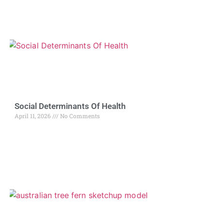
Social Determinants Of Health
April 11, 2026
No Comments