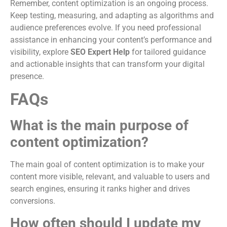
Remember, content optimization is an ongoing process.
Keep testing, measuring, and adapting as algorithms and
audience preferences evolve. If you need professional
assistance in enhancing your content’s performance and
visibility, explore
SEO Expert Help
for tailored guidance
and actionable insights that can transform your digital
presence.
FAQs
What is the main purpose of
content optimization?
The main goal of content optimization is to make your
content more visible, relevant, and valuable to users and
search engines, ensuring it ranks higher and drives
conversions.
How often should I update my