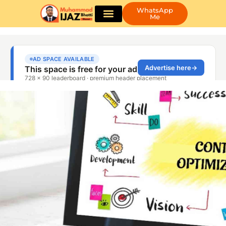
WhatsApp
Me