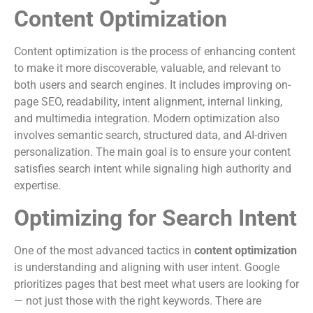
Content Optimization
Content optimization is the process of enhancing content
to make it more discoverable, valuable, and relevant to
both users and search engines. It includes improving on-
page SEO, readability, intent alignment, internal linking,
and multimedia integration. Modern optimization also
involves semantic search, structured data, and AI-driven
personalization. The main goal is to ensure your content
satisfies search intent while signaling high authority and
expertise.
Optimizing for Search Intent
One of the most advanced tactics in
content optimization
is understanding and aligning with user intent. Google
prioritizes pages that best meet what users are looking for
— not just those with the right keywords. There are