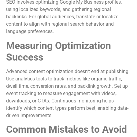
SEO involves optimizing Google My Business profiles,
using localized keywords, and gathering regional
backlinks. For global audiences, translate or localize
content to align with regional search behavior and
language preferences.
Measuring Optimization
Success
Advanced content optimization doesn’t end at publishing.
Use analytics tools to track metrics like organic traffic,
dwell time, conversion rates, and backlink growth. Set up
event tracking to measure engagement with videos,
downloads, or CTAs. Continuous monitoring helps
identify which content types perform best, enabling data-
driven improvements.
Common Mistakes to Avoid