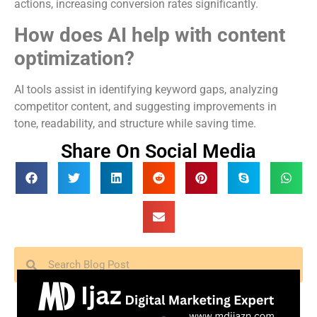
actions, increasing conversion rates significantly.
How does AI help with content
optimization?
AI tools assist in identifying keyword gaps, analyzing
competitor content, and suggesting improvements in
tone, readability, and structure while saving time.
Share On Social Media