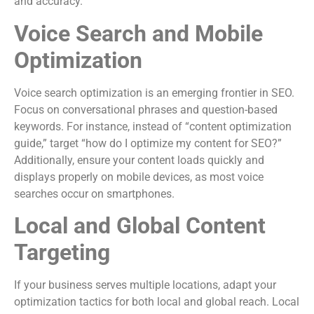
and accuracy.
Voice Search and Mobile
Optimization
Voice search optimization is an emerging frontier in SEO.
Focus on conversational phrases and question-based
keywords. For instance, instead of “content optimization
guide,” target “how do I optimize my content for SEO?”
Additionally, ensure your content loads quickly and
displays properly on mobile devices, as most voice
searches occur on smartphones.
Local and Global Content
Targeting
If your business serves multiple locations, adapt your
optimization tactics for both local and global reach. Local