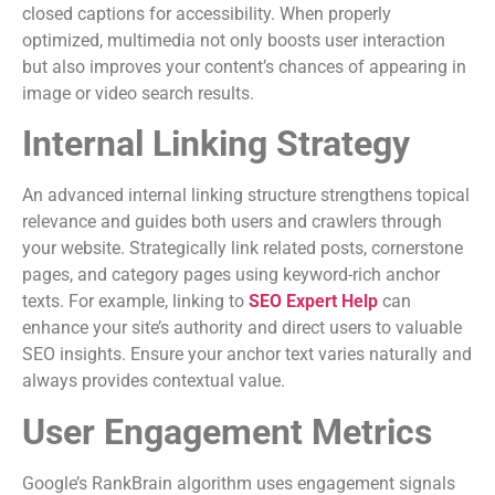
closed captions for accessibility. When properly
optimized, multimedia not only boosts user interaction
but also improves your content’s chances of appearing in
image or video search results.
Internal Linking Strategy
An advanced internal linking structure strengthens topical
relevance and guides both users and crawlers through
your website. Strategically link related posts, cornerstone
pages, and category pages using keyword-rich anchor
texts. For example, linking to
SEO Expert Help
can
enhance your site’s authority and direct users to valuable
SEO insights. Ensure your anchor text varies naturally and
always provides contextual value.
User Engagement Metrics
Google’s RankBrain algorithm uses engagement signals