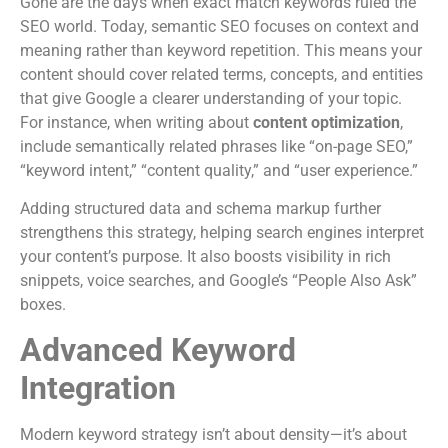
Gone are the days when exact match keywords ruled the
SEO world. Today, semantic SEO focuses on context and
meaning rather than keyword repetition. This means your
content should cover related terms, concepts, and entities
that give Google a clearer understanding of your topic.
For instance, when writing about
content optimization
,
include semantically related phrases like “on-page SEO,”
“keyword intent,” “content quality,” and “user experience.”
Adding structured data and schema markup further
strengthens this strategy, helping search engines interpret
your content’s purpose. It also boosts visibility in rich
snippets, voice searches, and Google’s “People Also Ask”
boxes.
Advanced Keyword
Integration
Modern keyword strategy isn’t about density—it’s about