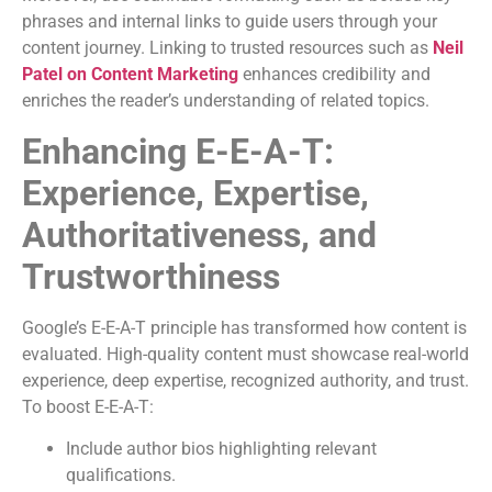
phrases and internal links to guide users through your
content journey. Linking to trusted resources such as
Neil
Patel on Content Marketing
enhances credibility and
enriches the reader’s understanding of related topics.
Enhancing E-E-A-T:
Experience, Expertise,
Authoritativeness, and
Trustworthiness
Google’s E-E-A-T principle has transformed how content is
evaluated. High-quality content must showcase real-world
experience, deep expertise, recognized authority, and trust.
To boost E-E-A-T:
Include author bios highlighting relevant
qualifications.