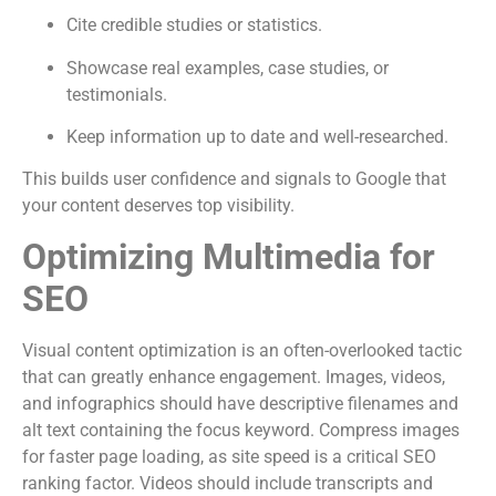
Cite credible studies or statistics.
Showcase real examples, case studies, or
testimonials.
Keep information up to date and well-researched.
This builds user confidence and signals to Google that
your content deserves top visibility.
Optimizing Multimedia for
SEO
Visual content optimization is an often-overlooked tactic
that can greatly enhance engagement. Images, videos,
and infographics should have descriptive filenames and
alt text containing the focus keyword. Compress images
for faster page loading, as site speed is a critical SEO
ranking factor. Videos should include transcripts and