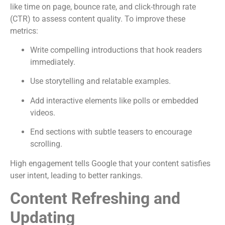
like time on page, bounce rate, and click-through rate
(CTR) to assess content quality. To improve these
metrics:
Write compelling introductions that hook readers
immediately.
Use storytelling and relatable examples.
Add interactive elements like polls or embedded
videos.
End sections with subtle teasers to encourage
scrolling.
High engagement tells Google that your content satisfies
user intent, leading to better rankings.
Content Refreshing and
Updating