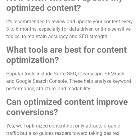
optimized content?
It’s recommended to review and update your content every
3 to 6 months, especially for data-driven or time-sensitive
topics, to maintain accuracy and SEO strength.
What tools are best for content
optimization?
Popular tools include SurferSEO, Clearscope, SEMrush,
and Google Search Console. These help analyze keyword
performance, structure, and readability.
Can optimized content improve
conversions?
Yes, well-optimized content not only attracts organic
traffic but also guides readers toward taking desired