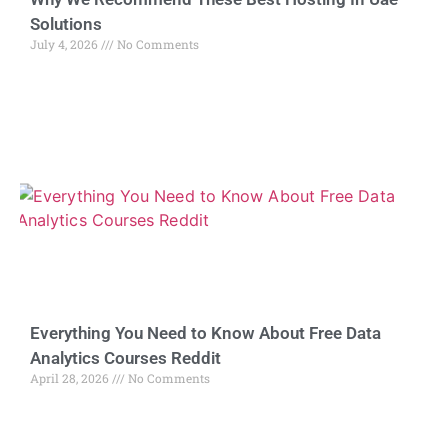
Solutions
July 4, 2026
No Comments
Everything You Need to Know About Free Data
Analytics Courses Reddit
April 28, 2026
No Comments