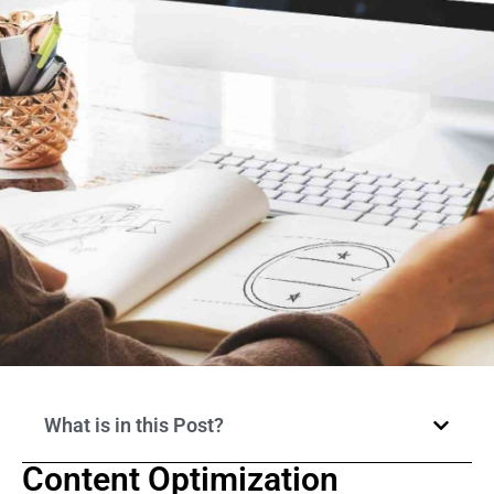
What is in this Post?
Content Optimization