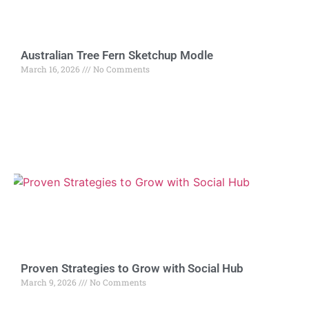
Australian Tree Fern Sketchup Modle
March 16, 2026
No Comments
Proven Strategies to Grow with Social Hub
March 9, 2026
No Comments