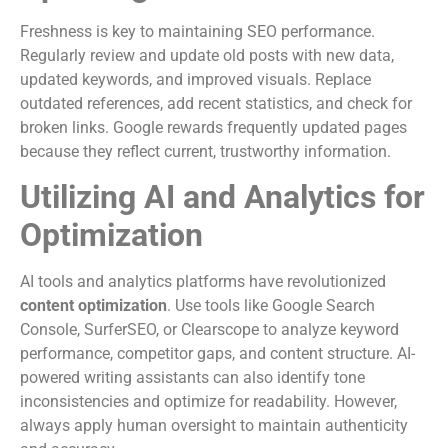
Freshness is key to maintaining SEO performance.
Regularly review and update old posts with new data,
updated keywords, and improved visuals. Replace
outdated references, add recent statistics, and check for
broken links. Google rewards frequently updated pages
because they reflect current, trustworthy information.
Utilizing AI and Analytics for
Optimization
AI tools and analytics platforms have revolutionized
content optimization
. Use tools like Google Search
Console, SurferSEO, or Clearscope to analyze keyword
performance, competitor gaps, and content structure. AI-
powered writing assistants can also identify tone
inconsistencies and optimize for readability. However,
always apply human oversight to maintain authenticity