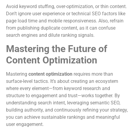
Avoid keyword stuffing, over-optimization, or thin content.
Don’t ignore user experience or technical SEO factors like
page load time and mobile responsiveness. Also, refrain
from publishing duplicate content, as it can confuse
search engines and dilute ranking signals.
Mastering the Future of
Content Optimization
Mastering
content optimization
requires more than
surface-level tactics. It’s about creating an ecosystem
where every element—from keyword research and
structure to engagement and trust—works together. By
understanding search intent, leveraging semantic SEO,
building authority, and continuously refining your strategy,
you can achieve sustainable rankings and meaningful
user engagement.