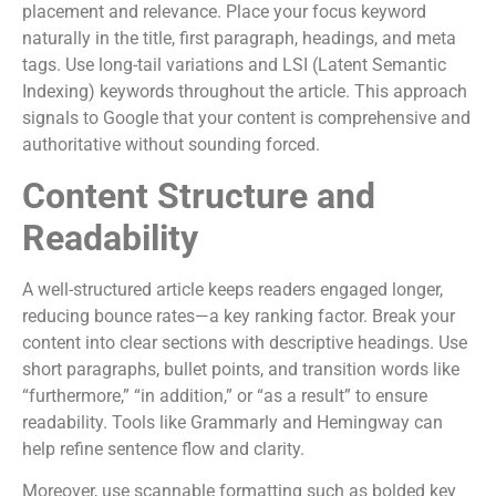
placement and relevance. Place your focus keyword
naturally in the title, first paragraph, headings, and meta
tags. Use long-tail variations and LSI (Latent Semantic
Indexing) keywords throughout the article. This approach
signals to Google that your content is comprehensive and
authoritative without sounding forced.
Content Structure and
Readability
A well-structured article keeps readers engaged longer,
reducing bounce rates—a key ranking factor. Break your
content into clear sections with descriptive headings. Use
short paragraphs, bullet points, and transition words like
“furthermore,” “in addition,” or “as a result” to ensure
readability. Tools like Grammarly and Hemingway can
help refine sentence flow and clarity.
Moreover, use scannable formatting such as bolded key