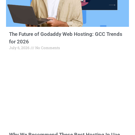
The Future of Godaddy Web Hosting: GCC Trends
for 2026
July 6, 2026
No Comments
Why We Recommend These Best Hosting In Uae