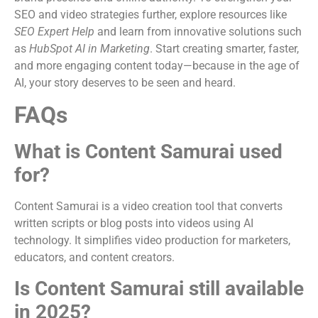
SEO and video strategies further, explore resources like
SEO Expert Help
and learn from innovative solutions such
as
HubSpot AI in Marketing
. Start creating smarter, faster,
and more engaging content today—because in the age of
AI, your story deserves to be seen and heard.
FAQs
What is Content Samurai used
for?
Content Samurai is a video creation tool that converts
written scripts or blog posts into videos using AI
technology. It simplifies video production for marketers,
educators, and content creators.
Is Content Samurai still available
in 2025?