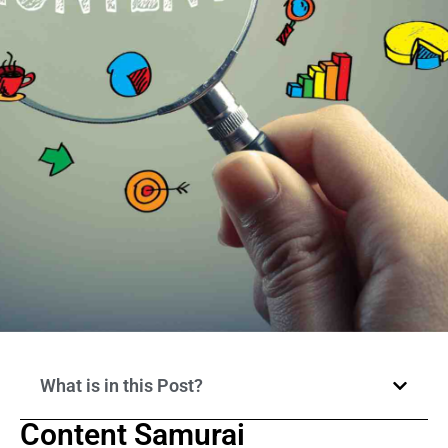
What is in this Post?
Content Samurai