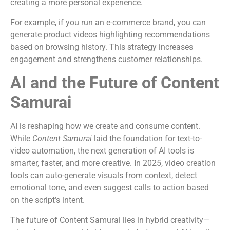
creating a more personal experience.
For example, if you run an e-commerce brand, you can
generate product videos highlighting recommendations
based on browsing history. This strategy increases
engagement and strengthens customer relationships.
AI and the Future of Content
Samurai
AI is reshaping how we create and consume content.
While
Content Samurai
laid the foundation for text-to-
video automation, the next generation of AI tools is
smarter, faster, and more creative. In 2025, video creation
tools can auto-generate visuals from context, detect
emotional tone, and even suggest calls to action based
on the script’s intent.
The future of Content Samurai lies in hybrid creativity—