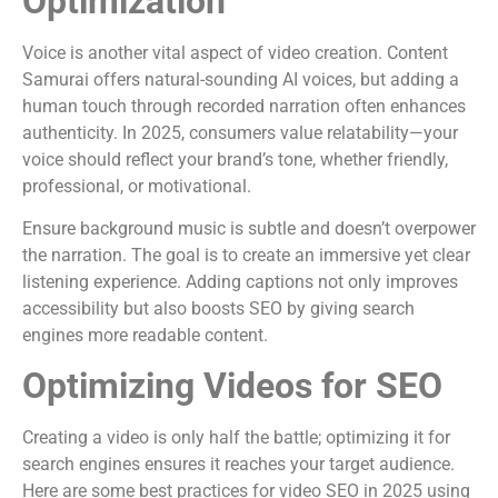
Optimization
Voice is another vital aspect of video creation. Content
Samurai offers natural-sounding AI voices, but adding a
human touch through recorded narration often enhances
authenticity. In 2025, consumers value relatability—your
voice should reflect your brand’s tone, whether friendly,
professional, or motivational.
Ensure background music is subtle and doesn’t overpower
the narration. The goal is to create an immersive yet clear
listening experience. Adding captions not only improves
accessibility but also boosts SEO by giving search
engines more readable content.
Optimizing Videos for SEO
Creating a video is only half the battle; optimizing it for
search engines ensures it reaches your target audience.
Here are some best practices for video SEO in 2025 using