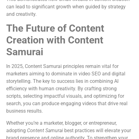
can lead to significant growth when guided by strategy
and creativity.
The Future of Content
Creation with Content
Samurai
In 2025, Content Samurai principles remain vital for
marketers aiming to dominate in video SEO and digital
storytelling. The key to success lies in combining AI
efficiency with human creativity. By crafting strong
scripts, selecting impactful visuals, and optimizing for
search, you can produce engaging videos that drive real
business results.
Whether you’re a marketer, blogger, or entrepreneur,
adopting
Content Samurai
best practices will elevate your
brand presence and online authority. To strengthen your