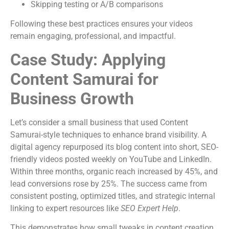
Skipping testing or A/B comparisons
Following these best practices ensures your videos
remain engaging, professional, and impactful.
Case Study: Applying
Content Samurai for
Business Growth
Let’s consider a small business that used Content
Samurai-style techniques to enhance brand visibility. A
digital agency repurposed its blog content into short, SEO-
friendly videos posted weekly on YouTube and LinkedIn.
Within three months, organic reach increased by 45%, and
lead conversions rose by 25%. The success came from
consistent posting, optimized titles, and strategic internal
linking to expert resources like
SEO Expert Help
.
This demonstrates how small tweaks in content creation