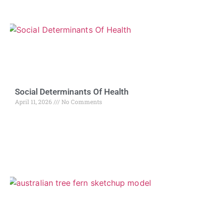
Social Determinants Of Health
April 11, 2026
No Comments