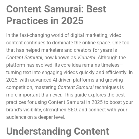
Content Samurai: Best
Practices in 2025
In the fast-changing world of digital marketing, video
content continues to dominate the online space. One tool
that has helped marketers and creators for years is
Content Samurai
, now known as
Vidnami
. Although the
platform has evolved, its core idea remains timeless—
turning text into engaging videos quickly and efficiently. In
2025, with advanced AI-driven platforms and growing
competition, mastering
Content Samurai
techniques is
more important than ever. This guide explores the best
practices for using Content Samurai in 2025 to boost your
brand’s visibility, strengthen SEO, and connect with your
audience on a deeper level.
Understanding Content