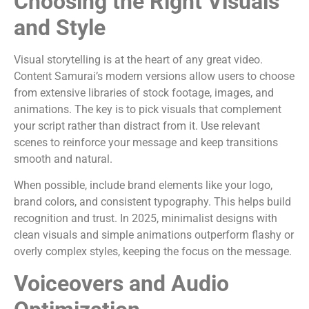
Choosing the Right Visuals
and Style
Visual storytelling is at the heart of any great video.
Content Samurai’s modern versions allow users to choose
from extensive libraries of stock footage, images, and
animations. The key is to pick visuals that complement
your script rather than distract from it. Use relevant
scenes to reinforce your message and keep transitions
smooth and natural.
When possible, include brand elements like your logo,
brand colors, and consistent typography. This helps build
recognition and trust. In 2025, minimalist designs with
clean visuals and simple animations outperform flashy or
overly complex styles, keeping the focus on the message.
Voiceovers and Audio