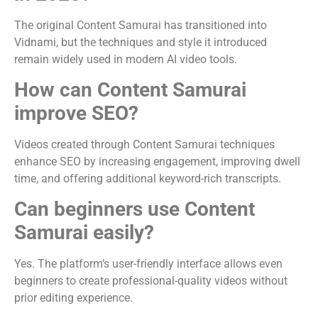
The original Content Samurai has transitioned into
Vidnami, but the techniques and style it introduced
remain widely used in modern AI video tools.
How can Content Samurai
improve SEO?
Videos created through Content Samurai techniques
enhance SEO by increasing engagement, improving dwell
time, and offering additional keyword-rich transcripts.
Can beginners use Content
Samurai easily?
Yes. The platform’s user-friendly interface allows even
beginners to create professional-quality videos without
prior editing experience.