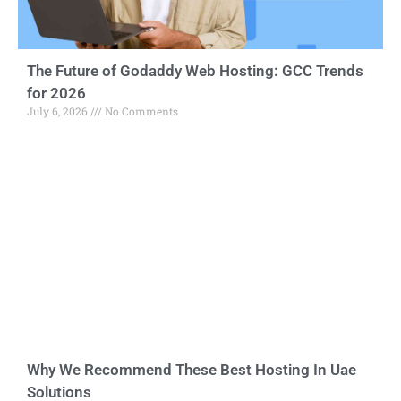
The Future of Godaddy Web Hosting: GCC Trends
for 2026
July 6, 2026
No Comments
Why We Recommend These Best Hosting In Uae
Solutions