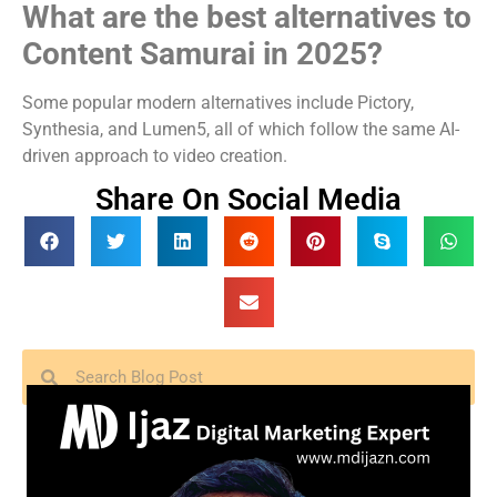
What are the best alternatives to
Content Samurai in 2025?
Some popular modern alternatives include Pictory,
Synthesia, and Lumen5, all of which follow the same AI-
driven approach to video creation.
Share On Social Media