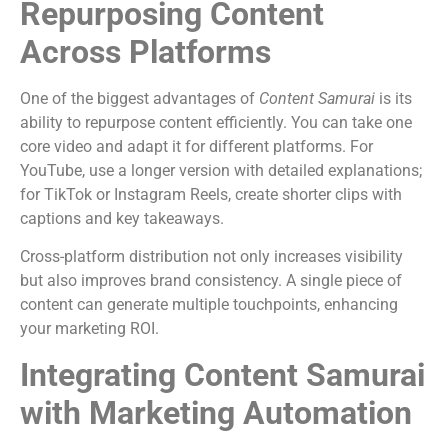
Repurposing Content
Across Platforms
One of the biggest advantages of
Content Samurai
is its
ability to repurpose content efficiently. You can take one
core video and adapt it for different platforms. For
YouTube, use a longer version with detailed explanations;
for TikTok or Instagram Reels, create shorter clips with
captions and key takeaways.
Cross-platform distribution not only increases visibility
but also improves brand consistency. A single piece of
content can generate multiple touchpoints, enhancing
your marketing ROI.
Integrating Content Samurai
with Marketing Automation