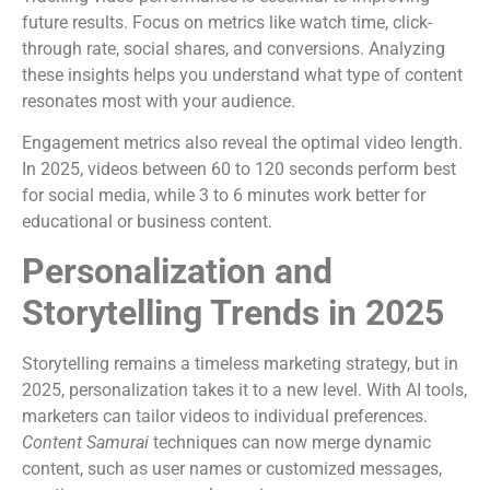
future results. Focus on metrics like watch time, click-
through rate, social shares, and conversions. Analyzing
these insights helps you understand what type of content
resonates most with your audience.
Engagement metrics also reveal the optimal video length.
In 2025, videos between 60 to 120 seconds perform best
for social media, while 3 to 6 minutes work better for
educational or business content.
Personalization and
Storytelling Trends in 2025
Storytelling remains a timeless marketing strategy, but in
2025, personalization takes it to a new level. With AI tools,
marketers can tailor videos to individual preferences.
Content Samurai
techniques can now merge dynamic
content, such as user names or customized messages,