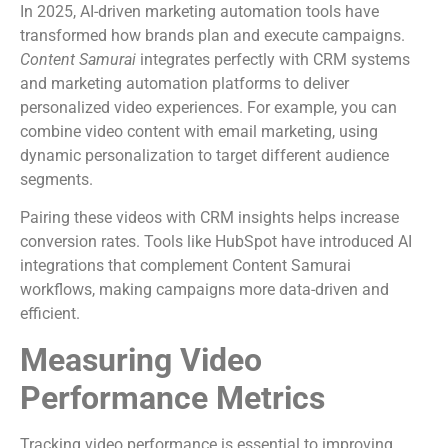
In 2025, AI-driven marketing automation tools have
transformed how brands plan and execute campaigns.
Content Samurai
integrates perfectly with CRM systems
and marketing automation platforms to deliver
personalized video experiences. For example, you can
combine video content with email marketing, using
dynamic personalization to target different audience
segments.
Pairing these videos with CRM insights helps increase
conversion rates. Tools like HubSpot have introduced AI
integrations that complement Content Samurai
workflows, making campaigns more data-driven and
efficient.
Measuring Video
Performance Metrics
Tracking video performance is essential to improving