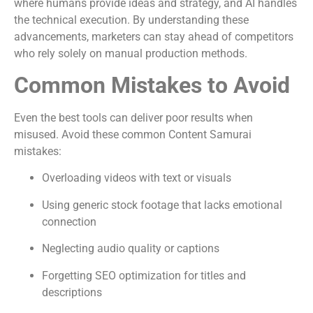
where humans provide ideas and strategy, and AI handles
the technical execution. By understanding these
advancements, marketers can stay ahead of competitors
who rely solely on manual production methods.
Common Mistakes to Avoid
Even the best tools can deliver poor results when
misused. Avoid these common Content Samurai
mistakes:
Overloading videos with text or visuals
Using generic stock footage that lacks emotional
connection
Neglecting audio quality or captions
Forgetting SEO optimization for titles and
descriptions