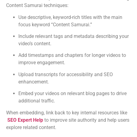
Content Samurai techniques:
Use descriptive, keyword-rich titles with the main
focus keyword “Content Samurai.”
Include relevant tags and metadata describing your
video’s content.
Add timestamps and chapters for longer videos to
improve engagement.
Upload transcripts for accessibility and SEO
enhancement.
Embed your videos on relevant blog pages to drive
additional traffic.
When embedding, link back to key internal resources like
SEO Expert Help
to improve site authority and help users
explore related content.