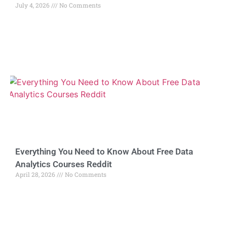
July 4, 2026
No Comments
Everything You Need to Know About Free Data
Analytics Courses Reddit
April 28, 2026
No Comments