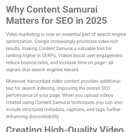
Why Content Samurai
Matters for SEO in 2025
Video marketing is now an essential part of search engine
optimization. Google increasingly prioritizes video-rich
results, making
Content Samurai
a valuable tool for
ranking higher in SERPs. Videos boost user engagement,
reduce bounce rates, and increase time on page—all
signals that search engines reward.
Moreover, transcribed video content provides additional
text for search indexing, improving the overall SEO
performance of your page. When you upload videos
created using Content Samurai techniques, you can also
include structured metadata, captions, and tags, further
enhancing discoverability.
Creating High-Quality Video