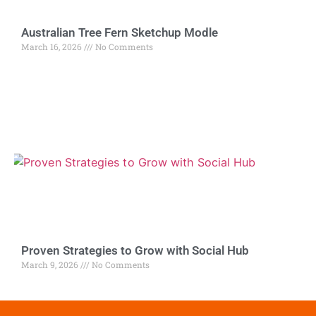
Australian Tree Fern Sketchup Modle
March 16, 2026
No Comments
Proven Strategies to Grow with Social Hub
March 9, 2026
No Comments