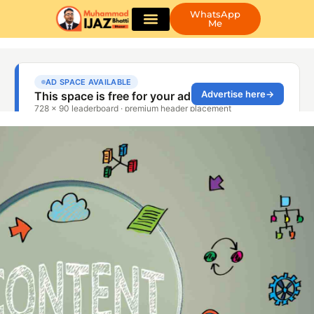
WhatsApp
Me