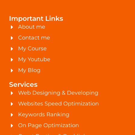
Important Links
About me
Contact me
My Course
My Youtube
My Blog
Services
Web Designing & Developing
Websites Speed Optimization
Keywords Ranking
On Page Optimization