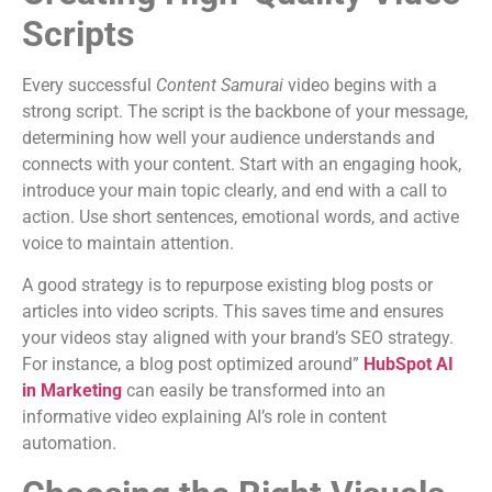
Scripts
Every successful
Content Samurai
video begins with a
strong script. The script is the backbone of your message,
determining how well your audience understands and
connects with your content. Start with an engaging hook,
introduce your main topic clearly, and end with a call to
action. Use short sentences, emotional words, and active
voice to maintain attention.
A good strategy is to repurpose existing blog posts or
articles into video scripts. This saves time and ensures
your videos stay aligned with your brand’s SEO strategy.
For instance, a blog post optimized around”
HubSpot AI
in Marketing
can easily be transformed into an
informative video explaining AI’s role in content
automation.