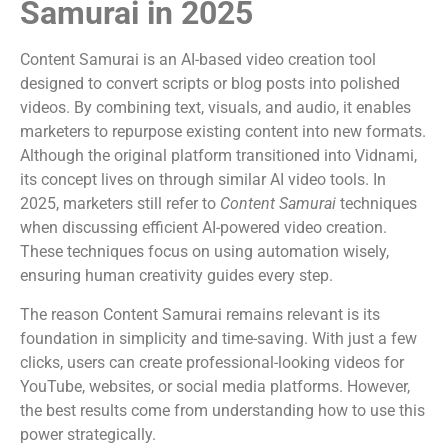
Samurai in 2025
Content Samurai is an AI-based video creation tool
designed to convert scripts or blog posts into polished
videos. By combining text, visuals, and audio, it enables
marketers to repurpose existing content into new formats.
Although the original platform transitioned into Vidnami,
its concept lives on through similar AI video tools. In
2025, marketers still refer to
Content Samurai
techniques
when discussing efficient AI-powered video creation.
These techniques focus on using automation wisely,
ensuring human creativity guides every step.
The reason Content Samurai remains relevant is its
foundation in simplicity and time-saving. With just a few
clicks, users can create professional-looking videos for
YouTube, websites, or social media platforms. However,
the best results come from understanding how to use this
power strategically.