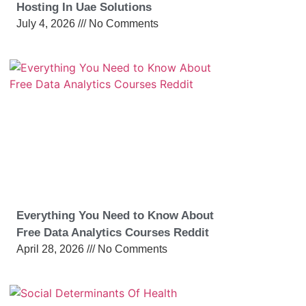
Hosting In Uae Solutions
July 4, 2026
No Comments
Everything You Need to Know About
Free Data Analytics Courses Reddit
April 28, 2026
No Comments