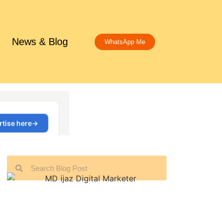
News & Blog
WhatsApp Me