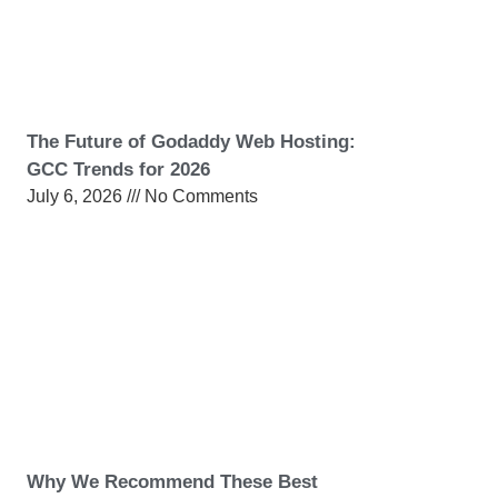
The Future of Godaddy Web Hosting:
GCC Trends for 2026
July 6, 2026
No Comments
Why We Recommend These Best