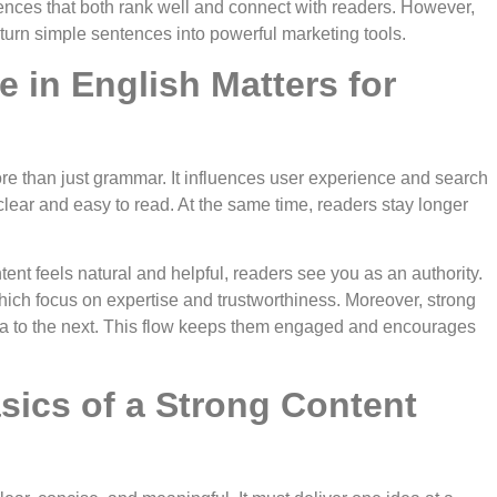
ences that both rank well and connect with readers. However,
turn simple sentences into powerful marketing tools.
 in English Matters for
ore than just grammar. It influences user experience and search
clear and easy to read. At the same time, readers stay longer
ent feels natural and helpful, readers see you as an authority.
hich focus on expertise and trustworthiness. Moreover, strong
a to the next. This flow keeps them engaged and encourages
sics of a Strong Content