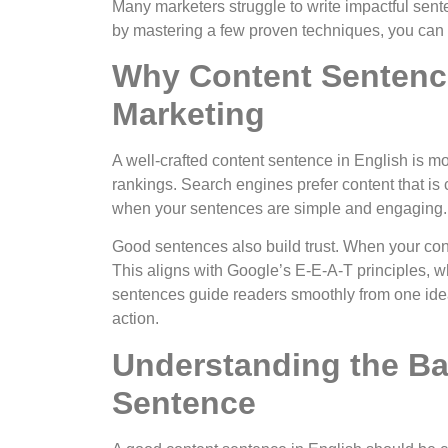
Many marketers struggle to write impactful sent
by mastering a few proven techniques, you can 
Why Content Sentence
Marketing
A well-crafted content sentence in English is m
rankings. Search engines prefer content that is 
when your sentences are simple and engaging.
Good sentences also build trust. When your cont
This aligns with Google’s E-E-A-T principles, w
sentences guide readers smoothly from one ide
action.
Understanding the Ba
Sentence