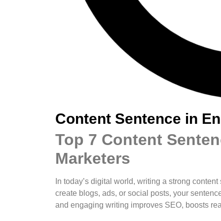
Content Sentence in En
Top 7 Content Sentenc
Marketers
In today’s digital world, writing a strong conten
create blogs, ads, or social posts, your sent
and engaging writing improves SEO, boosts read