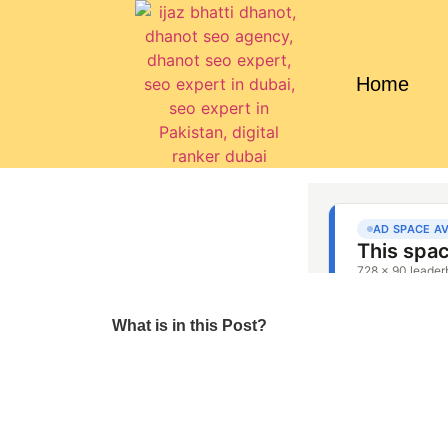
Home
What is in this Post?