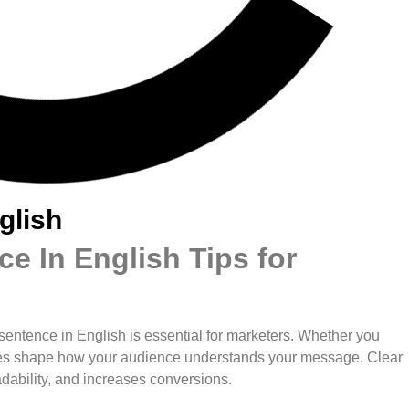
glish
e In English Tips for
t sentence in English is essential for marketers. Whether you
ences shape how your audience understands your message. Clear
ability, and increases conversions.