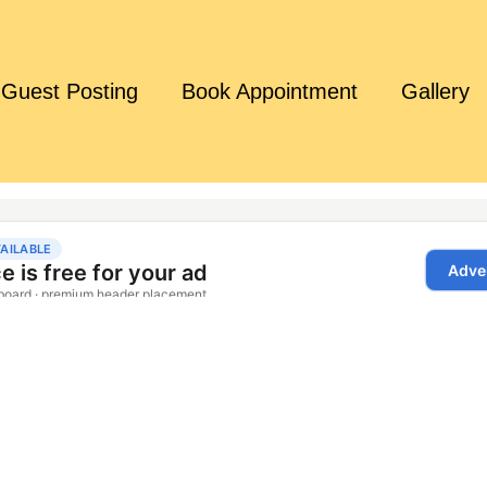
Guest Posting
Book Appointment
Gallery