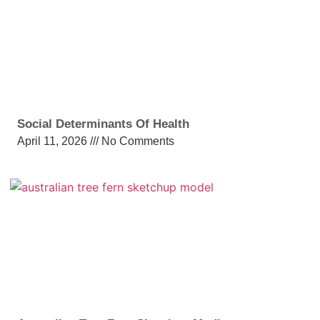
Social Determinants Of Health
April 11, 2026
No Comments