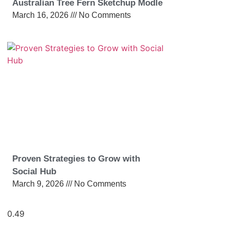
Australian Tree Fern Sketchup Modle
March 16, 2026
No Comments
Proven Strategies to Grow with
Social Hub
March 9, 2026
No Comments