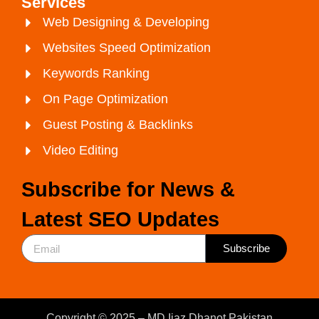
Services
Web Designing & Developing
Websites Speed Optimization
Keywords Ranking
On Page Optimization
Guest Posting & Backlinks
Video Editing
Subscribe for News &
Latest SEO Updates
Subscribe
Copyright © 2025 – MD Ijaz Dhanot Pakistan