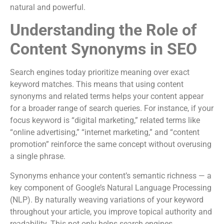
natural and powerful.
Understanding the Role of
Content Synonyms in SEO
Search engines today prioritize meaning over exact
keyword matches. This means that using content
synonyms and related terms helps your content appear
for a broader range of search queries. For instance, if your
focus keyword is “digital marketing,” related terms like
“online advertising,” “internet marketing,” and “content
promotion” reinforce the same concept without overusing
a single phrase.
Synonyms enhance your content’s semantic richness — a
key component of Google’s Natural Language Processing
(NLP). By naturally weaving variations of your keyword
throughout your article, you improve topical authority and
readability. This not only helps search engines