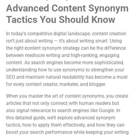
Advanced Content Synonym
Tactics You Should Know
In today’s competitive digital landscape, content creation
isn’t just about writing — it’s about writing
smart
. Using
the right
c
ontent synonym strategy can be the difference
between mediocre writing and high-ranking, engaging
content. As search engines become more sophisticated,
understanding how to use synonyms to strengthen your
SEO and maintain natural readability has become a must
for every content creator, marketer, and blogger.
When you master the art of content synonyms, you create
articles that not only connect with human readers but
also signal relevance to search engines like Google. In
this detailed guide, we’ll explore advanced synonym
tactics, how to apply them effectively, and how they can
boost your search performance while keeping your writing