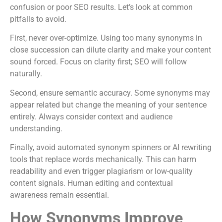
confusion or poor SEO results. Let’s look at common
pitfalls to avoid.
First, never over-optimize. Using too many synonyms in
close succession can dilute clarity and make your content
sound forced. Focus on clarity first; SEO will follow
naturally.
Second, ensure semantic accuracy. Some synonyms may
appear related but change the meaning of your sentence
entirely. Always consider context and audience
understanding.
Finally, avoid automated synonym spinners or AI rewriting
tools that replace words mechanically. This can harm
readability and even trigger plagiarism or low-quality
content signals. Human editing and contextual
awareness remain essential.
How Synonyms Improve