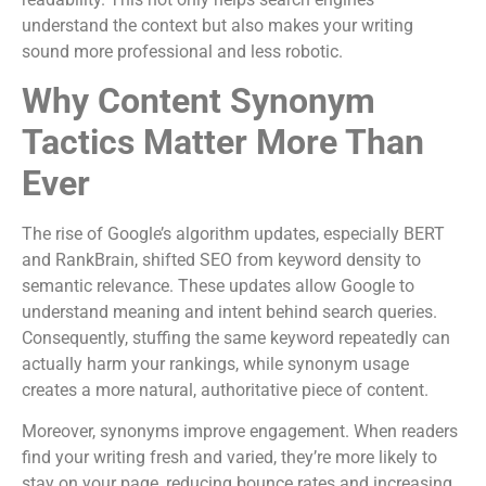
understand the context but also makes your writing
sound more professional and less robotic.
Why Content Synonym
Tactics Matter More Than
Ever
The rise of Google’s algorithm updates, especially BERT
and RankBrain, shifted SEO from keyword density to
semantic relevance. These updates allow Google to
understand meaning and intent behind search queries.
Consequently, stuffing the same keyword repeatedly can
actually harm your rankings, while synonym usage
creates a more natural, authoritative piece of content.
Moreover, synonyms improve engagement. When readers
find your writing fresh and varied, they’re more likely to
stay on your page, reducing bounce rates and increasing