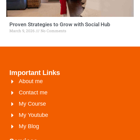
Proven Strategies to Grow with Social Hub
March 9, 2026
No Comments
Important Links
About me
Contact me
My Course
My Youtube
My Blog