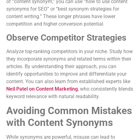
of “content synonym,” you can use “how to use content
synonyms for SEO” or “best synonym strategies for
content writing.” These longer phrases have lower
competition and higher conversion potential.
Observe Competitor Strategies
Analyze top-ranking competitors in your niche. Study how
they incorporate synonyms and related terms within their
articles. By understanding their approach, you can
identify opportunities to improve and differentiate your
content. You can also learn from established experts like
Neil Patel on Content Marketing
, who consistently blends
keyword relevance with natural readability.
Avoiding Common Mistakes
with Content Synonyms
While synonyms are powerful, misuse can lead to