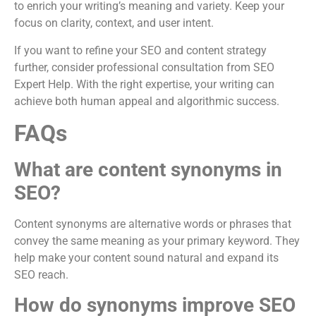
to enrich your writing’s meaning and variety. Keep your
focus on clarity, context, and user intent.
If you want to refine your SEO and content strategy
further, consider professional consultation from SEO
Expert Help. With the right expertise, your writing can
achieve both human appeal and algorithmic success.
FAQs
What are content synonyms in
SEO?
Content synonyms are alternative words or phrases that
convey the same meaning as your primary keyword. They
help make your content sound natural and expand its
SEO reach.
How do synonyms improve SEO