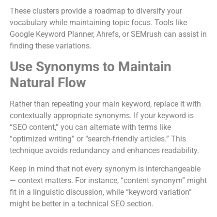
These clusters provide a roadmap to diversify your
vocabulary while maintaining topic focus. Tools like
Google Keyword Planner, Ahrefs, or SEMrush can assist in
finding these variations.
Use Synonyms to Maintain
Natural Flow
Rather than repeating your main keyword, replace it with
contextually appropriate synonyms. If your keyword is
“SEO content,” you can alternate with terms like
“optimized writing” or “search-friendly articles.” This
technique avoids redundancy and enhances readability.
Keep in mind that not every synonym is interchangeable
— context matters. For instance, “content synonym” might
fit in a linguistic discussion, while “keyword variation”
might be better in a technical SEO section.