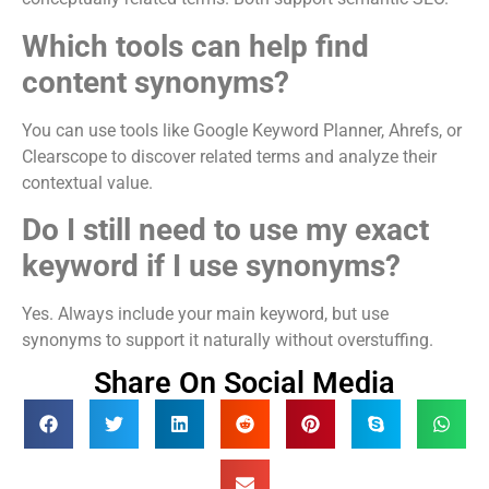
Which tools can help find
content synonyms?
You can use tools like Google Keyword Planner, Ahrefs, or
Clearscope to discover related terms and analyze their
contextual value.
Do I still need to use my exact
keyword if I use synonyms?
Yes. Always include your main keyword, but use
synonyms to support it naturally without overstuffing.
Share On Social Media