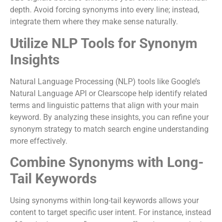
depth. Avoid forcing synonyms into every line; instead,
integrate them where they make sense naturally.
Utilize NLP Tools for Synonym
Insights
Natural Language Processing (NLP) tools like Google’s
Natural Language API or Clearscope help identify related
terms and linguistic patterns that align with your main
keyword. By analyzing these insights, you can refine your
synonym strategy to match search engine understanding
more effectively.
Combine Synonyms with Long-
Tail Keywords
Using synonyms within long-tail keywords allows your
content to target specific user intent. For instance, instead