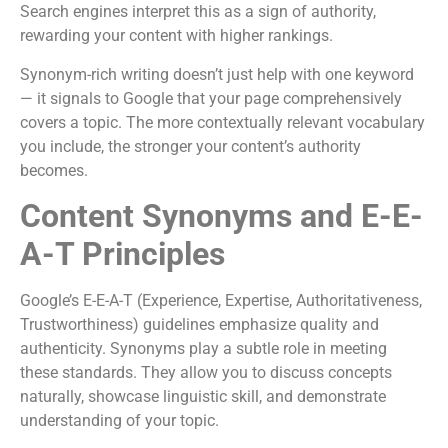
Search engines interpret this as a sign of authority,
rewarding your content with higher rankings.
Synonym-rich writing doesn’t just help with one keyword
— it signals to Google that your page comprehensively
covers a topic. The more contextually relevant vocabulary
you include, the stronger your content’s authority
becomes.
Content Synonyms and E-E-
A-T Principles
Google’s E-E-A-T (Experience, Expertise, Authoritativeness,
Trustworthiness) guidelines emphasize quality and
authenticity. Synonyms play a subtle role in meeting
these standards. They allow you to discuss concepts
naturally, showcase linguistic skill, and demonstrate
understanding of your topic.