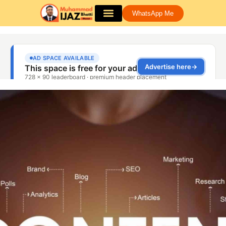
WhatsApp Me