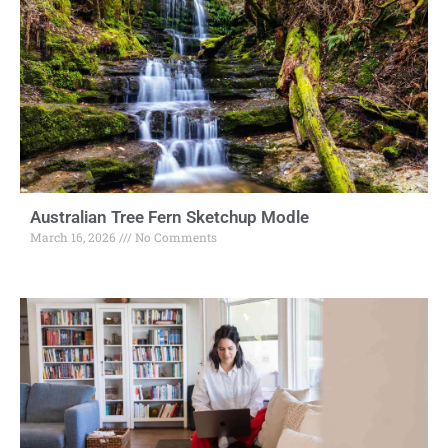
Australian Tree Fern Sketchup Modle
March 16, 2026
No Comments