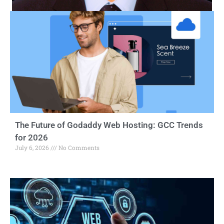
The Future of Godaddy Web Hosting: GCC Trends
for 2026
July 6, 2026
No Comments