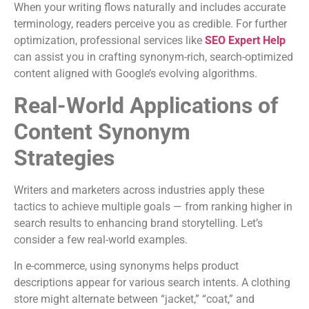
When your writing flows naturally and includes accurate
terminology, readers perceive you as credible. For further
optimization, professional services like
SEO Expert Help
can assist you in crafting synonym-rich, search-optimized
content aligned with Google’s evolving algorithms.
Real-World Applications of
Content Synonym
Strategies
Writers and marketers across industries apply these
tactics to achieve multiple goals — from ranking higher in
search results to enhancing brand storytelling. Let’s
consider a few real-world examples.
In e-commerce, using synonyms helps product
descriptions appear for various search intents. A clothing
store might alternate between “jacket,” “coat,” and