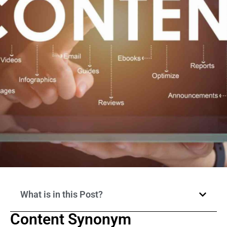
What is in this Post?
Content Synonym