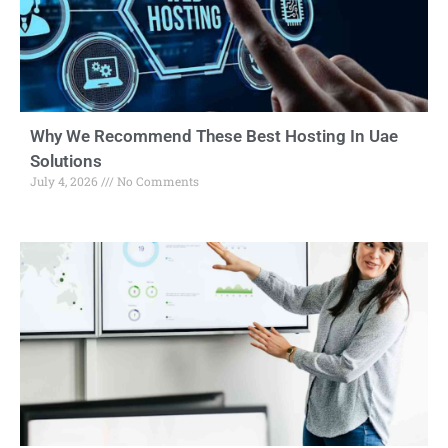
Why We Recommend These Best Hosting In Uae
Solutions
July 4, 2026
No Comments