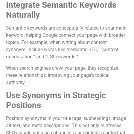
Integrate Semantic Keywords
Naturally
Semantic keywords are conceptually related to your main
keyword, helping Google connect your page with broader
topics. For example, when writing about content
synonym, include words like “semantic SEO,” “content
optimization,” and “LSI keywords.”
When search engines crawl your page, they recognize
these relationships, improving your page’s topical
authority.
Use Synonyms in Strategic
Positions
Position synonyms in your title tags, subheadings, image
alt text, and meta descriptions. This not only reinforces
SEO signals but also enhances your content’s contextual