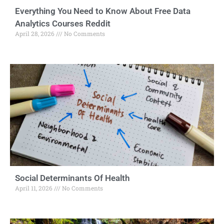
Everything You Need to Know About Free Data
Analytics Courses Reddit
April 28, 2026
No Comments
Social Determinants Of Health
April 11, 2026
No Comments