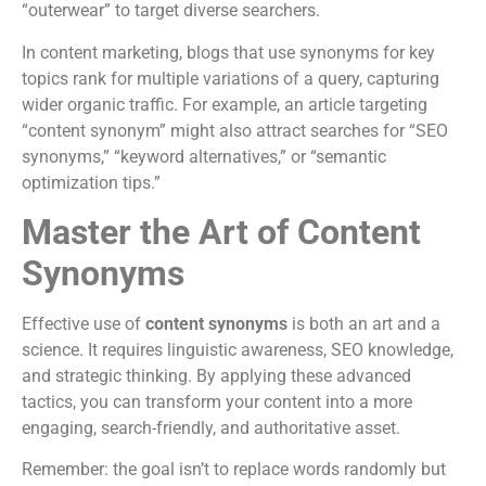
“outerwear” to target diverse searchers.
In content marketing, blogs that use synonyms for key
topics rank for multiple variations of a query, capturing
wider organic traffic. For example, an article targeting
“content synonym” might also attract searches for “SEO
synonyms,” “keyword alternatives,” or “semantic
optimization tips.”
Master the Art of Content
Synonyms
Effective use of
content synonyms
is both an art and a
science. It requires linguistic awareness, SEO knowledge,
and strategic thinking. By applying these advanced
tactics, you can transform your content into a more
engaging, search-friendly, and authoritative asset.
Remember: the goal isn’t to replace words randomly but