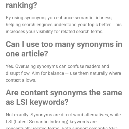
ranking?
By using synonyms, you enhance semantic richness,
helping search engines understand your topic better. This
increases your visibility for related search terms.
Can I use too many synonyms in
one article?
Yes. Overusing synonyms can confuse readers and
disrupt flow. Aim for balance — use them naturally where
context allows.
Are content synonyms the same
as LSI keywords?
Not exactly. Synonyms are direct word alternatives, while
LSI (Latent Semantic Indexing) keywords are
conceptually related terms. Both support semantic SEO.