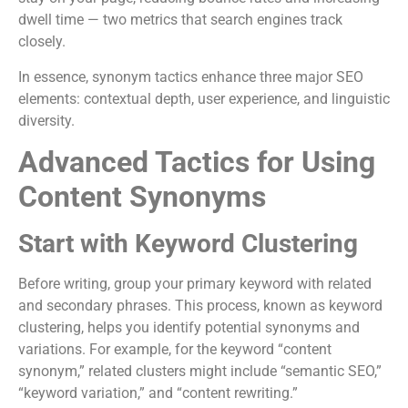
dwell time — two metrics that search engines track
closely.
In essence, synonym tactics enhance three major SEO
elements: contextual depth, user experience, and linguistic
diversity.
Advanced Tactics for Using
Content Synonyms
Start with Keyword Clustering
Before writing, group your primary keyword with related
and secondary phrases. This process, known as keyword
clustering, helps you identify potential synonyms and
variations. For example, for the keyword “content
synonym,” related clusters might include “semantic SEO,”
“keyword variation,” and “content rewriting.”