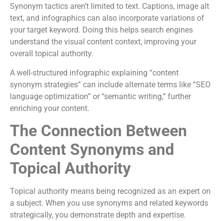
Synonym tactics aren’t limited to text. Captions, image alt
text, and infographics can also incorporate variations of
your target keyword. Doing this helps search engines
understand the visual content context, improving your
overall topical authority.
A well-structured infographic explaining “content
synonym strategies” can include alternate terms like “SEO
language optimization” or “semantic writing,” further
enriching your content.
The Connection Between
Content Synonyms and
Topical Authority
Topical authority means being recognized as an expert on
a subject. When you use synonyms and related keywords
strategically, you demonstrate depth and expertise.