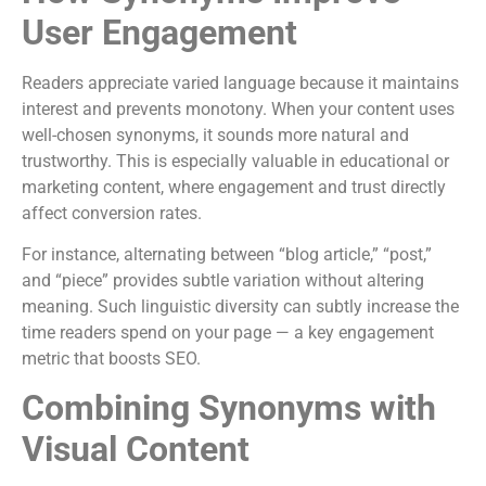
User Engagement
Readers appreciate varied language because it maintains
interest and prevents monotony. When your content uses
well-chosen synonyms, it sounds more natural and
trustworthy. This is especially valuable in educational or
marketing content, where engagement and trust directly
affect conversion rates.
For instance, alternating between “blog article,” “post,”
and “piece” provides subtle variation without altering
meaning. Such linguistic diversity can subtly increase the
time readers spend on your page — a key engagement
metric that boosts SEO.
Combining Synonyms with
Visual Content