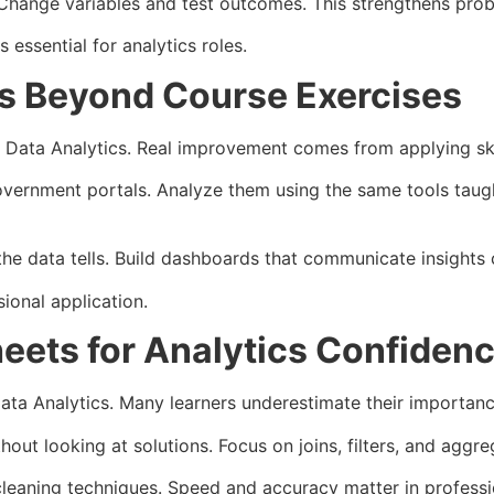
hange variables and test outcomes. This strengthens proble
 essential for analytics roles.
lls Beyond Course Exercises
Data Analytics. Real improvement comes from applying skil
vernment portals. Analyze them using the same tools taugh
e data tells. Build dashboards that communicate insights c
ional application.
eets for Analytics Confiden
a Analytics. Many learners underestimate their importanc
ut looking at solutions. Focus on joins, filters, and aggreg
 cleaning techniques. Speed and accuracy matter in profess