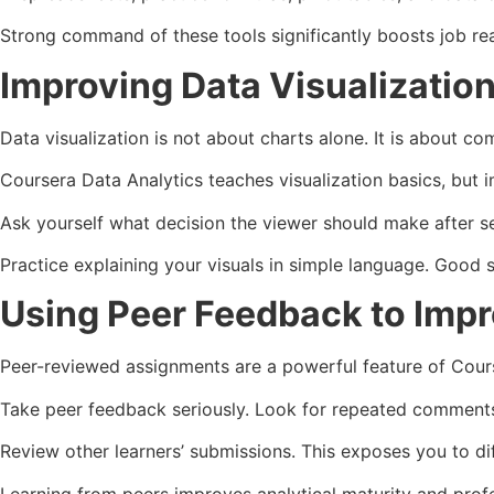
Strong command of these tools significantly boosts job re
Improving Data Visualization 
Data visualization is not about charts alone. It is about co
Coursera Data Analytics teaches visualization basics, but i
Ask yourself what decision the viewer should make after se
Practice explaining your visuals in simple language. Good 
Using Peer Feedback to Imp
Peer-reviewed assignments are a powerful feature of Cours
Take peer feedback seriously. Look for repeated comments.
Review other learners’ submissions. This exposes you to di
Learning from peers improves analytical maturity and prof