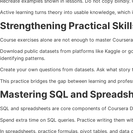
Recreate examples shown in lessons. Do not copy blindly. C
Active learning turns theory into usable knowledge, which is
Strengthening Practical Ski
Course exercises alone are not enough to master Coursera 
Download public datasets from platforms like Kaggle or go
identifying patterns.
Create your own questions from datasets. Ask what story th
This practice bridges the gap between learning and profess
Mastering SQL and Spreadsh
SQL and spreadsheets are core components of Coursera Dat
Spend extra time on SQL queries. Practice writing them witho
In spreadsheets, practice formulas, pivot tables, and data