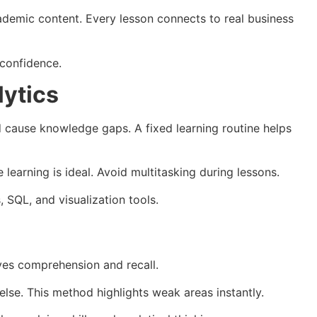
ademic content. Every lesson connects to real business
 confidence.
lytics
 cause knowledge gaps. A fixed learning routine helps
learning is ideal. Avoid multitasking during lessons.
 SQL, and visualization tools.
ves comprehension and recall.
lse. This method highlights weak areas instantly.