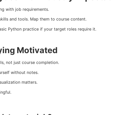
ng with job requirements.
 skills and tools. Map them to course content.
c Python practice if your target roles require it.
ying Motivated
s, not just course completion.
rself without notes.
sualization matters.
ngful.
s