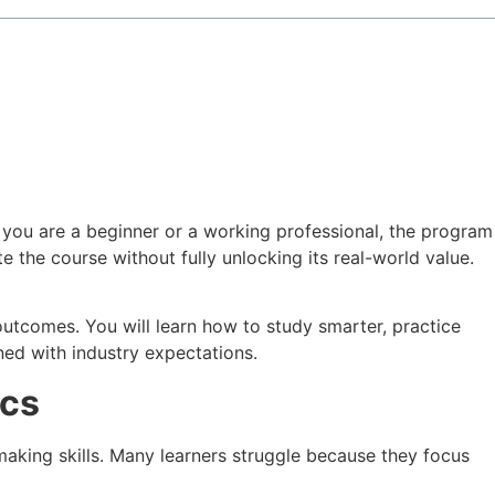
 you are a beginner or a working professional, the program
e the course without fully unlocking its real-world value.
outcomes. You will learn how to study smarter, practice
ned with industry expectations.
ics
-making skills. Many learners struggle because they focus