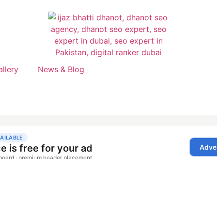
allery
News & Blog