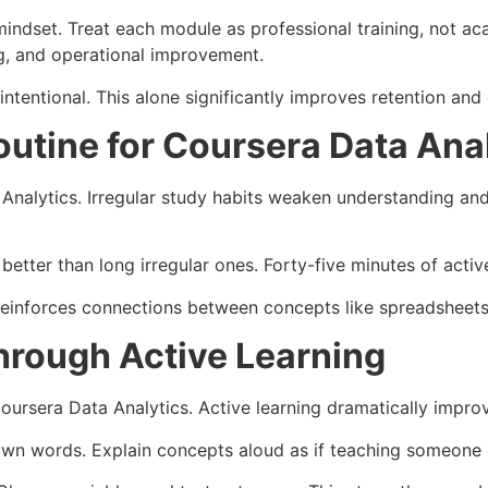
indset. Treat each module as professional training, not ac
g, and operational improvement.
tentional. This alone significantly improves retention and
outine for Coursera Data Ana
Analytics. Irregular study habits weaken understanding and
tter than long irregular ones. Forty-five minutes of active 
reinforces connections between concepts like spreadsheets,
hrough Active Learning
oursera Data Analytics. Active learning dramatically impro
own words. Explain concepts aloud as if teaching someone e