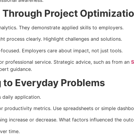
Through Project Optimizati
nalytics. They demonstrate applied skills to employers.
t process clearly. Highlight challenges and solutions.
-focused. Employers care about impact, not just tools.
r professional service. Strategic advice, such as from an
S
xpert guidance.
g to Everyday Problems
daily application.
or productivity metrics. Use spreadsheets or simple dashbo
hing increase or decrease. What factors influenced the out
ver time.