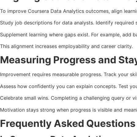
To improve Coursera Data Analytics outcomes, align learni
Study job descriptions for data analysts. Identify required
Supplement learning where gaps exist. For example, add basi
This alignment increases employability and career clarity.
Measuring Progress and Sta
Improvement requires measurable progress. Track your skill
Assess how confidently you can explain concepts. Test you
Celebrate small wins. Completing a challenging query or vi
Motivation stays strong when progress is visible and meani
Frequently Asked Question