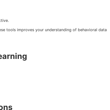
tive.
hese tools improves your understanding of behavioral data
earning
ions