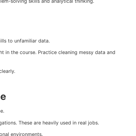
m-solving skills and analytical thinking.
ls to unfamiliar data.
t in the course. Practice cleaning messy data and
learly.
ce
e.
ations. These are heavily used in real jobs.
ional environments.