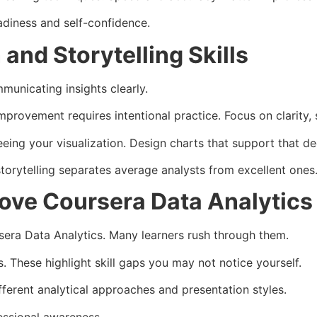
adiness and self-confidence.
and Storytelling Skills
mmunicating insights clearly.
mprovement requires intentional practice. Focus on clarity,
eing your visualization. Design charts that support that de
storytelling separates average analysts from excellent ones
rove Coursera Data Analytic
era Data Analytics. Many learners rush through them.
 These highlight skill gaps you may not notice yourself.
fferent analytical approaches and presentation styles.
essional awareness.