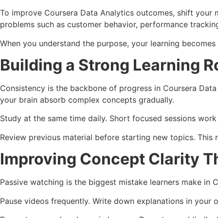
To improve Coursera Data Analytics outcomes, shift your m
problems such as customer behavior, performance trackin
When you understand the purpose, your learning becomes in
Building a Strong Learning R
Consistency is the backbone of progress in Coursera Data 
your brain absorb complex concepts gradually.
Study at the same time daily. Short focused sessions work be
Review previous material before starting new topics. This 
Improving Concept Clarity T
Passive watching is the biggest mistake learners make in C
Pause videos frequently. Write down explanations in your 