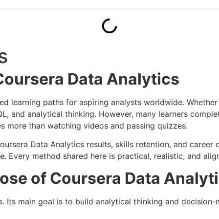
s
Coursera Data Analytics
d learning paths for aspiring analysts worldwide. Whether
SQL, and analytical thinking. However, many learners complet
es more than watching videos and passing quizzes.
rsera Data Analytics results, skills retention, and career 
 Every method shared here is practical, realistic, and alig
ose of Coursera Data Analyt
. Its main goal is to build analytical thinking and decision