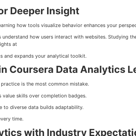
or Deeper Insight
 Learning how tools visualize behavior enhances your perspec
ts understand how users interact with websites. Studying t
ights at
 and expands your analytical toolkit.
n Coursera Data Analytics L
g practice is the most common mistake.
s value skills over completion badges.
 to diverse data builds adaptability.
very time.
ytics with Industry Expectat