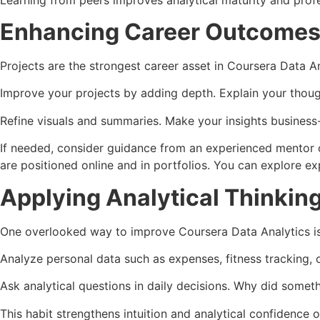
Enhancing Career Outcomes 
Projects are the strongest career asset in Coursera Data A
Improve your projects by adding depth. Explain your though
Refine visuals and summaries. Make your insights business
If needed, consider guidance from an experienced mentor o
are positioned online and in portfolios. You can explore e
Applying Analytical Thinkin
One overlooked way to improve Coursera Data Analytics is 
Analyze personal data such as expenses, fitness tracking, 
Ask analytical questions in daily decisions. Why did somet
This habit strengthens intuition and analytical confidence o