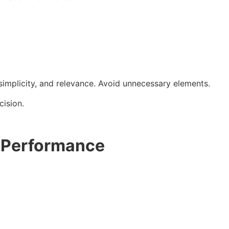
 simplicity, and relevance. Avoid unnecessary elements.
cision.
.
s Performance