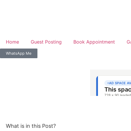
Home
Guest Posting
Book Appointment
G
WhatsApp Me
What is in this Post?