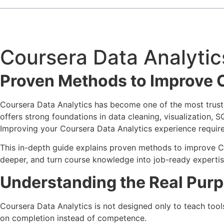
Coursera Data Analytic
Proven Methods to Improve 
Coursera Data Analytics has become one of the most truste
offers strong foundations in data cleaning, visualization, 
Improving your Coursera Data Analytics experience requir
This in-depth guide explains proven methods to improve Cou
deeper, and turn course knowledge into job-ready expertise.
Understanding the Real Purp
Coursera Data Analytics is not designed only to teach tools
on completion instead of competence.