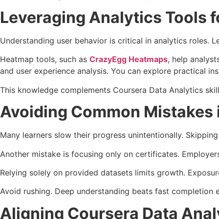
Leveraging Analytics Tools f
Understanding user behavior is critical in analytics roles.
Heatmap tools, such as
CrazyEgg Heatmaps
, help analys
and user experience analysis. You can explore practical ins
This knowledge complements Coursera Data Analytics skills
Avoiding Common Mistakes i
Many learners slow their progress unintentionally. Skippin
Another mistake is focusing only on certificates. Employer
Relying solely on provided datasets limits growth. Exposure
Avoid rushing. Deep understanding beats fast completion e
Aligning Coursera Data Anal