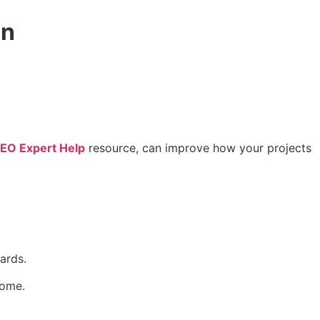
on
EO Expert Help
resource, can improve how your projects
ards.
come.