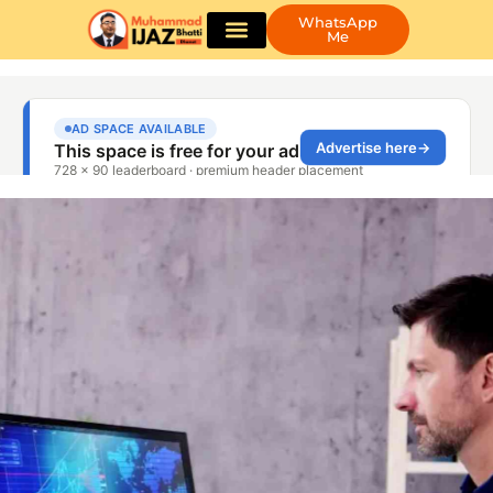
WhatsApp
Me