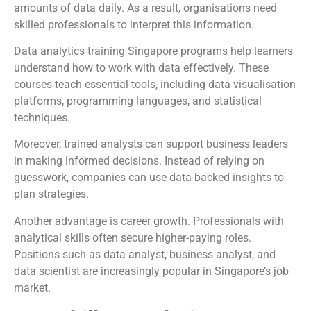
amounts of data daily. As a result, organisations need
skilled professionals to interpret this information.
Data analytics training Singapore programs help learners
understand how to work with data effectively. These
courses teach essential tools, including data visualisation
platforms, programming languages, and statistical
techniques.
Moreover, trained analysts can support business leaders
in making informed decisions. Instead of relying on
guesswork, companies can use data-backed insights to
plan strategies.
Another advantage is career growth. Professionals with
analytical skills often secure higher-paying roles.
Positions such as data analyst, business analyst, and
data scientist are increasingly popular in Singapore’s job
market.