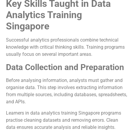
Key Skills Taught in Data
Analytics Training
Singapore
Successful analytics professionals combine technical
knowledge with critical thinking skills. Training programs
usually focus on several important areas.
Data Collection and Preparation
Before analysing information, analysts must gather and
organise data. This step involves extracting information
from multiple sources, including databases, spreadsheets,
and APIs.
Learners in data analytics training Singapore programs
practise cleaning datasets and removing errors. Clean
data ensures accurate analysis and reliable insights.