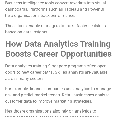
Business intelligence tools convert raw data into visual
dashboards. Platforms such as Tableau and Power BI
help organisations track performance.
These tools enable managers to make faster decisions
based on data insights.
How Data Analytics Training
Boosts Career Opportunities
Data analytics training Singapore programs often open
doors to new career paths. Skilled analysts are valuable
across many sectors.
For example, finance companies use analytics to manage
risk and predict market trends. Retail businesses analyse
customer data to improve marketing strategies.
Healthcare organisations also rely on analytics to