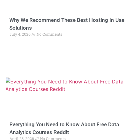
Why We Recommend These Best Hosting In Uae
Solutions
July 4, 2026
No Comments
Everything You Need to Know About Free Data
Analytics Courses Reddit
April 28, 2026
No Comments