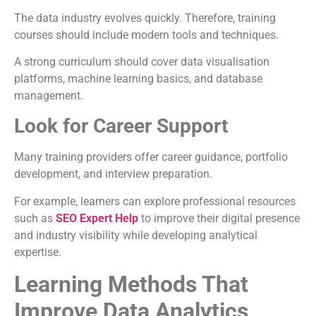
The data industry evolves quickly. Therefore, training
courses should include modern tools and techniques.
A strong curriculum should cover data visualisation
platforms, machine learning basics, and database
management.
Look for Career Support
Many training providers offer career guidance, portfolio
development, and interview preparation.
For example, learners can explore professional resources
such as
SEO Expert Help
to improve their digital presence
and industry visibility while developing analytical
expertise.
Learning Methods That
Improve Data Analytics