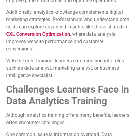
improve patient outcomes and optimise operations.
Additionally, analytics knowledge complements digital
marketing strategies. Professionals who understand both
fields can explore advanced insights like those shared in
CXL Conversion Optimization
, where data analysis
improves website performance and customer
conversions.
With the right training, learners can transition into roles
such as data analyst, marketing analyst, or business
intelligence specialist.
Challenges Learners Face in
Data Analytics Training
Although analytics training offers many benefits, learners
often encounter challenges.
One common issue is information overload. Data