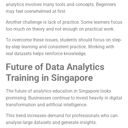
analytics involves many tools and concepts. Beginners
may feel overwhelmed at first.
Another challenge is lack of practice. Some learners focus
too much on theory and not enough on practical work.
To overcome these issues, students should focus on step-
by-step learning and consistent practice. Working with
real datasets helps reinforce knowledge.
Future of Data Analytics
Training in Singapore
The future of analytics education in Singapore looks
promising. Businesses continue to invest heavily in digital
transformation and artificial intelligence.
This trend increases demand for professionals who can
analyse large datasets and generate insights.