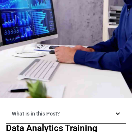
What is in this Post?
Data Analytics Training