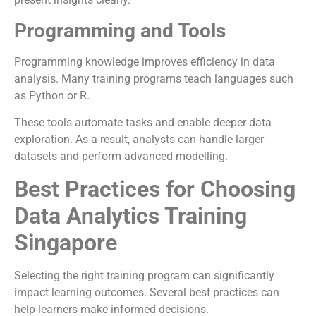
Programming and Tools
Programming knowledge improves efficiency in data
analysis. Many training programs teach languages such
as Python or R.
These tools automate tasks and enable deeper data
exploration. As a result, analysts can handle larger
datasets and perform advanced modelling.
Best Practices for Choosing
Data Analytics Training
Singapore
Selecting the right training program can significantly
impact learning outcomes. Several best practices can
help learners make informed decisions.