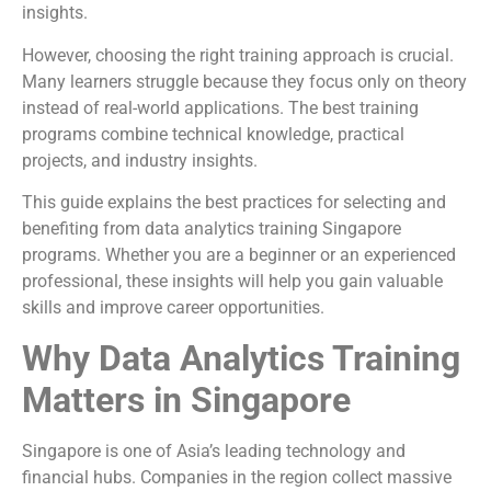
insights.
However, choosing the right training approach is crucial.
Many learners struggle because they focus only on theory
instead of real-world applications. The best training
programs combine technical knowledge, practical
projects, and industry insights.
This guide explains the best practices for selecting and
benefiting from data analytics training Singapore
programs. Whether you are a beginner or an experienced
professional, these insights will help you gain valuable
skills and improve career opportunities.
Why Data Analytics Training
Matters in Singapore
Singapore is one of Asia’s leading technology and
financial hubs. Companies in the region collect massive