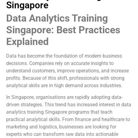
Singapore
Data Analytics Training
Singapore: Best Practices
Explained
Data has become the foundation of modern business
decisions. Companies rely on accurate insights to
understand customers, improve operations, and increase
profits. Because of this shift, professionals with strong
analytical skills are in high demand across industries.
In Singapore, organisations are rapidly adopting data-
driven strategies. This trend has increased interest in data
analytics training Singapore programs that teach
practical analytical skills. From finance and healthcare to
marketing and logistics, businesses are looking for
experts who can transform raw data into actionable