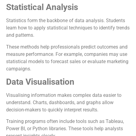
Statistical Analysis
Statistics form the backbone of data analysis. Students
learn how to apply statistical techniques to identify trends
and patterns.
These methods help professionals predict outcomes and
measure performance. For example, companies may use
statistical models to forecast sales or evaluate marketing
campaigns.
Data Visualisation
Visualising information makes complex data easier to
understand. Charts, dashboards, and graphs allow
decision-makers to quickly interpret results.
Training programs often include tools such as Tableau,
Power BI, or Python libraries. These tools help analysts
present insights clearly.