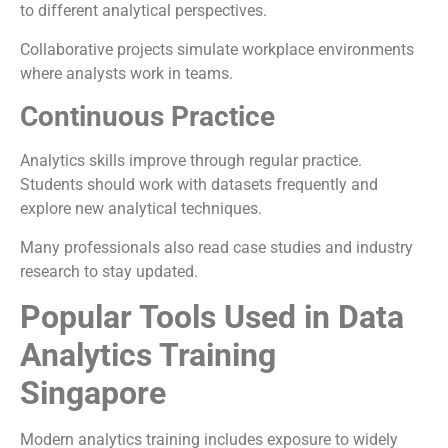
to different analytical perspectives.
Collaborative projects simulate workplace environments
where analysts work in teams.
Continuous Practice
Analytics skills improve through regular practice.
Students should work with datasets frequently and
explore new analytical techniques.
Many professionals also read case studies and industry
research to stay updated.
Popular Tools Used in Data
Analytics Training
Singapore
Modern analytics training includes exposure to widely