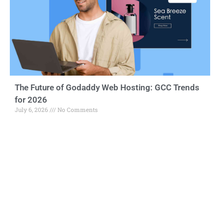
The Future of Godaddy Web Hosting: GCC Trends
for 2026
July 6, 2026
No Comments