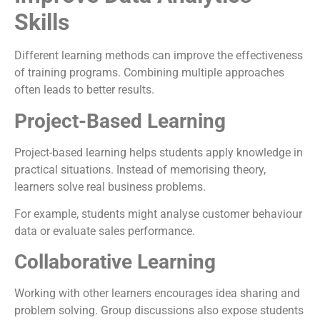
Skills
Different learning methods can improve the effectiveness
of training programs. Combining multiple approaches
often leads to better results.
Project-Based Learning
Project-based learning helps students apply knowledge in
practical situations. Instead of memorising theory,
learners solve real business problems.
For example, students might analyse customer behaviour
data or evaluate sales performance.
Collaborative Learning
Working with other learners encourages idea sharing and
problem solving. Group discussions also expose students