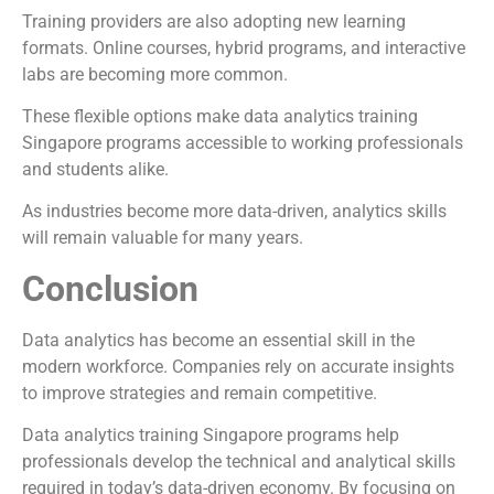
Training providers are also adopting new learning
formats. Online courses, hybrid programs, and interactive
labs are becoming more common.
These flexible options make data analytics training
Singapore programs accessible to working professionals
and students alike.
As industries become more data-driven, analytics skills
will remain valuable for many years.
Conclusion
Data analytics has become an essential skill in the
modern workforce. Companies rely on accurate insights
to improve strategies and remain competitive.
Data analytics training Singapore programs help
professionals develop the technical and analytical skills
required in today’s data-driven economy. By focusing on