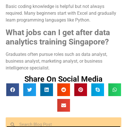
Basic coding knowledge is helpful but not always
required. Many beginners start with Excel and gradually
learn programming languages like Python.
What jobs can I get after data
analytics training Singapore?
Graduates often pursue roles such as data analyst,
business analyst, marketing analyst, or business
intelligence specialist.
Share On Social Media