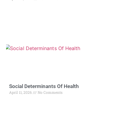
Social Determinants Of Health
April 11, 2026
No Comments