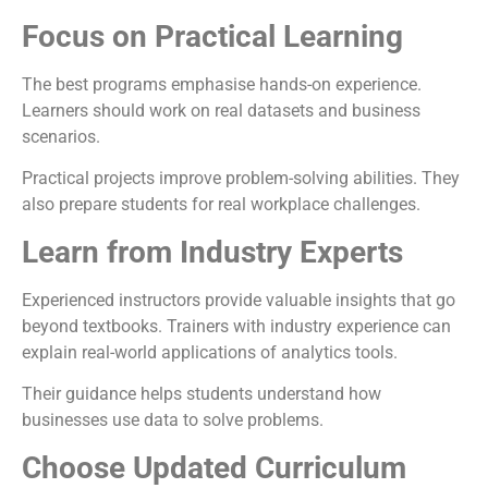
Focus on Practical Learning
The best programs emphasise hands-on experience.
Learners should work on real datasets and business
scenarios.
Practical projects improve problem-solving abilities. They
also prepare students for real workplace challenges.
Learn from Industry Experts
Experienced instructors provide valuable insights that go
beyond textbooks. Trainers with industry experience can
explain real-world applications of analytics tools.
Their guidance helps students understand how
businesses use data to solve problems.
Choose Updated Curriculum