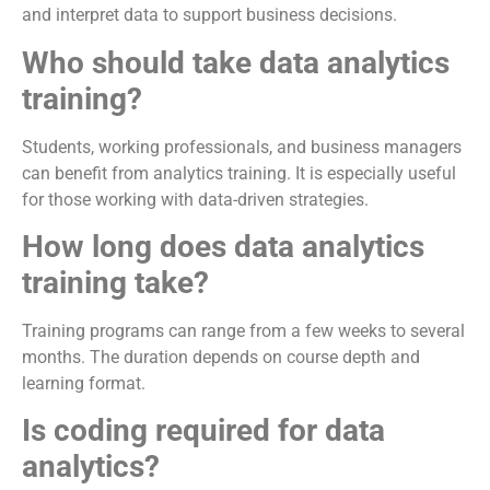
and interpret data to support business decisions.
Who should take data analytics
training?
Students, working professionals, and business managers
can benefit from analytics training. It is especially useful
for those working with data-driven strategies.
How long does data analytics
training take?
Training programs can range from a few weeks to several
months. The duration depends on course depth and
learning format.
Is coding required for data
analytics?