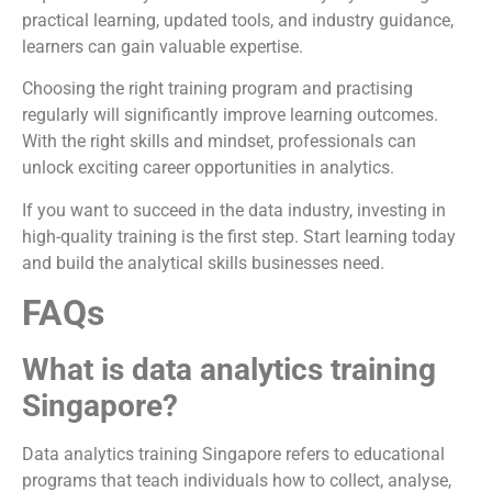
practical learning, updated tools, and industry guidance,
learners can gain valuable expertise.
Choosing the right training program and practising
regularly will significantly improve learning outcomes.
With the right skills and mindset, professionals can
unlock exciting career opportunities in analytics.
If you want to succeed in the data industry, investing in
high-quality training is the first step. Start learning today
and build the analytical skills businesses need.
FAQs
What is data analytics training
Singapore?
Data analytics training Singapore refers to educational
programs that teach individuals how to collect, analyse,