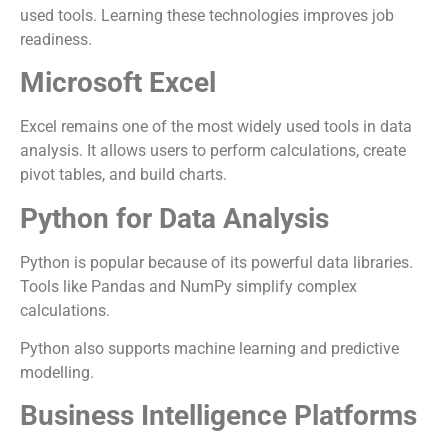
used tools. Learning these technologies improves job
readiness.
Microsoft Excel
Excel remains one of the most widely used tools in data
analysis. It allows users to perform calculations, create
pivot tables, and build charts.
Python for Data Analysis
Python is popular because of its powerful data libraries.
Tools like Pandas and NumPy simplify complex
calculations.
Python also supports machine learning and predictive
modelling.
Business Intelligence Platforms