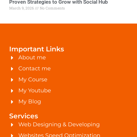
Proven Strategies to Grow with Social Hub
March 9, 2026
No Comments
Important Links
About me
Contact me
My Course
My Youtube
My Blog
Services
Web Designing & Developing
Websites Speed Optimization