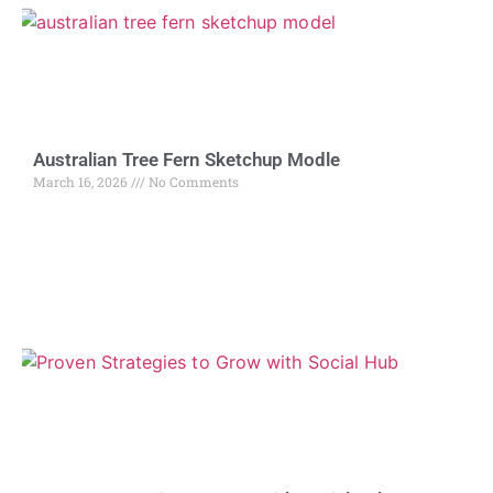
Australian Tree Fern Sketchup Modle
March 16, 2026
No Comments