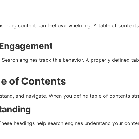
s
ens, long content can feel overwhelming. A table of conten
r Engagement
. Search engines track this behavior. A properly defined ta
le of Contents
stand, and navigate. When you define table of contents stra
tanding
hese headings help search engines understand your content 