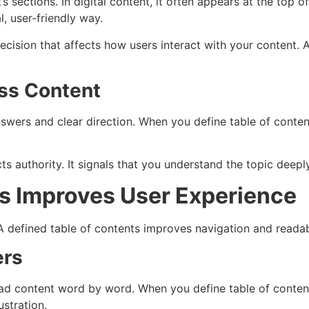
 sections. In digital content, it often appears at the top of
, user-friendly way.
ic decision that affects how users interact with your content
ess Content
ers and clear direction. When you define table of contents
ts authority. It signals that you understand the topic deepl
s Improves User Experience
A defined table of contents improves navigation and readabi
ers
ead content word by word. When you define table of content
stration.