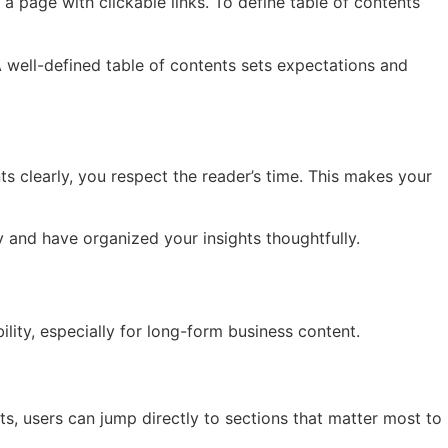
 a page with clickable links. To define table of contents
. A well-defined table of contents sets expectations and
 clearly, you respect the reader’s time. This makes your
y and have organized your insights thoughtfully.
lity, especially for long-form business content.
s, users can jump directly to sections that matter most to