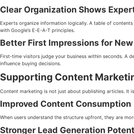
Clear Organization Shows Exper
Experts organize information logically. A table of content
with Google’s E-E-A-T principles.
Better First Impressions for New
First-time visitors judge your business within seconds. A de
influence buying decisions.
Supporting Content Marketi
Content marketing is not just about publishing articles. It
Improved Content Consumption
When users understand the structure upfront, they are more
Stronger Lead Generation Potent