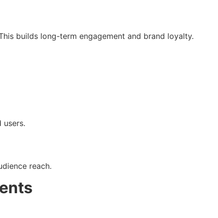
. This builds long-term engagement and brand loyalty.
 users.
udience reach.
ents