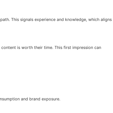
 path. This signals experience and knowledge, which aligns
content is worth their time. This first impression can
consumption and brand exposure.