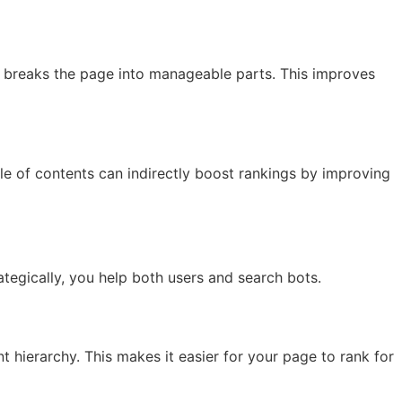
ts breaks the page into manageable parts. This improves
ble of contents can indirectly boost rankings by improving
tegically, you help both users and search bots.
hierarchy. This makes it easier for your page to rank for