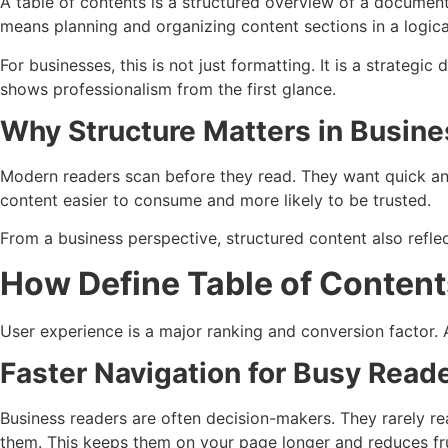
A table of contents is a structured overview of a document’s
means planning and organizing content sections in a logical
For businesses, this is not just formatting. It is a strateg
shows professionalism from the first glance.
Why Structure Matters in Busin
Modern readers scan before they read. They want quick answ
content easier to consume and more likely to be trusted.
From a business perspective, structured content also reflec
How Define Table of Content
User experience is a major ranking and conversion factor. 
Faster Navigation for Busy Read
Business readers are often decision-makers. They rarely r
them. This keeps them on your page longer and reduces fru