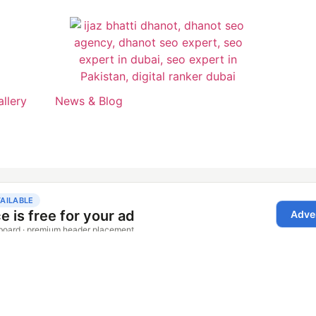
allery
News & Blog