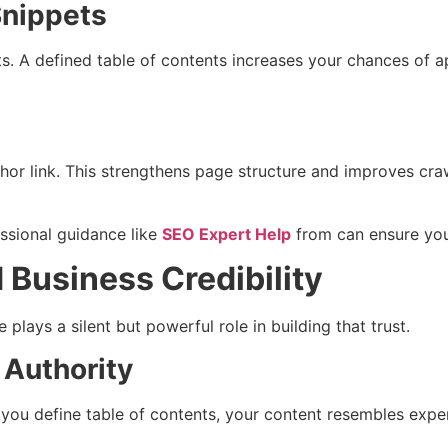
Snippets
ts. A defined table of contents increases your chances of a
chor link. This strengthens page structure and improves craw
ssional guidance like
SEO Expert Help
from can ensure you
 Business Credibility
 plays a silent but powerful role in building that trust.
 Authority
you define table of contents, your content resembles expert