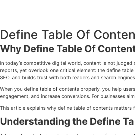
Define Table Of Conten
Why Define Table Of Content
In today’s competitive digital world, content is not judged 
reports, yet overlook one critical element: the define table
SEO, and builds trust with both readers and search engines
When you define table of contents properly, you help user
engagement, and increase conversions. For businesses aimin
This article explains why define table of contents matters 
Understanding the Define Ta