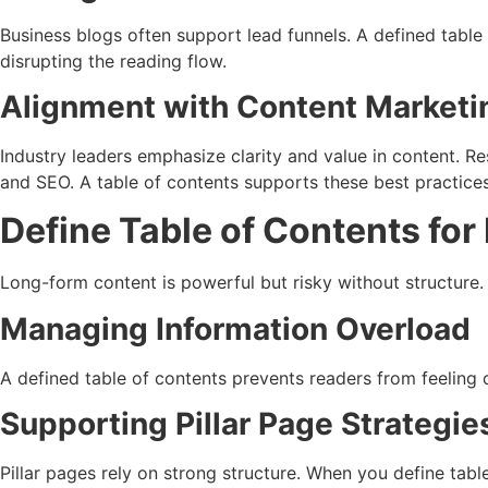
Business blogs often support lead funnels. A defined table
disrupting the reading flow.
Alignment with Content Marketi
Industry leaders emphasize clarity and value in content. R
and SEO. A table of contents supports these best practices
Define Table of Contents fo
Long-form content is powerful but risky without structure.
Managing Information Overload
A defined table of contents prevents readers from feeling o
Supporting Pillar Page Strategie
Pillar pages rely on strong structure. When you define table