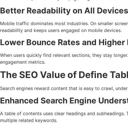
Better Readability on All Device
Mobile traffic dominates most industries. On smaller scre
readability and keeps users engaged on mobile devices.
Lower Bounce Rates and Highe
When users quickly find relevant sections, they stay longer
engagement metrics.
The SEO Value of Define Tab
Search engines reward content that is easy to crawl, under
Enhanced Search Engine Unders
A table of contents uses clear headings and subheadings. T
multiple related keywords.