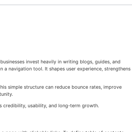
 businesses invest heavily in writing blogs, guides, and
an a navigation tool. It shapes user experience, strengthens
This simple structure can reduce bounce rates, improve
unity.
credibility, usability, and long-term growth.