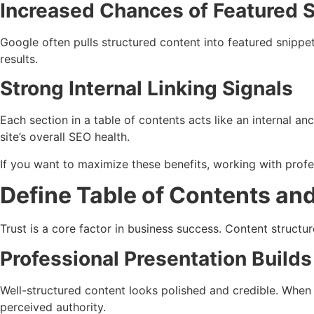
Increased Chances of Featured 
Google often pulls structured content into featured snippe
results.
Strong Internal Linking Signals
Each section in a table of contents acts like an internal an
site’s overall SEO health.
If you want to maximize these benefits, working with profe
Define Table of Contents and
Trust is a core factor in business success. Content structure
Professional Presentation Builds
Well-structured content looks polished and credible. When 
perceived authority.