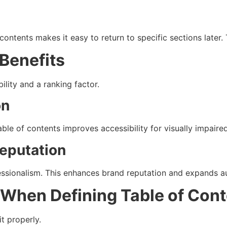
contents makes it easy to return to specific sections later
 Benefits
bility and a ranking factor.
on
ble of contents improves accessibility for visually impaired
Reputation
fessionalism. This enhances brand reputation and expands a
hen Defining Table of Cont
t properly.