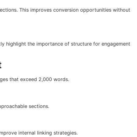
sections. This improves conversion opportunities without
ly highlight the importance of structure for engagement
t
pages that exceed 2,000 words.
approachable sections.
mprove internal linking strategies.