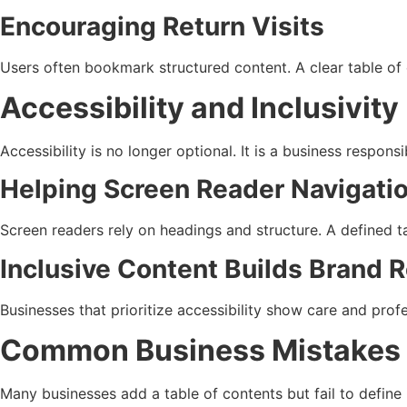
Encouraging Return Visits
Users often bookmark structured content. A clear table of 
Accessibility and Inclusivity
Accessibility is no longer optional. It is a business responsi
Helping Screen Reader Navigati
Screen readers rely on headings and structure. A defined ta
Inclusive Content Builds Brand 
Businesses that prioritize accessibility show care and pro
Common Business Mistakes W
Many businesses add a table of contents but fail to define i