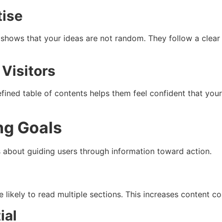
tise
s shows that your ideas are not random. They follow a clear
 Visitors
fined table of contents helps them feel confident that your 
ng Goals
 is about guiding users through information toward action.
 likely to read multiple sections. This increases content 
ial