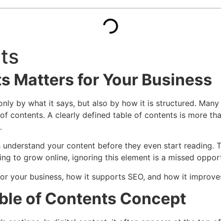
ts
s Matters for Your Business
only by what it says, but also by how it is structured. Many
 of contents. A clearly defined table of contents is more th
.
s understand your content before they even start reading. 
g to grow online, ignoring this element is a missed opport
for your business, how it supports SEO, and how it improves 
ble of Contents Concept