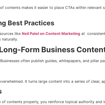
 of contents makes it easier to place CTAs within relevant 
ng Best Practices
esources like
Neil Patel on Content Marketing
at consistent
 naturally.
r Long-Form Business Conten
 Businesses often publish guides, whitepapers, and pillar 
verwhelmed. It turns large content into a series of clear, 
s
 of contents properly, you reinforce topical authority and i