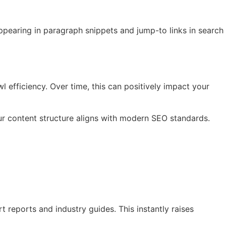
ppearing in paragraph snippets and jump-to links in search
l efficiency. Over time, this can positively impact your
r content structure aligns with modern SEO standards.
 reports and industry guides. This instantly raises