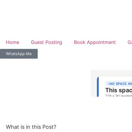
Home
Guest Posting
Book Appointment
G
WhatsApp Me
What is in this Post?