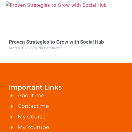
Proven Strategies to Grow with Social Hub
March 9, 2026
No Comments
Important Links
About me
Contact me
My Course
My Youtube