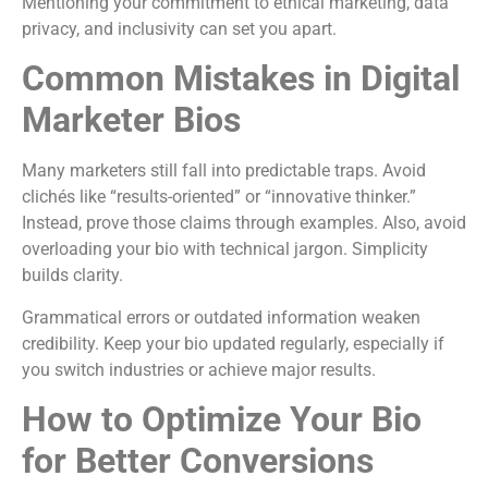
Mentioning your commitment to ethical marketing, data
privacy, and inclusivity can set you apart.
Common Mistakes in Digital
Marketer Bios
Many marketers still fall into predictable traps. Avoid
clichés like “results-oriented” or “innovative thinker.”
Instead, prove those claims through examples. Also, avoid
overloading your bio with technical jargon. Simplicity
builds clarity.
Grammatical errors or outdated information weaken
credibility. Keep your bio updated regularly, especially if
you switch industries or achieve major results.
How to Optimize Your Bio
for Better Conversions