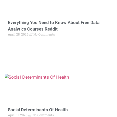
Everything You Need to Know About Free Data
Analytics Courses Reddit
April 28, 2026
No Comments
Social Determinants Of Health
April 11, 2026
No Comments