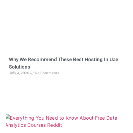
Why We Recommend These Best Hosting In Uae
Solutions
July 4, 2026
No Comments