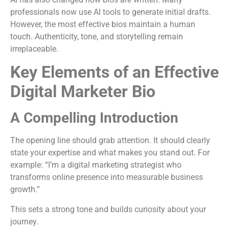
professionals now use AI tools to generate initial drafts.
However, the most effective bios maintain a human
touch. Authenticity, tone, and storytelling remain
irreplaceable.
Key Elements of an Effective
Digital Marketer Bio
A Compelling Introduction
The opening line should grab attention. It should clearly
state your expertise and what makes you stand out. For
example: “I’m a digital marketing strategist who
transforms online presence into measurable business
growth.”
This sets a strong tone and builds curiosity about your
journey.