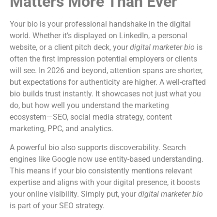
Matters More Than Ever
Your bio is your professional handshake in the digital
world. Whether it’s displayed on LinkedIn, a personal
website, or a client pitch deck, your
digital marketer bio
is
often the first impression potential employers or clients
will see. In 2026 and beyond, attention spans are shorter,
but expectations for authenticity are higher. A well-crafted
bio builds trust instantly. It showcases not just what you
do, but how well you understand the marketing
ecosystem—SEO, social media strategy, content
marketing, PPC, and analytics.
A powerful bio also supports discoverability. Search
engines like Google now use entity-based understanding.
This means if your bio consistently mentions relevant
expertise and aligns with your digital presence, it boosts
your online visibility. Simply put, your
digital marketer bio
is part of your SEO strategy.