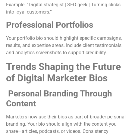
Example: “Digital strategist | SEO geek | Turning clicks
into loyal customers.”
Professional Portfolios
Your portfolio bio should highlight specific campaigns,
results, and expertise areas. Include client testimonials
and analytics screenshots to support credibility.
Trends Shaping the Future
of Digital Marketer Bios
Personal Branding Through
Content
Marketers now use their bios as part of broader personal
branding. Your bio should align with the content you
share—articles, podcasts, or videos. Consistency