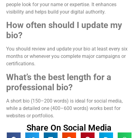
people look for your name or expertise. It enhances
visibility and helps build your digital authority.
How often should I update my
bio?
You should review and update your bio at least every six
months or whenever you complete major campaigns or
certifications.
What’s the best length for a
professional bio?
A short bio (150–200 words) is ideal for social media,
while a detailed one (400–600 words) works best for
websites or portfolios.
Share On Social Media