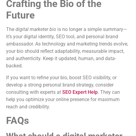
Crafting the Bio of the
Future
The
digital marketer bio
is no longer a simple summary—
it’s your digital identity, SEO tool, and personal brand
ambassador. As technology and marketing trends evolve,
your bio should reflect adaptability, measurable impact,
and authenticity. Keep it updated, human, and data-
backed.
If you want to refine your bio, boost SEO visibility, or
develop a strong personal brand strategy, consider
consulting with experts at
SEO Expert Help
. They can
help you optimize your online presence for maximum
reach and credibility.
FAQs