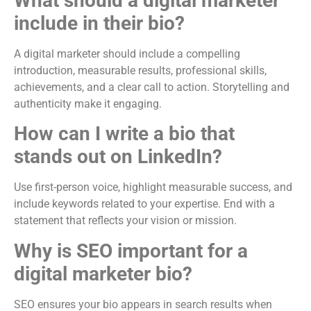
What should a digital marketer
include in their bio?
A digital marketer should include a compelling
introduction, measurable results, professional skills,
achievements, and a clear call to action. Storytelling and
authenticity make it engaging.
How can I write a bio that
stands out on LinkedIn?
Use first-person voice, highlight measurable success, and
include keywords related to your expertise. End with a
statement that reflects your vision or mission.
Why is SEO important for a
digital marketer bio?
SEO ensures your bio appears in search results when