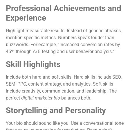
Professional Achievements and
Experience
Highlight measurable results. Instead of generic phrases,
mention specific metrics. Numbers speak louder than
buzzwords. For example, “Increased conversion rates by
45% through A/B testing and user behavior analysis.”
Skill Highlights
Include both hard and soft skills. Hard skills include SEO,
SEM, PPC, content strategy, and analytics. Soft skills
include creativity, communication, and leadership. The
perfect
digital marketer bio
balances both.
Storytelling and Personality
Your bio should sound like you. Use a conversational tone