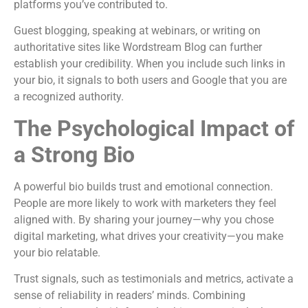
platforms you’ve contributed to.
Guest blogging, speaking at webinars, or writing on
authoritative sites like Wordstream Blog can further
establish your credibility. When you include such links in
your bio, it signals to both users and Google that you are
a recognized authority.
The Psychological Impact of
a Strong Bio
A powerful bio builds trust and emotional connection.
People are more likely to work with marketers they feel
aligned with. By sharing your journey—why you chose
digital marketing, what drives your creativity—you make
your bio relatable.
Trust signals, such as testimonials and metrics, activate a
sense of reliability in readers’ minds. Combining