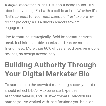
A
digital marketer bio
isn’t just about being found—it’s
about convincing. End with a call to action. Whether it’s
“Let’s connect for your next campaign” or “Explore my
recent projects,” a CTA directs readers toward
engagement.
Use formatting strategically. Bold important phrases,
break text into readable chunks, and ensure mobile-
friendliness. More than 60% of users read bios on mobile
devices, so design accordingly.
Building Authority Through
Your Digital Marketer Bio
To stand out in the crowded marketing space, your bio
should reflect E-E-A-T—Experience, Expertise,
Authoritativeness, and Trustworthiness. Mention real
brands you’ve worked with, certifications you hold, or