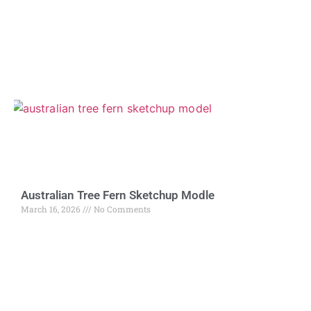
Australian Tree Fern Sketchup Modle
March 16, 2026
No Comments