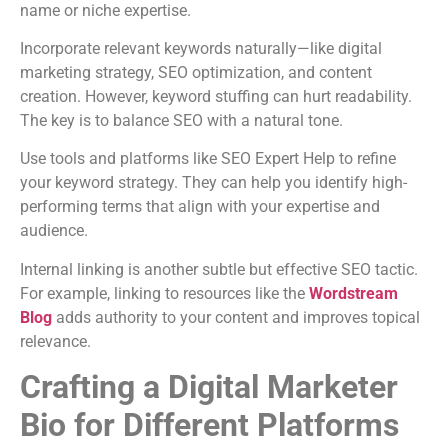
name or niche expertise.
Incorporate relevant keywords naturally—like digital
marketing strategy, SEO optimization, and content
creation. However, keyword stuffing can hurt readability.
The key is to balance SEO with a natural tone.
Use tools and platforms like SEO Expert Help to refine
your keyword strategy. They can help you identify high-
performing terms that align with your expertise and
audience.
Internal linking is another subtle but effective SEO tactic.
For example, linking to resources like the
Wordstream
Blog
adds authority to your content and improves topical
relevance.
Crafting a Digital Marketer
Bio for Different Platforms