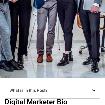
What is in this Post?
Digital Marketer Bio