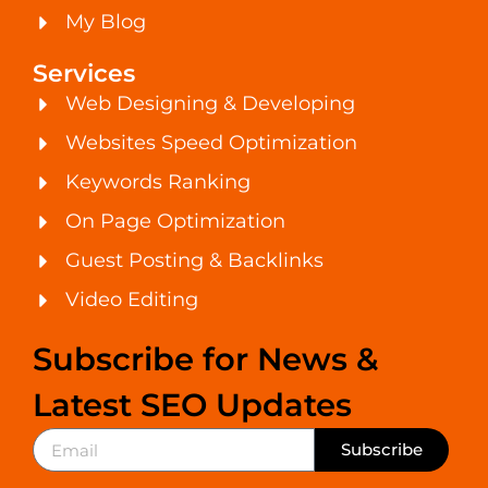
My Blog
Services
Web Designing & Developing
Websites Speed Optimization
Keywords Ranking
On Page Optimization
Guest Posting & Backlinks
Video Editing
Subscribe for News &
Latest SEO Updates
Subscribe