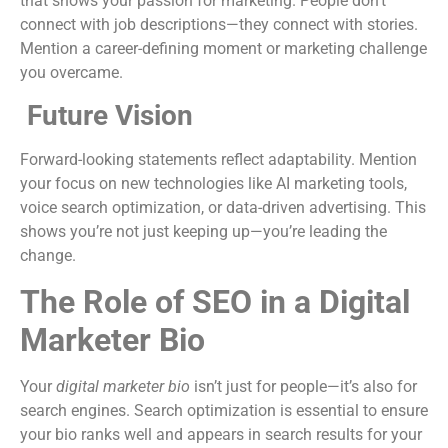
that shows your passion for marketing. People don’t
connect with job descriptions—they connect with stories.
Mention a career-defining moment or marketing challenge
you overcame.
Future Vision
Forward-looking statements reflect adaptability. Mention
your focus on new technologies like AI marketing tools,
voice search optimization, or data-driven advertising. This
shows you’re not just keeping up—you’re leading the
change.
The Role of SEO in a Digital
Marketer Bio
Your
digital marketer bio
isn’t just for people—it’s also for
search engines. Search optimization is essential to ensure
your bio ranks well and appears in search results for your