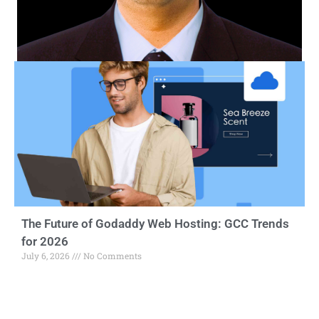
The Future of Godaddy Web Hosting: GCC Trends
for 2026
July 6, 2026
No Comments