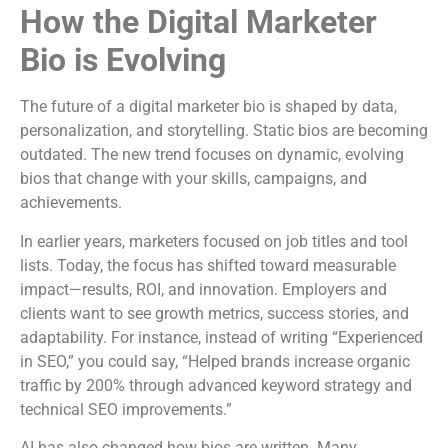
How the Digital Marketer
Bio is Evolving
The future of a digital marketer bio is shaped by data,
personalization, and storytelling. Static bios are becoming
outdated. The new trend focuses on dynamic, evolving
bios that change with your skills, campaigns, and
achievements.
In earlier years, marketers focused on job titles and tool
lists. Today, the focus has shifted toward measurable
impact—results, ROI, and innovation. Employers and
clients want to see growth metrics, success stories, and
adaptability. For instance, instead of writing “Experienced
in SEO,” you could say, “Helped brands increase organic
traffic by 200% through advanced keyword strategy and
technical SEO improvements.”
AI has also changed how bios are written. Many