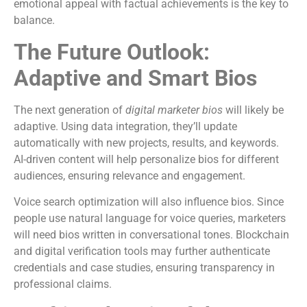
emotional appeal with factual achievements is the key to
balance.
The Future Outlook:
Adaptive and Smart Bios
The next generation of
digital marketer bios
will likely be
adaptive. Using data integration, they’ll update
automatically with new projects, results, and keywords.
AI-driven content will help personalize bios for different
audiences, ensuring relevance and engagement.
Voice search optimization will also influence bios. Since
people use natural language for voice queries, marketers
will need bios written in conversational tones. Blockchain
and digital verification tools may further authenticate
credentials and case studies, ensuring transparency in
professional claims.