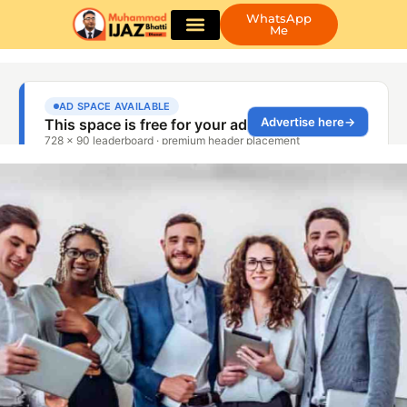
WhatsApp
Me