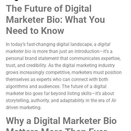
The Future of Digital
Marketer Bio: What You
Need to Know
In today’s fast-changing digital landscape, a
digital
marketer bio
is more than just an introduction—it’s a
personal brand statement that communicates expertise,
trust, and credibility. As the digital marketing industry
grows increasingly competitive, marketers must position
themselves as experts who can connect with both
algorithms and audiences. The future of a digital
marketer bio goes far beyond listing skills—it’s about
storytelling, authority, and adaptability in the era of AI-
driven marketing.
Why a Digital Marketer Bio