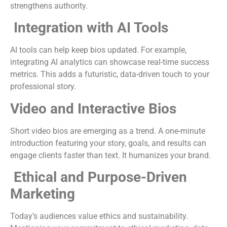
strengthens authority.
Integration with AI Tools
AI tools can help keep bios updated. For example,
integrating AI analytics can showcase real-time success
metrics. This adds a futuristic, data-driven touch to your
professional story.
Video and Interactive Bios
Short video bios are emerging as a trend. A one-minute
introduction featuring your story, goals, and results can
engage clients faster than text. It humanizes your brand.
Ethical and Purpose-Driven
Marketing
Today’s audiences value ethics and sustainability.