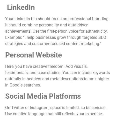
LinkedIn
Your LinkedIn bio should focus on professional branding.
It should combine personality and data-driven
achievements. Use the first-person voice for authenticity.
Example: “I help businesses grow through targeted SEO
strategies and customer-focused content marketing.”
Personal Website
Here, you have creative freedom. Add visuals,
testimonials, and case studies. You can include keywords
naturally in headers and meta descriptions to rank higher
in Google searches.
Social Media Platforms
On Twitter or Instagram, space is limited, so be concise.
Use creative language that still reflects your expertise.